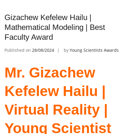
Gizachew Kefelew Hailu |
Mathematical Modeling | Best
Faculty Award
Published on
28/08/2024
by
Young Scientists Awards
Mr. Gizachew
Kefelew Hailu |
Virtual Reality |
Young Scientist