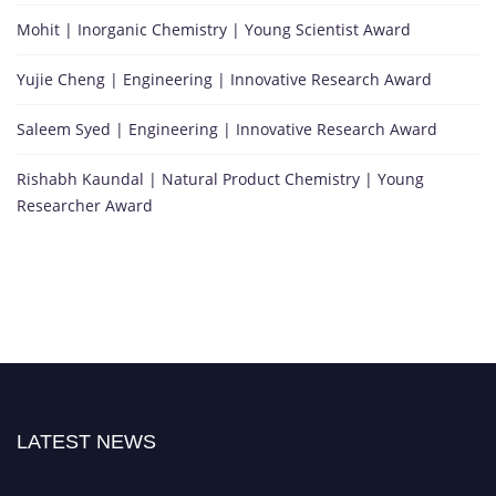
Mohit | Inorganic Chemistry | Young Scientist Award
Yujie Cheng | Engineering | Innovative Research Award
Saleem Syed | Engineering | Innovative Research Award
Rishabh Kaundal | Natural Product Chemistry | Young
Researcher Award
LATEST NEWS