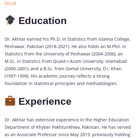
Orcid
Education
Dr. Akhtar earned his Ph.D. in Statistics from Islamia College,
Peshawar, Pakistan (2018-2021). He also holds an M.Phil. in
Statistics from the University of Peshawar (2004-2006), an
M.Sc. in Statistics from Quaid-I-Azam University, Islamabad
(2000-2001), and a B.Sc. from Gomal University, D.I. Khan
(1997-1999). His academic journey reflects a strong
foundation in statistical principles and methodologies.
Experience
Dr. Akhtar has extensive experience in the Higher Education
Department of Khyber Pakhtunkhwa, Pakistan. He has served
as an Associate Professor since May 2019, previously holding