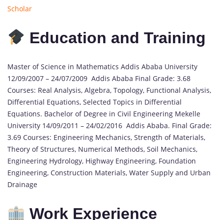
Scholar
Education and Training
Master of Science in Mathematics Addis Ababa University
12/09/2007 – 24/07/2009 Addis Ababa Final Grade: 3.68
Courses: Real Analysis, Algebra, Topology, Functional Analysis,
Differential Equations, Selected Topics in Differential
Equations. Bachelor of Degree in Civil Engineering Mekelle
University 14/09/2011 – 24/02/2016 Addis Ababa. Final Grade:
3.69 Courses: Engineering Mechanics, Strength of Materials,
Theory of Structures, Numerical Methods, Soil Mechanics,
Engineering Hydrology, Highway Engineering, Foundation
Engineering, Construction Materials, Water Supply and Urban
Drainage
Work Experience