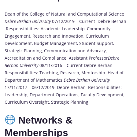
Dean of the College of Natural and Computational Science
Debre Berhan University
07/12/2019 – Current Debre Berhan
Responsibilities: Academic Leadership, Community
Engagement, Research and Innovation, Curriculum
Development, Budget Management, Student Support,
Strategic Planning, Communication and Advocacy,
Accreditation and Compliance. Assistant Professor
Debre
Berhan University
08/11/2016 – Current Debre Berhan
Responsibilities: Teaching, Research, Mentorship. Head of
Department of Mathematics
Debre Berhan University
17/11/2017 – 06/12/2019 Debre Berhan Responsibilities:
Leadership, Department Operations, Faculty Development,
Curriculum Oversight, Strategic Planning
Networks &
Memberships