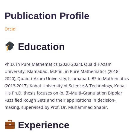
Publication Profile
Orcid
Education
Ph.D. in Pure Mathematics (2020-2024), Quaid-i-Azam
University, Islamabad. M.Phil. in Pure Mathematics (2018-
2020), Quaid-i-Azam University, Islamabad. BS in Mathematics
(2013-2017), Kohat University of Science & Technology, Kohat
His Ph.D. thesis focuses on (α, β)-Multi-Granulation Bipolar
Fuzzified Rough Sets and their applications in decision-
making, supervised by Prof. Dr. Muhammad Shabir.
Experience