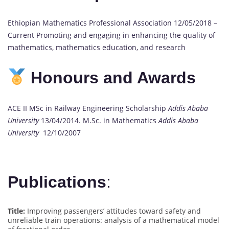
Ethiopian Mathematics Professional Association 12/05/2018 –
Current Promoting and engaging in enhancing the quality of
mathematics, mathematics education, and research
Honours and Awards
ACE II MSc in Railway Engineering Scholarship
Addis Ababa
University
13/04/2014. M.Sc. in Mathematics
Addis Ababa
University
12/10/2007
Publications
:
Title:
Improving passengers’ attitudes toward safety and
unreliable train operations: analysis of a mathematical model