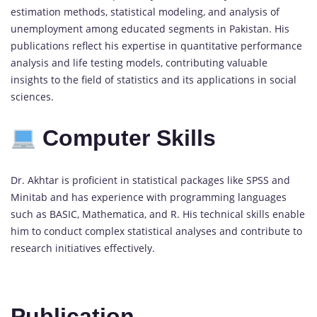
estimation methods, statistical modeling, and analysis of
unemployment among educated segments in Pakistan. His
publications reflect his expertise in quantitative performance
analysis and life testing models, contributing valuable
insights to the field of statistics and its applications in social
sciences.
Computer Skills
Dr. Akhtar is proficient in statistical packages like SPSS and
Minitab and has experience with programming languages
such as BASIC, Mathematica, and R. His technical skills enable
him to conduct complex statistical analyses and contribute to
research initiatives effectively.
Publication