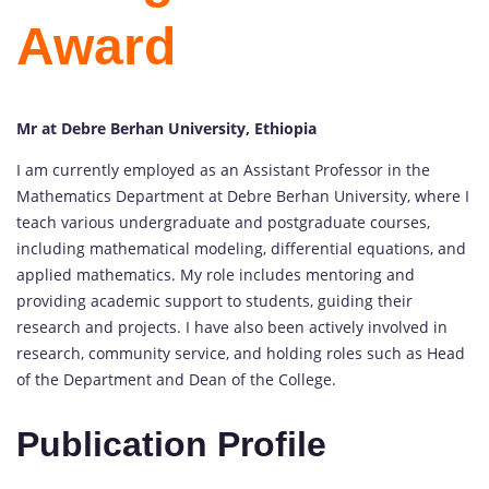
Award
Mr at Debre Berhan University, Ethiopia
I am currently employed as an Assistant Professor in the
Mathematics Department at Debre Berhan University, where I
teach various undergraduate and postgraduate courses,
including mathematical modeling, differential equations, and
applied mathematics. My role includes mentoring and
providing academic support to students, guiding their
research and projects. I have also been actively involved in
research, community service, and holding roles such as Head
of the Department and Dean of the College.
Publication Profile