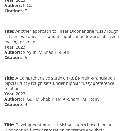
Year:
2025
Authors:
R Gul
Citations:
5
Title:
Another approach to linear Diophantine fuzzy rough
sets on two universes and its application towards decision-
making problems
Year:
2023
Authors:
S Ayub, M Shabir, R Gul
Citations:
5
Title:
A Comprehensive study on (α, β)-multi-granulation
bipolar fuzzy rough sets under bipolar fuzzy preference
relation
Year:
2023
Authors:
R Gul, M Shabir, TM Al-Shami, M Hosny
Citations:
4
Title:
Development of Aczel-Alsina t-norm based linear
Diophantine fuzzy aggregation operators and their