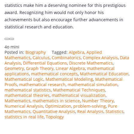
statistics make him a deserving nominee for this prestigious
award. Recognizing him would not only honor his
achievements but also encourage further advancements in
statistical research and education.
4o mini
Posted in:
Biography
Tagged:
Algebra
,
Applied
Mathematics
,
Calculus
,
Combinatorics
,
Complex Analysis
,
Data
Analysis
,
Differential Equations
,
Discrete Mathematics
,
Geometry
,
Graph Theory
,
Linear Algebra
,
mathematical
applications
,
mathematical concepts
,
Mathematical Education
,
Mathematical Logic
,
Mathematical Modeling
,
Mathematical
Proofs
,
mathematical research
,
mathematical simulation
,
mathematical statistics
,
Mathematical Techniques
,
mathematical theories
,
mathematical visualization
,
Mathematics
,
mathematics in science
,
Number Theory
,
Numerical Analysis
,
Optimization
,
problem-solving
,
Pure
Mathematics
,
Quantitative Analysis
,
Real Analysis
,
Statistics
,
statistics in real life
,
Topology