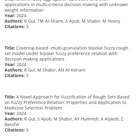
applications in multi-criteria decision-making with unknown
weight information
Year:
2024
Authors:
R Gul, TM Al-Shami, S Ayub, M Shabir, M Hosny
Citations:
3
Title:
Covering-based -multi-granulation bipolar fuzzy rough
set model under bipolar fuzzy preference relation with
decision-making applications
Year:
2024
Authors:
R Gul, M Shabir, AN Al-Kenani
Citations:
3
Title:
A Novel Approach for Fuzzification of Rough Sets Based
on Fuzzy Preference Relation: Properties and Application to
Medicine Selection Problem
Year:
2024
Authors:
R Gul, S Ayub, M Shabir, AY Hummdi, A Aljaedi, Z
Bassfar
Citations:
3