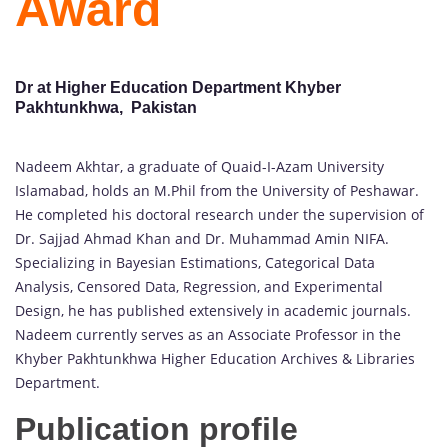
Award
Dr at Higher Education Department Khyber
Pakhtunkhwa, Pakistan
Nadeem Akhtar, a graduate of Quaid-I-Azam University
Islamabad, holds an M.Phil from the University of Peshawar.
He completed his doctoral research under the supervision of
Dr. Sajjad Ahmad Khan and Dr. Muhammad Amin NIFA.
Specializing in Bayesian Estimations, Categorical Data
Analysis, Censored Data, Regression, and Experimental
Design, he has published extensively in academic journals.
Nadeem currently serves as an Associate Professor in the
Khyber Pakhtunkhwa Higher Education Archives & Libraries
Department.
Publication profile