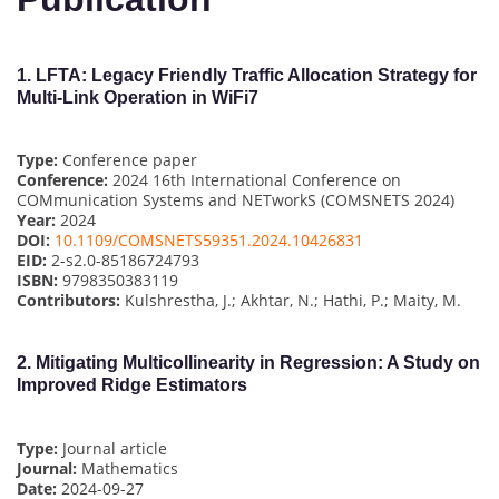
1.
LFTA: Legacy Friendly Traffic Allocation Strategy for
Multi-Link Operation in WiFi7
Type:
Conference paper
Conference:
2024 16th International Conference on
COMmunication Systems and NETworkS (COMSNETS 2024)
Year:
2024
DOI:
10.1109/COMSNETS59351.2024.10426831
EID:
2-s2.0-85186724793
ISBN:
9798350383119
Contributors:
Kulshrestha, J.; Akhtar, N.; Hathi, P.; Maity, M.
2.
Mitigating Multicollinearity in Regression: A Study on
Improved Ridge Estimators
Type:
Journal article
Journal:
Mathematics
Date:
2024-09-27