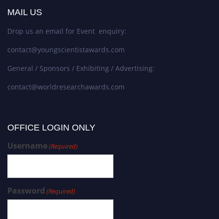
MAIL US
Drop us an email for Event enquiry:
contact@youngscientistawards.com
General / Sponsors / Exhibiting / Advertising:
contact@worldresearchawards.com
OFFICE LOGIN ONLY
Username
(Required)
Password
(Required)