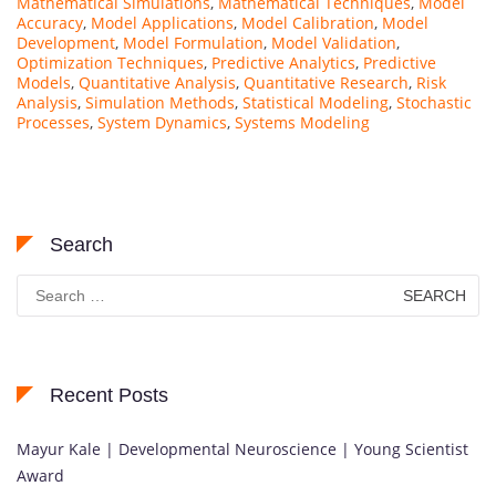
Mathematical Simulations
,
Mathematical Techniques
,
Model
Accuracy
,
Model Applications
,
Model Calibration
,
Model
Development
,
Model Formulation
,
Model Validation
,
Optimization Techniques
,
Predictive Analytics
,
Predictive
Models
,
Quantitative Analysis
,
Quantitative Research
,
Risk
Analysis
,
Simulation Methods
,
Statistical Modeling
,
Stochastic
Processes
,
System Dynamics
,
Systems Modeling
Search
Search
for:
Recent Posts
Mayur Kale | Developmental Neuroscience | Young Scientist
Award