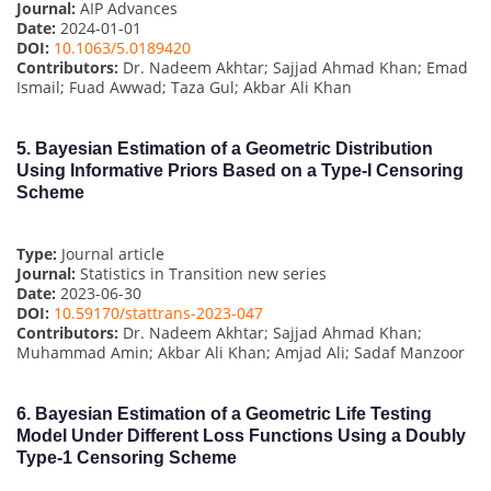
Journal:
AIP Advances
Date:
2024-01-01
DOI:
10.1063/5.0189420
Contributors:
Dr. Nadeem Akhtar; Sajjad Ahmad Khan; Emad
Ismail; Fuad Awwad; Taza Gul; Akbar Ali Khan
5.
Bayesian Estimation of a Geometric Distribution
Using Informative Priors Based on a Type-I Censoring
Scheme
Type:
Journal article
Journal:
Statistics in Transition new series
Date:
2023-06-30
DOI:
10.59170/stattrans-2023-047
Contributors:
Dr. Nadeem Akhtar; Sajjad Ahmad Khan;
Muhammad Amin; Akbar Ali Khan; Amjad Ali; Sadaf Manzoor
6.
Bayesian Estimation of a Geometric Life Testing
Model Under Different Loss Functions Using a Doubly
Type-1 Censoring Scheme