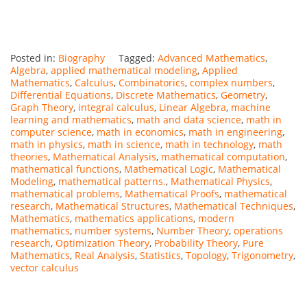
Posted in:
Biography
Tagged:
Advanced Mathematics
,
Algebra
,
applied mathematical modeling
,
Applied
Mathematics
,
Calculus
,
Combinatorics
,
complex numbers
,
Differential Equations
,
Discrete Mathematics
,
Geometry
,
Graph Theory
,
integral calculus
,
Linear Algebra
,
machine
learning and mathematics
,
math and data science
,
math in
computer science
,
math in economics
,
math in engineering
,
math in physics
,
math in science
,
math in technology
,
math
theories
,
Mathematical Analysis
,
mathematical computation
,
mathematical functions
,
Mathematical Logic
,
Mathematical
Modeling
,
mathematical patterns.
,
Mathematical Physics
,
mathematical problems
,
Mathematical Proofs
,
mathematical
research
,
Mathematical Structures
,
Mathematical Techniques
,
Mathematics
,
mathematics applications
,
modern
mathematics
,
number systems
,
Number Theory
,
operations
research
,
Optimization Theory
,
Probability Theory
,
Pure
Mathematics
,
Real Analysis
,
Statistics
,
Topology
,
Trigonometry
,
vector calculus