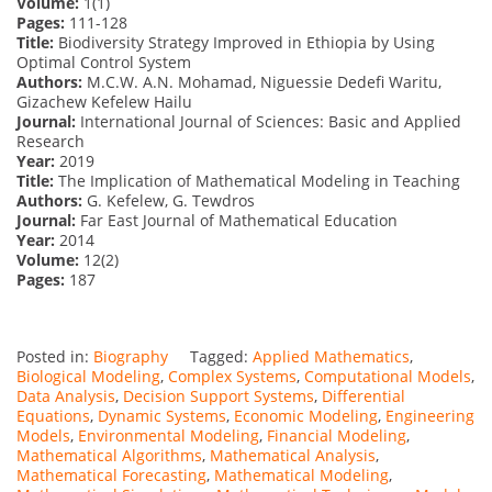
Volume:
1(1)
Pages:
111-128
Title:
Biodiversity Strategy Improved in Ethiopia by Using
Optimal Control System
Authors:
M.C.W. A.N. Mohamad, Niguessie Dedefi Waritu,
Gizachew Kefelew Hailu
Journal:
International Journal of Sciences: Basic and Applied
Research
Year:
2019
Title:
The Implication of Mathematical Modeling in Teaching
Authors:
G. Kefelew, G. Tewdros
Journal:
Far East Journal of Mathematical Education
Year:
2014
Volume:
12(2)
Pages:
187
Posted in:
Biography
Tagged:
Applied Mathematics
,
Biological Modeling
,
Complex Systems
,
Computational Models
,
Data Analysis
,
Decision Support Systems
,
Differential
Equations
,
Dynamic Systems
,
Economic Modeling
,
Engineering
Models
,
Environmental Modeling
,
Financial Modeling
,
Mathematical Algorithms
,
Mathematical Analysis
,
Mathematical Forecasting
,
Mathematical Modeling
,