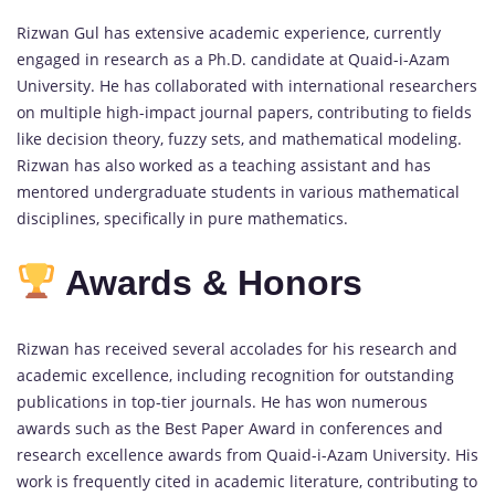
Rizwan Gul has extensive academic experience, currently
engaged in research as a Ph.D. candidate at Quaid-i-Azam
University. He has collaborated with international researchers
on multiple high-impact journal papers, contributing to fields
like decision theory, fuzzy sets, and mathematical modeling.
Rizwan has also worked as a teaching assistant and has
mentored undergraduate students in various mathematical
disciplines, specifically in pure mathematics.
Awards & Honors
Rizwan has received several accolades for his research and
academic excellence, including recognition for outstanding
publications in top-tier journals. He has won numerous
awards such as the Best Paper Award in conferences and
research excellence awards from Quaid-i-Azam University. His
work is frequently cited in academic literature, contributing to