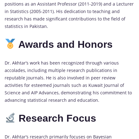
positions as an Assistant Professor (2011-2019) and a Lecturer
in Statistics (2005-2011). His dedication to teaching and
research has made significant contributions to the field of
statistics in Pakistan.
Awards and Honors
Dr. Akhtar’s work has been recognized through various
accolades, including multiple research publications in
reputable journals. He is also involved in peer review
activities for esteemed journals such as Kuwait Journal of
Science and AIP Advances, demonstrating his commitment to
advancing statistical research and education.
Research Focus
Dr. Akhtar’s research primarily focuses on Bayesian