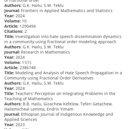
of fractional order
Authors:
G.K. Hailu, S.W. Teklu
Journal:
Frontiers in Applied Mathematics and Statistics
Year:
2024
Volume:
10
Article:
1290494
Citations:
2
Title:
Investigation into hate speech dissemination dynamics
in a community using fractional order modeling approach
Authors:
G.K. Hailu, S.W. Teklu
Journal:
Research in Mathematics
Year:
2024
Volume:
11(1)
Article:
2386748
Title:
Modeling and Analysis of Hate Speech Propagation in a
Community using Fractional Order Derivatives
Authors:
G.K. Hailu, S.W. Teklu
Year:
2024
Title:
Teachers’ Perception on Integrating Problems in the
Teaching of Mathematics
Authors:
B.B. Hailu, Gizachew Kefelew, Teferi Getachew,
Hailemicheal Lemma, Endris Yimam
Journal:
Ethiopian Journal of Indigenous Knowledge and
Applied Sciences
Year:
2023