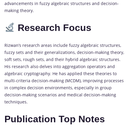
advancements in fuzzy algebraic structures and decision-
making theory.
Research Focus
Rizwan’s research areas include fuzzy algebraic structures,
fuzzy sets and their generalizations, decision-making theory,
soft sets, rough sets, and their hybrid algebraic structures.
His research also delves into aggregation operators and
algebraic cryptography. He has applied these theories to
multi-criteria decision-making (MCDM), improving processes
in complex decision environments, especially in group
decision-making scenarios and medical decision-making
techniques.
Publication Top Notes