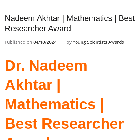
Nadeem Akhtar | Mathematics | Best
Researcher Award
Published on
04/10/2024
by
Young Scientists Awards
Dr. Nadeem
Akhtar |
Mathematics |
Best Researcher