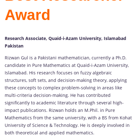
Award
Research Associate, Quaid-i-Azam University, Islamabad
Pakistan
Rizwan Gul is a Pakistani mathematician, currently a Ph.D.
candidate in Pure Mathematics at Quaid-i-Azam University,
Islamabad. His research focuses on fuzzy algebraic
structures, soft sets, and decision-making theory, applying
these concepts to complex problem-solving in areas like
multi-criteria decision-making. He has contributed
significantly to academic literature through several high-
impact publications. Rizwan holds an M.Phil. in Pure
Mathematics from the same university, with a BS from Kohat
University of Science & Technology. He is deeply involved in
both theoretical and applied mathematics.