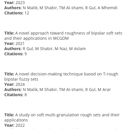
Year:
2023
Authors:
N Malik, M Shabir, TM Al-shami, R Gul, A Mhemdi
Citations:
12
Title:
A novel approach toward roughness of bipolar soft sets
and their applications in MCGDM
Year:
2021
Authors:
R Gul, M Shabir, M Naz, M Aslam
Citations:
9
Title:
A novel decision-making technique based on T-rough
bipolar fuzzy sets
Year:
2024
Authors:
N Malik, M Shabir, TM Al-shami, R Gul, M Arar
Citations:
8
Title:
A study on soft multi-granulation rough sets and their
applications
Year:
2022