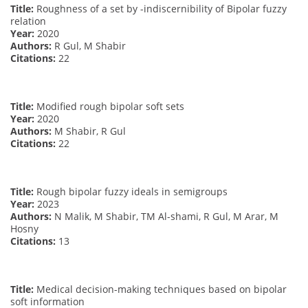
Title:
Roughness of a set by -indiscernibility of Bipolar fuzzy
relation
Year:
2020
Authors:
R Gul, M Shabir
Citations:
22
Title:
Modified rough bipolar soft sets
Year:
2020
Authors:
M Shabir, R Gul
Citations:
22
Title:
Rough bipolar fuzzy ideals in semigroups
Year:
2023
Authors:
N Malik, M Shabir, TM Al-shami, R Gul, M Arar, M
Hosny
Citations:
13
Title:
Medical decision-making techniques based on bipolar
soft information