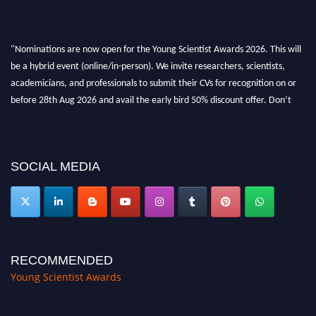
"Nominations are now open for the Young Scientist Awards 2026. This will
be a hybrid event (online/in-person). We invite researchers, scientists,
academicians, and professionals to submit their CVs for recognition on or
before 28th Aug 2026 and avail the early bird 50% discount offer. Don’t
miss this chance to showcase your work on a global platform. Apply now at
https://youngscientistawards.com."
SOCIAL MEDIA
RECOMMENDED
Young Scientist Awards