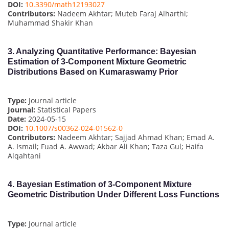
DOI:
10.3390/math12193027
Contributors:
Nadeem Akhtar; Muteb Faraj Alharthi;
Muhammad Shakir Khan
3.
Analyzing Quantitative Performance: Bayesian
Estimation of 3-Component Mixture Geometric
Distributions Based on Kumaraswamy Prior
Type:
Journal article
Journal:
Statistical Papers
Date:
2024-05-15
DOI:
10.1007/s00362-024-01562-0
Contributors:
Nadeem Akhtar; Sajjad Ahmad Khan; Emad A.
A. Ismail; Fuad A. Awwad; Akbar Ali Khan; Taza Gul; Haifa
Alqahtani
4.
Bayesian Estimation of 3-Component Mixture
Geometric Distribution Under Different Loss Functions
Type:
Journal article