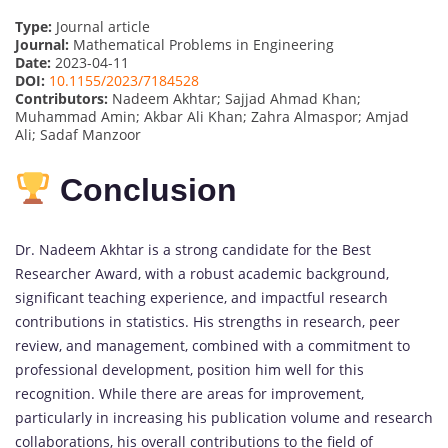
Type:
Journal article
Journal:
Mathematical Problems in Engineering
Date:
2023-04-11
DOI:
10.1155/2023/7184528
Contributors:
Nadeem Akhtar; Sajjad Ahmad Khan;
Muhammad Amin; Akbar Ali Khan; Zahra Almaspor; Amjad
Ali; Sadaf Manzoor
Conclusion
Dr. Nadeem Akhtar is a strong candidate for the Best
Researcher Award, with a robust academic background,
significant teaching experience, and impactful research
contributions in statistics. His strengths in research, peer
review, and management, combined with a commitment to
professional development, position him well for this
recognition. While there are areas for improvement,
particularly in increasing his publication volume and research
collaborations, his overall contributions to the field of