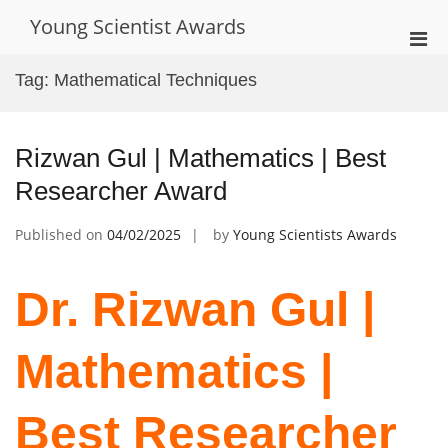
Skip
Young Scientist Awards
to
Pri
content
Men
Tag:
Mathematical Techniques
for
Mobi
Rizwan Gul | Mathematics | Best
Researcher Award
Published on
04/02/2025
by
Young Scientists Awards
Dr. Rizwan Gul |
Mathematics |
Best Researcher