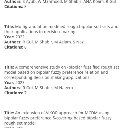
Authors:
S Ayub, W Mahmood, M Shabir, ANA Koam, R Gul
Citations:
8
Title:
Multigranulation modified rough bipolar soft sets and
their applications in decision-making
Year:
2022
Authors:
R Gul, M Shabir, M Aslam, S Naz
Citations:
8
Title:
A comprehensive study on -bipolar fuzzified rough set
model based on bipolar fuzzy preference relation and
corresponding decision-making applications
Year:
2023
Authors:
R Gul, M Shabir, M Naeem
Citations:
7
Title:
An extension of VIKOR approach for MCDM using
bipolar fuzzy preference δ-covering based bipolar fuzzy
rough set model