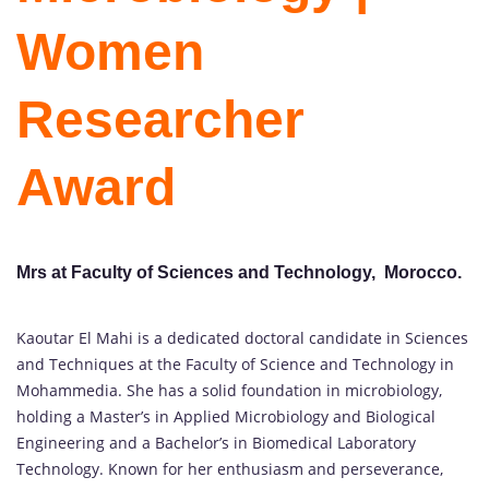
Women
Researcher
Award
Mrs at Faculty of Sciences and Technology, Morocco.
Kaoutar El Mahi is a dedicated doctoral candidate in Sciences
and Techniques at the Faculty of Science and Technology in
Mohammedia. She has a solid foundation in microbiology,
holding a Master’s in Applied Microbiology and Biological
Engineering and a Bachelor’s in Biomedical Laboratory
Technology. Known for her enthusiasm and perseverance,