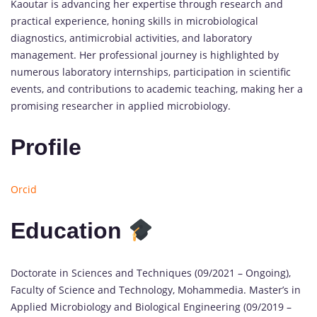
Kaoutar is advancing her expertise through research and
practical experience, honing skills in microbiological
diagnostics, antimicrobial activities, and laboratory
management. Her professional journey is highlighted by
numerous laboratory internships, participation in scientific
events, and contributions to academic teaching, making her a
promising researcher in applied microbiology.
Profile
Orcid
Education
Doctorate in Sciences and Techniques (09/2021 – Ongoing),
Faculty of Science and Technology, Mohammedia. Master’s in
Applied Microbiology and Biological Engineering (09/2019 –