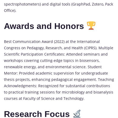
spectrophotometers) and digital tools (GraphPad, Zotero, Pack
Office).
Awards and Honors
Best Communication Award (2022) at the International
Congress on Pedagogy, Research, and Health (CIPRS). Multiple
Scientific Participation Certificates: Attended seminars and
workshops covering cutting-edge topics in biosensors,
renewable energy, and environmental science. Student
Mentor: Provided academic supervision for undergraduate
thesis projects, enhancing pedagogical engagement. Teaching
Acknowledgments: Recognized for substantial contributions
to practical training sessions for microbiology and bioanalysis
courses at Faculty of Science and Technology.
Research Focus