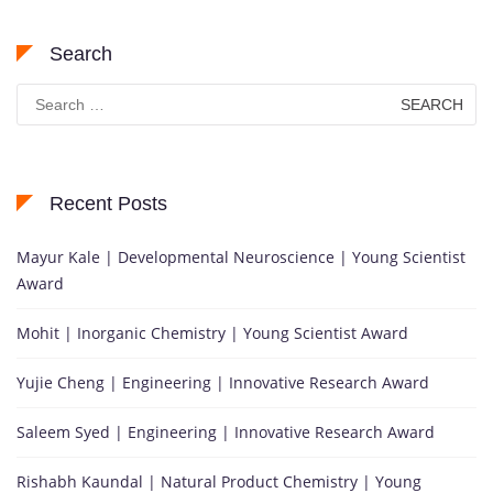
Search
Search
for:
Recent Posts
Mayur Kale | Developmental Neuroscience | Young Scientist
Award
Mohit | Inorganic Chemistry | Young Scientist Award
Yujie Cheng | Engineering | Innovative Research Award
Saleem Syed | Engineering | Innovative Research Award
Rishabh Kaundal | Natural Product Chemistry | Young