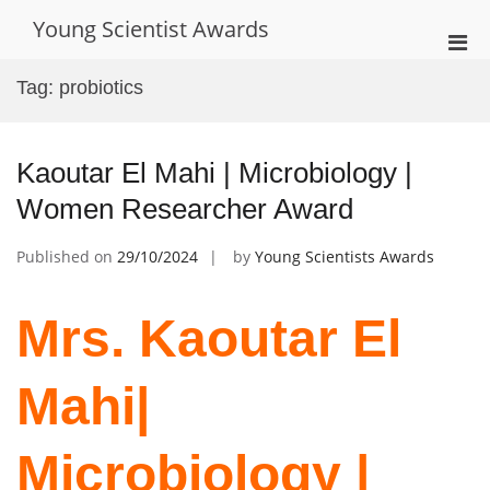
Skip
Young Scientist Awards
to
Pri
content
Men
Tag:
probiotics
for
Mobi
Kaoutar El Mahi | Microbiology |
Women Researcher Award
Published on
29/10/2024
by
Young Scientists Awards
Mrs. Kaoutar El
Mahi|
Microbiology |