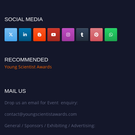
miss this chance to showcase your work on a global platform. Apply now at
https://youngscientistawards.com."
SOCIAL MEDIA
RECOMMENDED
Young Scientist Awards
MAIL US
Drop us an email for Event enquiry:
contact@youngscientistawards.com
General / Sponsors / Exhibiting / Advertising: