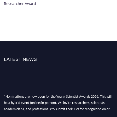
Researcher Award
LATEST NEWS
"Nominations are now open for the Young Scientist Awards 2026. This will
be a hybrid event (online/in-person). We invite researchers, scientists,
academicians, and professionals to submit their CVs for recognition on or
before 28th Aug 2026 and avail the early bird 50% discount offer. Don’t