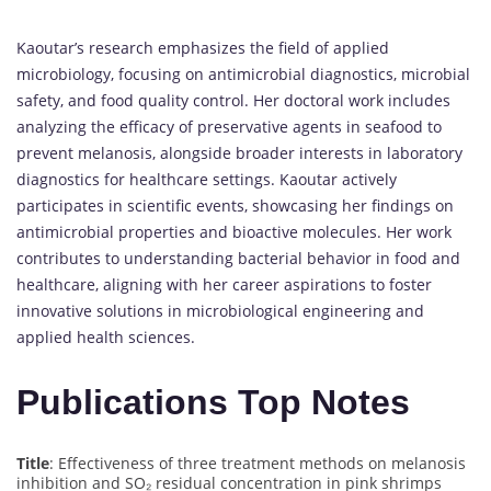
Kaoutar’s research emphasizes the field of applied
microbiology, focusing on antimicrobial diagnostics, microbial
safety, and food quality control. Her doctoral work includes
analyzing the efficacy of preservative agents in seafood to
prevent melanosis, alongside broader interests in laboratory
diagnostics for healthcare settings. Kaoutar actively
participates in scientific events, showcasing her findings on
antimicrobial properties and bioactive molecules. Her work
contributes to understanding bacterial behavior in food and
healthcare, aligning with her career aspirations to foster
innovative solutions in microbiological engineering and
applied health sciences.
Publications Top Notes
Title
: Effectiveness of three treatment methods on melanosis
inhibition and SO₂ residual concentration in pink shrimps