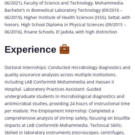
06/2021), Faculty of Science and Technology, Mohammedia.
Bachelor’s in Biomedical Laboratory Technology (09/2016 –
06/2019), Higher Institute of Health Sciences (ISSS), Settat, with
honors. High School Diploma in Physical Sciences (09/2015 –
06/2016), Ihsane Schools, El Jadida, with high distinction
Experience
Doctoral Internships: Conducted microbiology diagnostics and
quality assurance analyses across multiple institutions,
including LAB Conformité Mohammedia and Hassan II
Hospital. Laboratory Practices Assistant: Guided
undergraduate students in microbiological diagnostics and
antimicrobial studies, providing 24 hours of instructional time
per module. Pre-Employment Internship: Completed a
comprehensive analysis of shrimp safety, focusing on bisulfite
impacts at LAB Conformité-Mohammedia. Technical Skills:
Skilled in laboratory instruments (microscopes, centrifuges,