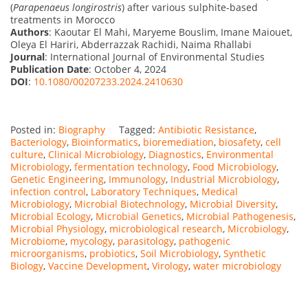
(
Parapenaeus longirostris
) after various sulphite-based
treatments in Morocco
Authors
: Kaoutar El Mahi, Maryeme Bouslim, Imane Maiouet,
Oleya El Hariri, Abderrazzak Rachidi, Naima Rhallabi
Journal
: International Journal of Environmental Studies
Publication Date
: October 4, 2024
DOI
:
10.1080/00207233.2024.2410630
Posted in:
Biography
Tagged:
Antibiotic Resistance
,
Bacteriology
,
Bioinformatics
,
bioremediation
,
biosafety
,
cell
culture
,
Clinical Microbiology
,
Diagnostics
,
Environmental
Microbiology
,
fermentation technology
,
Food Microbiology
,
Genetic Engineering
,
Immunology
,
Industrial Microbiology
,
infection control
,
Laboratory Techniques
,
Medical
Microbiology
,
Microbial Biotechnology
,
Microbial Diversity
,
Microbial Ecology
,
Microbial Genetics
,
Microbial Pathogenesis
,
Microbial Physiology
,
microbiological research
,
Microbiology
,
Microbiome
,
mycology
,
parasitology
,
pathogenic
microorganisms
,
probiotics
,
Soil Microbiology
,
Synthetic
Biology
,
Vaccine Development
,
Virology
,
water microbiology