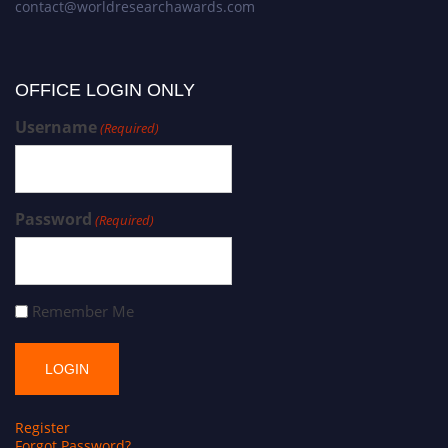
contact@worldresearchawards.com
OFFICE LOGIN ONLY
Username
(Required)
Password
(Required)
Remember Me
Register
Forgot Password?