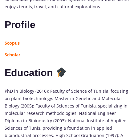
enjoys tennis, travel, and cultural explorations.
Profile
Scopus
Scholar
Education
PhD in Biology (2016): Faculty of Science of Tunisia, focusing
on plant biotechnology. Master in Genetic and Molecular
Biology (2005): Faculty of Sciences of Tunisia, specializing in
molecular research methodologies. National Engineer
Diploma in Bioindustry (2003): National Institute of Applied
Sciences of Tunis, providing a foundation in applied
bioindustrial processes. High School Graduation (1997): A-