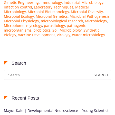
Genetic Engineering
,
Immunology
,
Industrial Microbiology
,
infection control
,
Laboratory Techniques
,
Medical
Microbiology
,
Microbial Biotechnology
,
Microbial Diversity
,
Microbial Ecology
,
Microbial Genetics
,
Microbial Pathogenesis
,
Microbial Physiology
,
microbiological research
,
Microbiology
,
Microbiome
,
mycology
,
parasitology
,
pathogenic
microorganisms
,
probiotics
,
Soil Microbiology
,
Synthetic
Biology
,
Vaccine Development
,
Virology
,
water microbiology
Search
Search
for:
Recent Posts
Mayur Kale | Developmental Neuroscience | Young Scientist