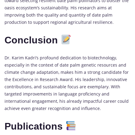
toward selecting resilient date palm pollinators to bolster the
oasis ecosystem’s sustainability. His research aims at
improving both the quality and quantity of date palm
production to support regional agricultural resilience.
Conclusion
Dr. Karim Kadri’s profound dedication to biotechnology,
especially in the context of date palm genetic resources and
climate change adaptation, makes him a strong candidate for
the Excellence in Research Award. His leadership, innovative
contributions, and sustainable focus are exemplary. With
targeted improvements in language proficiency and
international engagement, his already impactful career could
achieve even greater recognition and influence.
Publications