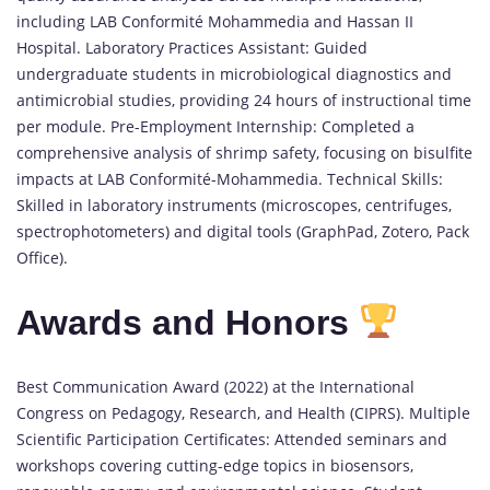
including LAB Conformité Mohammedia and Hassan II
Hospital. Laboratory Practices Assistant: Guided
undergraduate students in microbiological diagnostics and
antimicrobial studies, providing 24 hours of instructional time
per module. Pre-Employment Internship: Completed a
comprehensive analysis of shrimp safety, focusing on bisulfite
impacts at LAB Conformité-Mohammedia. Technical Skills:
Skilled in laboratory instruments (microscopes, centrifuges,
spectrophotometers) and digital tools (GraphPad, Zotero, Pack
Office).
Awards and Honors
Best Communication Award (2022) at the International
Congress on Pedagogy, Research, and Health (CIPRS). Multiple
Scientific Participation Certificates: Attended seminars and
workshops covering cutting-edge topics in biosensors,