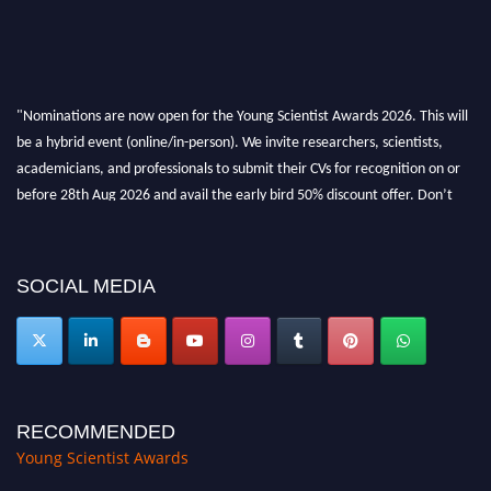
"Nominations are now open for the Young Scientist Awards 2026. This will
be a hybrid event (online/in-person). We invite researchers, scientists,
academicians, and professionals to submit their CVs for recognition on or
before 28th Aug 2026 and avail the early bird 50% discount offer. Don’t
miss this chance to showcase your work on a global platform. Apply now at
https://youngscientistawards.com."
SOCIAL MEDIA
RECOMMENDED
Young Scientist Awards