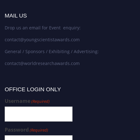
MAIL US
Drop us an email for Event enquiry:
contact@youngscientistawards.com
General / Sponsors / Exhibiting / Advertising:
contact@worldresearchawards.com
OFFICE LOGIN ONLY
Username
(Required)
Password
(Required)