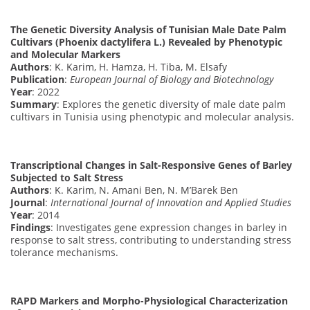
The Genetic Diversity Analysis of Tunisian Male Date Palm
Cultivars (Phoenix dactylifera L.) Revealed by Phenotypic
and Molecular Markers
Authors
: K. Karim, H. Hamza, H. Tiba, M. Elsafy
Publication
:
European Journal of Biology and Biotechnology
Year
: 2022
Summary
: Explores the genetic diversity of male date palm
cultivars in Tunisia using phenotypic and molecular analysis.
Transcriptional Changes in Salt-Responsive Genes of Barley
Subjected to Salt Stress
Authors
: K. Karim, N. Amani Ben, N. M’Barek Ben
Journal
:
International Journal of Innovation and Applied Studies
Year
: 2014
Findings
: Investigates gene expression changes in barley in
response to salt stress, contributing to understanding stress
tolerance mechanisms.
RAPD Markers and Morpho-Physiological Characterization