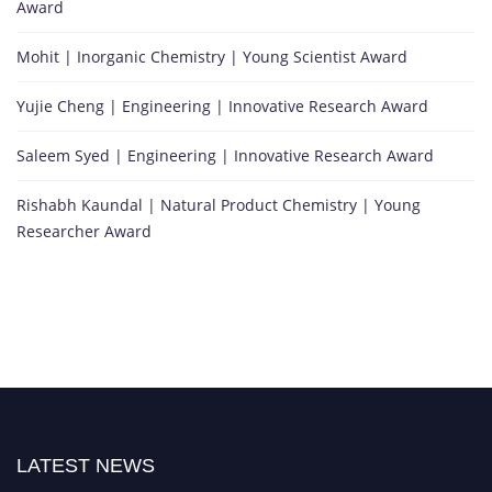
Award
Mohit | Inorganic Chemistry | Young Scientist Award
Yujie Cheng | Engineering | Innovative Research Award
Saleem Syed | Engineering | Innovative Research Award
Rishabh Kaundal | Natural Product Chemistry | Young
Researcher Award
LATEST NEWS