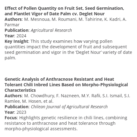
Effect of Pollen Quantity on Fruit Set, Seed Germination,
and Plantlet Vigor of Date Palm cv. Deglet Nour
Authors
: M. Mesnoua, M. Roumani, M. Tahirine, K. Kadri, A.
Parmar
Publication
:
Agricultural Research
Year
: 2024
Key Insight
: This study examines how varying pollen
quantities impact the development of fruit and subsequent
seed germination and vigor in the ‘Deglet Nour’ variety of date
palm.
Genetic Analysis of Anthracnose Resistant and Heat
Tolerant Chili Inbred Lines Based on Morpho-Physiological
Characteristics
Authors
: M. Chowdhury, F. Nazneen, M.Y. Rafii, S.I. Ismail, S.I.
Ramlee, M. Hosen, et al.
Publication
:
Chilean Journal of Agricultural Research
Year
: 2023
Focus
: Highlights genetic resilience in chili lines, combining
resistance to anthracnose and heat tolerance through
morpho-physiological assessments.