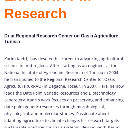
Research
Dr at Regional Research Center on Oasis Agriculture,
Tunisia
Karim Kadri, has devoted his career to advancing agricultural
science in arid regions. After starting as an engineer at the
National Institute of Agronomic Research of Tunisia in 2004,
he transitioned to the Regional Research Center for Oasis
Agriculture (CRRAO) in Degache, Tozeur, in 2007. Here, he now
leads the Date Palm Genetic Resources and Biotechnology
Laboratory. Kadri’s work focuses on preserving and enhancing
date palm genetic resources through morphological,
physiological, and molecular studies. Passionate about
adapting agriculture to climate change, his research targets
sustainable practices for oasis systems. Beyond work, Karim