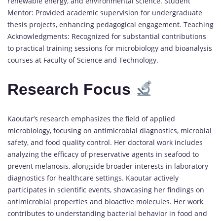
renewable energy, and environmental science. Student
Mentor: Provided academic supervision for undergraduate
thesis projects, enhancing pedagogical engagement. Teaching
Acknowledgments: Recognized for substantial contributions
to practical training sessions for microbiology and bioanalysis
courses at Faculty of Science and Technology.
Research Focus
Kaoutar’s research emphasizes the field of applied
microbiology, focusing on antimicrobial diagnostics, microbial
safety, and food quality control. Her doctoral work includes
analyzing the efficacy of preservative agents in seafood to
prevent melanosis, alongside broader interests in laboratory
diagnostics for healthcare settings. Kaoutar actively
participates in scientific events, showcasing her findings on
antimicrobial properties and bioactive molecules. Her work
contributes to understanding bacterial behavior in food and