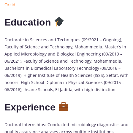
Orcid
Education
Doctorate in Sciences and Techniques (09/2021 – Ongoing),
Faculty of Science and Technology, Mohammedia. Master’s in
Applied Microbiology and Biological Engineering (09/2019 –
06/2021), Faculty of Science and Technology, Mohammedia.
Bachelor’s in Biomedical Laboratory Technology (09/2016 –
06/2019), Higher Institute of Health Sciences (ISSS), Settat, with
honors. High School Diploma in Physical Sciences (09/2015 –
06/2016), Ihsane Schools, El Jadida, with high distinction
Experience
Doctoral Internships: Conducted microbiology diagnostics and
quality assurance analyses across multiple institutions,