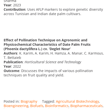
Sharma
Year
: 2023
Contribution
: Uses AFLP markers to explore genetic diversity
across Tunisian and Indian date palm cultivars.
Effect of Pollination Technique on Agronomic and
Physicochemical Characteristics of Date Palm Fruits
(Phoenix dactylifera L.) cv. ‘Deglet Nour’
Authors
: K. Karim, A. Karim, H. Hamza, A. Manar, C. Karmous,
T. Bettaieb
Publication
:
Horticultural Science and Technology
Year
: 2022
Outcome
: Discusses the impacts of various pollination
techniques on fruit quality and yield.
Posted in:
Biography
Tagged:
Agricultural Biotechnology
,
Bioengineering
,
Biofuels
,
Bioinformatics
,
Biopharmaceuticals
,