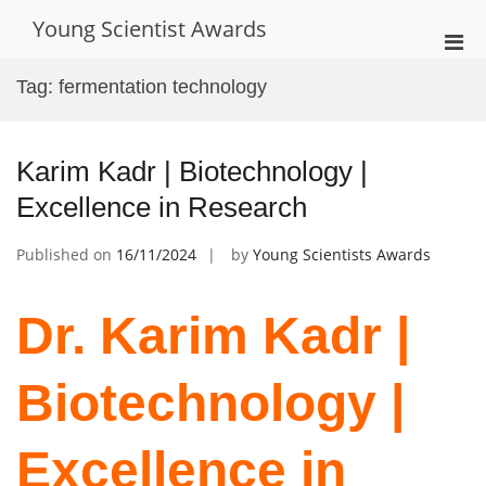
Skip
Young Scientist Awards
to
Pri
content
Men
Tag:
fermentation technology
for
Mobi
Karim Kadr | Biotechnology |
Excellence in Research
Published on
16/11/2024
by
Young Scientists Awards
Dr. Karim Kadr |
Biotechnology |
Excellence in