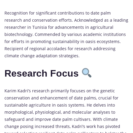
Recognition for significant contributions to date palm
research and conservation efforts. Acknowledged as a leading
researcher in Tunisia for advancements in agricultural
biotechnology. Commended by various academic institutions
for efforts in promoting sustainability in oasis ecosystems.
Recipient of regional accolades for research addressing
climate change adaptation strategies.
Research Focus
Karim Kadri’s research primarily focuses on the genetic
conservation and enhancement of date palms, crucial for
sustainable agriculture in oasis systems. He delves into
morphological, physiological, and molecular analyses to
safeguard and improve date palm cultivars. With climate
change posing increased threats, Kadri’s work has pivoted