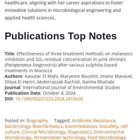
healthcare, aligning with her career aspirations to foster
innovative solutions in microbiological engineering and
applied health sciences.
Publications Top Notes
Title
: Effectiveness of three treatment methods on melanosis
inhibition and SO₂ residual concentration in pink shrimps
(
Parapenaeus longirostris
) after various sulphite-based
treatments in Morocco
Authors
: Kaoutar El Mahi, Maryeme Bouslim, Imane Maiouet,
Oleya El Hariri, Abderrazzak Rachidi, Naima Rhallabi
Journal
: International Journal of Environmental Studies
Publication Date
: October 4, 2024
DOI
:
10.1080/00207233.2024.2410630
Posted in:
Biography
Tagged:
Antibiotic Resistance
,
Bacteriology
,
Bioinformatics
,
bioremediation
,
biosafety
,
cell
culture
,
Clinical Microbiology
,
Diagnostics
,
Environmental
Microbiology
,
fermentation technology
,
Food Microbiology
,