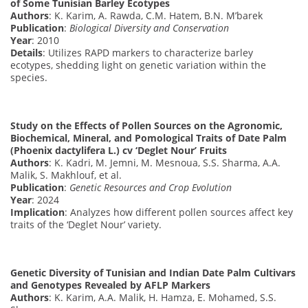
of Some Tunisian Barley Ecotypes
Authors
: K. Karim, A. Rawda, C.M. Hatem, B.N. M’barek
Publication
:
Biological Diversity and Conservation
Year
: 2010
Details
: Utilizes RAPD markers to characterize barley
ecotypes, shedding light on genetic variation within the
species.
Study on the Effects of Pollen Sources on the Agronomic,
Biochemical, Mineral, and Pomological Traits of Date Palm
(Phoenix dactylifera L.) cv ‘Deglet Nour’ Fruits
Authors
: K. Kadri, M. Jemni, M. Mesnoua, S.S. Sharma, A.A.
Malik, S. Makhlouf, et al.
Publication
:
Genetic Resources and Crop Evolution
Year
: 2024
Implication
: Analyzes how different pollen sources affect key
traits of the ‘Deglet Nour’ variety.
Genetic Diversity of Tunisian and Indian Date Palm Cultivars
and Genotypes Revealed by AFLP Markers
Authors
: K. Karim, A.A. Malik, H. Hamza, E. Mohamed, S.S.