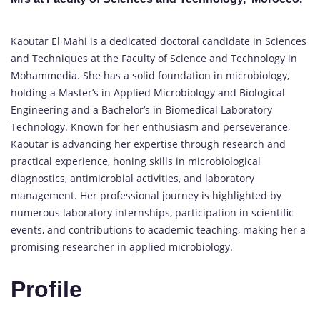
Kaoutar El Mahi is a dedicated doctoral candidate in Sciences
and Techniques at the Faculty of Science and Technology in
Mohammedia. She has a solid foundation in microbiology,
holding a Master’s in Applied Microbiology and Biological
Engineering and a Bachelor’s in Biomedical Laboratory
Technology. Known for her enthusiasm and perseverance,
Kaoutar is advancing her expertise through research and
practical experience, honing skills in microbiological
diagnostics, antimicrobial activities, and laboratory
management. Her professional journey is highlighted by
numerous laboratory internships, participation in scientific
events, and contributions to academic teaching, making her a
promising researcher in applied microbiology.
Profile