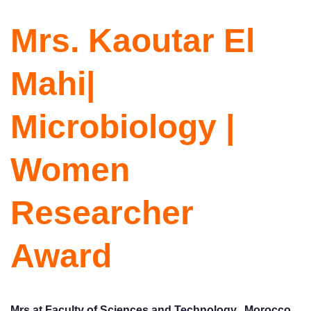
Mrs. Kaoutar El
Mahi|
Microbiology |
Women
Researcher
Award
Mrs at Faculty of Sciences and Technology, Morocco.