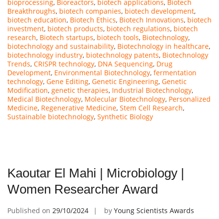
bioprocessing
,
Bioreactors
,
biotech applications
,
Biotech
Breakthroughs
,
biotech companies
,
biotech development
,
biotech education
,
Biotech Ethics
,
Biotech Innovations
,
biotech
investment
,
biotech products
,
biotech regulations
,
biotech
research
,
Biotech startups
,
biotech tools
,
Biotechnology
,
biotechnology and sustainability
,
Biotechnology in healthcare
,
biotechnology industry
,
biotechnology patents
,
Biotechnology
Trends
,
CRISPR technology
,
DNA Sequencing
,
Drug
Development
,
Environmental Biotechnology
,
fermentation
technology
,
Gene Editing
,
Genetic Engineering
,
Genetic
Modification
,
genetic therapies
,
Industrial Biotechnology
,
Medical Biotechnology
,
Molecular Biotechnology
,
Personalized
Medicine
,
Regenerative Medicine
,
Stem Cell Research
,
Sustainable biotechnology
,
Synthetic Biology
Kaoutar El Mahi | Microbiology |
Women Researcher Award
Published on
29/10/2024
by
Young Scientists Awards