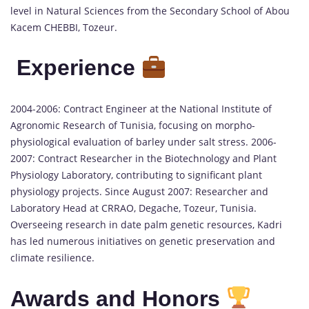
level in Natural Sciences from the Secondary School of Abou
Kacem CHEBBI, Tozeur.
Experience
2004-2006: Contract Engineer at the National Institute of
Agronomic Research of Tunisia, focusing on morpho-
physiological evaluation of barley under salt stress. 2006-
2007: Contract Researcher in the Biotechnology and Plant
Physiology Laboratory, contributing to significant plant
physiology projects. Since August 2007: Researcher and
Laboratory Head at CRRAO, Degache, Tozeur, Tunisia.
Overseeing research in date palm genetic resources, Kadri
has led numerous initiatives on genetic preservation and
climate resilience.
Awards and Honors