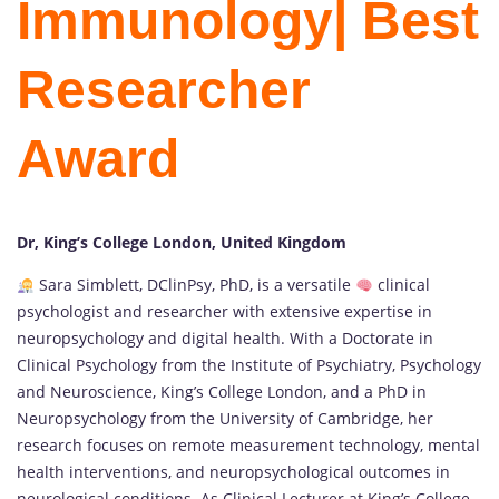
Immunology| Best
Researcher
Award
Dr, King’s College London, United Kingdom
Sara Simblett, DClinPsy, PhD, is a versatile
clinical
psychologist and researcher with extensive expertise in
neuropsychology and digital health. With a Doctorate in
Clinical Psychology from the Institute of Psychiatry, Psychology
and Neuroscience, King’s College London, and a PhD in
Neuropsychology from the University of Cambridge, her
research focuses on remote measurement technology, mental
health interventions, and neuropsychological outcomes in
neurological conditions. As Clinical Lecturer at King’s College