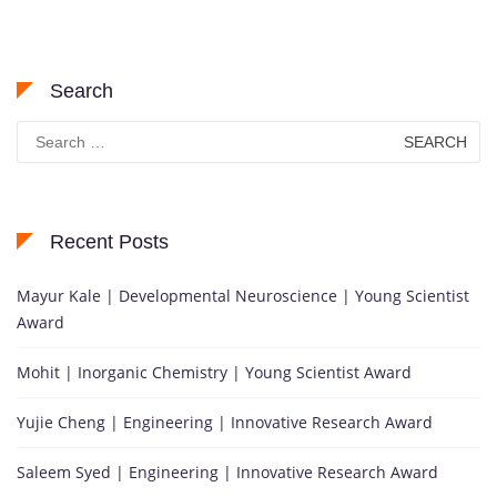
Search
Search
for:
Recent Posts
Mayur Kale | Developmental Neuroscience | Young Scientist
Award
Mohit | Inorganic Chemistry | Young Scientist Award
Yujie Cheng | Engineering | Innovative Research Award
Saleem Syed | Engineering | Innovative Research Award