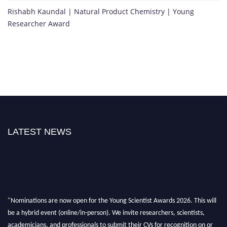
Rishabh Kaundal | Natural Product Chemistry | Young
Researcher Award
LATEST NEWS
"Nominations are now open for the Young Scientist Awards 2026. This will
be a hybrid event (online/in-person). We invite researchers, scientists,
academicians, and professionals to submit their CVs for recognition on or