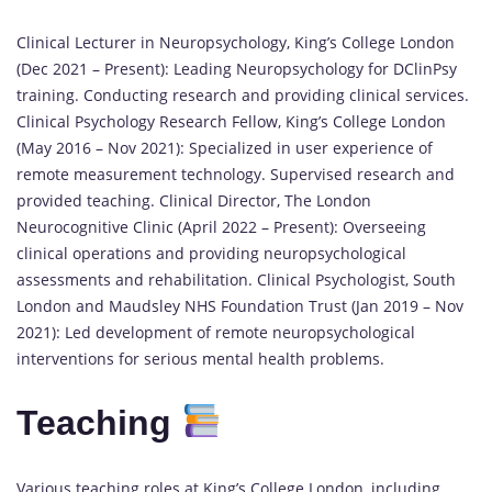
Clinical Lecturer in Neuropsychology, King’s College London
(Dec 2021 – Present): Leading Neuropsychology for DClinPsy
training. Conducting research and providing clinical services.
Clinical Psychology Research Fellow, King’s College London
(May 2016 – Nov 2021): Specialized in user experience of
remote measurement technology. Supervised research and
provided teaching. Clinical Director, The London
Neurocognitive Clinic (April 2022 – Present): Overseeing
clinical operations and providing neuropsychological
assessments and rehabilitation. Clinical Psychologist, South
London and Maudsley NHS Foundation Trust (Jan 2019 – Nov
2021): Led development of remote neuropsychological
interventions for serious mental health problems.
Teaching
Various teaching roles at King’s College London, including