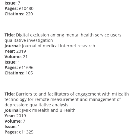
Issue:
7
Pages:
e10480
Citations:
220
Title:
Digital exclusion among mental health service users:
qualitative investigation
Journal:
Journal of medical Internet research
Year:
2019
Volume:
21
Issue:
1
Pages:
e11696
Citations:
105
Title:
Barriers to and facilitators of engagement with mHealth
technology for remote measurement and management of
depression: qualitative analysis
Journal:
JMIR mHealth and uHealth
Year:
2019
Volume:
7
Issue:
1
Pages:
e11325