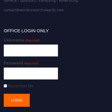
General / Sponsors / Exhibiting / Advertising:
contact@worldresearchawards.com
OFFICE LOGIN ONLY
Username
(Required)
Password
(Required)
Remember Me