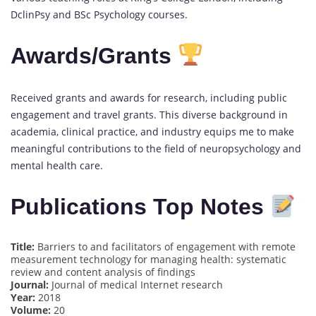
DclinPsy and BSc Psychology courses.
Awards/Grants
Received grants and awards for research, including public
engagement and travel grants. This diverse background in
academia, clinical practice, and industry equips me to make
meaningful contributions to the field of neuropsychology and
mental health care.
Publications Top Notes
Title:
Barriers to and facilitators of engagement with remote
measurement technology for managing health: systematic
review and content analysis of findings
Journal:
Journal of medical Internet research
Year:
2018
Volume:
20