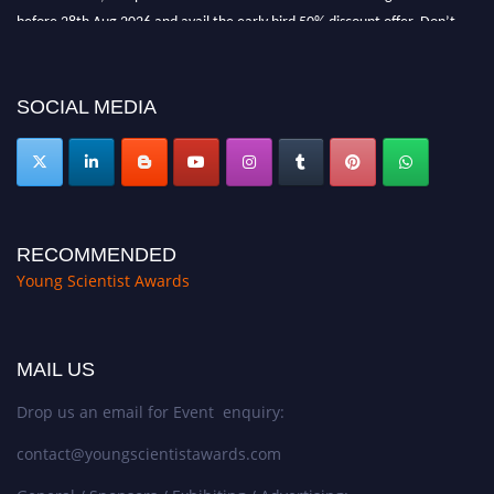
before 28th Aug 2026 and avail the early bird 50% discount offer. Don’t
miss this chance to showcase your work on a global platform. Apply now at
https://youngscientistawards.com."
SOCIAL MEDIA
RECOMMENDED
Young Scientist Awards
MAIL US
Drop us an email for Event enquiry:
contact@youngscientistawards.com