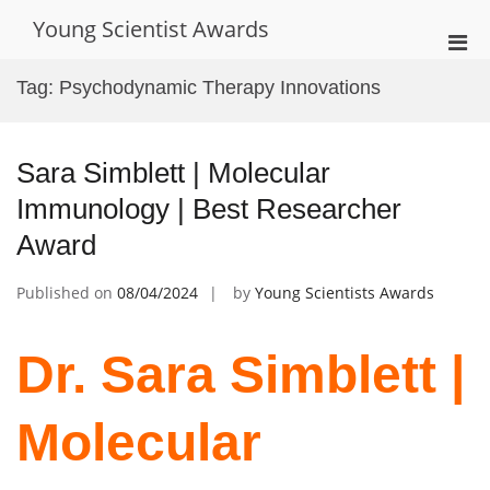
Skip
Young Scientist Awards
to
Pri
content
Men
Tag:
Psychodynamic Therapy Innovations
for
Mobi
Sara Simblett | Molecular
Immunology | Best Researcher
Award
Published on
08/04/2024
by
Young Scientists Awards
Dr. Sara Simblett |
Molecular