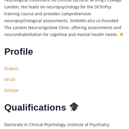
London, she leads on neuropsychology for the DClinPsy
training course and provides comprehensive
neuropsychological assessments. Simblett also co-founded
The London Neurocognitive Clinic, offering assessments and
neurorehabilitation for cognitive and mental health needs.
Profile
Scopus
Orcid
Scholar
Qualifications
Doctorate in Clinical Psychology, Institute of Psychiatry,