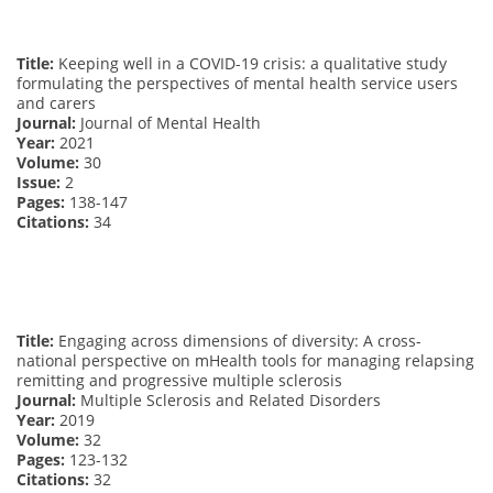
Title:
Keeping well in a COVID-19 crisis: a qualitative study
formulating the perspectives of mental health service users
and carers
Journal:
Journal of Mental Health
Year:
2021
Volume:
30
Issue:
2
Pages:
138-147
Citations:
34
Title:
Engaging across dimensions of diversity: A cross-
national perspective on mHealth tools for managing relapsing
remitting and progressive multiple sclerosis
Journal:
Multiple Sclerosis and Related Disorders
Year:
2019
Volume:
32
Pages:
123-132
Citations:
32