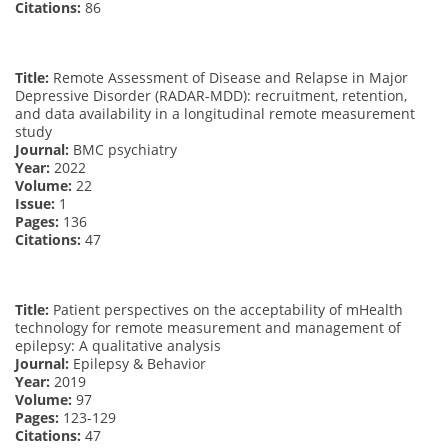
Citations:
86
Title:
Remote Assessment of Disease and Relapse in Major
Depressive Disorder (RADAR-MDD): recruitment, retention,
and data availability in a longitudinal remote measurement
study
Journal:
BMC psychiatry
Year:
2022
Volume:
22
Issue:
1
Pages:
136
Citations:
47
Title:
Patient perspectives on the acceptability of mHealth
technology for remote measurement and management of
epilepsy: A qualitative analysis
Journal:
Epilepsy & Behavior
Year:
2019
Volume:
97
Pages:
123-129
Citations:
47