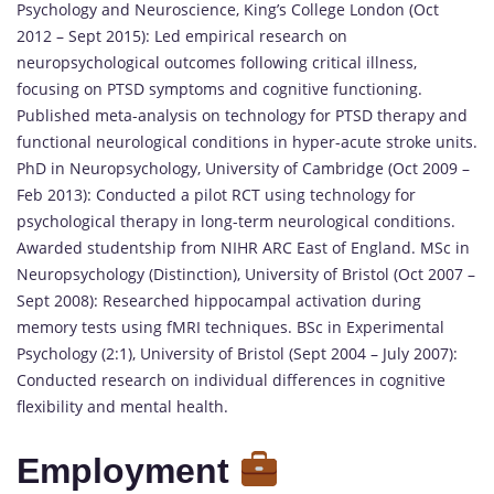
Psychology and Neuroscience, King’s College London (Oct
2012 – Sept 2015): Led empirical research on
neuropsychological outcomes following critical illness,
focusing on PTSD symptoms and cognitive functioning.
Published meta-analysis on technology for PTSD therapy and
functional neurological conditions in hyper-acute stroke units.
PhD in Neuropsychology, University of Cambridge (Oct 2009 –
Feb 2013): Conducted a pilot RCT using technology for
psychological therapy in long-term neurological conditions.
Awarded studentship from NIHR ARC East of England. MSc in
Neuropsychology (Distinction), University of Bristol (Oct 2007 –
Sept 2008): Researched hippocampal activation during
memory tests using fMRI techniques. BSc in Experimental
Psychology (2:1), University of Bristol (Sept 2004 – July 2007):
Conducted research on individual differences in cognitive
flexibility and mental health.
Employment