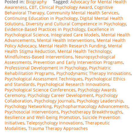
Posted in:
Biography
Tagged:
Advocacy for Mental Health
Awareness
,
CBT
,
Clinical Psychology Award
,
Cognitive
Behavioral Therapy
,
Community Mental Health Services
,
Continuing Education in Psychology
,
Digital Mental Health
Solutions
,
Diversity and Cultural Competence in Psychology
,
Evidence-Based Practices in Psychology
,
Excellence in
Psychological Science
,
Integrated Care Models
,
Mental Health
Advancements
,
Mental Health Interventions
,
Mental Health
Policy Advocacy
,
Mental Health Research Funding
,
Mental
Health Stigma Reduction
,
Mental Health Technology
,
Mindfulness-Based Interventions
,
Neuropsychological
Assessments
,
Prevention and Early Intervention Programs
,
Professional Development in Psychology
,
Psychiatric
Rehabilitation Programs
,
Psychodynamic Therapy Innovations
,
Psychological Assessment Techniques
,
Psychological Ethics
and Standards
,
Psychological Research Innovations
,
Psychological Science Conferences
,
Psychology Awards
Ceremony
,
Psychology Career Development
,
Psychology
Collaboration
,
Psychology Journals
,
Psychology Leadership
,
Psychology Networking
,
Psychopharmacology Advancements
,
Psychosocial Interventions
,
Psychotherapy Breakthroughs
,
Resilience and Well-being Promotion
,
Suicide Prevention
Initiatives
,
Telepsychology Innovations
,
Therapeutic
Modalities
,
Trauma Therapy Approaches