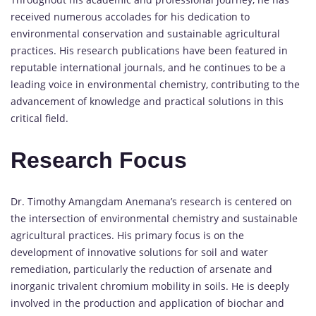
received numerous accolades for his dedication to
environmental conservation and sustainable agricultural
practices. His research publications have been featured in
reputable international journals, and he continues to be a
leading voice in environmental chemistry, contributing to the
advancement of knowledge and practical solutions in this
critical field.
Research Focus
Dr. Timothy Amangdam Anemana’s research is centered on
the intersection of environmental chemistry and sustainable
agricultural practices. His primary focus is on the
development of innovative solutions for soil and water
remediation, particularly the reduction of arsenate and
inorganic trivalent chromium mobility in soils. He is deeply
involved in the production and application of biochar and