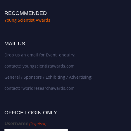
RECOMMENDED
Young Scientist Awards
MAIL US
Drop us an email for Event enquiry:
contact@youngscientistawards.com
General / Sponsors / Exhibiting / Advertising:
contact@worldresearchawards.com
OFFICE LOGIN ONLY
Username
(Required)