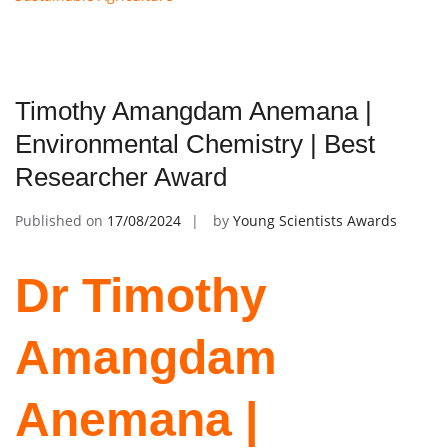
Timothy Amangdam Anemana |
Environmental Chemistry | Best
Researcher Award
Published on
17/08/2024
by
Young Scientists Awards
Dr Timothy
Amangdam
Anemana |