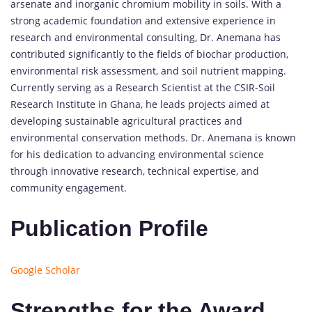
arsenate and inorganic chromium mobility in soils. With a
strong academic foundation and extensive experience in
research and environmental consulting, Dr. Anemana has
contributed significantly to the fields of biochar production,
environmental risk assessment, and soil nutrient mapping.
Currently serving as a Research Scientist at the CSIR-Soil
Research Institute in Ghana, he leads projects aimed at
developing sustainable agricultural practices and
environmental conservation methods. Dr. Anemana is known
for his dedication to advancing environmental science
through innovative research, technical expertise, and
community engagement.
Publication Profile
Google Scholar
Strengths for the Award