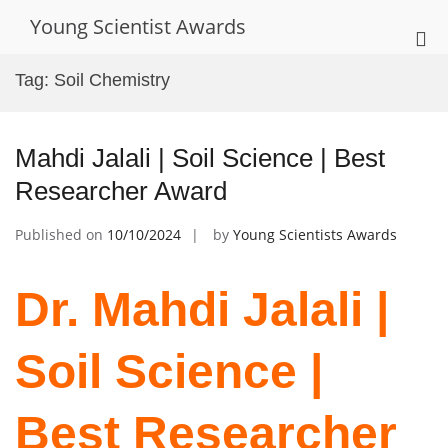
Skip
Young Scientist Awards
to
Pri
content
Me
Tag:
Soil Chemistry
for
Mob
Mahdi Jalali | Soil Science | Best
Researcher Award
Published on
10/10/2024
by
Young Scientists Awards
Dr. Mahdi Jalali |
Soil Science |
Best Researcher