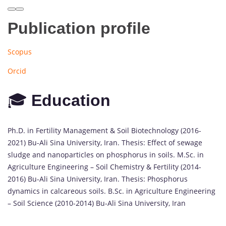
Publication profile
Scopus
Orcid
🎓
Education
Ph.D. in Fertility Management & Soil Biotechnology (2016-
2021) Bu-Ali Sina University, Iran. Thesis: Effect of sewage
sludge and nanoparticles on phosphorus in soils. M.Sc. in
Agriculture Engineering – Soil Chemistry & Fertility (2014-
2016) Bu-Ali Sina University, Iran. Thesis: Phosphorus
dynamics in calcareous soils. B.Sc. in Agriculture Engineering
– Soil Science (2010-2014) Bu-Ali Sina University, Iran