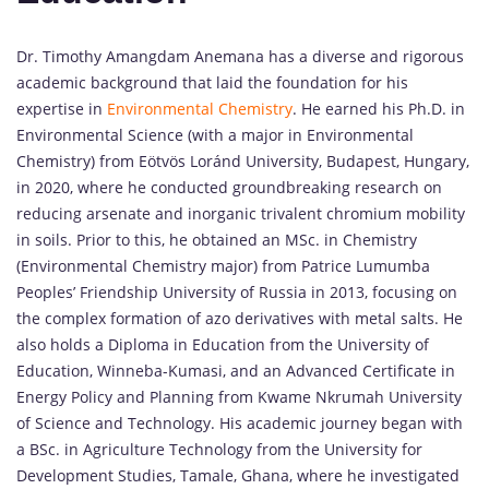
Dr. Timothy Amangdam Anemana has a diverse and rigorous
academic background that laid the foundation for his
expertise in
Environmental Chemistry
. He earned his Ph.D. in
Environmental Science (with a major in Environmental
Chemistry) from Eötvös Loránd University, Budapest, Hungary,
in 2020, where he conducted groundbreaking research on
reducing arsenate and inorganic trivalent chromium mobility
in soils. Prior to this, he obtained an MSc. in Chemistry
(Environmental Chemistry major) from Patrice Lumumba
Peoples’ Friendship University of Russia in 2013, focusing on
the complex formation of azo derivatives with metal salts. He
also holds a Diploma in Education from the University of
Education, Winneba-Kumasi, and an Advanced Certificate in
Energy Policy and Planning from Kwame Nkrumah University
of Science and Technology. His academic journey began with
a BSc. in Agriculture Technology from the University for
Development Studies, Tamale, Ghana, where he investigated