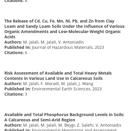
Citations:
4
The Release of Cd, Cu, Fe, Mn, Ni, Pb, and Zn from Clay
Loam and Sandy Loam Soils Under the Influence of Various
Organic Amendments and Low-Molecular-Weight Organic
Acids
Authors:
M. Jalali, M. Jalali, V. Antoniadis
Published In:
Journal of Hazardous Materials, 2023
Citations:
6
Risk Assessment of Available and Total Heavy Metals
Contents in Various Land Use in Calcareous Soils
Authors:
M. Jalali, F. Moradi, M. Jalali, J. Wang
Published In:
Environmental Earth Sciences, 2023
Citations:
3
Available and Total Phosphorus Background Levels in Soils:
A Calcareous and Semi-Arid Region
Authors:
M. Jalali, M. Jalali, M. Beygi, Z. Salehi, V. Antoniadis
Published In:
Environmental Monitoring and Assessment,