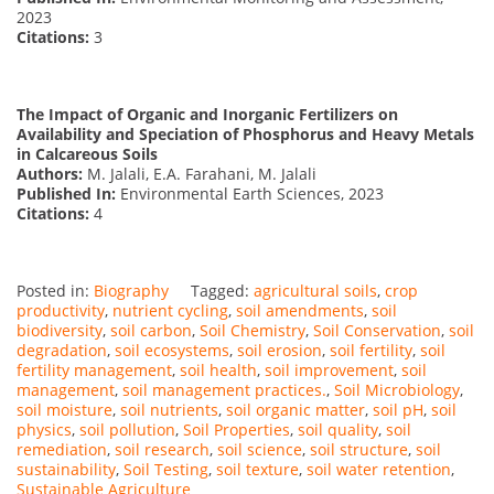
2023
Citations:
3
The Impact of Organic and Inorganic Fertilizers on
Availability and Speciation of Phosphorus and Heavy Metals
in Calcareous Soils
Authors:
M. Jalali, E.A. Farahani, M. Jalali
Published In:
Environmental Earth Sciences, 2023
Citations:
4
Posted in:
Biography
Tagged:
agricultural soils
,
crop
productivity
,
nutrient cycling
,
soil amendments
,
soil
biodiversity
,
soil carbon
,
Soil Chemistry
,
Soil Conservation
,
soil
degradation
,
soil ecosystems
,
soil erosion
,
soil fertility
,
soil
fertility management
,
soil health
,
soil improvement
,
soil
management
,
soil management practices.
,
Soil Microbiology
,
soil moisture
,
soil nutrients
,
soil organic matter
,
soil pH
,
soil
physics
,
soil pollution
,
Soil Properties
,
soil quality
,
soil
remediation
,
soil research
,
soil science
,
soil structure
,
soil
sustainability
,
Soil Testing
,
soil texture
,
soil water retention
,
Sustainable Agriculture