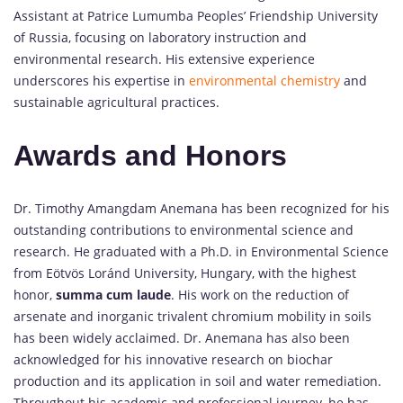
Assistant at Patrice Lumumba Peoples’ Friendship University
of Russia, focusing on laboratory instruction and
environmental research. His extensive experience
underscores his expertise in
environmental chemistry
and
sustainable agricultural practices.
Awards and Honors
Dr. Timothy Amangdam Anemana has been recognized for his
outstanding contributions to environmental science and
research. He graduated with a Ph.D. in Environmental Science
from Eötvös Loránd University, Hungary, with the highest
honor,
summa cum laude
. His work on the reduction of
arsenate and inorganic trivalent chromium mobility in soils
has been widely acclaimed. Dr. Anemana has also been
acknowledged for his innovative research on biochar
production and its application in soil and water remediation.
Throughout his academic and professional journey, he has