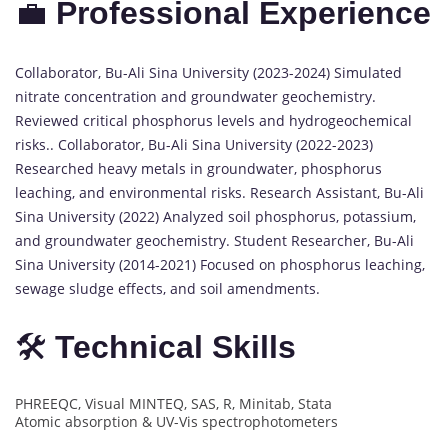
💼
Professional Experience
Collaborator, Bu-Ali Sina University (2023-2024) Simulated
nitrate concentration and groundwater geochemistry.
Reviewed critical phosphorus levels and hydrogeochemical
risks.. Collaborator, Bu-Ali Sina University (2022-2023)
Researched heavy metals in groundwater, phosphorus
leaching, and environmental risks. Research Assistant, Bu-Ali
Sina University (2022) Analyzed soil phosphorus, potassium,
and groundwater geochemistry. Student Researcher, Bu-Ali
Sina University (2014-2021) Focused on phosphorus leaching,
sewage sludge effects, and soil amendments.
🛠️
Technical Skills
PHREEQC, Visual MINTEQ, SAS, R, Minitab, Stata
Atomic absorption & UV-Vis spectrophotometers