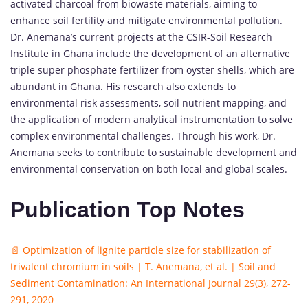
activated charcoal from biowaste materials, aiming to
enhance soil fertility and mitigate environmental pollution.
Dr. Anemana’s current projects at the CSIR-Soil Research
Institute in Ghana include the development of an alternative
triple super phosphate fertilizer from oyster shells, which are
abundant in Ghana. His research also extends to
environmental risk assessments, soil nutrient mapping, and
the application of modern analytical instrumentation to solve
complex environmental challenges. Through his work, Dr.
Anemana seeks to contribute to sustainable development and
environmental conservation on both local and global scales.
Publication Top Notes
📄 Optimization of lignite particle size for stabilization of
trivalent chromium in soils | T. Anemana, et al. | Soil and
Sediment Contamination: An International Journal 29(3), 272-
291, 2020