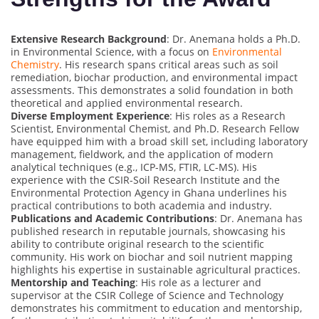
Extensive Research Background
: Dr. Anemana holds a Ph.D.
in Environmental Science, with a focus on
Environmental
Chemistry
. His research spans critical areas such as soil
remediation, biochar production, and environmental impact
assessments. This demonstrates a solid foundation in both
theoretical and applied environmental research.
Diverse Employment Experience
: His roles as a Research
Scientist, Environmental Chemist, and Ph.D. Research Fellow
have equipped him with a broad skill set, including laboratory
management, fieldwork, and the application of modern
analytical techniques (e.g., ICP-MS, FTIR, LC-MS). His
experience with the CSIR-Soil Research Institute and the
Environmental Protection Agency in Ghana underlines his
practical contributions to both academia and industry.
Publications and Academic Contributions
: Dr. Anemana has
published research in reputable journals, showcasing his
ability to contribute original research to the scientific
community. His work on biochar and soil nutrient mapping
highlights his expertise in sustainable agricultural practices.
Mentorship and Teaching
: His role as a lecturer and
supervisor at the CSIR College of Science and Technology
demonstrates his commitment to education and mentorship,