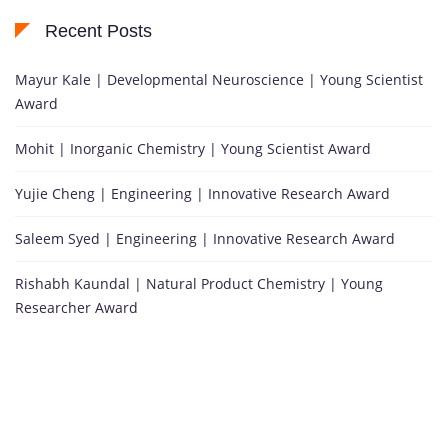
Recent Posts
Mayur Kale | Developmental Neuroscience | Young Scientist
Award
Mohit | Inorganic Chemistry | Young Scientist Award
Yujie Cheng | Engineering | Innovative Research Award
Saleem Syed | Engineering | Innovative Research Award
Rishabh Kaundal | Natural Product Chemistry | Young
Researcher Award