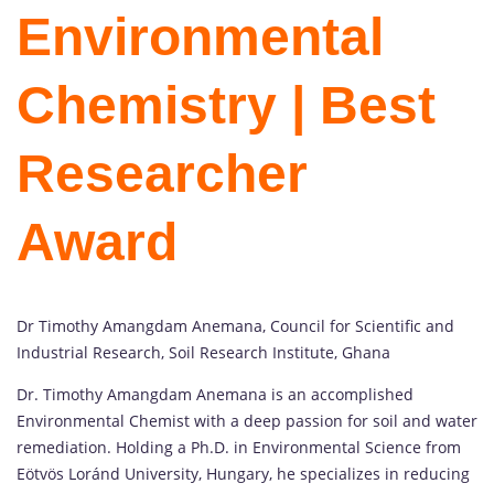
Environmental
Chemistry | Best
Researcher
Award
Dr Timothy Amangdam Anemana, Council for Scientific and
Industrial Research, Soil Research Institute, Ghana
Dr. Timothy Amangdam Anemana is an accomplished
Environmental Chemist with a deep passion for soil and water
remediation. Holding a Ph.D. in Environmental Science from
Eötvös Loránd University, Hungary, he specializes in reducing