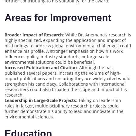
further contributing to his suitability for the award.
Areas for Improvement
Broader Impact of Research
: While Dr. Anemana’s research is
highly specialized, expanding the application and impact of
his findings to address global environmental challenges could
enhance his profile. A stronger emphasis on how his work
influences policy, industry standards, or large-scale
environmental solutions could be beneficial.
Increased Publication and Citation
: Although he has
published several papers, increasing the volume of high-
impact publications and ensuring they are widely cited would
strengthen his candidacy. Collaborations with international
researchers could also broaden the scope and impact of his
research.
Leadership in Large-Scale Projects
: Taking on leadership
roles in larger, multidisciplinary research projects could
further demonstrate his ability to lead and innovate in the
environmental sciences.
Education