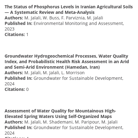
The Status of Phosphorus Levels in Iranian Agricultural Soils
— A Systematic Review and Meta-Analysis
Authors:
M. Jalali, W. Buss, F. Parviznia, M. Jalali
Published In:
Environmental Monitoring and Assessment,
2023
Citations:
1
Groundwater Hydrogeochemical Processes, Water Quality
Index, and Probabilistic Health Risk Assessment in an Arid
and Semi-Arid Environment (Hamedan, Iran)
Authors:
M. Jalali, M. Jalali, L. Morrison
Published In:
Groundwater for Sustainable Development,
2024
Citations:
0
Assessment of Water Quality for Mountainous High-
Elevated Spring Waters Using Self-Organized Maps
Authors:
M. Jalali, M. Shademani, M. Paripour, M. Jalali
Published In:
Groundwater for Sustainable Development,
2024