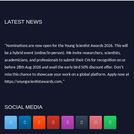
LATEST NEWS
"Nominations are now open for the Young Scientist Awards 2026. This will
be a hybrid event (online/in-person). We invite researchers, scientists,
academicians, and professionals to submit their CVs for recognition on or
before 28th Aug 2026 and avail the early bird 50% discount offer. Don’t
miss this chance to showcase your work on a global platform. Apply now at
https://youngscientistawards.com."
SOCIAL MEDIA