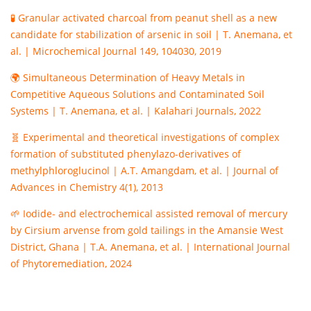
🧪 Granular activated charcoal from peanut shell as a new
candidate for stabilization of arsenic in soil | T. Anemana, et
al. | Microchemical Journal 149, 104030, 2019
🌍 Simultaneous Determination of Heavy Metals in
Competitive Aqueous Solutions and Contaminated Soil
Systems | T. Anemana, et al. | Kalahari Journals, 2022
🧬 Experimental and theoretical investigations of complex
formation of substituted phenylazo-derivatives of
methylphloroglucinol | A.T. Amangdam, et al. | Journal of
Advances in Chemistry 4(1), 2013
🌱 Iodide- and electrochemical assisted removal of mercury
by Cirsium arvense from gold tailings in the Amansie West
District, Ghana | T.A. Anemana, et al. | International Journal
of Phytoremediation, 2024