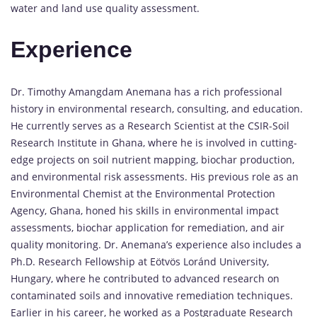
water and land use quality assessment.
Experience
Dr. Timothy Amangdam Anemana has a rich professional
history in environmental research, consulting, and education.
He currently serves as a Research Scientist at the CSIR-Soil
Research Institute in Ghana, where he is involved in cutting-
edge projects on soil nutrient mapping, biochar production,
and environmental risk assessments. His previous role as an
Environmental Chemist at the Environmental Protection
Agency, Ghana, honed his skills in environmental impact
assessments, biochar application for remediation, and air
quality monitoring. Dr. Anemana’s experience also includes a
Ph.D. Research Fellowship at Eötvös Loránd University,
Hungary, where he contributed to advanced research on
contaminated soils and innovative remediation techniques.
Earlier in his career, he worked as a Postgraduate Research