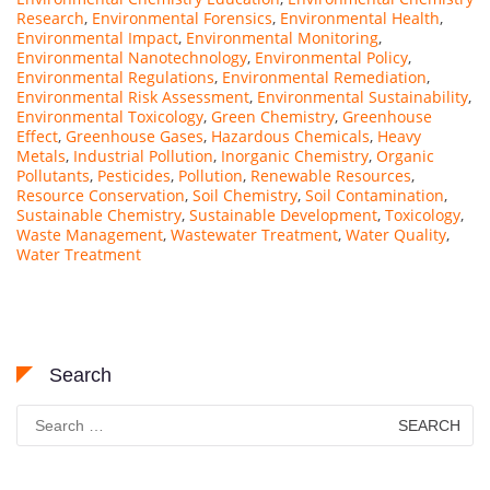
Research
,
Environmental Forensics
,
Environmental Health
,
Environmental Impact
,
Environmental Monitoring
,
Environmental Nanotechnology
,
Environmental Policy
,
Environmental Regulations
,
Environmental Remediation
,
Environmental Risk Assessment
,
Environmental Sustainability
,
Environmental Toxicology
,
Green Chemistry
,
Greenhouse
Effect
,
Greenhouse Gases
,
Hazardous Chemicals
,
Heavy
Metals
,
Industrial Pollution
,
Inorganic Chemistry
,
Organic
Pollutants
,
Pesticides
,
Pollution
,
Renewable Resources
,
Resource Conservation
,
Soil Chemistry
,
Soil Contamination
,
Sustainable Chemistry
,
Sustainable Development
,
Toxicology
,
Waste Management
,
Wastewater Treatment
,
Water Quality
,
Water Treatment
Search
Search
for: