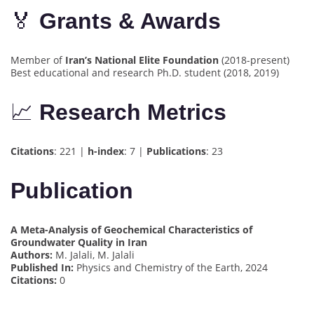
🏅
Grants & Awards
Member of
Iran’s National Elite Foundation
(2018-present)
Best educational and research Ph.D. student (2018, 2019)
📈
Research Metrics
Citations
: 221 |
h-index
: 7 |
Publications
: 23
Publication
A Meta-Analysis of Geochemical Characteristics of
Groundwater Quality in Iran
Authors:
M. Jalali, M. Jalali
Published In:
Physics and Chemistry of the Earth, 2024
Citations:
0