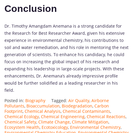
Conclusion
Dr. Timothy Amangdam Anemana is a strong candidate for
the Research for Best Researcher Award, given his extensive
experience in environmental chemistry, his contributions to
soil and water remediation, and his role in mentoring the next
generation of scientists. To enhance his candidacy, he could
focus on increasing the global impact of his research and
expanding his leadership in large-scale projects. With these
enhancements, Dr. Anemana’s already impressive profile
would be further solidified as a leading researcher in his
field.
Posted in:
Biography
Tagged:
Air Quality
,
Airborne
Pollutants
,
Bioaccumulation
,
Biodegradation
,
Carbon
Footprint
,
Chemical Analysis
,
Chemical Contaminants
,
Chemical Ecology
,
Chemical Engineering
,
Chemical Reactions
,
Chemical Safety
,
Climate Change
,
Climate Mitigation
,
Ecosystem Health
,
Ecotoxicology
,
Environmental Chemistry
,
Environmental Chemistry Education
,
Environmental Chemistry