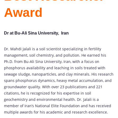
Award
Dr at Bu-Ali Sina University, Iran
Dr. Mahdi Jalali is a soil scientist specializing in fertility
management, soil chemistry, and pollution. He earned his
Ph.D. from Bu-Ali Sina University, Iran, with a focus on
phosphorus availability and leaching in soils treated with
sewage sludge, nanoparticles, and clay minerals. His research
spans phosphorus dynamics, heavy metal accumulation, and
groundwater quality. With over 23 publications and 221
citations, he is recognized for his expertise in soil
geochemistry and environmental health. Dr. Jalali is a
member of Iran’s National Elite Foundation and has received
multiple awards for his academic and research excellence.