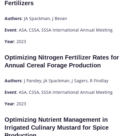
Fertilizers
Authors
: JA Spackman, J Bevan
Event
: ASA, CSSA, SSSA International Annual Meeting
Year
: 2023
Optimizing Nitrogen Fertilizer Rates for
Annual Cereal Forage Production
Authors
: J Pandey, JA Spackman, J Sagers, R Findlay
Event
: ASA, CSSA, SSSA International Annual Meeting
Year
: 2023
Optimizing Nutrient Management in
Irrigated Culinary Mustard for Spice
Production