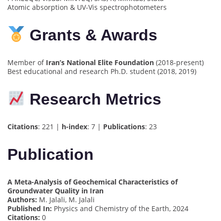
Atomic absorption & UV-Vis spectrophotometers
Grants & Awards
Member of
Iran’s National Elite Foundation
(2018-present)
Best educational and research Ph.D. student (2018, 2019)
Research Metrics
Citations
: 221 |
h-index
: 7 |
Publications
: 23
Publication
A Meta-Analysis of Geochemical Characteristics of
Groundwater Quality in Iran
Authors:
M. Jalali, M. Jalali
Published In:
Physics and Chemistry of the Earth, 2024
Citations:
0