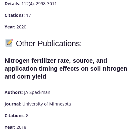
Details
: 112(4), 2998-3011
Citations
: 17
Year
: 2020
Other Publications:
Nitrogen fertilizer rate, source, and
application timing effects on soil nitrogen
and corn yield
Authors
: JA Spackman
Journal
: University of Minnesota
Citations
: 8
Year
: 2018