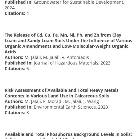
Published In:
Groundwater for Sustainable Development,
2024
Citations:
4
The Release of Cd, Cu, Fe, Mn, Ni, Pb, and Zn from Clay
Loam and Sandy Loam Soils Under the Influence of Various
Organic Amendments and Low-Molecular-Weight Organic
Acids
Authors:
M. Jalali, M. Jalali, V. Antoniadis
Published In:
Journal of Hazardous Materials, 2023
Citations:
6
Risk Assessment of Available and Total Heavy Metals
Contents in Various Land Use in Calcareous Soils
Authors:
M. Jalali, F. Moradi, M. Jalali, J. Wang
Published In:
Environmental Earth Sciences, 2023
Citations:
3
Available and Total Phosphorus Background Levels in Soils: