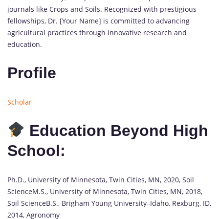
journals like Crops and Soils. Recognized with prestigious
fellowships, Dr. [Your Name] is committed to advancing
agricultural practices through innovative research and
education.
Profile
Scholar
Education Beyond High
School:
Ph.D., University of Minnesota, Twin Cities, MN, 2020, Soil
ScienceM.S., University of Minnesota, Twin Cities, MN, 2018,
Soil ScienceB.S., Brigham Young University–Idaho, Rexburg, ID,
2014, Agronomy