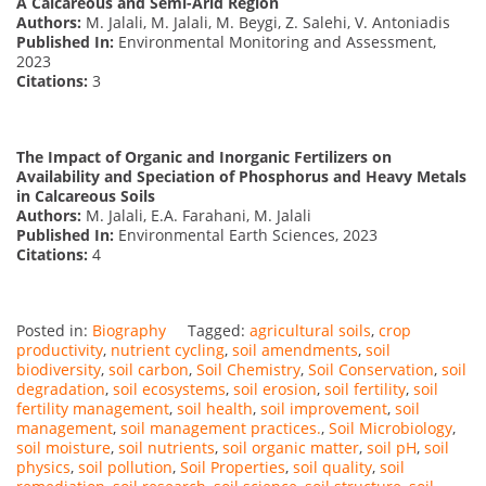
A Calcareous and Semi-Arid Region
Authors:
M. Jalali, M. Jalali, M. Beygi, Z. Salehi, V. Antoniadis
Published In:
Environmental Monitoring and Assessment,
2023
Citations:
3
The Impact of Organic and Inorganic Fertilizers on
Availability and Speciation of Phosphorus and Heavy Metals
in Calcareous Soils
Authors:
M. Jalali, E.A. Farahani, M. Jalali
Published In:
Environmental Earth Sciences, 2023
Citations:
4
Posted in:
Biography
Tagged:
agricultural soils
,
crop
productivity
,
nutrient cycling
,
soil amendments
,
soil
biodiversity
,
soil carbon
,
Soil Chemistry
,
Soil Conservation
,
soil
degradation
,
soil ecosystems
,
soil erosion
,
soil fertility
,
soil
fertility management
,
soil health
,
soil improvement
,
soil
management
,
soil management practices.
,
Soil Microbiology
,
soil moisture
,
soil nutrients
,
soil organic matter
,
soil pH
,
soil
physics
,
soil pollution
,
Soil Properties
,
soil quality
,
soil