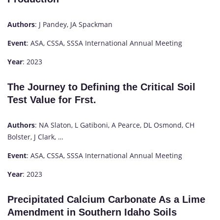
Authors
: J Pandey, JA Spackman
Event
: ASA, CSSA, SSSA International Annual Meeting
Year
: 2023
The Journey to Defining the Critical Soil
Test Value for Frst.
Authors
: NA Slaton, L Gatiboni, A Pearce, DL Osmond, CH
Bolster, J Clark, …
Event
: ASA, CSSA, SSSA International Annual Meeting
Year
: 2023
Precipitated Calcium Carbonate As a Lime
Amendment in Southern Idaho Soils