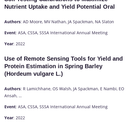
Nutrient Uptake and Yield Potential Oral
Authors
: AD Moore, MV Nathan, JA Spackman, NA Slaton
Event
: ASA, CSSA, SSSA International Annual Meeting
Year
: 2022
Use of Remote Sensing Tools for Yield and
Protein Estimation in Spring Barley
(Hordeum vulgare L.)
Authors
: R Lamichhane, OS Walsh, JA Spackman, E Nambi, EO
Ansah, …
Event
: ASA, CSSA, SSSA International Annual Meeting
Year
: 2022