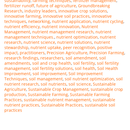
sustainability
,
farming techniques
,
fertilizer management
,
fertilizer runoff
,
future of agriculture
,
Groundbreaking
Research
,
industry leaders
,
innovative crop solutions
,
innovative farming
,
innovative soil practices
,
innovative
techniques
,
networking
,
nutrient application
,
nutrient cycling
,
nutrient efficiency
,
nutrient innovation
,
Nutrient
Management
,
nutrient management research
,
nutrient
management techniques.
,
nutrient optimization
,
nutrient
research
,
nutrient science
,
nutrient solutions
,
nutrient
stewardship
,
nutrient uptake
,
peer recognition
,
positive
impact
,
practitioners
,
Precision Agriculture
,
Precision Farming
,
research findings
,
researchers
,
soil amendment
,
soil
amendments
,
soil and crop health
,
soil fertility
,
soil fertility
management
,
soil fertility solutions
,
soil health
,
Soil Health
Improvement
,
soil improvement
,
Soil Improvement
Techniques
,
soil management
,
soil nutrient optimization
,
soil
nutrient research
,
soil nutrients
,
soil science
,
Sustainable
Agriculture
,
Sustainable Crop Management
,
sustainable crop
production
,
Sustainable Farming
,
Sustainable Farming
Practices
,
sustainable nutrient management
,
sustainable
nutrient practices
,
Sustainable Practices
,
sustainable soil
practices