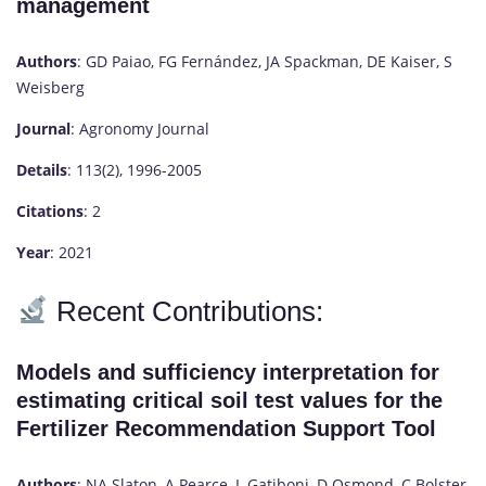
management
Authors
: GD Paiao, FG Fernández, JA Spackman, DE Kaiser, S
Weisberg
Journal
: Agronomy Journal
Details
: 113(2), 1996-2005
Citations
: 2
Year
: 2021
Recent Contributions:
Models and sufficiency interpretation for
estimating critical soil test values for the
Fertilizer Recommendation Support Tool
Authors
: NA Slaton, A Pearce, L Gatiboni, D Osmond, C Bolster,