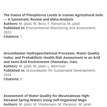
The Status of Phosphorus Levels in Iranian Agricultural Soils
— A Systematic Review and Meta-Analysis
Authors:
M. Jalali, W. Buss, F. Parviznia, M. Jalali
Published In:
Environmental Monitoring and Assessment,
2023
Citations:
1
Groundwater Hydrogeochemical Processes, Water Quality
Index, and Probabilistic Health Risk Assessment in an Arid
and Semi-Arid Environment (Hamedan, Iran)
Authors:
M. Jalali, M. Jalali, L. Morrison
Published In:
Groundwater for Sustainable Development,
2024
Citations:
0
Assessment of Water Quality for Mountainous High-
Elevated Spring Waters Using Self-Organized Maps
Authors:
M. Jalali, M. Shademani, M. Paripour, M. Jalali