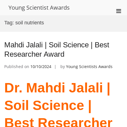
Skip
Young Scientist Awards
to
Pri
content
Men
Tag:
soil nutrients
for
Mobi
Mahdi Jalali | Soil Science | Best
Researcher Award
Published on
10/10/2024
by
Young Scientists Awards
Dr. Mahdi Jalali |
Soil Science |
Best Researcher