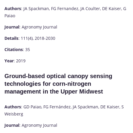
Authors
: JA Spackman, FG Fernandez, JA Coulter, DE Kaiser, G
Paiao
Journal
: Agronomy Journal
Details
: 111(4), 2018-2030
Citations
: 35
Year
: 2019
Ground-based optical canopy sensing
technologies for corn-nitrogen
management in the Upper Midwest
Authors
: GD Paiao, FG Fernández, JA Spackman, DE Kaiser, S
Weisberg
Journal
: Agronomy Journal