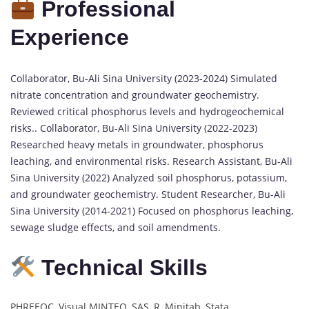
Professional
Experience
Collaborator, Bu-Ali Sina University (2023-2024) Simulated
nitrate concentration and groundwater geochemistry.
Reviewed critical phosphorus levels and hydrogeochemical
risks.. Collaborator, Bu-Ali Sina University (2022-2023)
Researched heavy metals in groundwater, phosphorus
leaching, and environmental risks. Research Assistant, Bu-Ali
Sina University (2022) Analyzed soil phosphorus, potassium,
and groundwater geochemistry. Student Researcher, Bu-Ali
Sina University (2014-2021) Focused on phosphorus leaching,
sewage sludge effects, and soil amendments.
Technical Skills
PHREEQC, Visual MINTEQ, SAS, R, Minitab, Stata