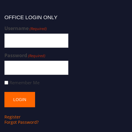
OFFICE LOGIN ONLY
Username
(Required)
Password
(Required)
Remember Me
Register
Forgot Password?