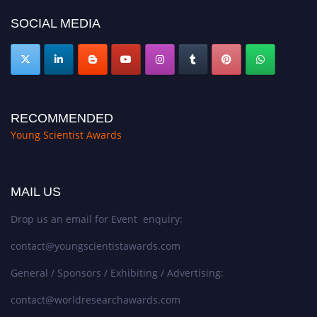
SOCIAL MEDIA
RECOMMENDED
Young Scientist Awards
MAIL US
Drop us an email for Event enquiry:
contact@youngscientistawards.com
General / Sponsors / Exhibiting / Advertising:
contact@worldresearchawards.com