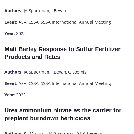
Authors
: JA Spackman, J Bevan
Event
: ASA, CSSA, SSSA International Annual Meeting
Year
: 2023
Malt Barley Response to Sulfur Fertilizer
Products and Rates
Authors
: JA Spackman, J Bevan, G Loomis
Event
: ASA, CSSA, SSSA International Annual Meeting
Year
: 2023
Urea ammonium nitrate as the carrier for
preplant burndown herbicides
Authors
: KL Mookodi, JA Spackman, AT Adjesiwor