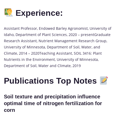
Experience:
Assistant Professor, Endowed Barley Agronomist, University of
Idaho, Department of Plant Sciences, 2020 – presentGraduate
Research Assistant, Nutrient Management Research Group,
University of Minnesota, Department of Soil, Water, and
Climate, 2014 – 2020Teaching Assistant, SOIL 3416: Plant
Nutrients in the Environment, University of Minnesota,
Department of Soil, Water and Climate, 2019
Publications Top Notes
Soil texture and precipitation influence
optimal time of nitrogen fertilization for
corn