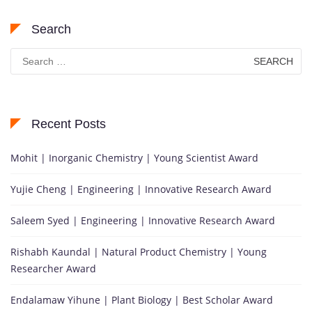
Search
Search
for:
Recent Posts
Mohit | Inorganic Chemistry | Young Scientist Award
Yujie Cheng | Engineering | Innovative Research Award
Saleem Syed | Engineering | Innovative Research Award
Rishabh Kaundal | Natural Product Chemistry | Young
Researcher Award
Endalamaw Yihune | Plant Biology | Best Scholar Award