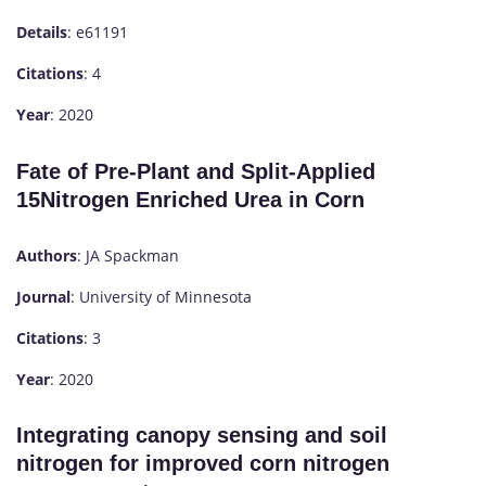
Details
: e61191
Citations
: 4
Year
: 2020
Fate of Pre-Plant and Split-Applied
15Nitrogen Enriched Urea in Corn
Authors
: JA Spackman
Journal
: University of Minnesota
Citations
: 3
Year
: 2020
Integrating canopy sensing and soil
nitrogen for improved corn nitrogen