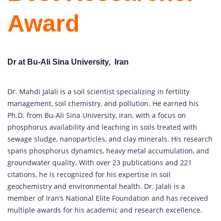
Award
Dr at Bu-Ali Sina University, Iran
Dr. Mahdi Jalali is a soil scientist specializing in fertility
management, soil chemistry, and pollution. He earned his
Ph.D. from Bu-Ali Sina University, Iran, with a focus on
phosphorus availability and leaching in soils treated with
sewage sludge, nanoparticles, and clay minerals. His research
spans phosphorus dynamics, heavy metal accumulation, and
groundwater quality. With over 23 publications and 221
citations, he is recognized for his expertise in soil
geochemistry and environmental health. Dr. Jalali is a
member of Iran’s National Elite Foundation and has received
multiple awards for his academic and research excellence.