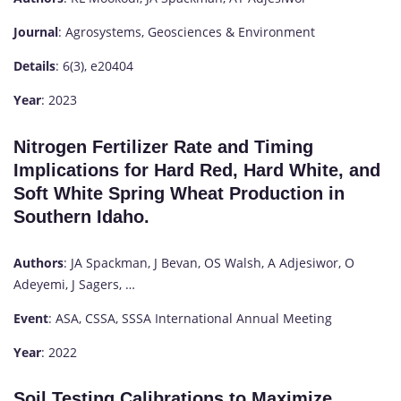
Journal
: Agrosystems, Geosciences & Environment
Details
: 6(3), e20404
Year
: 2023
Nitrogen Fertilizer Rate and Timing
Implications for Hard Red, Hard White, and
Soft White Spring Wheat Production in
Southern Idaho.
Authors
: JA Spackman, J Bevan, OS Walsh, A Adjesiwor, O
Adeyemi, J Sagers, …
Event
: ASA, CSSA, SSSA International Annual Meeting
Year
: 2022
Soil Testing Calibrations to Maximize