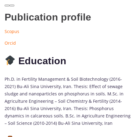
Publication profile
Scopus
Orcid
Education
Ph.D. in Fertility Management & Soil Biotechnology (2016-
2021) Bu-Ali Sina University, Iran. Thesis: Effect of sewage
sludge and nanoparticles on phosphorus in soils. M.Sc. in
Agriculture Engineering – Soil Chemistry & Fertility (2014-
2016) Bu-Ali Sina University, Iran. Thesis: Phosphorus
dynamics in calcareous soils. B.Sc. in Agriculture Engineering
– Soil Science (2010-2014) Bu-Ali Sina University, Iran