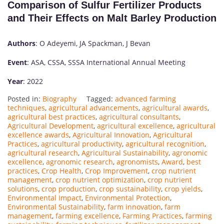
Comparison of Sulfur Fertilizer Products
and Their Effects on Malt Barley Production
Authors
: O Adeyemi, JA Spackman, J Bevan
Event
: ASA, CSSA, SSSA International Annual Meeting
Year
: 2022
Posted in:
Biography
Tagged:
advanced farming
techniques
,
agricultural advancements
,
agricultural awards
,
agricultural best practices
,
agricultural consultants
,
Agricultural Development
,
agricultural excellence
,
agricultural
excellence awards
,
Agricultural Innovation
,
Agricultural
Practices
,
agricultural productivity
,
agricultural recognition
,
agricultural research
,
Agricultural Sustainability
,
agronomic
excellence
,
agronomic research
,
agronomists
,
Award
,
best
practices
,
Crop Health
,
Crop Improvement
,
crop nutrient
management
,
crop nutrient optimization
,
crop nutrient
solutions
,
crop production
,
crop sustainability
,
crop yields
,
Environmental Impact
,
Environmental Protection
,
Environmental Sustainability
,
farm innovation
,
farm
management
,
farming excellence
,
Farming Practices
,
farming