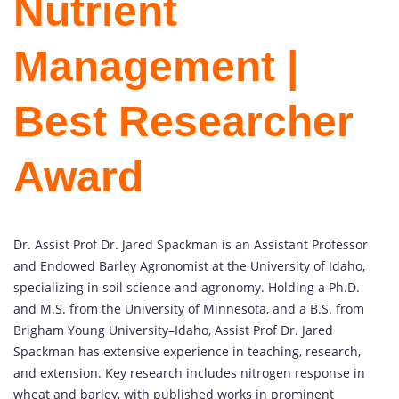
Nutrient
Management |
Best Researcher
Award
Dr. Assist Prof Dr. Jared Spackman is an Assistant Professor
and Endowed Barley Agronomist at the University of Idaho,
specializing in soil science and agronomy. Holding a Ph.D.
and M.S. from the University of Minnesota, and a B.S. from
Brigham Young University–Idaho, Assist Prof Dr. Jared
Spackman has extensive experience in teaching, research,
and extension. Key research includes nitrogen response in
wheat and barley, with published works in prominent