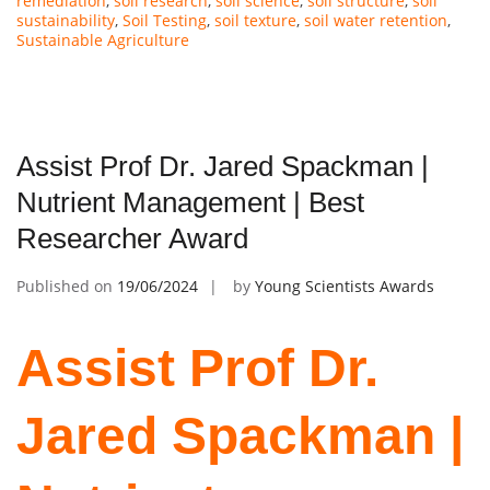
remediation
,
soil research
,
soil science
,
soil structure
,
soil
sustainability
,
Soil Testing
,
soil texture
,
soil water retention
,
Sustainable Agriculture
Assist Prof Dr. Jared Spackman |
Nutrient Management | Best
Researcher Award
Published on
19/06/2024
by
Young Scientists Awards
Assist Prof Dr.
Jared Spackman |