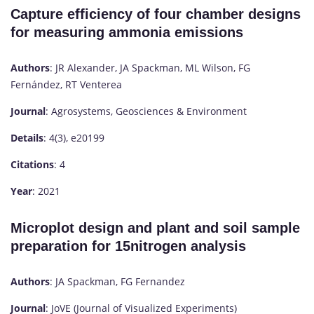
Capture efficiency of four chamber designs
for measuring ammonia emissions
Authors
: JR Alexander, JA Spackman, ML Wilson, FG
Fernández, RT Venterea
Journal
: Agrosystems, Geosciences & Environment
Details
: 4(3), e20199
Citations
: 4
Year
: 2021
Microplot design and plant and soil sample
preparation for 15nitrogen analysis
Authors
: JA Spackman, FG Fernandez
Journal
: JoVE (Journal of Visualized Experiments)