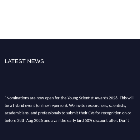
LATEST NEWS
"Nominations are now open for the Young Scientist Awards 2026. This will
be a hybrid event (online/in-person). We invite researchers, scientists,
academicians, and professionals to submit their CVs for recognition on or
before 28th Aug 2026 and avail the early bird 50% discount offer. Don’t
miss this chance to showcase your work on a global platform. Apply now at
https://youngscientistawards.com."