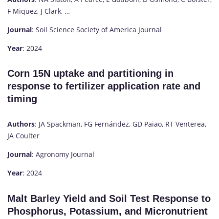
F Miquez, J Clark, …
Journal
: Soil Science Society of America Journal
Year
: 2024
Corn 15N uptake and partitioning in
response to fertilizer application rate and
timing
Authors
: JA Spackman, FG Fernández, GD Paiao, RT Venterea,
JA Coulter
Journal
: Agronomy Journal
Year
: 2024
Malt Barley Yield and Soil Test Response to
Phosphorus, Potassium, and Micronutrient