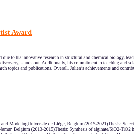
ntist Award
 due to his innovative research in structural and chemical biology, lead
g discovery, stands out. Additionally, his commitment to teaching and s
earch topics and publications. Overall, Julien’s achievements and contr
 and ModelingUniversité de Liège, Belgium (2015-2021)Thesis: Selecti
Namur, Belgium (2013-2015)Thesis: Synthesis of alginate/SiO2-TiO2 hy