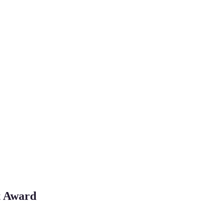
st Award