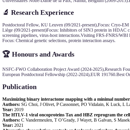
Universitaires Notre-Dame de la Paix, Namur, Belgium (2009-2013).
🔬
Research Experience
Postdoctoral Fellow, KU Leuven (09/2021-present),Focus: Cryo-EM st
Liège (09/2021-present)Focus: Inhibitors of SIN3 protein in HDAC 
screening pipelines, virus-host interactions.Visiting FRS-FNRS/WB
Focus: Chemical genetic selections, protein interaction assays.
🏆
Honours and Awards
NSFC-FWO Collaboration Project Award (2024-2025),Research Fo
European Postdoctoral Fellowship (2022-2024),EUR 191760.Best Ora
Publication
Maximizing binary interactome mapping with a minimal number 
Authors:
SG Choi, J Olivet, P Cassonnet, PO Vidalain, K Luck, L
Year:
2019
The HTLV-1 viral oncoproteins Tax and HBZ reprogram the cel
Authors:
C Vandermeulen, T O’Grady, J Wayet, B Galvan, S Mase
Year:
2021