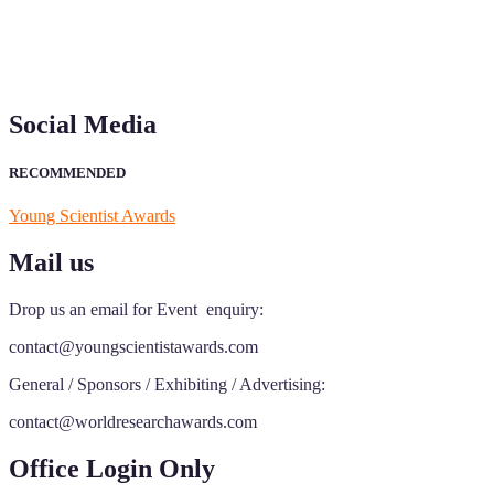
Social Media
RECOMMENDED
Young Scientist Awards
Mail us
Drop us an email for Event enquiry:
contact@youngscientistawards.com
General / Sponsors / Exhibiting / Advertising:
contact@worldresearchawards.com
Office Login Only