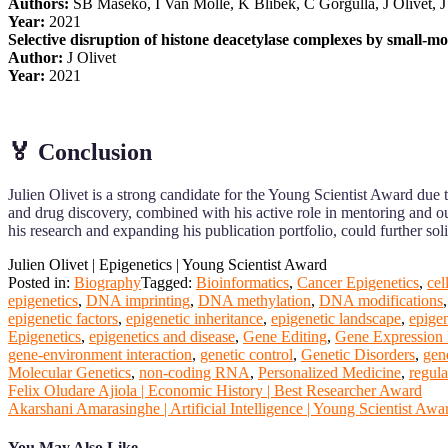
Authors:
SB Maseko, I Van Molle, K Blibek, C Gorgulla, J Olivet, J
Year:
2021
Selective disruption of histone deacetylase complexes by small-mol
Author:
J Olivet
Year:
2021
🏅 Conclusion
Julien Olivet is a strong candidate for the Young Scientist Award due 
and drug discovery, combined with his active role in mentoring and out
his research and expanding his publication portfolio, could further sol
Julien Olivet | Epigenetics | Young Scientist Award
Posted in:
Biography
Tagged:
Bioinformatics
,
Cancer Epigenetics
,
cel
epigenetics
,
DNA imprinting
,
DNA methylation
,
DNA modifications
epigenetic factors
,
epigenetic inheritance
,
epigenetic landscape
,
epige
Epigenetics
,
epigenetics and disease
,
Gene Editing
,
Gene Expression 
gene-environment interaction
,
genetic control
,
Genetic Disorders
,
gen
Molecular Genetics
,
non-coding RNA
,
Personalized Medicine
,
regula
Post
Felix Oludare Ajiola | Economic History | Best Researcher Award
Akarshani Amarasinghe | Artificial Intelligence | Young Scientist Awa
navigation
You May Also Like