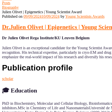
Posts
Biography
Julien Olivet | Epigenetics | Young Scientist Award
Published on
09/09/2024
10/09/2024
by
Young Scientists Awards
Dr.Julien Olivet | Epigenetics | Young Scie
Dr Julien Olivet Rega Institute/KU Leuven Belgium
Julien Olivet is an exceptional candidate for the Young Scientist Award
recognition. His technical expertise, particularly in cryo-EM and dru
emphasize the real-world impact of his research and diversify his res
Publication profile
scholar
🎓
Education
PhD in Biochemistry, Molecular and Cellular Biology, Bioinformatics
inhibitors.MSc in Chemistry of Life and NanomaterialsUniversité de 