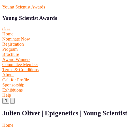
Skip
Young Scientist Awards
to
content
Young Scientist Awards
close
Home
Nominate Now
Registration
Program
Brochure
Award Winners
Committee Member
Terms & Conditions
About
Call for Profile
Sponsorship
Exhibitions
Help
Primary
Primary
Menu
Menu
for
for
Julien Olivet | Epigenetics | Young Scienti
Mobile
Desktop
Home