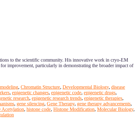
butions to the scientific community. His innovative work in cryo-EM
s for improvement, particularly in demonstrating the broader impact of
emodeling
,
Chromatin Structure
,
Developmental Biology
,
disease
rkers
,
epigenetic changes
,
epigenetic code
,
epigenetic drugs
,
genetic research
,
epigenetic research trends
,
epigenetic therapies
,
hanisms
,
gene silencing
,
Gene Therapy
,
gene therapy advancements
,
 Acetylation
,
histone code
,
Histone Modification
,
Molecular Biology
,
gulation