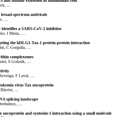
cs and tubular extension in mammalian cells
ock, …
r broad-spectrum antivirals
as, …
y identifies a SARS-CoV-2 inhibitor
eko, I Minia, …
rgeting the hDLG1-Tax-1 protein-protein interaction
in, C Gorgulla, …
 within complexomes
nnet, S Golusik, …
ivity
 Revenga, F Laval, …
leukemia virus Tax oncoprotein
 Blavier, …
NA splicing landscape
Desbuleux, …
ax oncoprotein and syntenin-1 interaction using a small molecule