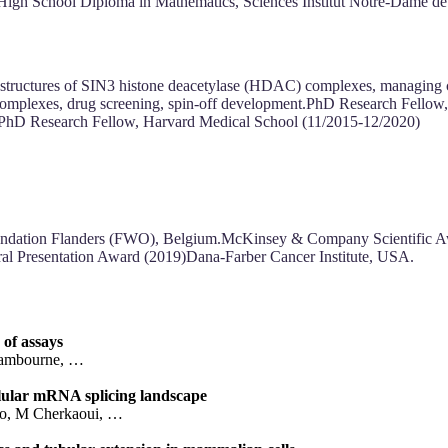
High School Diploma in Mathematics, Sciences Institut Notre-Dame d
ructures of SIN3 histone deacetylase (HDAC) complexes, managing coll
complexes, drug screening, spin-off development.PhD Research Fellow
I PhD Research Fellow, Harvard Medical School (11/2015-12/2020)
undation Flanders (FWO), Belgium.McKinsey & Company Scientific
l Presentation Award (2019)Dana-Farber Cancer Institute, USA.
of assays
 Lambourne, …
lular mRNA splicing landscape
ko, M Cherkaoui, …