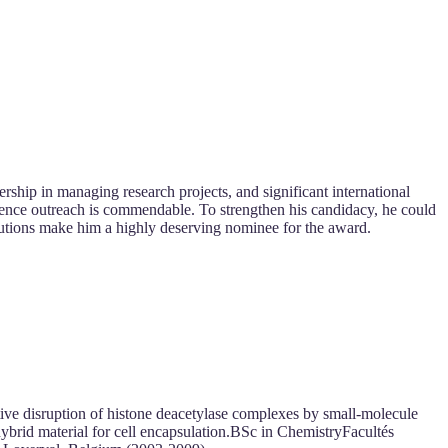
ership in managing research projects, and significant international
cience outreach is commendable. To strengthen his candidacy, he could
ibutions make him a highly deserving nominee for the award.
ve disruption of histone deacetylase complexes by small-molecule
brid material for cell encapsulation.BSc in ChemistryFacultés