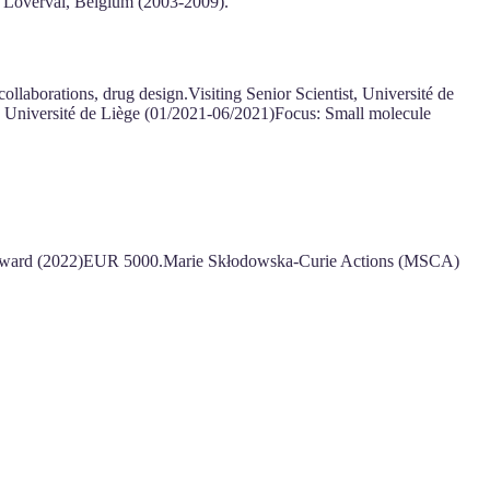
e Loverval, Belgium (2003-2009).
aborations, drug design.Visiting Senior Scientist, Université de
, Université de Liège (01/2021-06/2021)Focus: Small molecule
 Award (2022)EUR 5000.Marie Skłodowska-Curie Actions (MSCA)