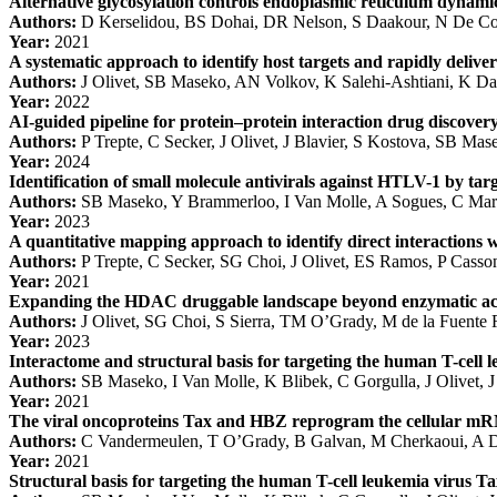
Alternative glycosylation controls endoplasmic reticulum dynami
Authors:
D Kerselidou, BS Dohai, DR Nelson, S Daakour, N De C
Year:
2021
A systematic approach to identify host targets and rapidly delive
Authors:
J Olivet, SB Maseko, AN Volkov, K Salehi-Ashtiani, K D
Year:
2022
AI-guided pipeline for protein–protein interaction drug discover
Authors:
P Trepte, C Secker, J Olivet, J Blavier, S Kostova, SB Mas
Year:
2024
Identification of small molecule antivirals against HTLV-1 by ta
Authors:
SB Maseko, Y Brammerloo, I Van Molle, A Sogues, C Mart
Year:
2023
A quantitative mapping approach to identify direct interactions
Authors:
P Trepte, C Secker, SG Choi, J Olivet, ES Ramos, P Casso
Year:
2021
Expanding the HDAC druggable landscape beyond enzymatic act
Authors:
J Olivet, SG Choi, S Sierra, TM O’Grady, M de la Fuente
Year:
2023
Interactome and structural basis for targeting the human T-cell 
Authors:
SB Maseko, I Van Molle, K Blibek, C Gorgulla, J Olivet, J
Year:
2021
The viral oncoproteins Tax and HBZ reprogram the cellular mR
Authors:
C Vandermeulen, T O’Grady, B Galvan, M Cherkaoui, A 
Year:
2021
Structural basis for targeting the human T-cell leukemia virus T