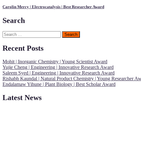
Carolin Mercy | Electrocatalysis | Best Researcher Award
Search
Search
for:
Recent Posts
Mohit | Inorganic Chemistry | Young Scientist Award
Yujie Cheng | Engineering | Innovative Research Award
Saleem Syed | Engineering | Innovative Research Award
Rishabh Kaundal | Natural Product Chemistry | Young Researcher A
Endalamaw Yihune | Plant Biology | Best Scholar Award
Latest News
"Nominations are now open for the Young Scientist Awards 2026. This
recognition on or before 28th Aug 2026 and avail the early bird 50