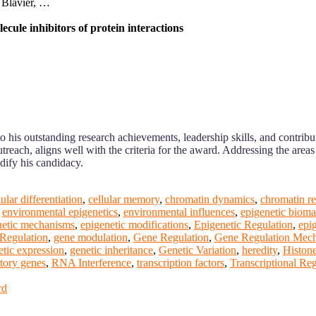
 Blavier, …
ecule inhibitors of protein interactions
to his outstanding research achievements, leadership skills, and contri
reach, aligns well with the criteria for the award. Addressing the area
idify his candidacy.
lular differentiation
,
cellular memory
,
chromatin dynamics
,
chromatin r
,
environmental epigenetics
,
environmental influences
,
epigenetic bioma
netic mechanisms
,
epigenetic modifications
,
Epigenetic Regulation
,
epi
Regulation
,
gene modulation
,
Gene Regulation
,
Gene Regulation Mec
etic expression
,
genetic inheritance
,
Genetic Variation
,
heredity
,
Histone
tory genes
,
RNA Interference
,
transcription factors
,
Transcriptional Re
rd