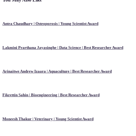
Antra Chaudhary | Osteoporosis | Young Scientist Award
Lakmini Prarthana Jayasinghe | Data Science | Best Researcher Award
Arinaitwe Andrew Izaara | Aquaculture | Best Researcher Award
Fikrettin Sahin | Bioengineering | Best Researcher Award
Moneesh Thakur | Veterinary | Young Scientist Award