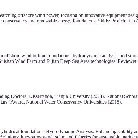
earching offshore wind power, focusing on innovative equipment desig
r conservancy and renewable energy foundations. Skills: Proficient 
ffshore wind turbine foundations, hydrodynamic analysis, and structur
i Guishan Wind Farm and Fujian Deep-Sea Area technologies. Reviewer:
ing Doctoral Dissertation, Tianjin University (2024). National Schol
tars” Award, National Water Conservancy Universities (2018).
lindrical foundations. Hydrodynamic Analysis: Enhancing stability and e
olutions: Integrating wind, solar, and fisheries for sustainable marine 