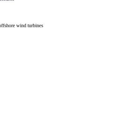
offshore wind turbines