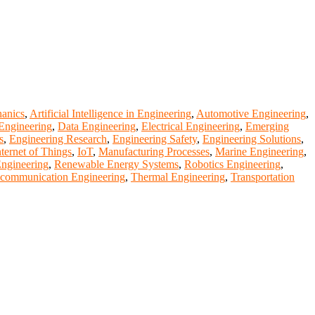
anics
,
Artificial Intelligence in Engineering
,
Automotive Engineering
,
Engineering
,
Data Engineering
,
Electrical Engineering
,
Emerging
s
,
Engineering Research
,
Engineering Safety
,
Engineering Solutions
,
nternet of Things
,
IoT
,
Manufacturing Processes
,
Marine Engineering
,
Engineering
,
Renewable Energy Systems
,
Robotics Engineering
,
ecommunication Engineering
,
Thermal Engineering
,
Transportation