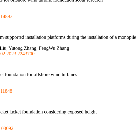
114893
om-supported installation platforms during the installation of a monopile
ha Liu, Yutong Zhang, FengWu Zhang
302.2023.2243700
ket foundation for offshore wind turbines
111848
bucket jacket foundation considering exposed height
.103092