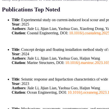
Publications Top Noted
Title
: Experimental study on current-induced local scour and p
Year
: 2025
Authors
: Jiale Li, Jijian Lian, Yaohua Guo, Xiaofeng Dong, 
Citation
: Coastal Engineering, DOI:
10.1016/j.coastaleng.202
Title
: Concept design and floating installation method study of
Year
: 2024
Authors
: Jiale Li, Jijian Lian, Yaohua Guo, Haijun Wang
Citation
: Marine Structures, DOI:
10.1016/j.marstruc.2023.10
Title
: Seismic response and liquefaction characteristics of wid
Year
: 2023
Authors
: Jiale Li, Jijian Lian, Yaohua Guo, Haijun Wang
Citation
: Ocean Engineering, DOI:
10.1016/j.oceaneng.2023.
Title
: Mechanisms, assessments, countermeasures, and prospects