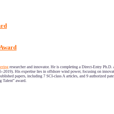
ard
t Award
ering
researcher and innovator. He is completing a Direct-Entry Ph.D. 
019). His expertise lies in offshore wind power, focusing on innovati
blished papers, including 7 SCI-class A articles, and 9 authorized pate
ng Talent” award.