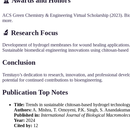
🏆 Awards and Honors
ACS Green Chemistry & Engineering Virtual Scholarship (2023). B
more.
🔬 Research Focus
Development of hydrogel membranes for wound healing applications. Bi
Sustainable biomedical engineering innovations using chitosan-based h
Conclusion
Temitayo’s dedication to research, innovation, and professional devel
potential for continued contributions to bioengineering.
Publication Top Notes
Title:
Trends in sustainable chitosan-based hydrogel technology
Authors:
A. Mishra, T. Omoyeni, P.K. Singh, S. Anandakumar
Published in:
International Journal of Biological Macromolec
Year:
2024
Cited by:
12