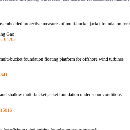
re-embedded protective measures of multi-bucket jacket foundation for 
Yang Gao
5.104703
 multi-bucket foundation floating platform for offshore wind turbines
3541
e and shallow multi-bucket jacket foundation under scour conditions
115816
 for offshore wind turbine foundation scour research