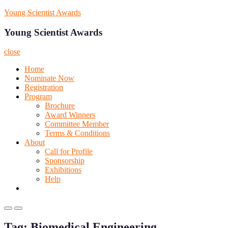
Skip
Young Scientist Awards
to
content
Young Scientist Awards
close
Home
Nominate Now
Registration
Program
Brochure
Award Winners
Committee Member
Terms & Conditions
About
Call for Profile
Sponsorship
Exhibitions
Help
Primary
Primary
Menu
Menu
Tag:
Biomedical Engineering
for
for