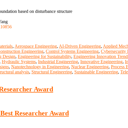
oundation based on disturbance structure
 Yang
110856
terials
,
Aerospace Engineering
,
AI-Driven Engineering
,
Applied Mech
onstruction Engineering
,
Control Systems Engineering
,
Cybersecurity 
g Design
,
Engineering for Sustainability
,
Engineering Innovation Trend
,
Hydraulic Systems
,
Industrial Engineering
,
Innovative Engineering
,
I
signs
,
Nanotechnology in Engineering
,
Nuclear Engineering
,
Process 
tructural analysis
,
Structural Engineering
,
Sustainable Engineering
,
Tel
 Researcher Award
 Best Researcher Award