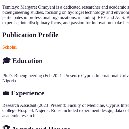
Temitayo Margaret Omoyeni is a dedicated researcher and academic spe
bioengineering studies, focusing on hydrogel technology and environm
participates in professional organizations, including IEEE and ACS. B
expertise, interdisciplinary focus, and passion for innovation make her
Publication Profile
Scholar
🎓 Education
Ph.D. Bioengineering (Feb 2021–Present): Cyprus International Unive
Nigeria.
💼 Experience
Research Assistant (2023–Present): Faculty of Medicine, Cyprus Inter
College Hospital, Nigeria. Roles included experiment design, data coll
academic research.