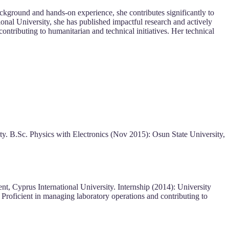
ckground and hands-on experience, she contributes significantly to
nal University, she has published impactful research and actively
ntributing to humanitarian and technical initiatives. Her technical
y. B.Sc. Physics with Electronics (Nov 2015): Osun State University,
t, Cyprus International University. Internship (2014): University
. Proficient in managing laboratory operations and contributing to