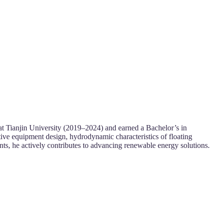
at Tianjin University (2019–2024) and earned a Bachelor’s in
ve equipment design, hydrodynamic characteristics of floating
nts, he actively contributes to advancing renewable energy solutions.