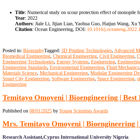
Title
: Numerical study on scour protection effect of monopile f
Year
: 2022
Authors
: Jiale Li, Jijian Lian, Yaohua Guo, Haijun Wang, Xu
Citation
: Ocean Engineering, DOI:
10.1016/j.oceaneng.2022.
Posted in:
Biography
Tagged:
3D Printing Technologies
,
Advanced Ma
Biomedical Engineering
,
Chemical Engineering
,
Civil Engineering
,
C
Engineering Technologies
,
Energy Systems
,
Engineering
,
Engineerin
Engineering Standards
,
Environmental Engineering
,
Fluid Mechanics
Materials Science
,
Mechanical Engineering
,
Modular Engineering De
Smart City Engineering
,
Software Engineering
,
Space Engineering
,
s
Engineering
Temitayo Omoyeni | Bioengineering | Best
Published on
08/01/2025
by
Young Scientists Awards
Mrs. Temitayo Omoyeni | Bioengineering |
Research Assistant,Cyprus International University Nigeria