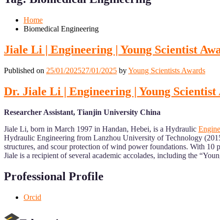
Mobile
Desktop
Home
Biomedical Engineering
Jiale Li | Engineering | Young Scientist Aw
Published on
25/01/2025
27/01/2025
by
Young Scientists Awards
Dr. Jiale Li | Engineering | Young Scientis
Researcher Assistant, Tianjin University China
Jiale Li, born in March 1997 in Handan, Hebei, is a Hydraulic
Engine
Hydraulic Engineering from Lanzhou University of Technology (2015–2
structures, and scour protection of wind power foundations. With 10 pu
Jiale is a recipient of several academic accolades, including the “You
Professional Profile
Orcid