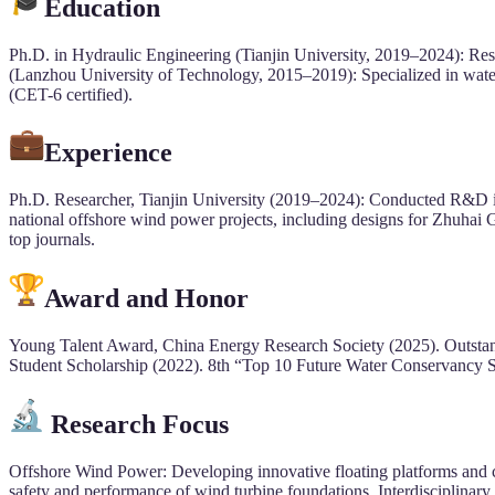
Education
Ph.D. in Hydraulic Engineering (Tianjin University, 2019–2024): Res
(Lanzhou University of Technology, 2015–2019): Specialized in wate
(CET-6 certified).
Experience
Ph.D. Researcher, Tianjin University (2019–2024): Conducted R&D in o
national offshore wind power projects, including designs for Zhuha
top journals.
Award and Honor
Young Talent Award, China Energy Research Society (2025). Outstand
Student Scholarship (2022). 8th “Top 10 Future Water Conservancy S
Research Focus
Offshore Wind Power: Developing innovative floating platforms and cy
safety and performance of wind turbine foundations. Interdisciplinary S