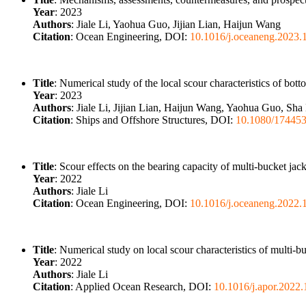
Year
: 2023
Authors
: Jiale Li, Yaohua Guo, Jijian Lian, Haijun Wang
Citation
: Ocean Engineering, DOI:
10.1016/j.oceaneng.2023.
Title
: Numerical study of the local scour characteristics of bott
Year
: 2023
Authors
: Jiale Li, Jijian Lian, Haijun Wang, Yaohua Guo, S
Citation
: Ships and Offshore Structures, DOI:
10.1080/17445
Title
: Scour effects on the bearing capacity of multi-bucket jac
Year
: 2022
Authors
: Jiale Li
Citation
: Ocean Engineering, DOI:
10.1016/j.oceaneng.2022.
Title
: Numerical study on local scour characteristics of multi-
Year
: 2022
Authors
: Jiale Li
Citation
: Applied Ocean Research, DOI:
10.1016/j.apor.2022