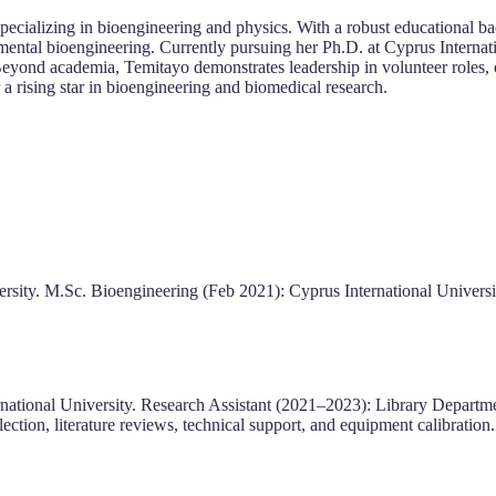
cializing in bioengineering and physics. With a robust educational ba
ental bioengineering. Currently pursuing her Ph.D. at Cyprus Internatio
eyond academia, Temitayo demonstrates leadership in volunteer roles, co
 a rising star in bioengineering and biomedical research.
rsity. M.Sc. Bioengineering (Feb 2021): Cyprus International Universit
national University. Research Assistant (2021–2023): Library Departmen
ection, literature reviews, technical support, and equipment calibration