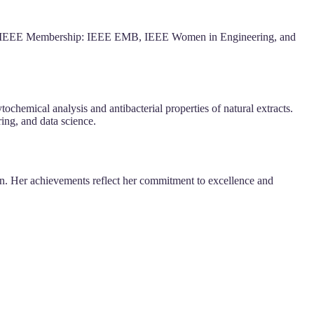
2). IEEE Membership: IEEE EMB, IEEE Women in Engineering, and
hemical analysis and antibacterial properties of natural extracts.
ing, and data science.
ion. Her achievements reflect her commitment to excellence and