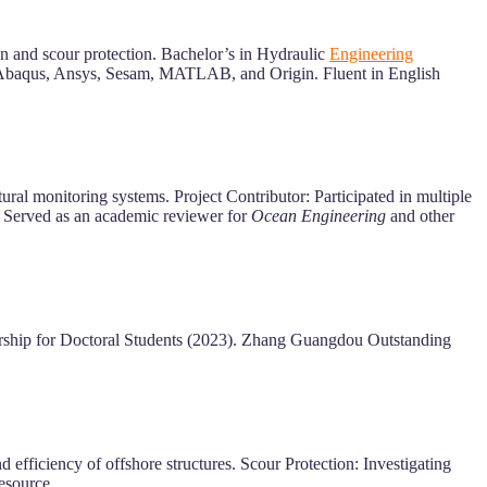
n and scour protection. Bachelor’s in Hydraulic
Engineering
in Abaqus, Ansys, Sesam, MATLAB, and Origin. Fluent in English
al monitoring systems. Project Contributor: Participated in multiple
 Served as an academic reviewer for
Ocean Engineering
and other
arship for Doctoral Students (2023). Zhang Guangdou Outstanding
fficiency of offshore structures. Scour Protection: Investigating
resource