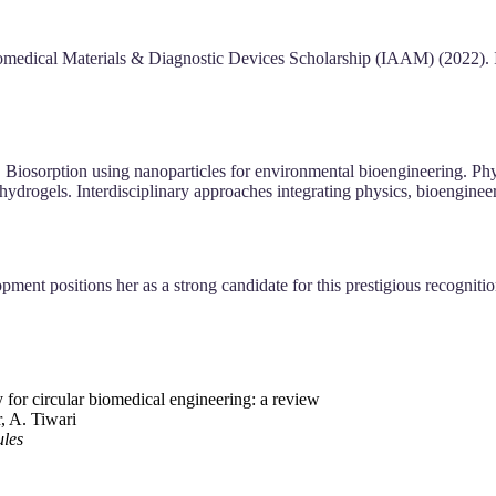
iomedical Materials & Diagnostic Devices Scholarship (IAAM) (202
osorption using nanoparticles for environmental bioengineering. Phytoc
ydrogels. Interdisciplinary approaches integrating physics, bioengineer
opment positions her as a strong candidate for this prestigious recognit
 for circular biomedical engineering: a review
, A. Tiwari
ules