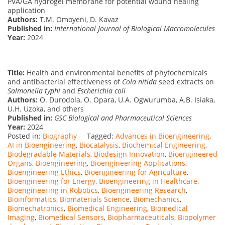
PVA/GA hydrogel membrane for potential wound healing
application
Authors:
T.M. Omoyeni, D. Kavaz
Published in:
International Journal of Biological Macromolecules
Year:
2024
Title:
Health and environmental benefits of phytochemicals
and antibacterial effectiveness of
Cola nitida
seed extracts on
Salmonella typhi
and
Escherichia coli
Authors:
O. Durodola, O. Opara, U.A. Ogwurumba, A.B. Isiaka,
U.H. Uzoka, and others
Published in:
GSC Biological and Pharmaceutical Sciences
Year:
2024
Posted in:
Biography
Tagged:
Advances in Bioengineering
,
AI in Bioengineering
,
Biocatalysis
,
Biochemical Engineering
,
Biodegradable Materials
,
Biodesign Innovation
,
Bioengineered
Organs
,
Bioengineering
,
Bioengineering Applications
,
Bioengineering Ethics
,
Bioengineering for Agriculture
,
Bioengineering for Energy
,
Bioengineering in Healthcare
,
Bioengineering in Robotics
,
Bioengineering Research
,
Bioinformatics
,
Biomaterials Science
,
Biomechanics
,
Biomechatronics
,
Biomedical Engineering
,
Biomedical
Imaging
,
Biomedical Sensors
,
Biopharmaceuticals
,
Biopolymer