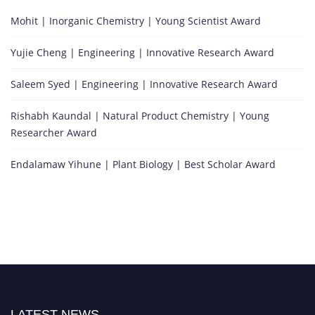
Mohit | Inorganic Chemistry | Young Scientist Award
Yujie Cheng | Engineering | Innovative Research Award
Saleem Syed | Engineering | Innovative Research Award
Rishabh Kaundal | Natural Product Chemistry | Young
Researcher Award
Endalamaw Yihune | Plant Biology | Best Scholar Award
LATEST NEWS