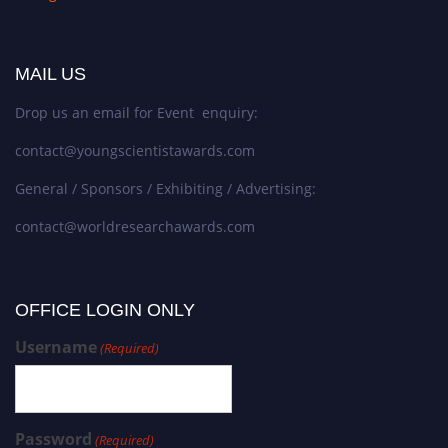
MAIL US
Drop us an email for Event enquiry:
contact@youngscientistawards.com
General / Sponsors / Exhibiting / Advertising:
contact@worldresearchawards.com
OFFICE LOGIN ONLY
Username
(Required)
Password
(Required)