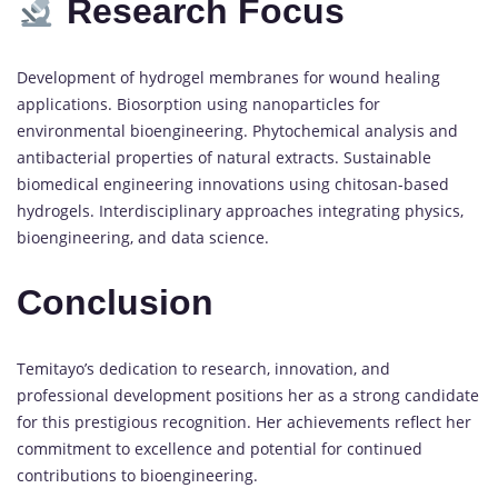
Research Focus
Development of hydrogel membranes for wound healing
applications. Biosorption using nanoparticles for
environmental bioengineering. Phytochemical analysis and
antibacterial properties of natural extracts. Sustainable
biomedical engineering innovations using chitosan-based
hydrogels. Interdisciplinary approaches integrating physics,
bioengineering, and data science.
Conclusion
Temitayo’s dedication to research, innovation, and
professional development positions her as a strong candidate
for this prestigious recognition. Her achievements reflect her
commitment to excellence and potential for continued
contributions to bioengineering.