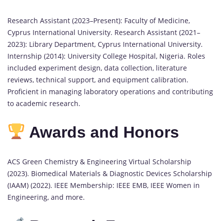
Research Assistant (2023–Present): Faculty of Medicine,
Cyprus International University. Research Assistant (2021–
2023): Library Department, Cyprus International University.
Internship (2014): University College Hospital, Nigeria. Roles
included experiment design, data collection, literature
reviews, technical support, and equipment calibration.
Proficient in managing laboratory operations and contributing
to academic research.
Awards and Honors
ACS Green Chemistry & Engineering Virtual Scholarship
(2023). Biomedical Materials & Diagnostic Devices Scholarship
(IAAM) (2022). IEEE Membership: IEEE EMB, IEEE Women in
Engineering, and more.