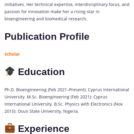
initiatives. Her technical expertise, interdisciplinary focus, and
passion for innovation make her a rising star in
bioengineering and biomedical research.
Publication Profile
Scholar
Education
Ph.D. Bioengineering (Feb 2021–Present): Cyprus International
University. M.Sc. Bioengineering (Feb 2021): Cyprus
International University. B.Sc. Physics with Electronics (Nov
2015): Osun State University, Nigeria.
Experience