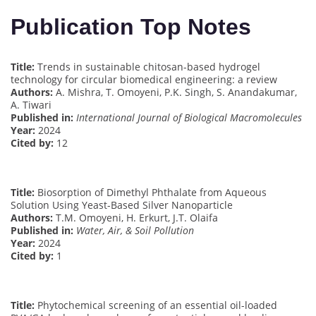
Publication Top Notes
Title:
Trends in sustainable chitosan-based hydrogel
technology for circular biomedical engineering: a review
Authors:
A. Mishra, T. Omoyeni, P.K. Singh, S. Anandakumar,
A. Tiwari
Published in:
International Journal of Biological Macromolecules
Year:
2024
Cited by:
12
Title:
Biosorption of Dimethyl Phthalate from Aqueous
Solution Using Yeast-Based Silver Nanoparticle
Authors:
T.M. Omoyeni, H. Erkurt, J.T. Olaifa
Published in:
Water, Air, & Soil Pollution
Year:
2024
Cited by:
1
Title:
Phytochemical screening of an essential oil-loaded