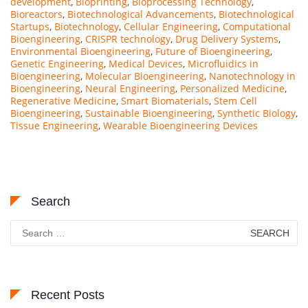
development
,
Bioprinting
,
Bioprocessing Technology
,
Bioreactors
,
Biotechnological Advancements
,
Biotechnological
Startups
,
Biotechnology
,
Cellular Engineering
,
Computational
Bioengineering
,
CRISPR technology
,
Drug Delivery Systems
,
Environmental Bioengineering
,
Future of Bioengineering
,
Genetic Engineering
,
Medical Devices
,
Microfluidics in
Bioengineering
,
Molecular Bioengineering
,
Nanotechnology in
Bioengineering
,
Neural Engineering
,
Personalized Medicine
,
Regenerative Medicine
,
Smart Biomaterials
,
Stem Cell
Bioengineering
,
Sustainable Bioengineering
,
Synthetic Biology
,
Tissue Engineering
,
Wearable Bioengineering Devices
Search
Search
for:
Recent Posts