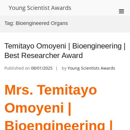
Skip
Young Scientist Awards
to
Pri
content
Men
Tag:
Bioengineered Organs
for
Mobi
Temitayo Omoyeni | Bioengineering |
Best Researcher Award
Published on
08/01/2025
by
Young Scientists Awards
Mrs. Temitayo
Omoyeni |
Bioengineering |