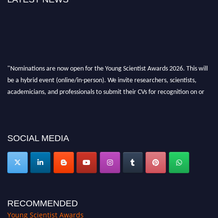
"Nominations are now open for the Young Scientist Awards 2026. This will
be a hybrid event (online/in-person). We invite researchers, scientists,
academicians, and professionals to submit their CVs for recognition on or
before 28th Aug 2026 and avail the early bird 50% discount offer. Don’t
miss this chance to showcase your work on a global platform. Apply now at
https://youngscientistawards.com."
SOCIAL MEDIA
RECOMMENDED
Young Scientist Awards