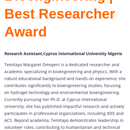
Best Researcher
Award
Research Assistant,Cyprus International University Nigeria
Temitayo Margaret Omoyeni is a dedicated researcher and
academic specializing in bioengineering and physics. With a
robust educational background and hands-on experience, she
contributes significantly to bioengineering studies, focusing
on hydrogel technology and environmental bioengineering.
Currently pursuing her Ph.D. at Cyprus International
University, she has published impactful research and actively
participates in professional organizations, including IEEE and
ACS. Beyond academia, Temitayo demonstrates leadership in
volunteer roles, contributing to humanitarian and technical