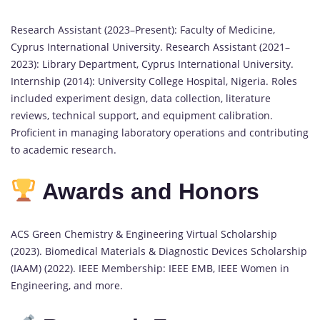
Research Assistant (2023–Present): Faculty of Medicine,
Cyprus International University. Research Assistant (2021–
2023): Library Department, Cyprus International University.
Internship (2014): University College Hospital, Nigeria. Roles
included experiment design, data collection, literature
reviews, technical support, and equipment calibration.
Proficient in managing laboratory operations and contributing
to academic research.
Awards and Honors
ACS Green Chemistry & Engineering Virtual Scholarship
(2023). Biomedical Materials & Diagnostic Devices Scholarship
(IAAM) (2022). IEEE Membership: IEEE EMB, IEEE Women in
Engineering, and more.