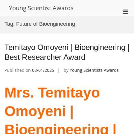
Skip
Young Scientist Awards
to
Pri
content
Men
Tag:
Future of Bioengineering
for
Mobi
Temitayo Omoyeni | Bioengineering |
Best Researcher Award
Published on
08/01/2025
by
Young Scientists Awards
Mrs. Temitayo
Omoyeni |
Bioengineering |