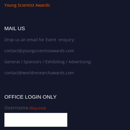
Young Scientist Awards
MAIL US
Drop us an email for Event enquiry:
contact@youngscientistawards.com
General / Sponsors / Exhibiting / Advertising:
contact@worldresearchawards.com
OFFICE LOGIN ONLY
Username
(Required)