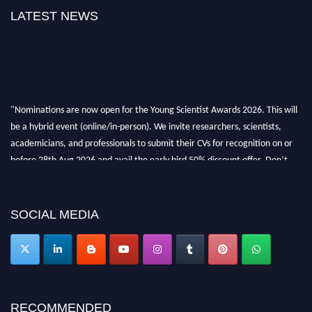
LATEST NEWS
"Nominations are now open for the Young Scientist Awards 2026. This will
be a hybrid event (online/in-person). We invite researchers, scientists,
academicians, and professionals to submit their CVs for recognition on or
before 28th Aug 2026 and avail the early bird 50% discount offer. Don’t
miss this chance to showcase your work on a global platform. Apply now at
https://youngscientistawards.com."
SOCIAL MEDIA
RECOMMENDED