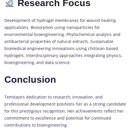
Research Focus
Development of hydrogel membranes for wound healing
applications. Biosorption using nanoparticles for
environmental bioengineering. Phytochemical analysis and
antibacterial properties of natural extracts. Sustainable
biomedical engineering innovations using chitosan-based
hydrogels. Interdisciplinary approaches integrating physics,
bioengineering, and data science.
Conclusion
Temitayo’s dedication to research, innovation, and
professional development positions her as a strong candidate
for this prestigious recognition. Her achievements reflect her
commitment to excellence and potential for continued
contributions to bioengineering.