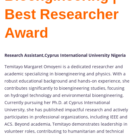
Best Researcher
Award
Research Assistant,Cyprus International University Nigeria
Temitayo Margaret Omoyeni is a dedicated researcher and
academic specializing in bioengineering and physics. With a
robust educational background and hands-on experience, she
contributes significantly to bioengineering studies, focusing
on hydrogel technology and environmental bioengineering.
Currently pursuing her Ph.D. at Cyprus International
University, she has published impactful research and actively
participates in professional organizations, including IEEE and
ACS. Beyond academia, Temitayo demonstrates leadership in
volunteer roles, contributing to humanitarian and technical