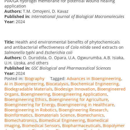
PVA/GA hydrogel membrane for potential wound healing
application
Authors:
T.M. Omoyeni, D. Kavaz
Published in:
International Journal of Biological Macromolecules
Year:
2024
Title:
Health and environmental benefits of phytochemicals
and antibacterial effectiveness of
Cola nitida
seed extracts on
Salmonella typhi
and
Escherichia coli
Authors:
O. Durodola, O. Opara, U.A. Ogwurumba, A.B. Isiaka,
U.H. Uzoka, and others
Published in:
GSC Biological and Pharmaceutical Sciences
Year:
2024
Posted in:
Biography
Tagged:
Advances in Bioengineering
,
AI in Bioengineering
,
Biocatalysis
,
Biochemical Engineering
,
Biodegradable Materials
,
Biodesign Innovation
,
Bioengineered
Organs
,
Bioengineering
,
Bioengineering Applications
,
Bioengineering Ethics
,
Bioengineering for Agriculture
,
Bioengineering for Energy
,
Bioengineering in Healthcare
,
Bioengineering in Robotics
,
Bioengineering Research
,
Bioinformatics
,
Biomaterials Science
,
Biomechanics
,
Biomechatronics
,
Biomedical Engineering
,
Biomedical
Imaging
,
Biomedical Sensors
,
Biopharmaceuticals
,
Biopolymer