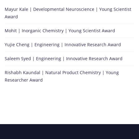
Mayur Kale | Developmental Neuroscience | Young Scientist
Award
Mohit | Inorganic Chemistry | Young Scientist Award
Yujie Cheng | Engineering | Innovative Research Award
Saleem Syed | Engineering | Innovative Research Award
Rishabh Kaundal | Natural Product Chemistry | Young
Researcher Award