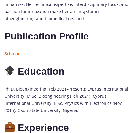
initiatives. Her technical expertise, interdisciplinary focus, and
passion for innovation make her a rising star in
bioengineering and biomedical research.
Publication Profile
Scholar
Education
Ph.D. Bioengineering (Feb 2021–Present): Cyprus International
University. M.Sc. Bioengineering (Feb 2021): Cyprus
International University. B.Sc. Physics with Electronics (Nov
2015): Osun State University, Nigeria.
Experience