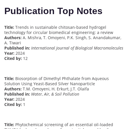
Publication Top Notes
Title:
Trends in sustainable chitosan-based hydrogel
technology for circular biomedical engineering: a review
Authors:
A. Mishra, T. Omoyeni, P.K. Singh, S. Anandakumar,
A. Tiwari
Published in:
International Journal of Biological Macromolecules
Year:
2024
Cited by:
12
Title:
Biosorption of Dimethyl Phthalate from Aqueous
Solution Using Yeast-Based Silver Nanoparticle
Authors:
T.M. Omoyeni, H. Erkurt, J.T. Olaifa
Published in:
Water, Air, & Soil Pollution
Year:
2024
Cited by:
1
Title:
Phytochemical screening of an essential oil-loaded