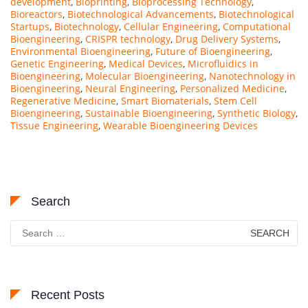
development
,
Bioprinting
,
Bioprocessing Technology
,
Bioreactors
,
Biotechnological Advancements
,
Biotechnological
Startups
,
Biotechnology
,
Cellular Engineering
,
Computational
Bioengineering
,
CRISPR technology
,
Drug Delivery Systems
,
Environmental Bioengineering
,
Future of Bioengineering
,
Genetic Engineering
,
Medical Devices
,
Microfluidics in
Bioengineering
,
Molecular Bioengineering
,
Nanotechnology in
Bioengineering
,
Neural Engineering
,
Personalized Medicine
,
Regenerative Medicine
,
Smart Biomaterials
,
Stem Cell
Bioengineering
,
Sustainable Bioengineering
,
Synthetic Biology
,
Tissue Engineering
,
Wearable Bioengineering Devices
Search
Search
for:
Recent Posts