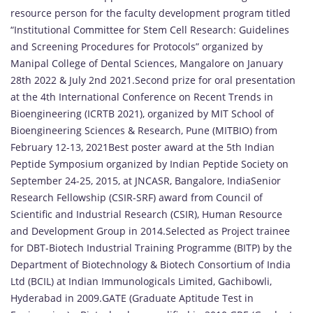
resource person for the faculty development program titled
“Institutional Committee for Stem Cell Research: Guidelines
and Screening Procedures for Protocols” organized by
Manipal College of Dental Sciences, Mangalore on January
28th 2022 & July 2nd 2021.Second prize for oral presentation
at the 4th International Conference on Recent Trends in
Bioengineering (ICRTB 2021), organized by MIT School of
Bioengineering Sciences & Research, Pune (MITBIO) from
February 12-13, 2021Best poster award at the 5th Indian
Peptide Symposium organized by Indian Peptide Society on
September 24-25, 2015, at JNCASR, Bangalore, IndiaSenior
Research Fellowship (CSIR-SRF) award from Council of
Scientific and Industrial Research (CSIR), Human Resource
and Development Group in 2014.Selected as Project trainee
for DBT-Biotech Industrial Training Programme (BITP) by the
Department of Biotechnology & Biotech Consortium of India
Ltd (BCIL) at Indian Immunologicals Limited, Gachibowli,
Hyderabad in 2009.GATE (Graduate Aptitude Test in