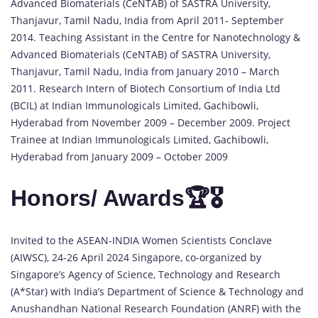
Advanced Biomaterials (CeNTAB) of SASTRA University,
Thanjavur, Tamil Nadu, India from April 2011- September
2014. Teaching Assistant in the Centre for Nanotechnology &
Advanced Biomaterials (CeNTAB) of SASTRA University,
Thanjavur, Tamil Nadu, India from January 2010 – March
2011. Research Intern of Biotech Consortium of India Ltd
(BCIL) at Indian Immunologicals Limited, Gachibowli,
Hyderabad from November 2009 – December 2009. Project
Trainee at Indian Immunologicals Limited, Gachibowli,
Hyderabad from January 2009 – October 2009
Honors/ Awards🏆🎖️
Invited to the ASEAN-INDIA Women Scientists Conclave
(AIWSC), 24-26 April 2024 Singapore, co-organized by
Singapore’s Agency of Science, Technology and Research
(A*Star) with India’s Department of Science & Technology and
Anushandhan National Research Foundation (ANRF) with the