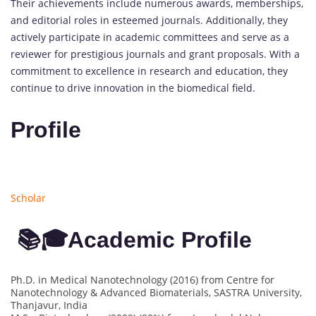
Their achievements include numerous awards, memberships,
and editorial roles in esteemed journals. Additionally, they
actively participate in academic committees and serve as a
reviewer for prestigious journals and grant proposals. With a
commitment to excellence in research and education, they
continue to drive innovation in the biomedical field.
Profile
Scholar
📚🎓Academic Profile
Ph.D. in Medical Nanotechnology (2016) from Centre for
Nanotechnology & Advanced Biomaterials, SASTRA University,
Thanjavur, India