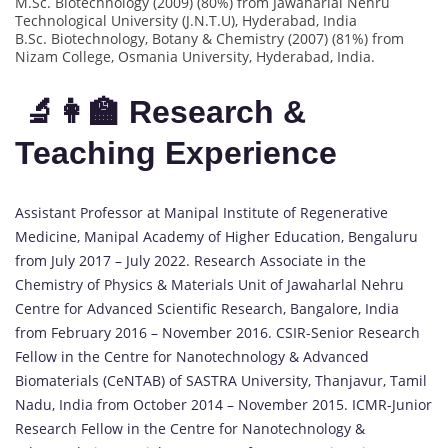
M.Sc. Biotechnology (2009) (80%) from Jawaharlal Nehru
Technological University (J.N.T.U), Hyderabad, India
B.Sc. Biotechnology, Botany & Chemistry (2007) (81%) from
Nizam College, Osmania University, Hyderabad, India.
🔬👩‍🏫 Research &
Teaching Experience
Assistant Professor at Manipal Institute of Regenerative
Medicine, Manipal Academy of Higher Education, Bengaluru
from July 2017 – July 2022. Research Associate in the
Chemistry of Physics & Materials Unit of Jawaharlal Nehru
Centre for Advanced Scientific Research, Bangalore, India
from February 2016 – November 2016. CSIR-Senior Research
Fellow in the Centre for Nanotechnology & Advanced
Biomaterials (CeNTAB) of SASTRA University, Thanjavur, Tamil
Nadu, India from October 2014 – November 2015. ICMR-Junior
Research Fellow in the Centre for Nanotechnology &