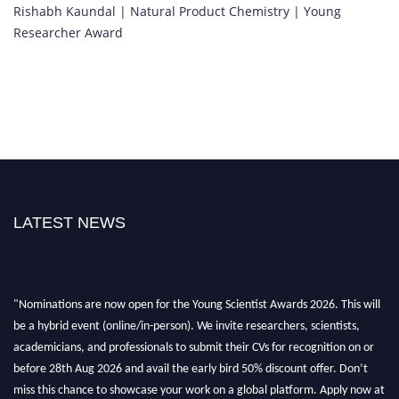
Rishabh Kaundal | Natural Product Chemistry | Young
Researcher Award
LATEST NEWS
"Nominations are now open for the Young Scientist Awards 2026. This will
be a hybrid event (online/in-person). We invite researchers, scientists,
academicians, and professionals to submit their CVs for recognition on or
before 28th Aug 2026 and avail the early bird 50% discount offer. Don’t
miss this chance to showcase your work on a global platform. Apply now at