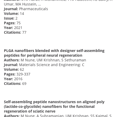
Umar, MA Hussein, …
Journal:
Pharmaceuticals
Volume:
14
Issue:
2
Pages:
75
Year:
2021
Citations:
77
PLGA nanofibers blended with designer self-assembling
peptides for peripheral neural regeneration
Authors:
M Nune, UM Krishnan, S Sethuraman
Journal:
Materials Science and Engineering: C
Volume:
62
Pages:
329-337
Year:
2016
Citations:
69
Self-assembling peptide nanostructures on aligned poly
(lactide-co-glycolide) nanofibers for the functional
regeneration of sciatic nerve
Authors:
M Nune, A Subramanian, UM Krishnan, SS Kaimal, S