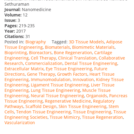
Sethuraman
Journal:
Nanomedicine
Volume:
12
Issue:
3
Pages:
219-235
Year:
2017
Citations:
31
Posted in:
Biography
Tagged:
3D Tissue Models
,
Adipose
Tissue Engineering
,
Biomaterials
,
Biomimetic Materials
,
Bioprinting
,
Bioreactors
,
Bone Regeneration
,
Cartilage
Engineering
,
Cell Therapy
,
Clinical Translation
,
Collaborative
Research
,
Commercialization
,
Dental Tissue Engineering
,
Extracellular Matrix
,
Eye Tissue Engineering
,
Future
Directions
,
Gene Therapy
,
Growth Factors
,
Heart Tissue
Engineering
,
Immunomodulation
,
Innovation
,
Kidney Tissue
Engineering
,
Ligament Tissue Engineering
,
Liver Tissue
Engineering
,
Lung Tissue Engineering
,
Muscle Tissue
Engineering
,
Neural Tissue Engineering
,
Organoids
,
Pancreas
Tissue Engineering
,
Regenerative Medicine
,
Regulatory
Pathways
,
Scaffold Design
,
Skin Tissue Engineering
,
Stem
Cells
,
Tendon Tissue Engineering
,
Tissue Engineering
,
Tissue
Engineering Societies
,
Tissue Mimicry
,
Tissue Regeneration
,
Vascularization