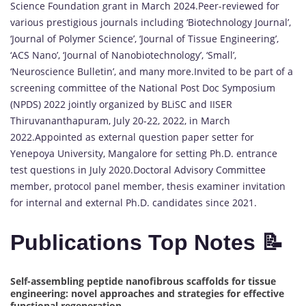
Science Foundation grant in March 2024.Peer-reviewed for
various prestigious journals including ‘Biotechnology Journal’,
‘Journal of Polymer Science’, ‘Journal of Tissue Engineering’,
‘ACS Nano’, ‘Journal of Nanobiotechnology’, ‘Small’,
‘Neuroscience Bulletin’, and many more.Invited to be part of a
screening committee of the National Post Doc Symposium
(NPDS) 2022 jointly organized by BLiSC and IISER
Thiruvananthapuram, July 20-22, 2022, in March
2022.Appointed as external question paper setter for
Yenepoya University, Mangalore for setting Ph.D. entrance
test questions in July 2020.Doctoral Advisory Committee
member, protocol panel member, thesis examiner invitation
for internal and external Ph.D. candidates since 2021.
Publications Top Notes 📝
Self-assembling peptide nanofibrous scaffolds for tissue
engineering: novel approaches and strategies for effective
functional regeneration