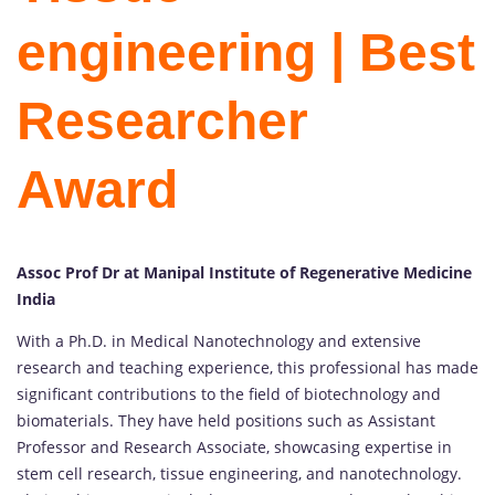
engineering | Best
Researcher
Award
Assoc Prof Dr at Manipal Institute of Regenerative Medicine
India
With a Ph.D. in Medical Nanotechnology and extensive
research and teaching experience, this professional has made
significant contributions to the field of biotechnology and
biomaterials. They have held positions such as Assistant
Professor and Research Associate, showcasing expertise in
stem cell research, tissue engineering, and nanotechnology.