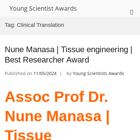
Skip
Young Scientist Awards
to
Pri
content
Me
Tag:
Clinical Translation
for
Mob
Nune Manasa | Tissue engineering |
Best Researcher Award
Published on
11/05/2024
by
Young Scientists Awards
Assoc Prof Dr.
Nune Manasa |
Tissue