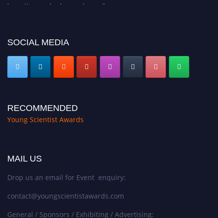
https://youngscientistawards.com."
SOCIAL MEDIA
RECOMMENDED
Young Scientist Awards
MAIL US
Drop us an email for Event enquiry:
contact@youngscientistawards.com
General / Sponsors / Exhibiting / Advertising: