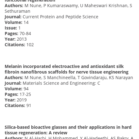
Authors:
M Nune, P Kumaraswamy, U Maheswari Krishnan, S
Sethuraman
Journal:
Current Protein and Peptide Science
Volume:
14
Issue:
1
Pages:
70-84
Year:
2013
Citations:
102
Melanin incorporated electroactive and antioxidant silk
fibroin nanofibrous scaffolds for nerve tissue engineering
Authors:
M Nune, S Manchineella, T Govindaraju, KS Narayan
Journal:
Materials Science and Engineering: C
Volume:
94
Pages:
17-25
Year:
2019
Citations:
91
Silica-based bioactive glasses and their applications in hard
tissue regeneration: A review
Authors:
N Al-Harbi, H Mohammed, Y Al-Hadeethi, AS Bakry, A