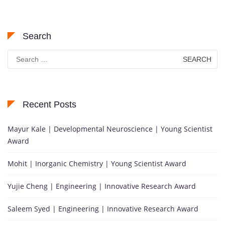
Search
Search
for:
Recent Posts
Mayur Kale | Developmental Neuroscience | Young Scientist
Award
Mohit | Inorganic Chemistry | Young Scientist Award
Yujie Cheng | Engineering | Innovative Research Award
Saleem Syed | Engineering | Innovative Research Award