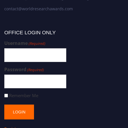
contact@worldresearchawards.com
OFFICE LOGIN ONLY
Username
(Required)
Password
(Required)
Remember Me