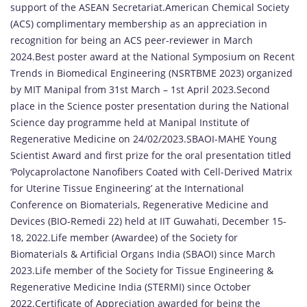
support of the ASEAN Secretariat.American Chemical Society
(ACS) complimentary membership as an appreciation in
recognition for being an ACS peer-reviewer in March
2024.Best poster award at the National Symposium on Recent
Trends in Biomedical Engineering (NSRTBME 2023) organized
by MIT Manipal from 31st March – 1st April 2023.Second
place in the Science poster presentation during the National
Science day programme held at Manipal Institute of
Regenerative Medicine on 24/02/2023.SBAOI-MAHE Young
Scientist Award and first prize for the oral presentation titled
‘Polycaprolactone Nanofibers Coated with Cell-Derived Matrix
for Uterine Tissue Engineering’ at the International
Conference on Biomaterials, Regenerative Medicine and
Devices (BIO-Remedi 22) held at IIT Guwahati, December 15-
18, 2022.Life member (Awardee) of the Society for
Biomaterials & Artificial Organs India (SBAOI) since March
2023.Life member of the Society for Tissue Engineering &
Regenerative Medicine India (STERMI) since October
2022.Certificate of Appreciation awarded for being the