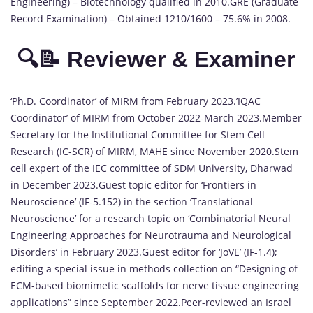
Engineering) – Biotechnology qualified in 2010.GRE (Graduate
Record Examination) – Obtained 1210/1600 – 75.6% in 2008.
🔍📝 Reviewer & Examiner
‘Ph.D. Coordinator’ of MIRM from February 2023.’IQAC
Coordinator’ of MIRM from October 2022-March 2023.Member
Secretary for the Institutional Committee for Stem Cell
Research (IC-SCR) of MIRM, MAHE since November 2020.Stem
cell expert of the IEC committee of SDM University, Dharwad
in December 2023.Guest topic editor for ‘Frontiers in
Neuroscience’ (IF-5.152) in the section ‘Translational
Neuroscience’ for a research topic on ‘Combinatorial Neural
Engineering Approaches for Neurotrauma and Neurological
Disorders’ in February 2023.Guest editor for ‘JoVE’ (IF-1.4);
editing a special issue in methods collection on “Designing of
ECM-based biomimetic scaffolds for nerve tissue engineering
applications” since September 2022.Peer-reviewed an Israel