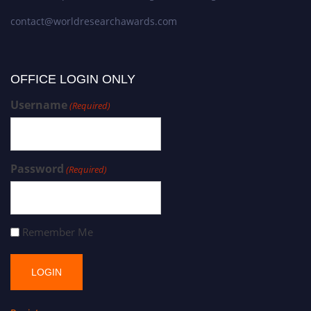
contact@worldresearchawards.com
OFFICE LOGIN ONLY
Username
(Required)
Password
(Required)
Remember Me