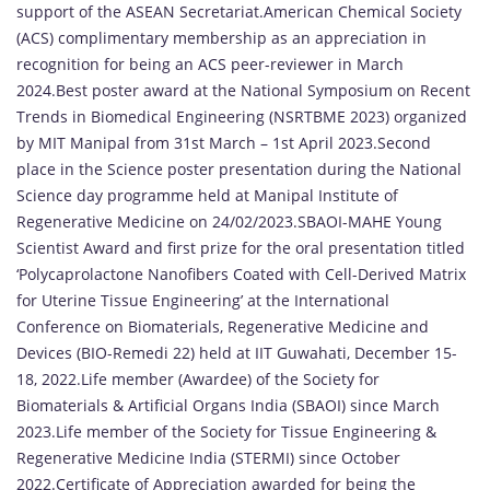
support of the ASEAN Secretariat.American Chemical Society
(ACS) complimentary membership as an appreciation in
recognition for being an ACS peer-reviewer in March
2024.Best poster award at the National Symposium on Recent
Trends in Biomedical Engineering (NSRTBME 2023) organized
by MIT Manipal from 31st March – 1st April 2023.Second
place in the Science poster presentation during the National
Science day programme held at Manipal Institute of
Regenerative Medicine on 24/02/2023.SBAOI-MAHE Young
Scientist Award and first prize for the oral presentation titled
‘Polycaprolactone Nanofibers Coated with Cell-Derived Matrix
for Uterine Tissue Engineering’ at the International
Conference on Biomaterials, Regenerative Medicine and
Devices (BIO-Remedi 22) held at IIT Guwahati, December 15-
18, 2022.Life member (Awardee) of the Society for
Biomaterials & Artificial Organs India (SBAOI) since March
2023.Life member of the Society for Tissue Engineering &
Regenerative Medicine India (STERMI) since October
2022.Certificate of Appreciation awarded for being the