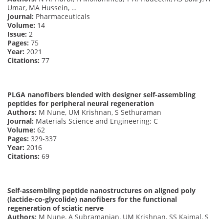
Umar, MA Hussein, …
Journal:
Pharmaceuticals
Volume:
14
Issue:
2
Pages:
75
Year:
2021
Citations:
77
PLGA nanofibers blended with designer self-assembling
peptides for peripheral neural regeneration
Authors:
M Nune, UM Krishnan, S Sethuraman
Journal:
Materials Science and Engineering: C
Volume:
62
Pages:
329-337
Year:
2016
Citations:
69
Self-assembling peptide nanostructures on aligned poly
(lactide-co-glycolide) nanofibers for the functional
regeneration of sciatic nerve
Authors:
M Nune, A Subramanian, UM Krishnan, SS Kaimal, S