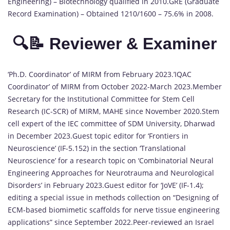
Engineering) – Biotechnology qualified in 2010.GRE (Graduate
Record Examination) – Obtained 1210/1600 – 75.6% in 2008.
🔍📝 Reviewer & Examiner
‘Ph.D. Coordinator’ of MIRM from February 2023.’IQAC
Coordinator’ of MIRM from October 2022-March 2023.Member
Secretary for the Institutional Committee for Stem Cell
Research (IC-SCR) of MIRM, MAHE since November 2020.Stem
cell expert of the IEC committee of SDM University, Dharwad
in December 2023.Guest topic editor for ‘Frontiers in
Neuroscience’ (IF-5.152) in the section ‘Translational
Neuroscience’ for a research topic on ‘Combinatorial Neural
Engineering Approaches for Neurotrauma and Neurological
Disorders’ in February 2023.Guest editor for ‘JoVE’ (IF-1.4);
editing a special issue in methods collection on “Designing of
ECM-based biomimetic scaffolds for nerve tissue engineering
applications” since September 2022.Peer-reviewed an Israel