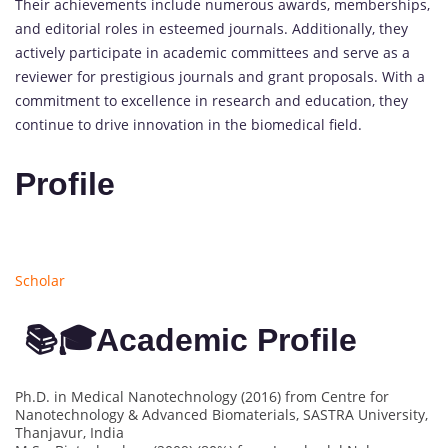
Their achievements include numerous awards, memberships,
and editorial roles in esteemed journals. Additionally, they
actively participate in academic committees and serve as a
reviewer for prestigious journals and grant proposals. With a
commitment to excellence in research and education, they
continue to drive innovation in the biomedical field.
Profile
Scholar
📚🎓Academic Profile
Ph.D. in Medical Nanotechnology (2016) from Centre for
Nanotechnology & Advanced Biomaterials, SASTRA University,
Thanjavur, India