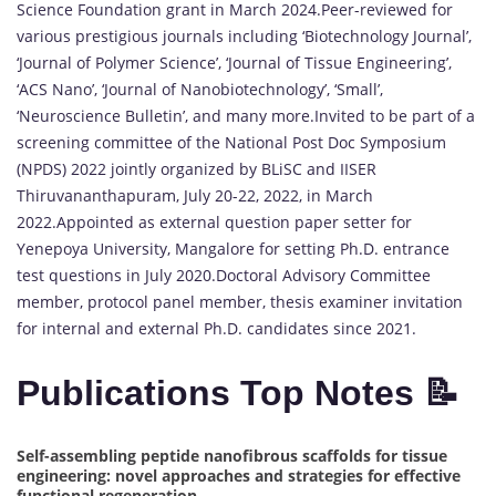
Science Foundation grant in March 2024.Peer-reviewed for
various prestigious journals including ‘Biotechnology Journal’,
‘Journal of Polymer Science’, ‘Journal of Tissue Engineering’,
‘ACS Nano’, ‘Journal of Nanobiotechnology’, ‘Small’,
‘Neuroscience Bulletin’, and many more.Invited to be part of a
screening committee of the National Post Doc Symposium
(NPDS) 2022 jointly organized by BLiSC and IISER
Thiruvananthapuram, July 20-22, 2022, in March
2022.Appointed as external question paper setter for
Yenepoya University, Mangalore for setting Ph.D. entrance
test questions in July 2020.Doctoral Advisory Committee
member, protocol panel member, thesis examiner invitation
for internal and external Ph.D. candidates since 2021.
Publications Top Notes 📝
Self-assembling peptide nanofibrous scaffolds for tissue
engineering: novel approaches and strategies for effective
functional regeneration