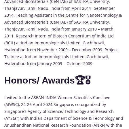
Advanced Biomaterials (CeNTAB) of SASTRA University,
Thanjavur, Tamil Nadu, India from April 2011- September
2014. Teaching Assistant in the Centre for Nanotechnology &
Advanced Biomaterials (CeNTAB) of SASTRA University,
Thanjavur, Tamil Nadu, India from January 2010 – March
2011. Research Intern of Biotech Consortium of India Ltd
(BCIL) at Indian Immunologicals Limited, Gachibowli,
Hyderabad from November 2009 – December 2009. Project
Trainee at Indian Immunologicals Limited, Gachibowli,
Hyderabad from January 2009 – October 2009
Honors/ Awards🏆🎖️
Invited to the ASEAN-INDIA Women Scientists Conclave
(AIWSC), 24-26 April 2024 Singapore, co-organized by
Singapore’s Agency of Science, Technology and Research
(A*Star) with India’s Department of Science & Technology and
Anushandhan National Research Foundation (ANRF) with the