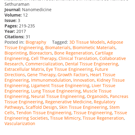
Sethuraman
Journal:
Nanomedicine
Volume:
12
Issue:
3
Pages:
219-235
Year:
2017
Citations:
31
Posted in:
Biography
Tagged:
3D Tissue Models
,
Adipose
Tissue Engineering
,
Biomaterials
,
Biomimetic Materials
,
Bioprinting
,
Bioreactors
,
Bone Regeneration
,
Cartilage
Engineering
,
Cell Therapy
,
Clinical Translation
,
Collaborative
Research
,
Commercialization
,
Dental Tissue Engineering
,
Extracellular Matrix
,
Eye Tissue Engineering
,
Future
Directions
,
Gene Therapy
,
Growth Factors
,
Heart Tissue
Engineering
,
Immunomodulation
,
Innovation
,
Kidney Tissue
Engineering
,
Ligament Tissue Engineering
,
Liver Tissue
Engineering
,
Lung Tissue Engineering
,
Muscle Tissue
Engineering
,
Neural Tissue Engineering
,
Organoids
,
Pancreas
Tissue Engineering
,
Regenerative Medicine
,
Regulatory
Pathways
,
Scaffold Design
,
Skin Tissue Engineering
,
Stem
Cells
,
Tendon Tissue Engineering
,
Tissue Engineering
,
Tissue
Engineering Societies
,
Tissue Mimicry
,
Tissue Regeneration
,
Vascularization