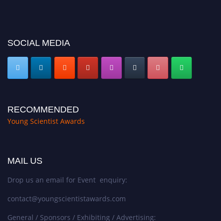
https://youngscientistawards.com."
SOCIAL MEDIA
RECOMMENDED
Young Scientist Awards
MAIL US
Drop us an email for Event enquiry:
contact@youngscientistawards.com
General / Sponsors / Exhibiting / Advertising: