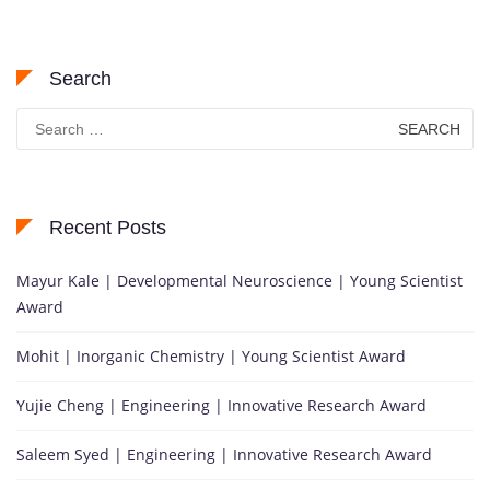
Search
Search
for:
Recent Posts
Mayur Kale | Developmental Neuroscience | Young Scientist
Award
Mohit | Inorganic Chemistry | Young Scientist Award
Yujie Cheng | Engineering | Innovative Research Award
Saleem Syed | Engineering | Innovative Research Award