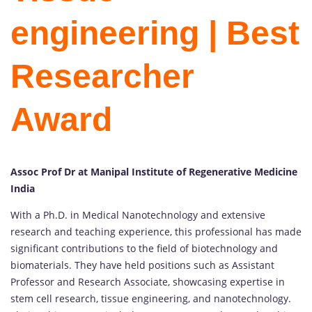
engineering | Best
Researcher
Award
Assoc Prof Dr at Manipal Institute of Regenerative Medicine
India
With a Ph.D. in Medical Nanotechnology and extensive
research and teaching experience, this professional has made
significant contributions to the field of biotechnology and
biomaterials. They have held positions such as Assistant
Professor and Research Associate, showcasing expertise in
stem cell research, tissue engineering, and nanotechnology.