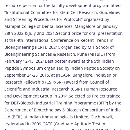
resource person for the faculty development program titled
“Institutional Committee for Stem Cell Research: Guidelines
and Screening Procedures for Protocols” organized by
Manipal College of Dental Sciences, Mangalore on January
28th 2022 & July 2nd 2021.Second prize for oral presentation
at the 4th International Conference on Recent Trends in
Bioengineering (ICRTB 2021), organized by MIT School of
Bioengineering Sciences & Research, Pune (MITBIO) from
February 12-13, 2021Best poster award at the 5th Indian
Peptide Symposium organized by Indian Peptide Society on
September 24-25, 2015, at JNCASR, Bangalore, IndiaSenior
Research Fellowship (CSIR-SRF) award from Council of
Scientific and Industrial Research (CSIR), Human Resource
and Development Group in 2014.Selected as Project trainee
for DBT-Biotech Industrial Training Programme (BITP) by the
Department of Biotechnology & Biotech Consortium of India
Ltd (BCIL) at Indian Immunologicals Limited, Gachibowli,
Hyderabad in 2009.GATE (Graduate Aptitude Test in