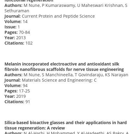
Authors:
M Nune, P Kumaraswamy, U Maheswari Krishnan, S
Sethuraman
Journal:
Current Protein and Peptide Science
Volume:
14
Issue:
1
Pages:
70-84
Year:
2013
Citations:
102
Melanin incorporated electroactive and antioxidant silk
fibroin nanofibrous scaffolds for nerve tissue engineering
Authors:
M Nune, S Manchineella, T Govindaraju, KS Narayan
Journal:
Materials Science and Engineering: C
Volume:
94
Pages:
17-25
Year:
2019
Citations:
91
Silica-based bioactive glasses and their applications in hard
tissue regeneration: A review
Authors:
N Al-Harbi, H Mohammed, Y Al-Hadeethi, AS Bakry, A