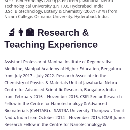
M.Sc. Biotechnology (2009) (80%) from Jawaharlal Nehru
Technological University (J.N.T.U), Hyderabad, India
B.Sc. Biotechnology, Botany & Chemistry (2007) (81%) from
Nizam College, Osmania University, Hyderabad, India.
🔬👩‍🏫 Research &
Teaching Experience
Assistant Professor at Manipal Institute of Regenerative
Medicine, Manipal Academy of Higher Education, Bengaluru
from July 2017 – July 2022. Research Associate in the
Chemistry of Physics & Materials Unit of Jawaharlal Nehru
Centre for Advanced Scientific Research, Bangalore, India
from February 2016 – November 2016. CSIR-Senior Research
Fellow in the Centre for Nanotechnology & Advanced
Biomaterials (CeNTAB) of SASTRA University, Thanjavur, Tamil
Nadu, India from October 2014 – November 2015. ICMR-Junior
Research Fellow in the Centre for Nanotechnology &