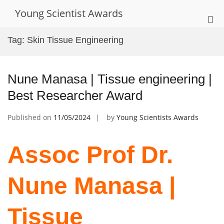
Skip
Young Scientist Awards
to
Pri
content
Me
Tag:
Skin Tissue Engineering
for
Mob
Nune Manasa | Tissue engineering |
Best Researcher Award
Published on
11/05/2024
by
Young Scientists Awards
Assoc Prof Dr.
Nune Manasa |
Tissue