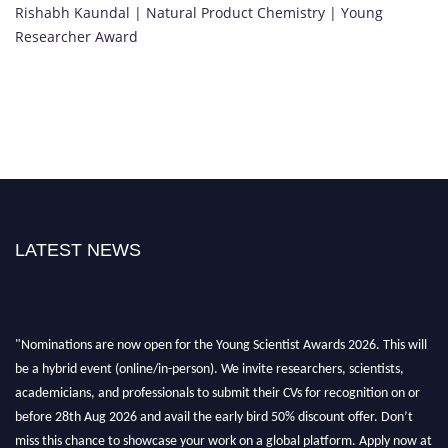
Rishabh Kaundal | Natural Product Chemistry | Young
Researcher Award
LATEST NEWS
"Nominations are now open for the Young Scientist Awards 2026. This will
be a hybrid event (online/in-person). We invite researchers, scientists,
academicians, and professionals to submit their CVs for recognition on or
before 28th Aug 2026 and avail the early bird 50% discount offer. Don’t
miss this chance to showcase your work on a global platform. Apply now at