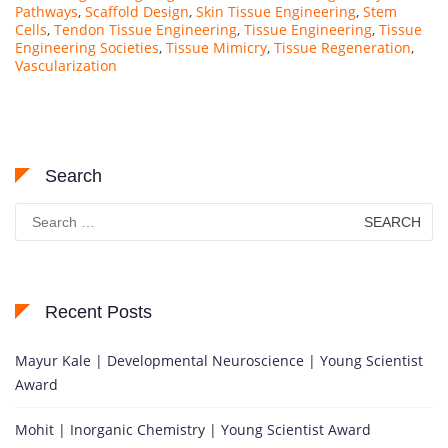
Pathways
,
Scaffold Design
,
Skin Tissue Engineering
,
Stem
Cells
,
Tendon Tissue Engineering
,
Tissue Engineering
,
Tissue
Engineering Societies
,
Tissue Mimicry
,
Tissue Regeneration
,
Vascularization
Search
Search
for:
Recent Posts
Mayur Kale | Developmental Neuroscience | Young Scientist
Award
Mohit | Inorganic Chemistry | Young Scientist Award