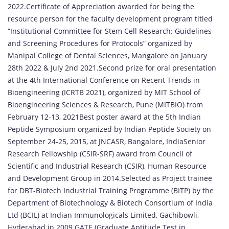
2022.Certificate of Appreciation awarded for being the
resource person for the faculty development program titled
“Institutional Committee for Stem Cell Research: Guidelines
and Screening Procedures for Protocols” organized by
Manipal College of Dental Sciences, Mangalore on January
28th 2022 & July 2nd 2021.Second prize for oral presentation
at the 4th International Conference on Recent Trends in
Bioengineering (ICRTB 2021), organized by MIT School of
Bioengineering Sciences & Research, Pune (MITBIO) from
February 12-13, 2021Best poster award at the 5th Indian
Peptide Symposium organized by Indian Peptide Society on
September 24-25, 2015, at JNCASR, Bangalore, IndiaSenior
Research Fellowship (CSIR-SRF) award from Council of
Scientific and Industrial Research (CSIR), Human Resource
and Development Group in 2014.Selected as Project trainee
for DBT-Biotech Industrial Training Programme (BITP) by the
Department of Biotechnology & Biotech Consortium of India
Ltd (BCIL) at Indian Immunologicals Limited, Gachibowli,
Hyderabad in 2009.GATE (Graduate Aptitude Test in