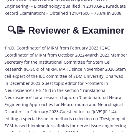
Engineering) – Biotechnology qualified in 2010.GRE (Graduate
Record Examination) – Obtained 1210/1600 – 75.6% in 2008.
🔍📝 Reviewer & Examiner
‘Ph.D. Coordinator’ of MIRM from February 2023.’IQAC
Coordinator’ of MIRM from October 2022-March 2023.Member
Secretary for the Institutional Committee for Stem Cell
Research (IC-SCR) of MIRM, MAHE since November 2020.Stem
cell expert of the IEC committee of SDM University, Dharwad
in December 2023.Guest topic editor for ‘Frontiers in
Neuroscience’ (IF-5.152) in the section ‘Translational
Neuroscience’ for a research topic on ‘Combinatorial Neural
Engineering Approaches for Neurotrauma and Neurological
Disorders’ in February 2023.Guest editor for ‘JoVE’ (IF-1.4);
editing a special issue in methods collection on “Designing of
ECM-based biomimetic scaffolds for nerve tissue engineering