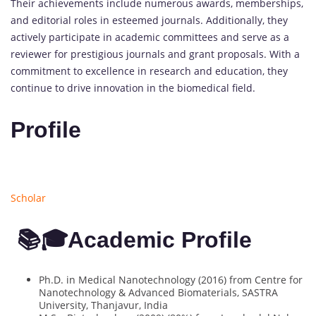
Their achievements include numerous awards, memberships,
and editorial roles in esteemed journals. Additionally, they
actively participate in academic committees and serve as a
reviewer for prestigious journals and grant proposals. With a
commitment to excellence in research and education, they
continue to drive innovation in the biomedical field.
Profile
Scholar
📚🎓Academic Profile
Ph.D. in Medical Nanotechnology (2016) from Centre for
Nanotechnology & Advanced Biomaterials, SASTRA
University, Thanjavur, India