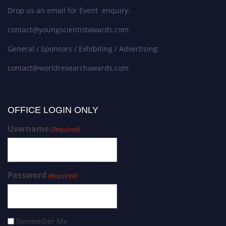
Drop us an email for Event enquiry:
contact@youngscientistawards.com
General / Sponsors / Exhibiting / Advertising:
contact@worldresearchawards.com
OFFICE LOGIN ONLY
Username
(Required)
Password
(Required)
Remember Me