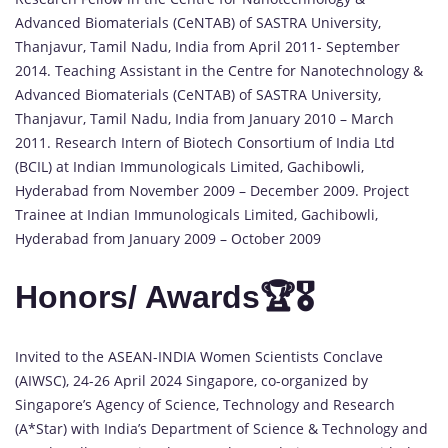
Advanced Biomaterials (CeNTAB) of SASTRA University,
Thanjavur, Tamil Nadu, India from April 2011- September
2014. Teaching Assistant in the Centre for Nanotechnology &
Advanced Biomaterials (CeNTAB) of SASTRA University,
Thanjavur, Tamil Nadu, India from January 2010 – March
2011. Research Intern of Biotech Consortium of India Ltd
(BCIL) at Indian Immunologicals Limited, Gachibowli,
Hyderabad from November 2009 – December 2009. Project
Trainee at Indian Immunologicals Limited, Gachibowli,
Hyderabad from January 2009 – October 2009
Honors/ Awards🏆🎖️
Invited to the ASEAN-INDIA Women Scientists Conclave
(AIWSC), 24-26 April 2024 Singapore, co-organized by
Singapore’s Agency of Science, Technology and Research
(A*Star) with India’s Department of Science & Technology and