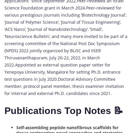
applications” since September 2022.Peer-reviewed an Israel
Science Foundation grant in March 2024.Peer-reviewed for
various prestigious journals including ‘Biotechnology Journal’,
‘Journal of Polymer Science’, ‘Journal of Tissue Engineering’,
‘ACS Nano’, ‘Journal of Nanobiotechnology’, ‘Small’,
‘Neuroscience Bulletin’, and many more.Invited to be part of a
screening committee of the National Post Doc Symposium
(NPDS) 2022 jointly organized by BLiSC and IISER
Thiruvananthapuram, July 20-22, 2022, in March
2022.Appointed as external question paper setter for
Yenepoya University, Mangalore for setting Ph.D. entrance
test questions in July 2020.Doctoral Advisory Committee
member, protocol panel member, thesis examiner invitation
for internal and external Ph.D. candidates since 2021.
Publications Top Notes 📝
Self-assembling peptide nanofibrous scaffolds for
tissue engineering: novel approaches and strategies