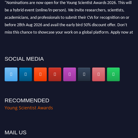
"Nominations are now open for the Young Scientist Awards 2026. This will
be a hybrid event (online/in-person). We invite researchers, scientists,
academicians, and professionals to submit their CVs for recognition on or
before 28th Aug 2026 and avail the early bird 50% discount offer. Don’t
miss this chance to showcase your work on a global platform. Apply now at
https://youngscientistawards.com."
SOCIAL MEDIA
RECOMMENDED
Young Scientist Awards
MAIL US