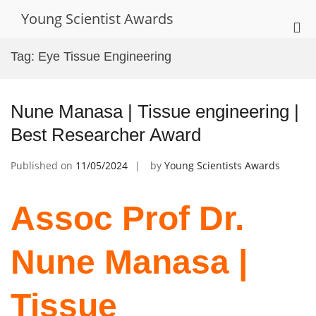
Skip
Young Scientist Awards
to
Pri
content
Me
Tag:
Eye Tissue Engineering
for
Mob
Nune Manasa | Tissue engineering |
Best Researcher Award
Published on
11/05/2024
by
Young Scientists Awards
Assoc Prof Dr.
Nune Manasa |
Tissue