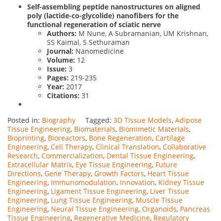
Self-assembling peptide nanostructures on aligned
poly (lactide-co-glycolide) nanofibers for the
functional regeneration of sciatic nerve
Authors:
M Nune, A Subramanian, UM Krishnan,
SS Kaimal, S Sethuraman
Journal:
Nanomedicine
Volume:
12
Issue:
3
Pages:
219-235
Year:
2017
Citations:
31
Posted in:
Biography
Tagged:
3D Tissue Models
,
Adipose
Tissue Engineering
,
Biomaterials
,
Biomimetic Materials
,
Bioprinting
,
Bioreactors
,
Bone Regeneration
,
Cartilage
Engineering
,
Cell Therapy
,
Clinical Translation
,
Collaborative
Research
,
Commercialization
,
Dental Tissue Engineering
,
Extracellular Matrix
,
Eye Tissue Engineering
,
Future
Directions
,
Gene Therapy
,
Growth Factors
,
Heart Tissue
Engineering
,
Immunomodulation
,
Innovation
,
Kidney Tissue
Engineering
,
Ligament Tissue Engineering
,
Liver Tissue
Engineering
,
Lung Tissue Engineering
,
Muscle Tissue
Engineering
,
Neural Tissue Engineering
,
Organoids
,
Pancreas
Tissue Engineering
,
Regenerative Medicine
,
Regulatory