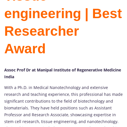
engineering | Best
Researcher
Award
Assoc Prof Dr at Manipal Institute of Regenerative Medicine
India
With a Ph.D. in Medical Nanotechnology and extensive
research and teaching experience, this professional has made
significant contributions to the field of biotechnology and
biomaterials. They have held positions such as Assistant
Professor and Research Associate, showcasing expertise in
stem cell research, tissue engineering, and nanotechnology.