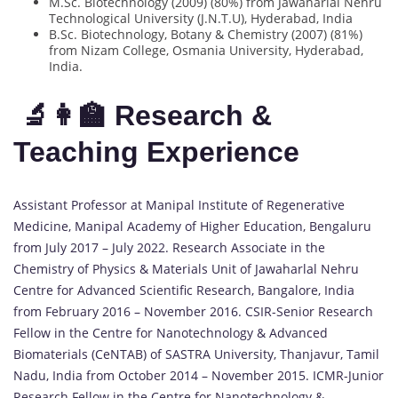
M.Sc. Biotechnology (2009) (80%) from Jawaharlal Nehru
Technological University (J.N.T.U), Hyderabad, India
B.Sc. Biotechnology, Botany & Chemistry (2007) (81%)
from Nizam College, Osmania University, Hyderabad,
India.
🔬👩‍🏫 Research &
Teaching Experience
Assistant Professor at Manipal Institute of Regenerative
Medicine, Manipal Academy of Higher Education, Bengaluru
from July 2017 – July 2022. Research Associate in the
Chemistry of Physics & Materials Unit of Jawaharlal Nehru
Centre for Advanced Scientific Research, Bangalore, India
from February 2016 – November 2016. CSIR-Senior Research
Fellow in the Centre for Nanotechnology & Advanced
Biomaterials (CeNTAB) of SASTRA University, Thanjavur, Tamil
Nadu, India from October 2014 – November 2015. ICMR-Junior
Research Fellow in the Centre for Nanotechnology &