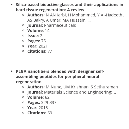
Silica-based bioactive glasses and their applications in
hard tissue regeneration: A review
Authors:
N Al-Harbi, H Mohammed, Y Al-Hadeethi,
AS Bakry, A Umar, MA Hussein, …
Journal:
Pharmaceuticals
Volume:
14
Issue:
2
Pages:
75
Year:
2021
Citations:
77
PLGA nanofibers blended with designer self-
assembling peptides for peripheral neural
regeneration
Authors:
M Nune, UM Krishnan, S Sethuraman
Journal:
Materials Science and Engineering: C
Volume:
62
Pages:
329-337
Year:
2016
Citations:
69