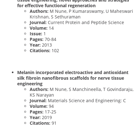
for effective functional regeneration
Authors:
M Nune, P Kumaraswamy, U Maheswari
Krishnan, S Sethuraman
Journal:
Current Protein and Peptide Science
Volume:
14
Issue:
1
Pages:
70-84
Year:
2013
Citations:
102
Melanin incorporated electroactive and antioxidant
silk fibroin nanofibrous scaffolds for nerve tissue
engineering
Authors:
M Nune, S Manchineella, T Govindaraju,
KS Narayan
Journal:
Materials Science and Engineering: C
Volume:
94
Pages:
17-25
Year:
2019
Citations:
91