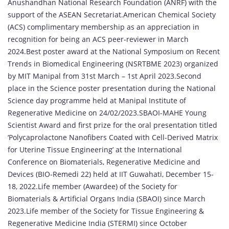
Anushandhan National Research Foundation (ANRF) with the
support of the ASEAN Secretariat.American Chemical Society
(ACS) complimentary membership as an appreciation in
recognition for being an ACS peer-reviewer in March
2024.Best poster award at the National Symposium on Recent
Trends in Biomedical Engineering (NSRTBME 2023) organized
by MIT Manipal from 31st March – 1st April 2023.Second
place in the Science poster presentation during the National
Science day programme held at Manipal Institute of
Regenerative Medicine on 24/02/2023.SBAOI-MAHE Young
Scientist Award and first prize for the oral presentation titled
‘Polycaprolactone Nanofibers Coated with Cell-Derived Matrix
for Uterine Tissue Engineering’ at the International
Conference on Biomaterials, Regenerative Medicine and
Devices (BIO-Remedi 22) held at IIT Guwahati, December 15-
18, 2022.Life member (Awardee) of the Society for
Biomaterials & Artificial Organs India (SBAOI) since March
2023.Life member of the Society for Tissue Engineering &
Regenerative Medicine India (STERMI) since October