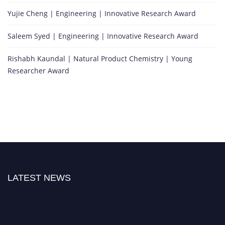
Yujie Cheng | Engineering | Innovative Research Award
Saleem Syed | Engineering | Innovative Research Award
Rishabh Kaundal | Natural Product Chemistry | Young
Researcher Award
LATEST NEWS