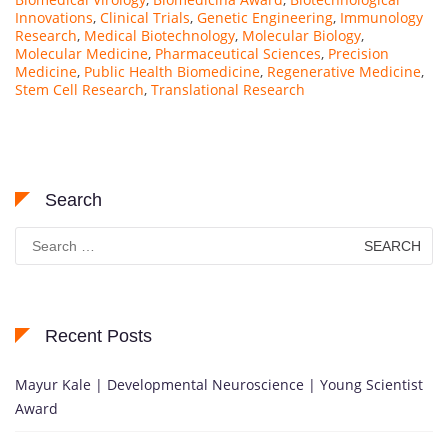
Innovations
,
Clinical Trials
,
Genetic Engineering
,
Immunology
Research
,
Medical Biotechnology
,
Molecular Biology
,
Molecular Medicine
,
Pharmaceutical Sciences
,
Precision
Medicine
,
Public Health Biomedicine
,
Regenerative Medicine
,
Stem Cell Research
,
Translational Research
Search
Search
for:
Recent Posts
Mayur Kale | Developmental Neuroscience | Young Scientist
Award