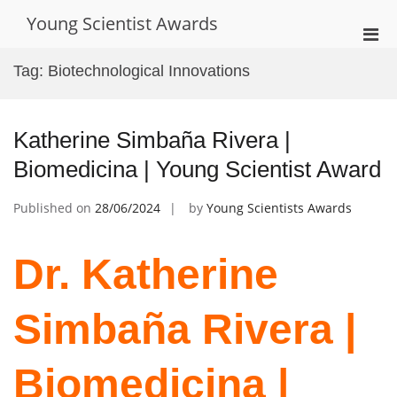
Skip
Young Scientist Awards
to
Pri
content
Men
Tag:
Biotechnological Innovations
for
Mobi
Katherine Simbaña Rivera |
Biomedicina | Young Scientist Award
Published on
28/06/2024
by
Young Scientists Awards
Dr. Katherine
Simbaña Rivera |
Biomedicina |