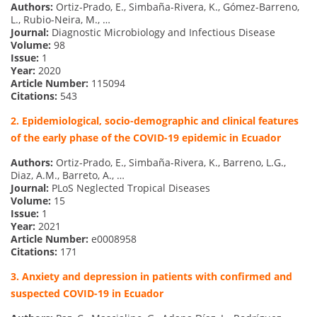
Authors:
Ortiz-Prado, E., Simbaña-Rivera, K., Gómez-Barreno,
L., Rubio-Neira, M., …
Journal:
Diagnostic Microbiology and Infectious Disease
Volume:
98
Issue:
1
Year:
2020
Article Number:
115094
Citations:
543
2. Epidemiological, socio-demographic and clinical features
of the early phase of the COVID-19 epidemic in Ecuador
Authors:
Ortiz-Prado, E., Simbaña-Rivera, K., Barreno, L.G.,
Diaz, A.M., Barreto, A., …
Journal:
PLoS Neglected Tropical Diseases
Volume:
15
Issue:
1
Year:
2021
Article Number:
e0008958
Citations:
171
3. Anxiety and depression in patients with confirmed and
suspected COVID-19 in Ecuador