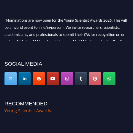
"Nominations are now open for the Young Scientist Awards 2026. This will
be a hybrid event (online/in-person). We invite researchers, scientists,
academicians, and professionals to submit their CVs for recognition on or
before 28th Aug 2026 and avail the early bird 50% discount offer. Don’t
miss this chance to showcase your work on a global platform. Apply now at
https://youngscientistawards.com."
SOCIAL MEDIA
RECOMMENDED
Young Scientist Awards