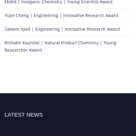
Mohit | Inorganic Chemistry | Young Scientist Award
Yujie Cheng | Engineering | Innovative Research Award
Saleem Syed | Engineering | Innovative Research Award
Rishabh Kaundal | Natural Product Chemistry | Young
Researcher Award
LATEST NEWS