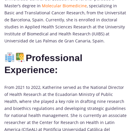
Master’s degree in
Molecular Biomedicine
, specializing in
Basic and Translational Cancer Research, from the Universitat
de Barcelona, Spain. Currently, she is enrolled in doctoral
studies in Applied Health Sciences Research at the University
Institute of Biomedical and Health Research (IUIBS) at
Universidad de Las Palmas de Gran Canaria, Spain.
Professional
Experience:
From 2021 to 2022, Katherine served as the National Director
of Health Research at the Ecuadorian Ministry of Public
Health, where she played a key role in drafting nine research
and bioethics regulations and developing strategic guidelines
for national health management. She is currently an associate
researcher at the Center for Research on Health in Latin
America (CISeAL) at Pontificia Universidad Católica del