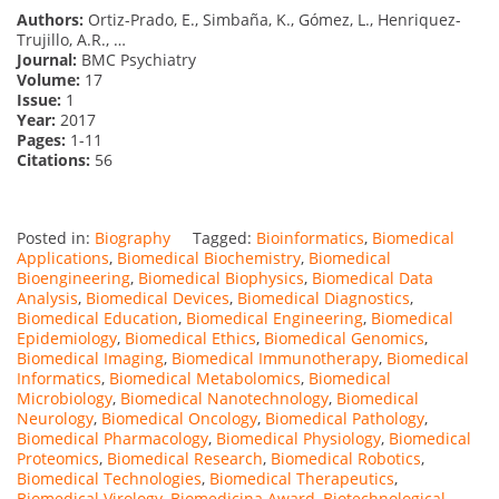
Authors:
Ortiz-Prado, E., Simbaña, K., Gómez, L., Henriquez-
Trujillo, A.R., …
Journal:
BMC Psychiatry
Volume:
17
Issue:
1
Year:
2017
Pages:
1-11
Citations:
56
Posted in:
Biography
Tagged:
Bioinformatics
,
Biomedical
Applications
,
Biomedical Biochemistry
,
Biomedical
Bioengineering
,
Biomedical Biophysics
,
Biomedical Data
Analysis
,
Biomedical Devices
,
Biomedical Diagnostics
,
Biomedical Education
,
Biomedical Engineering
,
Biomedical
Epidemiology
,
Biomedical Ethics
,
Biomedical Genomics
,
Biomedical Imaging
,
Biomedical Immunotherapy
,
Biomedical
Informatics
,
Biomedical Metabolomics
,
Biomedical
Microbiology
,
Biomedical Nanotechnology
,
Biomedical
Neurology
,
Biomedical Oncology
,
Biomedical Pathology
,
Biomedical Pharmacology
,
Biomedical Physiology
,
Biomedical
Proteomics
,
Biomedical Research
,
Biomedical Robotics
,
Biomedical Technologies
,
Biomedical Therapeutics
,
Biomedical Virology
,
Biomedicina Award
,
Biotechnological