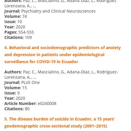
Authors:
Paz, C., Mascialino, G., Adana Díaz, L., Rodríguez
Lorenzana, A., …
Journal:
Psychiatry and Clinical Neurosciences
Volume:
74
Issue:
10
Year:
2020
Pages:
554-555
Citations:
109
4. Behavioral and sociodemographic predictors of anxiety
and depression in patients under epidemiological
surveillance for COVID-19 in Ecuador
Authors:
Paz, C., Mascialino, G., Adana-Díaz, L., Rodríguez-
Lorenzana, A., …
Journal:
PLoS One
Volume:
15
Issue:
9
Year:
2020
Article Number:
e0240008
Citations:
80
5. The disease burden of suicide in Ecuador, a 15 years’
geodemographic cross-sectional study (2001–2015)