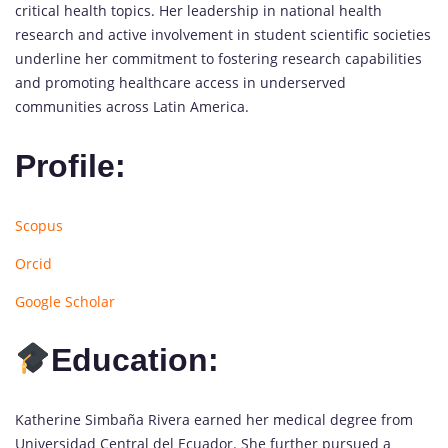
critical health topics. Her leadership in national health
research and active involvement in student scientific societies
underline her commitment to fostering research capabilities
and promoting healthcare access in underserved
communities across Latin America.
Profile:
Scopus
Orcid
Google Scholar
Education:
Katherine Simbaña Rivera earned her medical degree from
Universidad Central del Ecuador. She further pursued a