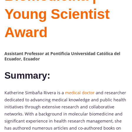
Young Scientist
Award
Assistant
Professor at Pontificia Universidad Católica del
Ecuador, Ecuador
Summary:
Katherine Simbaña Rivera is a
medical doctor
and researcher
dedicated to advancing medical knowledge and public health
initiatives through extensive research and collaborative
networks. With a background in molecular biomedicine and
significant experience in health research management, she
has authored numerous articles and co-authored books on