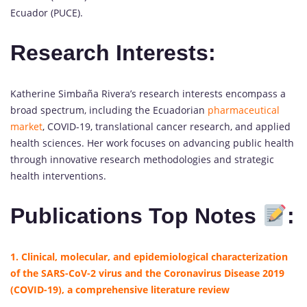
Ecuador (PUCE).
Research Interests:
Katherine Simbaña Rivera’s research interests encompass a
broad spectrum, including the Ecuadorian
pharmaceutical
market
, COVID-19, translational cancer research, and applied
health sciences. Her work focuses on advancing public health
through innovative research methodologies and strategic
health interventions.
Publications Top Notes
:
1. Clinical, molecular, and epidemiological characterization
of the SARS-CoV-2 virus and the Coronavirus Disease 2019
(COVID-19), a comprehensive literature review