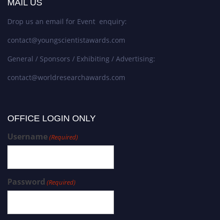
MAIL US
Drop us an email for Event enquiry:
contact@youngscientistawards.com
General / Sponsors / Exhibiting / Advertising:
contact@worldresearchawards.com
OFFICE LOGIN ONLY
Username
(Required)
Password
(Required)