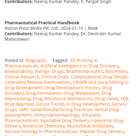
Contributors:
Neeraj Kumar Pandey, S. Pargat Singh
Pharmaceutical Practical Handbook
Notion Press Media Pvt. Ltd.
, 2024-01-10 | Book
Contributors:
Neeraj Kumar Pandey, Dr. Devinder Kumar
Maheshwari
Posted in:
Biography
Tagged:
3D Printing in
Pharmaceuticals
,
Artificial Intelligence in Drug Discovery
,
Bioavailability
,
Biologic Drugs
,
Biopharmaceutics
,
Biosimilars
,
Clinical Research
,
Clinical Trials
,
Computational Drug Design
,
Controlled Release Formulations
,
CRISPR and Gene Editing in
Drug Development
,
Drug Development Process
,
Drug
Discovery
,
Drug Formulation
,
Drug Metabolism
,
Drug
Repurposing
,
Drug Resistance Mechanisms
,
Drug Safety
,
FDA
Drug Approval
,
Future Trends in Drug Development
,
Generic
Drugs
,
GMP
,
Good Manufacturing Practices
,
Herbal Drug
Development
,
Immunopharmacology
,
Inhalable
Pharmaceuticals
,
Injectable Drug Delivery
,
Liposomal Drug
Delivery
,
Medicinal Chemistry
,
Monoclonal Antibodies
,
Nanotechnology in Pharmaceuticals
,
Peptide Drug Delivery
,