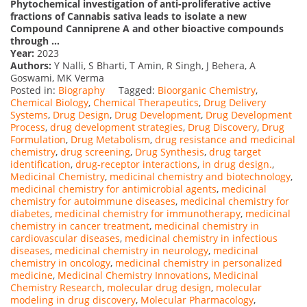
Phytochemical investigation of anti-proliferative active
fractions of Cannabis sativa leads to isolate a new
Compound Canniprene A and other bioactive compounds
through …
Year:
2023
Authors:
Y Nalli, S Bharti, T Amin, R Singh, J Behera, A
Goswami, MK Verma
Posted in:
Biography
Tagged:
Bioorganic Chemistry
,
Chemical Biology
,
Chemical Therapeutics
,
Drug Delivery
Systems
,
Drug Design
,
Drug Development
,
Drug Development
Process
,
drug development strategies
,
Drug Discovery
,
Drug
Formulation
,
Drug Metabolism
,
drug resistance and medicinal
chemistry
,
drug screening
,
Drug Synthesis
,
drug target
identification
,
drug-receptor interactions
,
in drug design.
,
Medicinal Chemistry
,
medicinal chemistry and biotechnology
,
medicinal chemistry for antimicrobial agents
,
medicinal
chemistry for autoimmune diseases
,
medicinal chemistry for
diabetes
,
medicinal chemistry for immunotherapy
,
medicinal
chemistry in cancer treatment
,
medicinal chemistry in
cardiovascular diseases
,
medicinal chemistry in infectious
diseases
,
medicinal chemistry in neurology
,
medicinal
chemistry in oncology
,
medicinal chemistry in personalized
medicine
,
Medicinal Chemistry Innovations
,
Medicinal
Chemistry Research
,
molecular drug design
,
molecular
modeling in drug discovery
,
Molecular Pharmacology
,