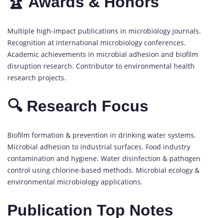
🏆 Awards & Honors
Multiple high-impact publications in microbiology journals.
Recognition at international microbiology conferences.
Academic achievements in microbial adhesion and biofilm
disruption research. Contributor to environmental health
research projects.
🔍 Research Focus
Biofilm formation & prevention in drinking water systems.
Microbial adhesion to industrial surfaces. Food industry
contamination and hygiene. Water disinfection & pathogen
control using chlorine-based methods. Microbial ecology &
environmental microbiology applications.
Publication Top Notes