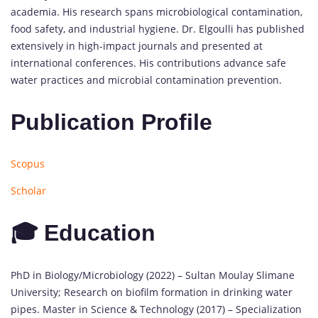
academia. His research spans microbiological contamination,
food safety, and industrial hygiene. Dr. Elgoulli has published
extensively in high-impact journals and presented at
international conferences. His contributions advance safe
water practices and microbial contamination prevention.
Publication Profile
Scopus
Scholar
🎓 Education
PhD in Biology/Microbiology (2022) – Sultan Moulay Slimane
University; Research on biofilm formation in drinking water
pipes. Master in Science & Technology (2017) – Specialization