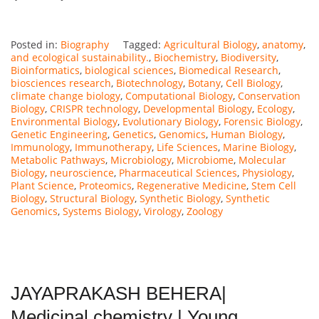
Posted in:
Biography
Tagged:
Agricultural Biology
,
anatomy
,
and ecological sustainability.
,
Biochemistry
,
Biodiversity
,
Bioinformatics
,
biological sciences
,
Biomedical Research
,
biosciences research
,
Biotechnology
,
Botany
,
Cell Biology
,
climate change biology
,
Computational Biology
,
Conservation
Biology
,
CRISPR technology
,
Developmental Biology
,
Ecology
,
Environmental Biology
,
Evolutionary Biology
,
Forensic Biology
,
Genetic Engineering
,
Genetics
,
Genomics
,
Human Biology
,
Immunology
,
Immunotherapy
,
Life Sciences
,
Marine Biology
,
Metabolic Pathways
,
Microbiology
,
Microbiome
,
Molecular
Biology
,
neuroscience
,
Pharmaceutical Sciences
,
Physiology
,
Plant Science
,
Proteomics
,
Regenerative Medicine
,
Stem Cell
Biology
,
Structural Biology
,
Synthetic Biology
,
Synthetic
Genomics
,
Systems Biology
,
Virology
,
Zoology
JAYAPRAKASH BEHERA|
Medicinal chemistry | Young