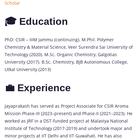
Scholar
🎓 Education
PhD: CSIR – IIIM Jammu (continuing). M.Phil. Polymer
Chemistry & Material Science, Veer Surendra Sai University of
Technology (2020). M.Sc. Organic Chemistry, Galgotias
University (2017). B.Sc. Chemistry, BJB Autonomous College,
Utkal University (2013)
💼 Experience
Jayaprakash has served as Project Associate for CSIR Aroma
Mission Phase-III (2023–present) and Phase-II (2021–2023). He
worked as JRF in a DST-funded project at Malaviya National
Institute of Technology (2017-2019) and undertook major and
minor projects at IIT Delhi and IIT Guwahati. He has also