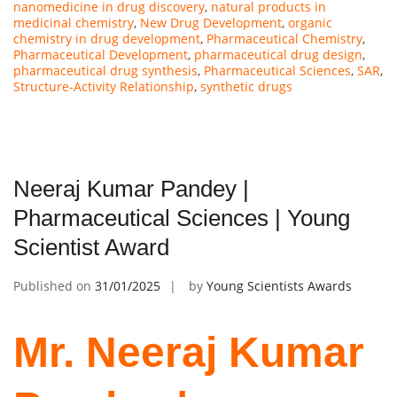
nanomedicine in drug discovery
,
natural products in
medicinal chemistry
,
New Drug Development
,
organic
chemistry in drug development
,
Pharmaceutical Chemistry
,
Pharmaceutical Development
,
pharmaceutical drug design
,
pharmaceutical drug synthesis
,
Pharmaceutical Sciences
,
SAR
,
Structure-Activity Relationship
,
synthetic drugs
Neeraj Kumar Pandey |
Pharmaceutical Sciences | Young
Scientist Award
Published on
31/01/2025
by
Young Scientists Awards
Mr. Neeraj Kumar