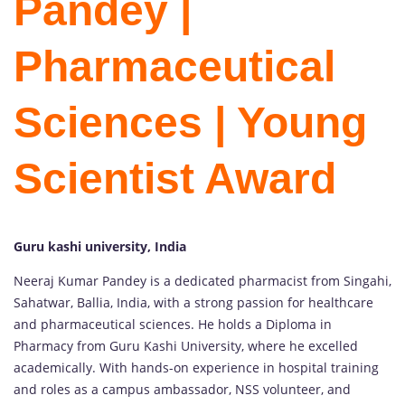
Pandey |
Pharmaceutical
Sciences | Young
Scientist Award
Guru kashi university, India
Neeraj Kumar Pandey is a dedicated pharmacist from Singahi,
Sahatwar, Ballia, India, with a strong passion for healthcare
and pharmaceutical sciences. He holds a Diploma in
Pharmacy from Guru Kashi University, where he excelled
academically. With hands-on experience in hospital training
and roles as a campus ambassador, NSS volunteer, and