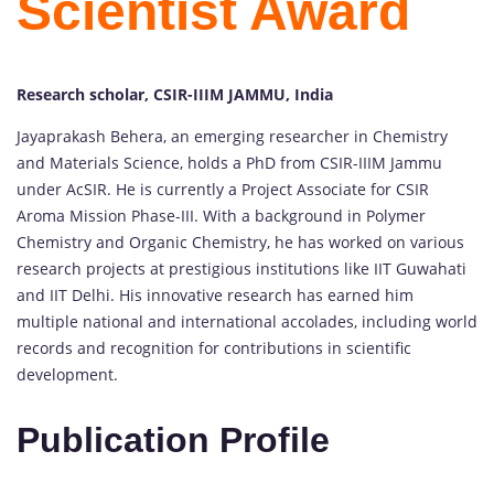
Scientist Award
Research scholar, CSIR-IIIM JAMMU, India
Jayaprakash Behera, an emerging researcher in Chemistry
and Materials Science, holds a PhD from CSIR-IIIM Jammu
under AcSIR. He is currently a Project Associate for CSIR
Aroma Mission Phase-III. With a background in Polymer
Chemistry and Organic Chemistry, he has worked on various
research projects at prestigious institutions like IIT Guwahati
and IIT Delhi. His innovative research has earned him
multiple national and international accolades, including world
records and recognition for contributions in scientific
development.
Publication Profile