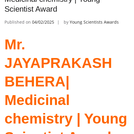
Scientist Award
Published on
04/02/2025
by
Young Scientists Awards
Mr.
JAYAPRAKASH
BEHERA|
Medicinal
chemistry | Young