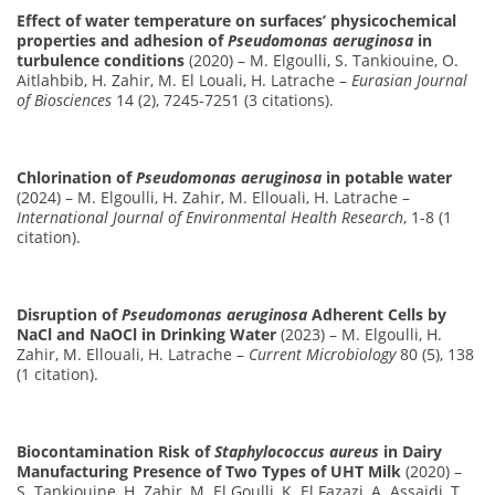
Effect of water temperature on surfaces’ physicochemical
properties and adhesion of
Pseudomonas aeruginosa
in
turbulence conditions
(2020) – M. Elgoulli, S. Tankiouine, O.
Aitlahbib, H. Zahir, M. El Louali, H. Latrache –
Eurasian Journal
of Biosciences
14 (2), 7245-7251 (3 citations).
Chlorination of
Pseudomonas aeruginosa
in potable water
(2024) – M. Elgoulli, H. Zahir, M. Ellouali, H. Latrache –
International Journal of Environmental Health Research
, 1-8 (1
citation).
Disruption of
Pseudomonas aeruginosa
Adherent Cells by
NaCl and NaOCl in Drinking Water
(2023) – M. Elgoulli, H.
Zahir, M. Ellouali, H. Latrache –
Current Microbiology
80 (5), 138
(1 citation).
Biocontamination Risk of
Staphylococcus aureus
in Dairy
Manufacturing Presence of Two Types of UHT Milk
(2020) –
S. Tankiouine, H. Zahir, M. El Goulli, K. El Fazazi, A. Assaidi, T.