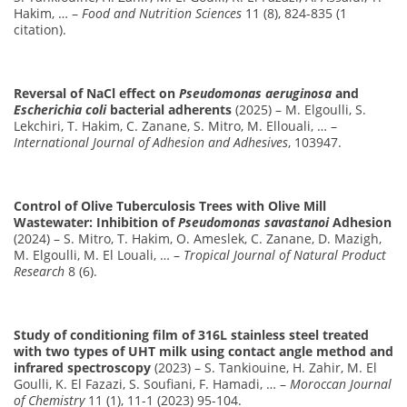
Hakim, … –
Food and Nutrition Sciences
11 (8), 824-835 (1
citation).
Reversal of NaCl effect on
Pseudomonas aeruginosa
and
Escherichia coli
bacterial adherents
(2025) – M. Elgoulli, S.
Lekchiri, T. Hakim, C. Zanane, S. Mitro, M. Ellouali, … –
International Journal of Adhesion and Adhesives
, 103947.
Control of Olive Tuberculosis Trees with Olive Mill
Wastewater: Inhibition of
Pseudomonas savastanoi
Adhesion
(2024) – S. Mitro, T. Hakim, O. Ameslek, C. Zanane, D. Mazigh,
M. Elgoulli, M. El Louali, … –
Tropical Journal of Natural Product
Research
8 (6).
Study of conditioning film of 316L stainless steel treated
with two types of UHT milk using contact angle method and
infrared spectroscopy
(2023) – S. Tankiouine, H. Zahir, M. El
Goulli, K. El Fazazi, S. Soufiani, F. Hamadi, … –
Moroccan Journal
of Chemistry
11 (1), 11-1 (2023) 95-104.