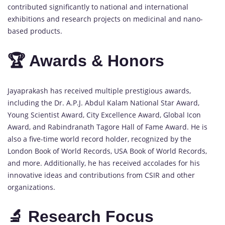
contributed significantly to national and international
exhibitions and research projects on medicinal and nano-
based products.
🏆 Awards & Honors
Jayaprakash has received multiple prestigious awards,
including the Dr. A.P.J. Abdul Kalam National Star Award,
Young Scientist Award, City Excellence Award, Global Icon
Award, and Rabindranath Tagore Hall of Fame Award. He is
also a five-time world record holder, recognized by the
London Book of World Records, USA Book of World Records,
and more. Additionally, he has received accolades for his
innovative ideas and contributions from CSIR and other
organizations.
🔬 Research Focus