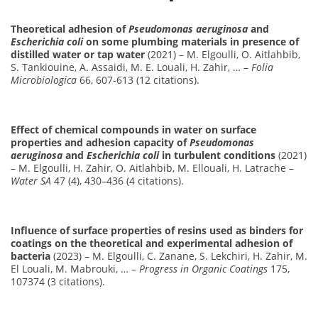
Theoretical adhesion of
Pseudomonas aeruginosa
and
Escherichia coli
on some plumbing materials in presence of
distilled water or tap water
(2021) – M. Elgoulli, O. Aitlahbib,
S. Tankiouine, A. Assaidi, M. E. Louali, H. Zahir, … –
Folia
Microbiologica
66, 607-613 (12 citations).
Effect of chemical compounds in water on surface
properties and adhesion capacity of
Pseudomonas
aeruginosa
and
Escherichia coli
in turbulent conditions
(2021)
– M. Elgoulli, H. Zahir, O. Aitlahbib, M. Ellouali, H. Latrache –
Water SA
47 (4), 430–436 (4 citations).
Influence of surface properties of resins used as binders for
coatings on the theoretical and experimental adhesion of
bacteria
(2023) – M. Elgoulli, C. Zanane, S. Lekchiri, H. Zahir, M.
El Louali, M. Mabrouki, … –
Progress in Organic Coatings
175,
107374 (3 citations).