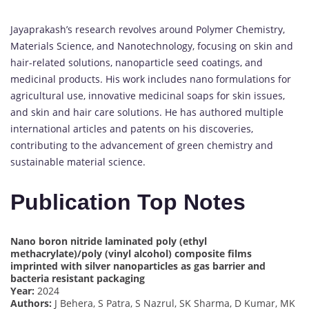
Jayaprakash’s research revolves around Polymer Chemistry,
Materials Science, and Nanotechnology, focusing on skin and
hair-related solutions, nanoparticle seed coatings, and
medicinal products. His work includes nano formulations for
agricultural use, innovative medicinal soaps for skin issues,
and skin and hair care solutions. He has authored multiple
international articles and patents on his discoveries,
contributing to the advancement of green chemistry and
sustainable material science.
Publication Top Notes
Nano boron nitride laminated poly (ethyl
methacrylate)/poly (vinyl alcohol) composite films
imprinted with silver nanoparticles as gas barrier and
bacteria resistant packaging
Year:
2024
Authors:
J Behera, S Patra, S Nazrul, SK Sharma, D Kumar, MK