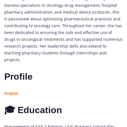
Daniela specializes in oncology drug management, hospital
pharmacy administration, and medical device protocols. She
is passionate about optimizing pharmaceutical practices and
contributing to oncology care. Throughout her career, she has
been dedicated to ensuring the safe and effective use of
drugs in oncological treatments and has supported numerous
research projects. Her leadership skills also extend to
teaching pharmacy students through internships and
projects.
Profile
Scopus
🎓 Education
Management of CAR-T Patients, LIUC Business School (Dec