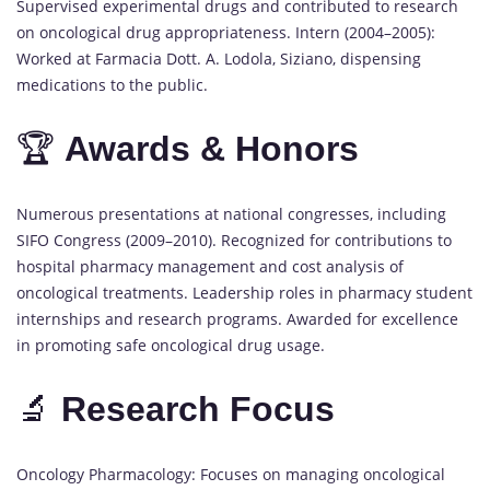
Supervised experimental drugs and contributed to research
on oncological drug appropriateness. Intern (2004–2005):
Worked at Farmacia Dott. A. Lodola, Siziano, dispensing
medications to the public.
🏆
Awards & Honors
Numerous presentations at national congresses, including
SIFO Congress (2009–2010). Recognized for contributions to
hospital pharmacy management and cost analysis of
oncological treatments. Leadership roles in pharmacy student
internships and research programs. Awarded for excellence
in promoting safe oncological drug usage.
🔬
Research Focus
Oncology Pharmacology: Focuses on managing oncological