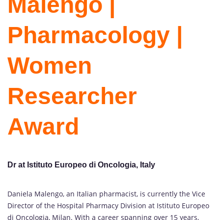
Malengo |
Pharmacology |
Women
Researcher
Award
Dr at Istituto Europeo di Oncologia, Italy
Daniela Malengo, an Italian pharmacist, is currently the Vice
Director of the Hospital Pharmacy Division at Istituto Europeo
di Oncologia, Milan. With a career spanning over 15 years,