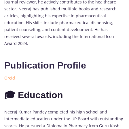
journal reviewer, he actively contributes to the healthcare
sector. Neeraj has published multiple books and research
articles, highlighting his expertise in pharmaceutical
education. His skills include pharmaceutical dispensing,
patient counseling, and content development. He has
received several awards, including the International Icon
Award 2024.
Publication Profile
Orcid
🎓 Education
Neeraj Kumar Pandey completed his high school and
intermediate education under the UP Board with outstanding
scores. He pursued a Diploma in Pharmacy from Guru Kashi