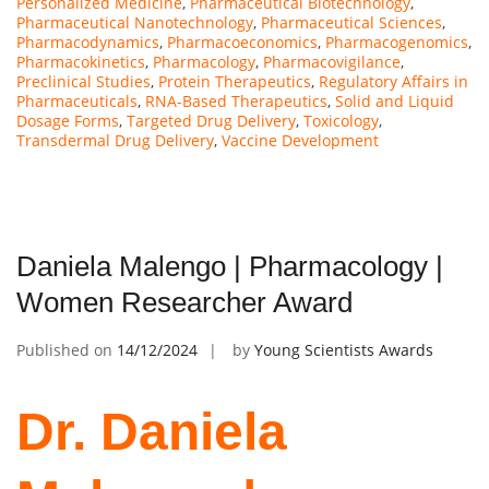
Personalized Medicine
,
Pharmaceutical Biotechnology
,
Pharmaceutical Nanotechnology
,
Pharmaceutical Sciences
,
Pharmacodynamics
,
Pharmacoeconomics
,
Pharmacogenomics
,
Pharmacokinetics
,
Pharmacology
,
Pharmacovigilance
,
Preclinical Studies
,
Protein Therapeutics
,
Regulatory Affairs in
Pharmaceuticals
,
RNA-Based Therapeutics
,
Solid and Liquid
Dosage Forms
,
Targeted Drug Delivery
,
Toxicology
,
Transdermal Drug Delivery
,
Vaccine Development
Daniela Malengo | Pharmacology |
Women Researcher Award
Published on
14/12/2024
by
Young Scientists Awards
Dr. Daniela