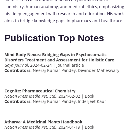
chemistry, human anatomy, and medical ethics, emphasizing
his deep engagement with research and education. His work
aims to bridge knowledge gaps in pharmacy and healthcare.
Publication Top Notes
Mind Body Nexus: Bridging Gaps in Psychosomatic
Disorders Treatment and Assessment for Holistic Care
Goya Journal
, 2024-02-24 | Journal article
Contributors:
Neeraj Kumar Pandey, Devinder Maheswary
Cognite: Pharmaceutical Chemistry
Notion Press Media Pvt. Ltd.
, 2024-02-02 | Book
Contributors:
Neeraj Kumar Pandey, Inderjeet Kaur
Atharva: A Medicinal Plants Handbook
Notion Press Media Pvt. Ltd.
, 2024-01-19 | Book