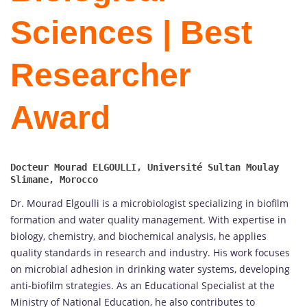
Sciences | Best
Researcher
Award
Docteur Mourad ELGOULLI, Université Sultan Moulay 
Dr. Mourad Elgoulli is a microbiologist specializing in biofilm
formation and water quality management. With expertise in
biology, chemistry, and biochemical analysis, he applies
quality standards in research and industry. His work focuses
on microbial adhesion in drinking water systems, developing
anti-biofilm strategies. As an Educational Specialist at the
Ministry of National Education, he also contributes to