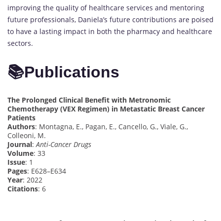
improving the quality of healthcare services and mentoring
future professionals, Daniela’s future contributions are poised
to have a lasting impact in both the pharmacy and healthcare
sectors.
📚
Publications
The Prolonged Clinical Benefit with Metronomic
Chemotherapy (VEX Regimen) in Metastatic Breast Cancer
Patients
Authors
: Montagna, E., Pagan, E., Cancello, G., Viale, G.,
Colleoni, M.
Journal
:
Anti-Cancer Drugs
Volume
: 33
Issue
: 1
Pages
: E628–E634
Year
: 2022
Citations
: 6