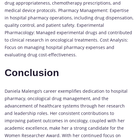
drug appropriateness, chemotherapy prescriptions, and
medical device protocols. Pharmacy Management: Expertise
in hospital pharmacy operations, including drug dispensation,
quality control, and patient safety. Experimental
Pharmacology: Managed experimental drugs and contributed
to clinical research in oncological treatments. Cost Analysis:
Focus on managing hospital pharmacy expenses and
evaluating drug cost-effectiveness.
Conclusion
Daniela Malengo’s career exemplifies dedication to hospital
pharmacy, oncological drug management, and the
advancement of healthcare systems through her research
and leadership roles. Her consistent contributions to
improving patient outcomes in oncology, coupled with her
academic excellence, make her a strong candidate for the
Women Researcher Award. With her continued focus on