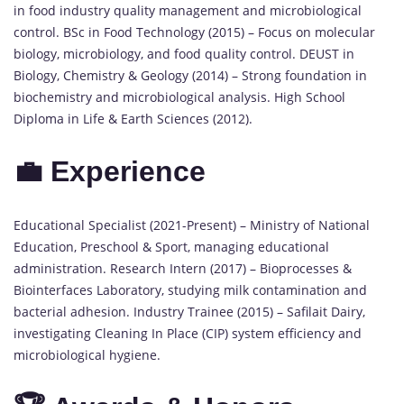
in food industry quality management and microbiological
control. BSc in Food Technology (2015) – Focus on molecular
biology, microbiology, and food quality control. DEUST in
Biology, Chemistry & Geology (2014) – Strong foundation in
biochemistry and microbiological analysis. High School
Diploma in Life & Earth Sciences (2012).
💼 Experience
Educational Specialist (2021-Present) – Ministry of National
Education, Preschool & Sport, managing educational
administration. Research Intern (2017) – Bioprocesses &
Biointerfaces Laboratory, studying milk contamination and
bacterial adhesion. Industry Trainee (2015) – Safilait Dairy,
investigating Cleaning In Place (CIP) system efficiency and
microbiological hygiene.