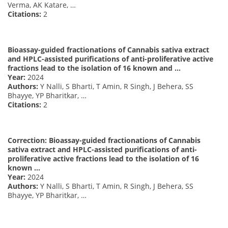
Verma, AK Katare, …
Citations:
2
Bioassay-guided fractionations of Cannabis sativa extract
and HPLC-assisted purifications of anti-proliferative active
fractions lead to the isolation of 16 known and …
Year:
2024
Authors:
Y Nalli, S Bharti, T Amin, R Singh, J Behera, SS
Bhayye, YP Bharitkar, …
Citations:
2
Correction: Bioassay-guided fractionations of Cannabis
sativa extract and HPLC-assisted purifications of anti-
proliferative active fractions lead to the isolation of 16
known …
Year:
2024
Authors:
Y Nalli, S Bharti, T Amin, R Singh, J Behera, SS
Bhayye, YP Bharitkar, …