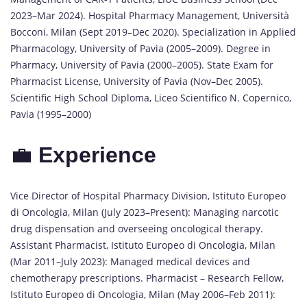
2023–Mar 2024). Hospital Pharmacy Management, Università
Bocconi, Milan (Sept 2019–Dec 2020). Specialization in Applied
Pharmacology, University of Pavia (2005–2009). Degree in
Pharmacy, University of Pavia (2000–2005). State Exam for
Pharmacist License, University of Pavia (Nov–Dec 2005).
Scientific High School Diploma, Liceo Scientifico N. Copernico,
Pavia (1995–2000)
💼
Experience
Vice Director of Hospital Pharmacy Division, Istituto Europeo
di Oncologia, Milan (July 2023–Present): Managing narcotic
drug dispensation and overseeing oncological therapy.
Assistant Pharmacist, Istituto Europeo di Oncologia, Milan
(Mar 2011–July 2023): Managed medical devices and
chemotherapy prescriptions. Pharmacist – Research Fellow,
Istituto Europeo di Oncologia, Milan (May 2006–Feb 2011):