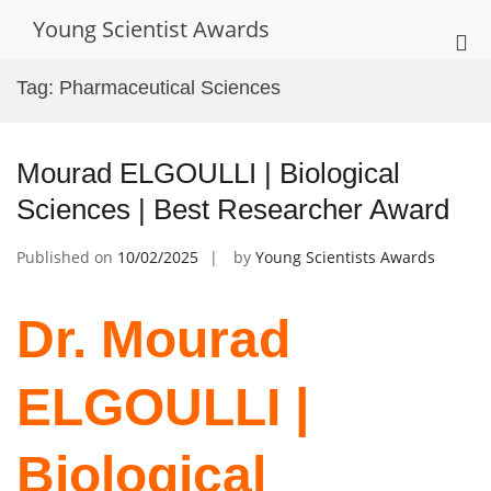
Skip
Young Scientist Awards
to
Pri
content
Me
Tag:
Pharmaceutical Sciences
for
Mob
Mourad ELGOULLI | Biological
Sciences | Best Researcher Award
Published on
10/02/2025
by
Young Scientists Awards
Dr. Mourad
ELGOULLI |
Biological