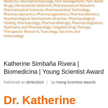
Medicine
,
Neuropharmacology
,
Pain Management
,
Pain Relief
Drugs
,
Personalized Medicine
,
Pharmaceutical Research
,
Pharmaceutical Sciences
,
Pharmaceutical Technology
,
Pharmacodynamics
,
Pharmacogenomics
,
Pharmacokinetics
,
Pharmacological Mechanisms of Action
,
Pharmacological
Testing
,
Pharmacology
,
Pharmacotherapy
,
Pharmacovigilance
,
Psychiatry and Pharmacology
,
Targeted Drug Therapy
,
Therapeutic Research
,
Toxicology
,
Vaccines and
Immunology
Katherine Simbaña Rivera |
Biomedicina | Young Scientist Award
Published on
28/06/2024
by
Young Scientists Awards
Dr. Katherine