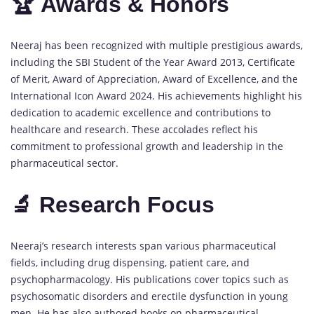
🏆 Awards & Honors
Neeraj has been recognized with multiple prestigious awards,
including the SBI Student of the Year Award 2013, Certificate
of Merit, Award of Appreciation, Award of Excellence, and the
International Icon Award 2024. His achievements highlight his
dedication to academic excellence and contributions to
healthcare and research. These accolades reflect his
commitment to professional growth and leadership in the
pharmaceutical sector.
🔬 Research Focus
Neeraj’s research interests span various pharmaceutical
fields, including drug dispensing, patient care, and
psychopharmacology. His publications cover topics such as
psychosomatic disorders and erectile dysfunction in young
men. He has also authored books on pharmaceutical