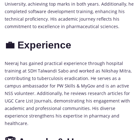
University, achieving top marks in both years. Additionally, he
completed software development training, enhancing his
technical proficiency. His academic journey reflects his
commitment to excellence in pharmaceutical sciences.
💼 Experience
Neeraj has gained practical experience through hospital
training at SDH Talwandi Sabo and worked as Nikshay Mitra,
contributing to tuberculosis eradication. He serves as a
campus ambassador for PW Skills & MyGov and is an active
NSS volunteer. Additionally, he reviews research articles for
UGC Care List Journals, demonstrating his engagement with
academic and professional communities. His diverse
experience strengthens his expertise in pharmacy and
healthcare.