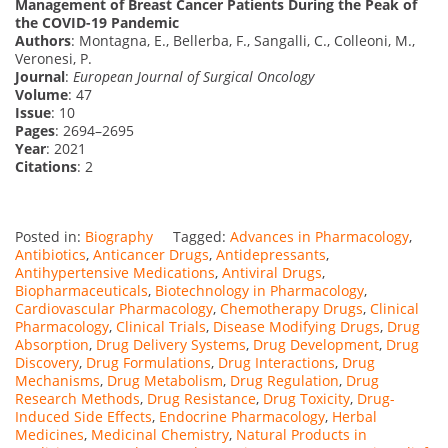
Management of Breast Cancer Patients During the Peak of
the COVID-19 Pandemic
Authors
: Montagna, E., Bellerba, F., Sangalli, C., Colleoni, M.,
Veronesi, P.
Journal
:
European Journal of Surgical Oncology
Volume
: 47
Issue
: 10
Pages
: 2694–2695
Year
: 2021
Citations
: 2
Posted in:
Biography
Tagged:
Advances in Pharmacology
,
Antibiotics
,
Anticancer Drugs
,
Antidepressants
,
Antihypertensive Medications
,
Antiviral Drugs
,
Biopharmaceuticals
,
Biotechnology in Pharmacology
,
Cardiovascular Pharmacology
,
Chemotherapy Drugs
,
Clinical
Pharmacology
,
Clinical Trials
,
Disease Modifying Drugs
,
Drug
Absorption
,
Drug Delivery Systems
,
Drug Development
,
Drug
Discovery
,
Drug Formulations
,
Drug Interactions
,
Drug
Mechanisms
,
Drug Metabolism
,
Drug Regulation
,
Drug
Research Methods
,
Drug Resistance
,
Drug Toxicity
,
Drug-
Induced Side Effects
,
Endocrine Pharmacology
,
Herbal
Medicines
,
Medicinal Chemistry
,
Natural Products in