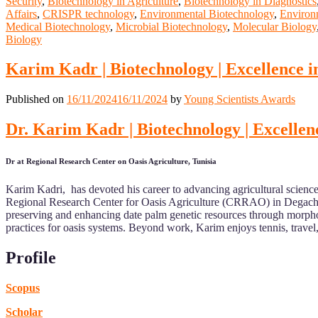
Security
,
Biotechnology in Agriculture
,
Biotechnology in Diagnostics
Affairs
,
CRISPR technology
,
Environmental Biotechnology
,
Environm
Medical Biotechnology
,
Microbial Biotechnology
,
Molecular Biology
Biology
Karim Kadr | Biotechnology | Excellence i
Published on
16/11/2024
16/11/2024
by
Young Scientists Awards
Dr. Karim Kadr | Biotechnology | Excellen
Dr at Regional Research Center on Oasis Agriculture, Tunisia
Karim Kadri, has devoted his career to advancing agricultural science i
Regional Research Center for Oasis Agriculture (CRRAO) in Degache
preserving and enhancing date palm genetic resources through morpholo
practices for oasis systems. Beyond work, Karim enjoys tennis, travel,
Profile
Scopus
Scholar