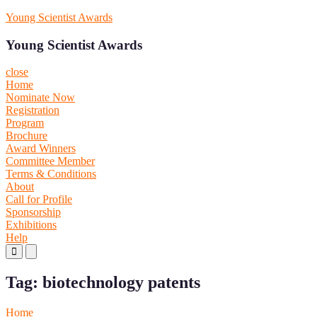
Skip
Young Scientist Awards
to
content
Young Scientist Awards
close
Home
Nominate Now
Registration
Program
Brochure
Award Winners
Committee Member
Terms & Conditions
About
Call for Profile
Sponsorship
Exhibitions
Help
Primary
Primary
Menu
Menu
for
for
Tag:
biotechnology patents
Mobile
Desktop
Home