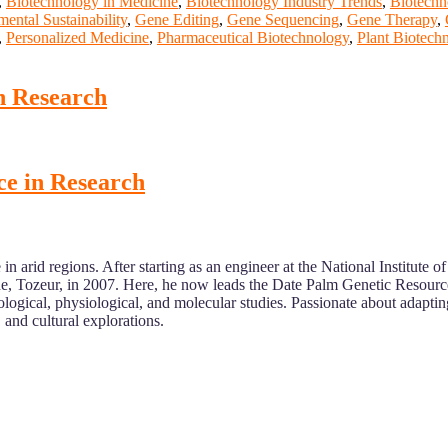
,
Biotechnology in Medicine
,
Biotechnology Industry Trends
,
Biotechn
ental Sustainability
,
Gene Editing
,
Gene Sequencing
,
Gene Therapy
,
,
Personalized Medicine
,
Pharmaceutical Biotechnology
,
Plant Biotech
n Research
ce in Research
n arid regions. After starting as an engineer at the National Institute 
, Tozeur, in 2007. Here, he now leads the Date Palm Genetic Resourc
gical, physiological, and molecular studies. Passionate about adapting 
 and cultural explorations.