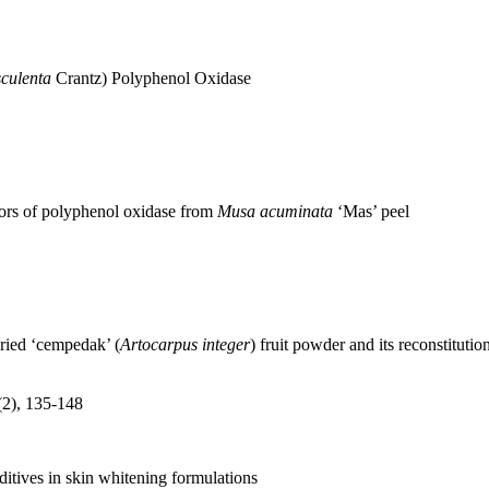
culenta
Crantz) Polyphenol Oxidase
tors of polyphenol oxidase from
Musa acuminata
‘Mas’ peel
dried ‘cempedak’ (
Artocarpus integer
) fruit powder and its reconstitutio
(2), 135-148
dditives in skin whitening formulations