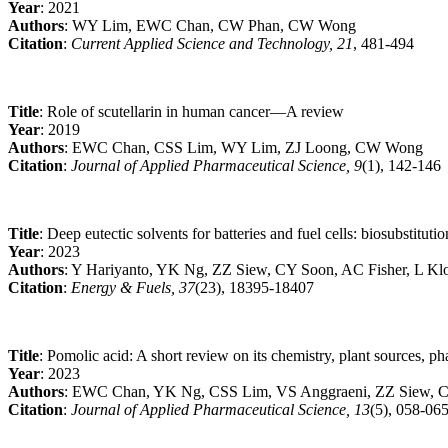
Year
: 2021
Authors
: WY Lim, EWC Chan, CW Phan, CW Wong
Citation
:
Current Applied Science and Technology, 21
, 481-494
Title
: Role of scutellarin in human cancer—A review
Year
: 2019
Authors
: EWC Chan, CSS Lim, WY Lim, ZJ Loong, CW Wong
Citation
:
Journal of Applied Pharmaceutical Science, 9
(1), 142-146
Title
: Deep eutectic solvents for batteries and fuel cells: biosubstituti
Year
: 2023
Authors
: Y Hariyanto, YK Ng, ZZ Siew, CY Soon, AC Fisher, L Klo
Citation
:
Energy & Fuels, 37
(23), 18395-18407
Title
: Pomolic acid: A short review on its chemistry, plant sources, p
Year
: 2023
Authors
: EWC Chan, YK Ng, CSS Lim, VS Anggraeni, ZZ Siew, C
Citation
:
Journal of Applied Pharmaceutical Science, 13
(5), 058-06