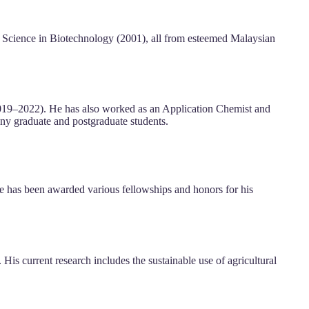
 Science in Biotechnology (2001), all from esteemed Malaysian
2019–2022). He has also worked as an Application Chemist and
any graduate and postgraduate students.
He has been awarded various fellowships and honors for his
His current research includes the sustainable use of agricultural