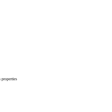
n properties