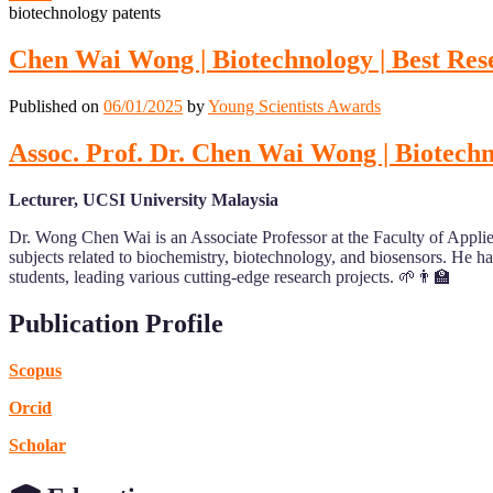
biotechnology patents
Chen Wai Wong | Biotechnology | Best Re
Published on
06/01/2025
by
Young Scientists Awards
Assoc. Prof. Dr. Chen Wai Wong | Biotech
Lecturer, UCSI University Malaysia
Dr. Wong Chen Wai is an Associate Professor at the Faculty of Appli
subjects related to biochemistry, biotechnology, and biosensors. He 
students, leading various cutting-edge research projects. 🌱👨‍🏫
Publication Profile
Scopus
Orcid
Scholar