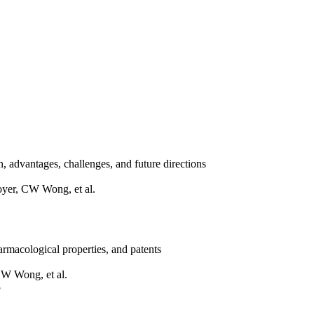
on, advantages, challenges, and future directions
yer, CW Wong, et al.
harmacological properties, and patents
W Wong, et al.
5