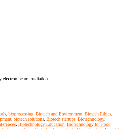
 electron beam irradiation
cals
,
bioprocessing
,
Biotech and Environment
,
Biotech Ethics
,
opment
,
biotech solutions
,
Biotech startups
,
Biotechnology
,
ferences
,
Biotechnology Education
,
Biotechnology for Food