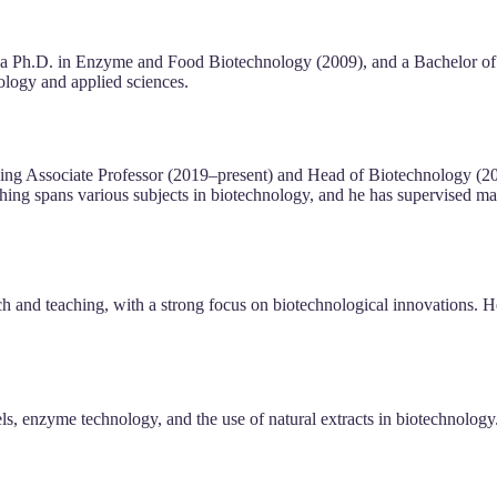
 a Ph.D. in Enzyme and Food Biotechnology (2009), and a Bachelor of
nology and applied sciences.
ding Associate Professor (2019–present) and Head of Biotechnology (
ching spans various subjects in biotechnology, and he has supervised m
ch and teaching, with a strong focus on biotechnological innovations. 
s, enzyme technology, and the use of natural extracts in biotechnology. 