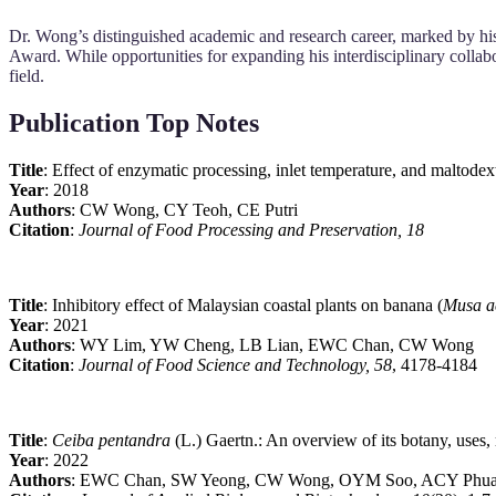
Dr. Wong’s distinguished academic and research career, marked by his
Award. While opportunities for expanding his interdisciplinary collab
field.
Publication Top Notes
Title
: Effect of enzymatic processing, inlet temperature, and maltodex
Year
: 2018
Authors
: CW Wong, CY Teoh, CE Putri
Citation
:
Journal of Food Processing and Preservation, 18
Title
: Inhibitory effect of Malaysian coastal plants on banana (
Musa a
Year
: 2021
Authors
: WY Lim, YW Cheng, LB Lian, EWC Chan, CW Wong
Citation
:
Journal of Food Science and Technology, 58
, 4178-4184
Title
:
Ceiba pentandra
(L.) Gaertn.: An overview of its botany, uses, 
Year
: 2022
Authors
: EWC Chan, SW Yeong, CW Wong, OYM Soo, ACY Phu