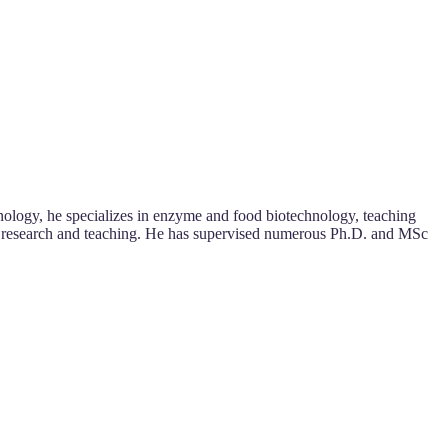
ology, he specializes in enzyme and food biotechnology, teaching
ugh research and teaching. He has supervised numerous Ph.D. and MSc