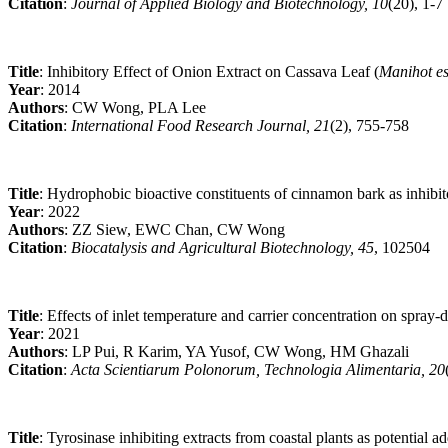
Citation
:
Journal of Applied Biology and Biotechnology, 10
(20), 1-7
Title
: Inhibitory Effect of Onion Extract on Cassava Leaf (
Manihot es
Year
: 2014
Authors
: CW Wong, PLA Lee
Citation
:
International Food Research Journal, 21
(2), 755-758
Title
: Hydrophobic bioactive constituents of cinnamon bark as inhibi
Year
: 2022
Authors
: ZZ Siew, EWC Chan, CW Wong
Citation
:
Biocatalysis and Agricultural Biotechnology, 45
, 102504
Title
: Effects of inlet temperature and carrier concentration on spray-
Year
: 2021
Authors
: LP Pui, R Karim, YA Yusof, CW Wong, HM Ghazali
Citation
:
Acta Scientiarum Polonorum, Technologia Alimentaria, 20
Title
: Tyrosinase inhibiting extracts from coastal plants as potential a