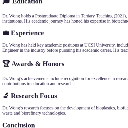
🎓
Education
Dr. Wong holds a Postgraduate Diploma in Tertiary Teaching (2021),
institutions. His academic journey has honed his expertise in biotech
💼 Experience
Dr. Wong has held key academic positions at UCSI University, inclu
Engineer in the industry before pursuing his academic career. His tea
🏆 Awards & Honors
Dr. Wong’s achievements include recognition for excellence in resear
contributions to education and research.
🔬 Research Focus
Dr. Wong’s research focuses on the development of bioplastics, biofuel
waste and biorefinery technologies.
Conclusion