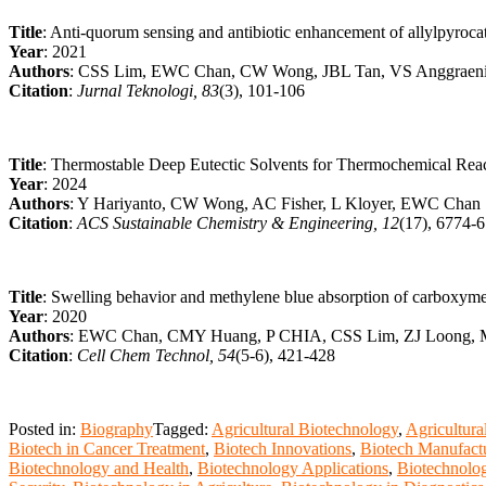
Title
: Anti-quorum sensing and antibiotic enhancement of allylpyroca
Year
: 2021
Authors
: CSS Lim, EWC Chan, CW Wong, JBL Tan, VS Anggraeni, 
Citation
:
Jurnal Teknologi, 83
(3), 101-106
Title
: Thermostable Deep Eutectic Solvents for Thermochemical React
Year
: 2024
Authors
: Y Hariyanto, CW Wong, AC Fisher, L Kloyer, EWC Chan
Citation
:
ACS Sustainable Chemistry & Engineering, 12
(17), 6774-
Title
: Swelling behavior and methylene blue absorption of carboxymet
Year
: 2020
Authors
: EWC Chan, CMY Huang, P CHIA, CSS Lim, ZJ Loong, M 
Citation
:
Cell Chem Technol, 54
(5-6), 421-428
Posted in:
Biography
Tagged:
Agricultural Biotechnology
,
Agricultur
Biotech in Cancer Treatment
,
Biotech Innovations
,
Biotech Manufact
Biotechnology and Health
,
Biotechnology Applications
,
Biotechnolog