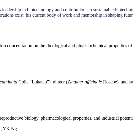
 leadership in biotechnology and contributions to sustainable biotechno
orations exist, his current body of work and mentorship in shaping futu
trin concentration on the rheological and physicochemical properties of
cuminata
Colla “Lakatan”), ginger (
Zingiber officinale
Roscoe), and sw
reproductive biology, pharmacological properties, and industrial potenti
a, YK Ng