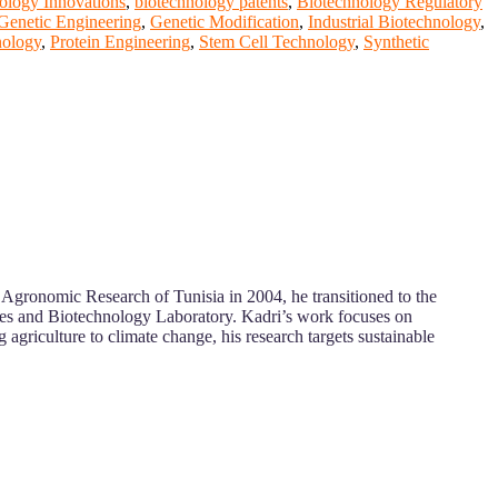
ology Innovations
,
biotechnology patents
,
Biotechnology Regulatory
Genetic Engineering
,
Genetic Modification
,
Industrial Biotechnology
,
nology
,
Protein Engineering
,
Stem Cell Technology
,
Synthetic
of Agronomic Research of Tunisia in 2004, he transitioned to the
es and Biotechnology Laboratory. Kadri’s work focuses on
agriculture to climate change, his research targets sustainable