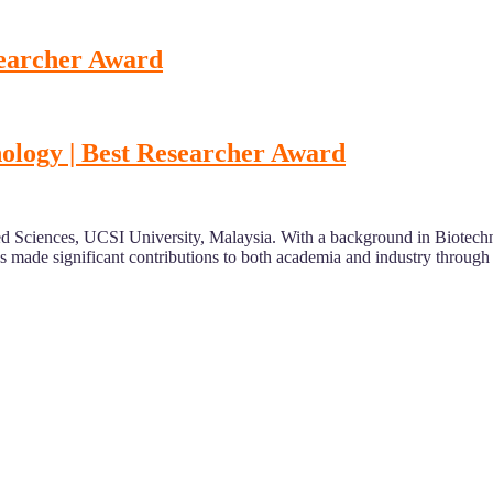
searcher Award
nology | Best Researcher Award
ed Sciences, UCSI University, Malaysia. With a background in Biotechn
has made significant contributions to both academia and industry thro