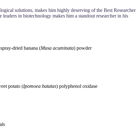
logical solutions, makes him highly deserving of the Best Researcher
re leaders in biotechnology makes him a standout researcher in his
 spray‐dried banana (
Musa acuminata
) powder
eet potato (
Ipomoea batatas
) polyphenol oxidase
als