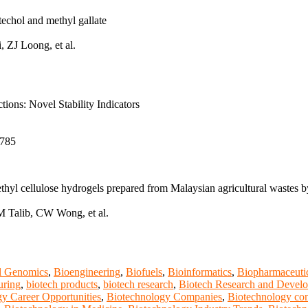
techol and methyl gallate
ZJ Loong, et al.
ions: Novel Stability Indicators
6785
hyl cellulose hydrogels prepared from Malaysian agricultural wastes by
Talib, CW Wong, et al.
al Genomics
,
Bioengineering
,
Biofuels
,
Bioinformatics
,
Biopharmaceuti
uring
,
biotech products
,
biotech research
,
Biotech Research and Devel
y Career Opportunities
,
Biotechnology Companies
,
Biotechnology con