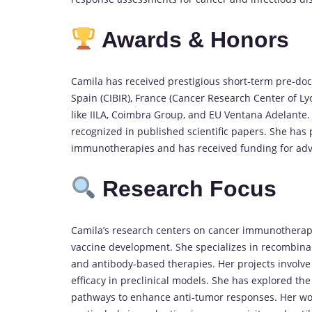
Awards & Honors
Camila has received prestigious short-term pre-docto
Spain (CIBIR), France (Cancer Research Center of L
like IILA, Coimbra Group, and EU Ventana Adelante.
recognized in published scientific papers. She has pl
immunotherapies and has received funding for ad
Research Focus
Camila’s research centers on cancer immunotherap
vaccine development. She specializes in recombina
and antibody-based therapies. Her projects involve
efficacy in preclinical models. She has explored t
pathways to enhance anti-tumor responses. Her wor