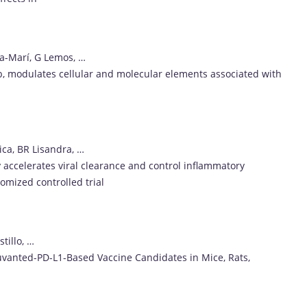
-Marí, G Lemos, …
2b, modulates cellular and molecular elements associated with
ica, BR Lisandra, …
 accelerates viral clearance and control inflammatory
omized controlled trial
tillo, …
juvanted-PD-L1-Based Vaccine Candidates in Mice, Rats,