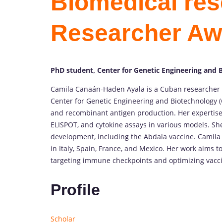
Biomedical res
Researcher Aw
PhD student, Center for Genetic Engineering and 
Camila Canaán-Haden Ayala is a Cuban researcher 
Center for Genetic Engineering and Biotechnology (
and recombinant antigen production. Her expertise
ELISPOT, and cytokine assays in various models. She
development, including the Abdala vaccine. Camila 
in Italy, Spain, France, and Mexico. Her work aims
targeting immune checkpoints and optimizing vaccin
Profile
Scholar