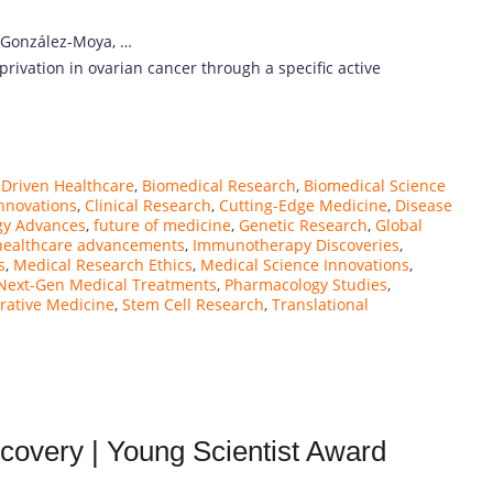
 González-Moya, …
eprivation in ovarian cancer through a specific active
-Driven Healthcare
,
Biomedical Research
,
Biomedical Science
nnovations
,
Clinical Research
,
Cutting-Edge Medicine
,
Disease
gy Advances
,
future of medicine
,
Genetic Research
,
Global
healthcare advancements
,
Immunotherapy Discoveries
,
s
,
Medical Research Ethics
,
Medical Science Innovations
,
Next-Gen Medical Treatments
,
Pharmacology Studies
,
rative Medicine
,
Stem Cell Research
,
Translational
covery | Young Scientist Award