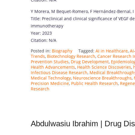
Y Morera, M Bequet-Romero, F Hernández-Bernal, I
Title: Preclinical and clinical significance of VEGF d
immunotherapy
Year: 2023
Citation: N/A
Posted in:
Biography
Tagged:
AI in Healthcare
,
AI
Trends
,
Biotechnology Research
,
Cancer Research I
Prevention Studies
,
Drug Development
,
Epidemiolo
Health Advancements
,
Health Science Discoveries
,
Infectious Disease Research
,
Medical Breakthrough
Medical Technology
,
Neuroscience Breakthroughs
,
Precision Medicine
,
Public Health Research
,
Regene
Research
Abdulwasiu Ibrahim | Drug Dis