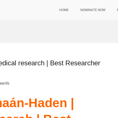
HOME
NOMINATE NOW
ical research | Best Researcher
Awards
naán-Haden |