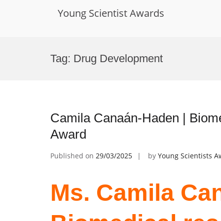
Young Scientist Awards
Skip
to
Tag:
Drug Development
content
Camila Canaán-Haden | Biomed
Award
Published on
29/03/2025
by
Young Scientists 
Ms. Camila Ca