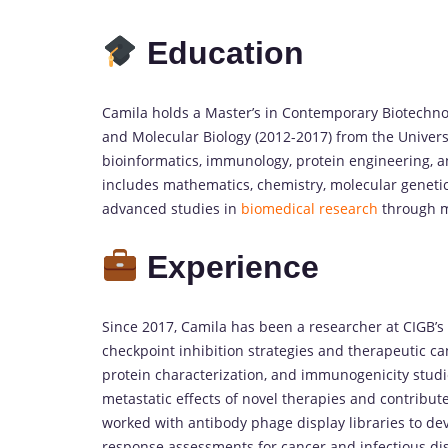
Education
Camila holds a Master’s in Contemporary Biotechno
and Molecular Biology (2012-2017) from the Univers
bioinformatics, immunology, protein engineering, 
includes mathematics, chemistry, molecular genetics
advanced studies in
biomedical research
through mu
Experience
Since 2017, Camila has been a researcher at CIGB
checkpoint inhibition strategies and therapeutic c
protein characterization, and immunogenicity studi
metastatic effects of novel therapies and contribute
worked with antibody phage display libraries to d
response assessments for cancer and infectious di