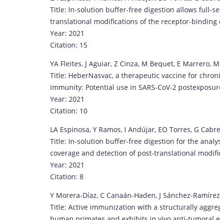
Title: In-solution buffer-free digestion allows full
translational modifications of the receptor-bindin
Year: 2021
Citation: 15
YA Fleites, J Aguiar, Z Cinza, M Bequet, E Marrero, M 
Title: HeberNasvac, a therapeutic vaccine for chroni
immunity: Potential use in SARS-CoV-2 postexposur
Year: 2021
Citation: 10
LA Espinosa, Y Ramos, I Andújar, EO Torres, G Cabre
Title: In-solution buffer-free digestion for the ana
coverage and detection of post-translational modific
Year: 2021
Citation: 8
Y Morera-Díaz, C Canaán-Haden, J Sánchez-Ramírez
Title: Active immunization with a structurally agg
human primates and exhibits in vivo anti-tumoral ef