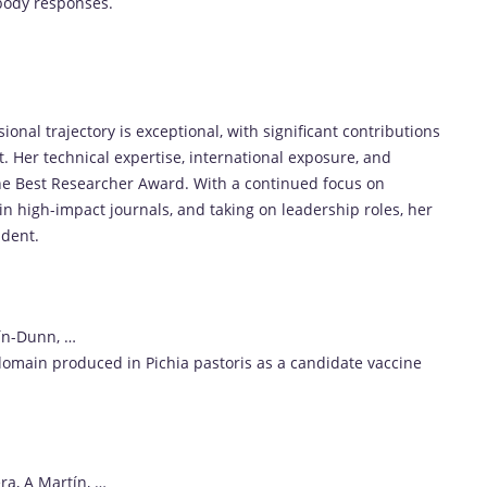
ibody responses.
al trajectory is exceptional, with significant contributions
Her technical expertise, international exposure, and
the Best Researcher Award. With a continued focus on
in high-impact journals, and taking on leadership roles, her
ident.
ín-Dunn, …
domain produced in Pichia pastoris as a candidate vaccine
ra, A Martín, …