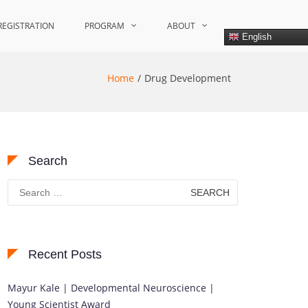
REGISTRATION
PROGRAM
ABOUT
English
Home
Drug Development
Search
Search
for:
Recent Posts
Mayur Kale | Developmental Neuroscience |
Young Scientist Award