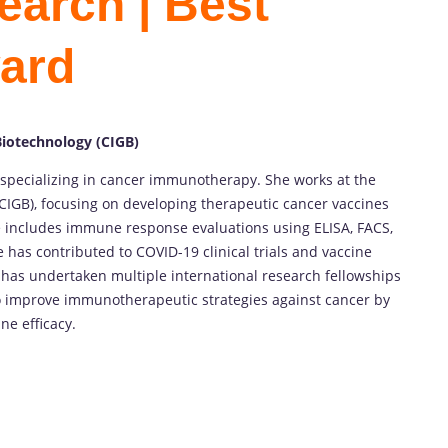
earch | Best
ard
Biotechnology (CIGB)
specializing in cancer immunotherapy. She works at the
CIGB), focusing on developing therapeutic cancer vaccines
 includes immune response evaluations using ELISA, FACS,
 has contributed to COVID-19 clinical trials and vaccine
has undertaken multiple international research fellowships
 to improve immunotherapeutic strategies against cancer by
e efficacy.