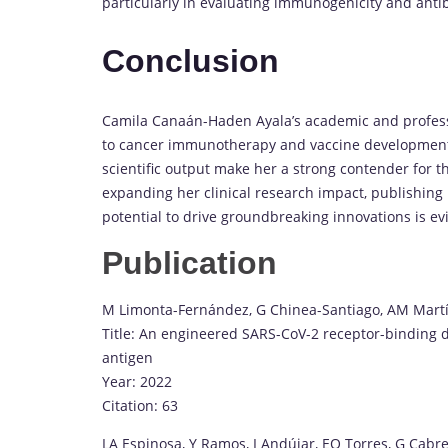
particularly in evaluating immunogenicity and ant
Conclusion
Camila Canaán-Haden Ayala’s academic and profession
to cancer immunotherapy and vaccine development. 
scientific output make her a strong contender for 
expanding her clinical research impact, publishing 
potential to drive groundbreaking innovations is ev
Publication
M Limonta-Fernández, G Chinea-Santiago, AM Mart
Title: An engineered SARS-CoV-2 receptor-binding 
antigen
Year: 2022
Citation: 63
LA Espinosa, Y Ramos, I Andújar, EO Torres, G Cabre