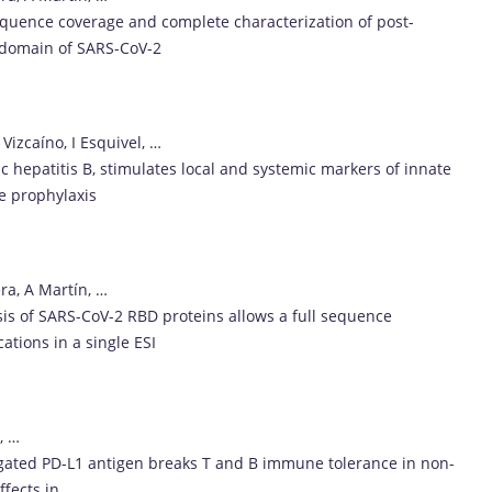
-sequence coverage and complete characterization of post-
g domain of SARS-CoV-2
Vizcaíno, I Esquivel, …
c hepatitis B, stimulates local and systemic markers of innate
e prophylaxis
ra, A Martín, …
lysis of SARS-CoV-2 RBD proteins allows a full sequence
ations in a single ESI
, …
regated PD-L1 antigen breaks T and B immune tolerance in non-
fects in