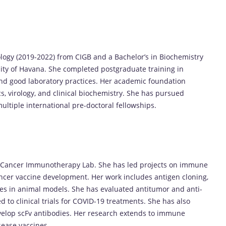
logy (2019-2022) from CIGB and a Bachelor’s in Biochemistry
ity of Havana. She completed postgraduate training in
and good laboratory practices. Her academic foundation
, virology, and clinical biochemistry. She has pursued
ltiple international pre-doctoral fellowships.
’s Cancer Immunotherapy Lab. She has led projects on immune
ancer vaccine development. Her work includes antigen cloning,
es in animal models. She has evaluated antitumor and anti-
d to clinical trials for COVID-19 treatments. She has also
evelop scFv antibodies. Her research extends to immune
sease vaccines.