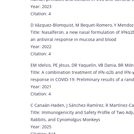
Year: 2023
Citation: 4
D Vázquez-Blomquist, M Bequet-Romero, Y Mendoza
Title: Nasalferon, a new nasal formulation of IFNα
an antiviral response in mucosa and blood
Year: 2022
Citation: 4
EM Idelsis, PE Jésus, DR Yaquelin, VB Dania, BR Món
Title: A combination treatment of IFN-α2b and IFN-γ
response in COVID-19: Preliminary results of a rand
Year: 2021
Citation: 4
C Canaán-Haden, J Sánchez-Ramírez, R Martínez-Cas
Title: Immunogenicity and Safety Profile of Two Ad
Rabbits, and Cynomolgus Monkeys
Year: 2025
Citation: N/A