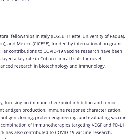
ral fellowships in Italy (ICGEB-Trieste, University of Padua),
yon), and Mexico (CICESE), funded by international programs
 Her contributions to COVID-19 vaccine research have been
ayed a key role in Cuban clinical trials for novel
vanced research in biotechnology and immunology.
y, focusing on immune checkpoint inhibition and tumor
nt antigen production, immune response characterization,
 antigen cloning, protein engineering, and evaluating vaccine
he combination of immunotherapies targeting VEGF and PD-L1
k has also contributed to COVID-19 vaccine research,