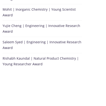
Mohit | Inorganic Chemistry | Young Scientist
Award
Yujie Cheng | Engineering | Innovative Research
Award
Saleem Syed | Engineering | Innovative Research
Award
Rishabh Kaundal | Natural Product Chemistry |
Young Researcher Award