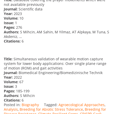
not available previously
Journal:
Scientific data
Year:
2023
Volume:
10
Issue:
1
Pages:
276
Authors:
S Mihcin, AM Sahin, M Yilmaz, AT Alpkaya, M Tuna, S
Akdeniz, …
Citations:
6
Title:
Simultaneous validation of wearable motion capture
system for lower body applications: Over single plane range
of motion (ROM) and gait activities
Journal:
Biomedical Engineering/Biomedizinische Technik
Year:
2022
Volume:
67
Issue:
3
Pages:
185-199
Authors:
S Mihcin
Citations:
6
Posted in:
Biography
Tagged:
Agroecological Approaches
,
Analysis
,
Breeding for Abiotic Stress Tolerance
,
Breeding for
Disease Resistance
,
Climate-Resilient Crops
,
CRISPR-Cas9