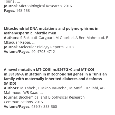
Tounsi, …
Journal
: Microbiological Research, 2016
Pages
: 148-158
Mitochondrial DNA mutations and polymorphisms in
asthenospermic infertile men
Authors
: S Baklouti-Gargouri, M Ghorbel, A Ben Mahmoud, E
Mkaouar-Rebai, …
Journal
: Molecular Biology Reports, 2013
Volume/Pages
: 40, 4705-4712
A novel mutation MT-COIII m.9267G>C and MT-COI
m.5913G>A mutation in mitochondrial genes in a Tunisian
family with maternally inherited diabetes and deafness
(MIDD)
Authors
: M Tabebi, E Mkaouar-Rebai, M Mnif, F Kallabi, AB
Mahmoud, WB Saad, …
Journal
: Biochemical and Biophysical Research
Communications, 2015
Volume/Pages
: 459(3), 353-360