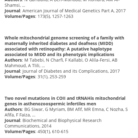
Shamsi, …
Journal
: American Journal of Medical Genetics Part A, 2017
Volume/Pages
: 173(5), 1257-1263
Whole mitochondrial genome screening of a family with
maternally inherited diabetes and deafness (MIDD)
associated with retinopathy: A putative haplotype
associated to MIDD and its phenotypic implications
Authors
: M Tabebi, N Charfi, F Kallabi, O Alila-Fersi, AB
Mahmoud, A Tlili, …
Journal
: Journal of Diabetes and its Complications, 2017
Volume/Pages
: 31(1), 253-259
Two novel mutations in COII and tRNAHis mitochondrial
genes in asthenozoospermic infertiles men
Authors
: BG Siwar, G Myriam, BM Afif, MR Emna, C Nozha, S
Afifa, F Faiza, …
Journal
: Biochemical and Biophysical Research
Communications, 2014
Volume/Pages
: 450(1), 610-615