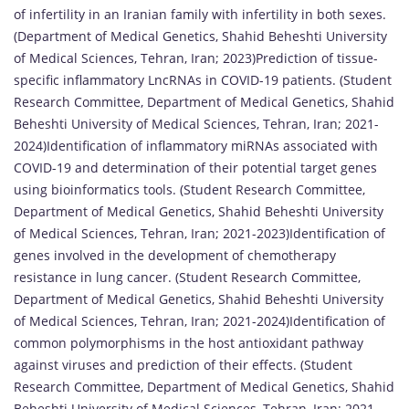
of infertility in an Iranian family with infertility in both sexes.
(Department of Medical Genetics, Shahid Beheshti University
of Medical Sciences, Tehran, Iran; 2023)Prediction of tissue-
specific inflammatory LncRNAs in COVID-19 patients. (Student
Research Committee, Department of Medical Genetics, Shahid
Beheshti University of Medical Sciences, Tehran, Iran; 2021-
2024)Identification of inflammatory miRNAs associated with
COVID-19 and determination of their potential target genes
using bioinformatics tools. (Student Research Committee,
Department of Medical Genetics, Shahid Beheshti University
of Medical Sciences, Tehran, Iran; 2021-2023)Identification of
genes involved in the development of chemotherapy
resistance in lung cancer. (Student Research Committee,
Department of Medical Genetics, Shahid Beheshti University
of Medical Sciences, Tehran, Iran; 2021-2024)Identification of
common polymorphisms in the host antioxidant pathway
against viruses and prediction of their effects. (Student
Research Committee, Department of Medical Genetics, Shahid
Beheshti University of Medical Sciences, Tehran, Iran; 2021-