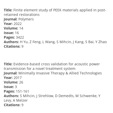
Title:
Finite element study of PEEK materials applied in post-
retained restorations
Journal:
Polymers
Year:
2022
Volume:
14
Issue:
16
Pages:
3422
Authors:
H Yu, Z Feng, L Wang, S Mihcin, J Kang, S Bai, Y Zhao
Citations:
9
Title:
Evidence-based cross validation for acoustic power
transmission for a novel treatment system
Journal:
Minimally Invasive Therapy & Allied Technologies
Year:
2017
Volume:
26
Issue:
3
Pages:
151-161
Authors:
S Mihcin, J Strehlow, D Demedts, M Schwenke, Y
Levy, A Melzer
Citations:
9