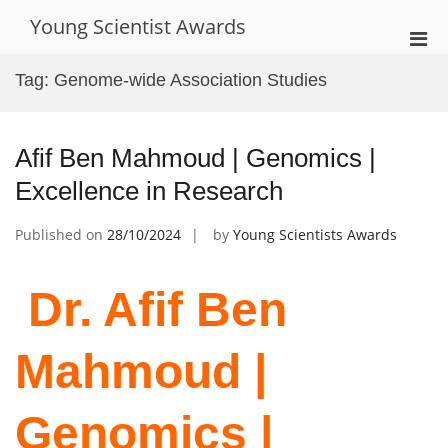
Skip
Young Scientist Awards
to
Pri
content
Men
Tag:
Genome-wide Association Studies
for
Mobi
Afif Ben Mahmoud | Genomics |
Excellence in Research
Published on
28/10/2024
by
Young Scientists Awards
Dr. Afif Ben
Mahmoud |
Genomics |