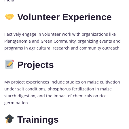
Volunteer Experience
I actively engage in volunteer work with organizations like
Plantgenomia and Green Community, organizing events and
programs in agricultural research and community outreach.
Projects
My project experiences include studies on maize cultivation
under salt conditions, phosphorus fertilization in maize
starch digestion, and the impact of chemicals on rice
germination.
Trainings