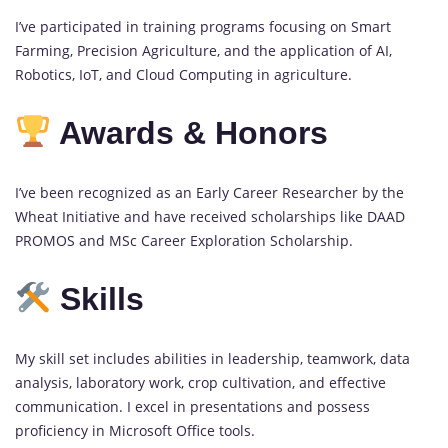
I’ve participated in training programs focusing on Smart
Farming, Precision Agriculture, and the application of AI,
Robotics, IoT, and Cloud Computing in agriculture.
Awards & Honors
I’ve been recognized as an Early Career Researcher by the
Wheat Initiative and have received scholarships like DAAD
PROMOS and MSc Career Exploration Scholarship.
Skills
My skill set includes abilities in leadership, teamwork, data
analysis, laboratory work, crop cultivation, and effective
communication. I excel in presentations and possess
proficiency in Microsoft Office tools.