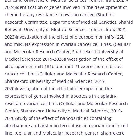
2024)Identification of genes involved in the development of
chemotherapy resistance in ovarian cancer. (Student
Research Committee, Department of Medical Genetics, Shahid
Beheshti University of Medical Sciences, Tehran, Iran; 2021-
2023)Investigation of the effect of oleuropein on miR-125b
and miR-34a expression in ovarian cancer cell lines. (Cellular
and Molecular Research Center, Shahrekord University of
Medical Sciences; 2019-2020)Investigation of the effect of
oleuropein on miR-181b and miR-21 expression in breast
cancer cell line. (Cellular and Molecular Research Center,
Shahrekord University of Medical Sciences; 2019-
2020)Investigation of the effect of oleuropein on the
expression of genes involved in apoptosis in cisplatin-
resistant ovarian cell line. (Cellular and Molecular Research
Center, Shahrekord University of Medical Sciences; 2019-
2020)Study of the effect of nanoparticles containing
altretiamine and arstin on ferroptosis in ovarian cancer cell
line. (Cellular and Molecular Research Center, Shahrekord