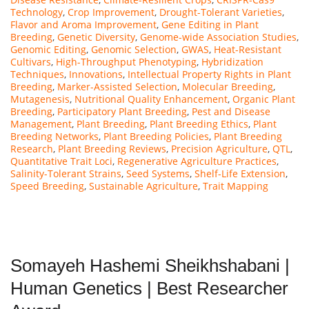
Technology
,
Crop Improvement
,
Drought-Tolerant Varieties
,
Flavor and Aroma Improvement
,
Gene Editing in Plant
Breeding
,
Genetic Diversity
,
Genome-wide Association Studies
,
Genomic Editing
,
Genomic Selection
,
GWAS
,
Heat-Resistant
Cultivars
,
High-Throughput Phenotyping
,
Hybridization
Techniques
,
Innovations
,
Intellectual Property Rights in Plant
Breeding
,
Marker-Assisted Selection
,
Molecular Breeding
,
Mutagenesis
,
Nutritional Quality Enhancement
,
Organic Plant
Breeding
,
Participatory Plant Breeding
,
Pest and Disease
Management
,
Plant Breeding
,
Plant Breeding Ethics
,
Plant
Breeding Networks
,
Plant Breeding Policies
,
Plant Breeding
Research
,
Plant Breeding Reviews
,
Precision Agriculture
,
QTL
,
Quantitative Trait Loci
,
Regenerative Agriculture Practices
,
Salinity-Tolerant Strains
,
Seed Systems
,
Shelf-Life Extension
,
Speed Breeding
,
Sustainable Agriculture
,
Trait Mapping
Somayeh Hashemi Sheikhshabani |
Human Genetics | Best Researcher