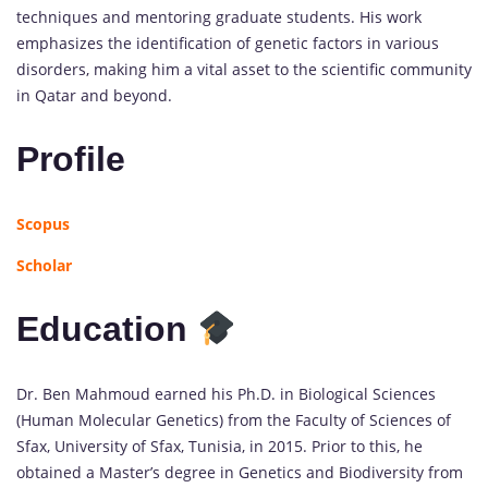
techniques and mentoring graduate students. His work
emphasizes the identification of genetic factors in various
disorders, making him a vital asset to the scientific community
in Qatar and beyond.
Profile
Scopus
Scholar
Education
Dr. Ben Mahmoud earned his Ph.D. in Biological Sciences
(Human Molecular Genetics) from the Faculty of Sciences of
Sfax, University of Sfax, Tunisia, in 2015. Prior to this, he
obtained a Master’s degree in Genetics and Biodiversity from