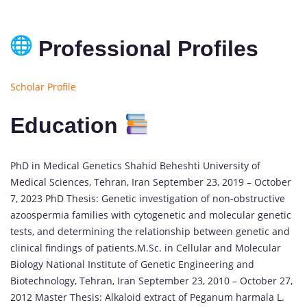
Professional Profiles
Scholar Profile
Education
PhD in Medical Genetics Shahid Beheshti University of
Medical Sciences, Tehran, Iran September 23, 2019 – October
7, 2023 PhD Thesis: Genetic investigation of non-obstructive
azoospermia families with cytogenetic and molecular genetic
tests, and determining the relationship between genetic and
clinical findings of patients.M.Sc. in Cellular and Molecular
Biology National Institute of Genetic Engineering and
Biotechnology, Tehran, Iran September 23, 2010 – October 27,
2012 Master Thesis: Alkaloid extract of Peganum harmala L.