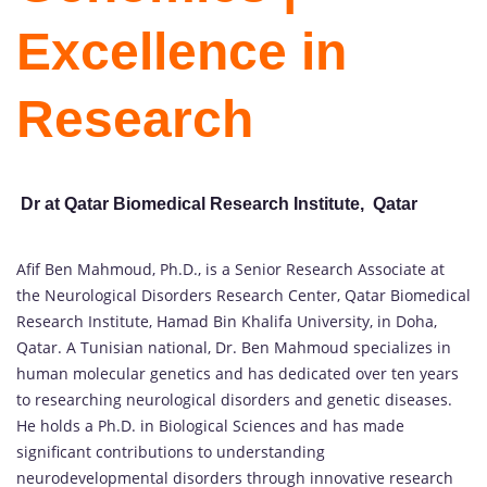
Excellence in
Research
Dr at Qatar Biomedical Research Institute, Qatar
Afif Ben Mahmoud, Ph.D., is a Senior Research Associate at
the Neurological Disorders Research Center, Qatar Biomedical
Research Institute, Hamad Bin Khalifa University, in Doha,
Qatar. A Tunisian national, Dr. Ben Mahmoud specializes in
human molecular genetics and has dedicated over ten years
to researching neurological disorders and genetic diseases.
He holds a Ph.D. in Biological Sciences and has made
significant contributions to understanding
neurodevelopmental disorders through innovative research