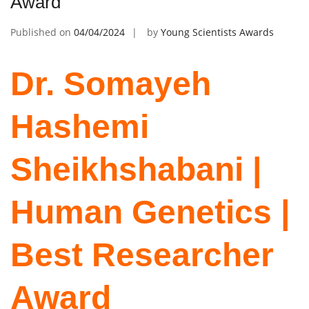
Award
Published on
04/04/2024
by
Young Scientists Awards
Dr. Somayeh
Hashemi
Sheikhshabani |
Human Genetics |
Best Researcher
Award