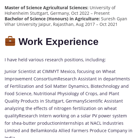
Master of Science Agricultural Sciences:
University of
Hohenheim Stuttgart, Germany, Oct 2022 – Present
Bachelor of Science (Honours) in Agriculture:
Suresh Gyan
Vihar University Jaipur, Rajasthan, Aug 2017 – Oct 2021
Work Experience
I have held various research positions, including:
Junior Scientist at CIMMYT Mexico, focusing on Wheat
Improvement ConsortiumResearch Assistant in departments
of Fertilization and Soil Matter Dynamics, Biotechnology and
Food Science, Nutritional Physiology of Crops, and Plant
Quality Products in Stuttgart, GermanyScientific Assistant
analyzing the effects of nitrogen fertilization on wheat
qualityResearch Intern working on a solar PV power system
for shea-butter productionInternships at NACL Industries
Limited and Bellamkonda Allied Farmers Produce Company in
India