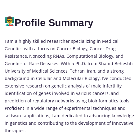
Profile Summary
I am a highly skilled researcher specializing in Medical
Genetics with a focus on Cancer Biology, Cancer Drug
Resistance, Noncoding RNAs, Computational Biology, and
Genetics of Rare Diseases. With a Ph.D. from Shahid Beheshti
University of Medical Sciences, Tehran, Iran, and a strong
background in Cellular and Molecular Biology, I’ve conducted
extensive research on genetic analysis of male infertility,
identification of genes involved in various cancers, and
prediction of regulatory networks using bioinformatics tools.
Proficient in a wide range of experimental techniques and
software applications, I am dedicated to advancing knowledge
in genetics and contributing to the development of innovative
therapies.