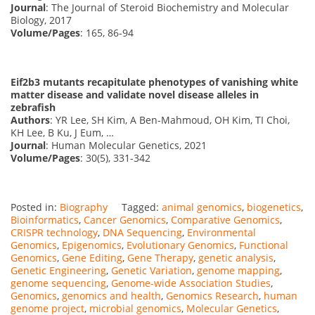
Journal
: The Journal of Steroid Biochemistry and Molecular
Biology, 2017
Volume/Pages
: 165, 86-94
Eif2b3 mutants recapitulate phenotypes of vanishing white
matter disease and validate novel disease alleles in
zebrafish
Authors
: YR Lee, SH Kim, A Ben-Mahmoud, OH Kim, TI Choi,
KH Lee, B Ku, J Eum, …
Journal
: Human Molecular Genetics, 2021
Volume/Pages
: 30(5), 331-342
Posted in:
Biography
Tagged:
animal genomics
,
biogenetics
,
Bioinformatics
,
Cancer Genomics
,
Comparative Genomics
,
CRISPR technology
,
DNA Sequencing
,
Environmental
Genomics
,
Epigenomics
,
Evolutionary Genomics
,
Functional
Genomics
,
Gene Editing
,
Gene Therapy
,
genetic analysis
,
Genetic Engineering
,
Genetic Variation
,
genome mapping
,
genome sequencing
,
Genome-wide Association Studies
,
Genomics
,
genomics and health
,
Genomics Research
,
human
genome project
,
microbial genomics
,
Molecular Genetics
,