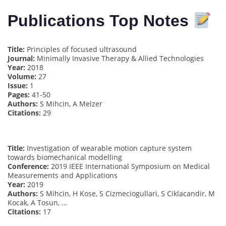
Publications Top Notes
Title:
Principles of focused ultrasound
Journal:
Minimally Invasive Therapy & Allied Technologies
Year:
2018
Volume:
27
Issue:
1
Pages:
41-50
Authors:
S Mihcin, A Melzer
Citations:
29
Title:
Investigation of wearable motion capture system
towards biomechanical modelling
Conference:
2019 IEEE International Symposium on Medical
Measurements and Applications
Year:
2019
Authors:
S Mihcin, H Kose, S Cizmeciogullari, S Ciklacandir, M
Kocak, A Tosun, …
Citations:
17