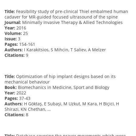
Title:
Feasibility study of pre-clinical Thiel embalmed human
cadaver for MR-guided focused ultrasound of the spine
Journal:
Minimally Invasive Therapy & Allied Technologies
Year:
2016
Volume:
25
Issue:
3
Pages:
154-161
Authors:
I Karakitsios, S Mihcin, T Saliev, A Melzer
Citations:
9
Title:
Optimization of hip implant designs based on its
mechanical behaviour
Book:
Biomechanics in Medicine, Sport and Biology
Year:
2022
Pages:
37-43
Authors:
H Göktaş, E Subaşi, M Uzkut, M Kara, H Biçici, H
Shirazi, KN Chethan, …
Citations:
8
Title:
Database covering the prayer movements which were