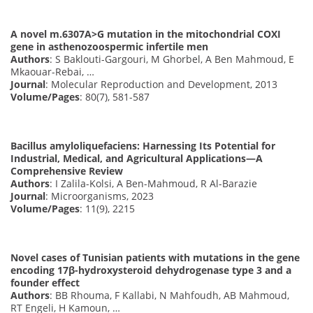
A novel m.6307A>G mutation in the mitochondrial COXI
gene in asthenozoospermic infertile men
Authors
: S Baklouti-Gargouri, M Ghorbel, A Ben Mahmoud, E
Mkaouar-Rebai, …
Journal
: Molecular Reproduction and Development, 2013
Volume/Pages
: 80(7), 581-587
Bacillus amyloliquefaciens: Harnessing Its Potential for
Industrial, Medical, and Agricultural Applications—A
Comprehensive Review
Authors
: I Zalila-Kolsi, A Ben-Mahmoud, R Al-Barazie
Journal
: Microorganisms, 2023
Volume/Pages
: 11(9), 2215
Novel cases of Tunisian patients with mutations in the gene
encoding 17β-hydroxysteroid dehydrogenase type 3 and a
founder effect
Authors
: BB Rhouma, F Kallabi, N Mahfoudh, AB Mahmoud,
RT Engeli, H Kamoun, …