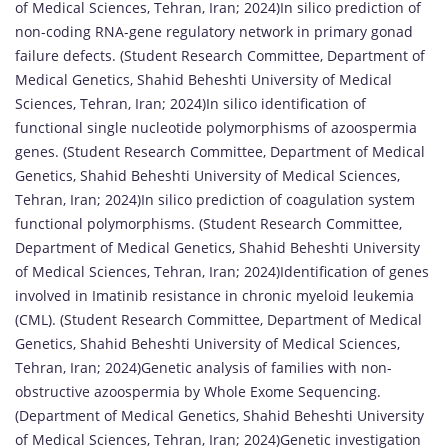
of Medical Sciences, Tehran, Iran; 2024)In silico prediction of
non-coding RNA-gene regulatory network in primary gonad
failure defects. (Student Research Committee, Department of
Medical Genetics, Shahid Beheshti University of Medical
Sciences, Tehran, Iran; 2024)In silico identification of
functional single nucleotide polymorphisms of azoospermia
genes. (Student Research Committee, Department of Medical
Genetics, Shahid Beheshti University of Medical Sciences,
Tehran, Iran; 2024)In silico prediction of coagulation system
functional polymorphisms. (Student Research Committee,
Department of Medical Genetics, Shahid Beheshti University
of Medical Sciences, Tehran, Iran; 2024)Identification of genes
involved in Imatinib resistance in chronic myeloid leukemia
(CML). (Student Research Committee, Department of Medical
Genetics, Shahid Beheshti University of Medical Sciences,
Tehran, Iran; 2024)Genetic analysis of families with non-
obstructive azoospermia by Whole Exome Sequencing.
(Department of Medical Genetics, Shahid Beheshti University
of Medical Sciences, Tehran, Iran; 2024)Genetic investigation