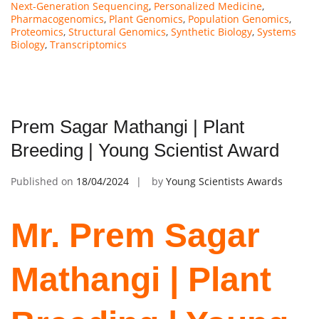
Next-Generation Sequencing
,
Personalized Medicine
,
Pharmacogenomics
,
Plant Genomics
,
Population Genomics
,
Proteomics
,
Structural Genomics
,
Synthetic Biology
,
Systems
Biology
,
Transcriptomics
Prem Sagar Mathangi | Plant
Breeding | Young Scientist Award
Published on
18/04/2024
by
Young Scientists Awards
Mr. Prem Sagar
Mathangi | Plant