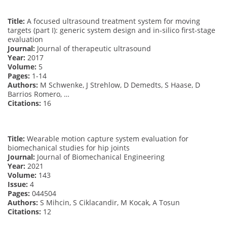
Title:
A focused ultrasound treatment system for moving
targets (part I): generic system design and in-silico first-stage
evaluation
Journal:
Journal of therapeutic ultrasound
Year:
2017
Volume:
5
Pages:
1-14
Authors:
M Schwenke, J Strehlow, D Demedts, S Haase, D
Barrios Romero, …
Citations:
16
Title:
Wearable motion capture system evaluation for
biomechanical studies for hip joints
Journal:
Journal of Biomechanical Engineering
Year:
2021
Volume:
143
Issue:
4
Pages:
044504
Authors:
S Mihcin, S Ciklacandir, M Kocak, A Tosun
Citations:
12