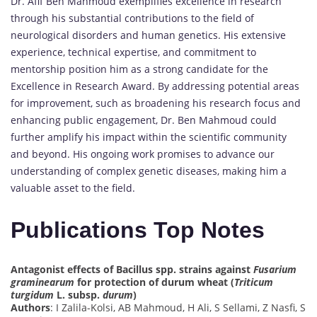
Dr. Afif Ben Mahmoud exemplifies excellence in research
through his substantial contributions to the field of
neurological disorders and human genetics. His extensive
experience, technical expertise, and commitment to
mentorship position him as a strong candidate for the
Excellence in Research Award. By addressing potential areas
for improvement, such as broadening his research focus and
enhancing public engagement, Dr. Ben Mahmoud could
further amplify his impact within the scientific community
and beyond. His ongoing work promises to advance our
understanding of complex genetic diseases, making him a
valuable asset to the field.
Publications Top Notes
Antagonist effects of Bacillus spp. strains against
Fusarium
graminearum
for protection of durum wheat (
Triticum
turgidum
L. subsp.
durum
)
Authors
: I Zalila-Kolsi, AB Mahmoud, H Ali, S Sellami, Z Nasfi, S