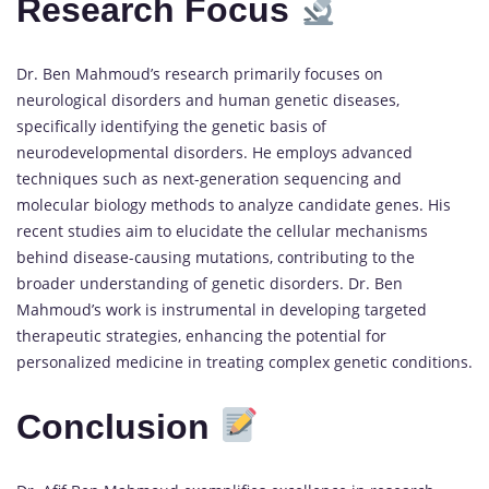
Research Focus
Dr. Ben Mahmoud’s research primarily focuses on
neurological disorders and human genetic diseases,
specifically identifying the genetic basis of
neurodevelopmental disorders. He employs advanced
techniques such as next-generation sequencing and
molecular biology methods to analyze candidate genes. His
recent studies aim to elucidate the cellular mechanisms
behind disease-causing mutations, contributing to the
broader understanding of genetic disorders. Dr. Ben
Mahmoud’s work is instrumental in developing targeted
therapeutic strategies, enhancing the potential for
personalized medicine in treating complex genetic conditions.
Conclusion