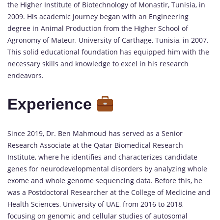
the Higher Institute of Biotechnology of Monastir, Tunisia, in
2009. His academic journey began with an Engineering
degree in Animal Production from the Higher School of
Agronomy of Mateur, University of Carthage, Tunisia, in 2007.
This solid educational foundation has equipped him with the
necessary skills and knowledge to excel in his research
endeavors.
Experience
Since 2019, Dr. Ben Mahmoud has served as a Senior
Research Associate at the Qatar Biomedical Research
Institute, where he identifies and characterizes candidate
genes for neurodevelopmental disorders by analyzing whole
exome and whole genome sequencing data. Before this, he
was a Postdoctoral Researcher at the College of Medicine and
Health Sciences, University of UAE, from 2016 to 2018,
focusing on genomic and cellular studies of autosomal