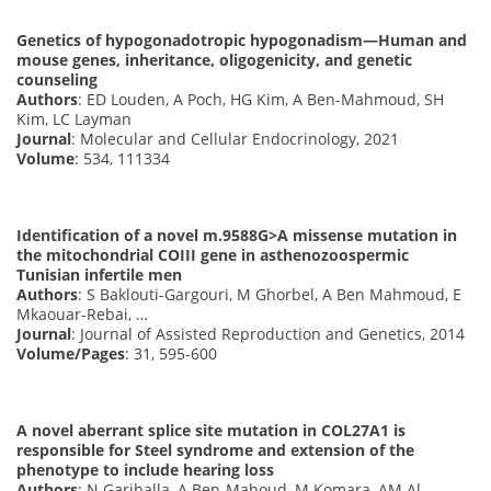
Genetics of hypogonadotropic hypogonadism—Human and
mouse genes, inheritance, oligogenicity, and genetic
counseling
Authors
: ED Louden, A Poch, HG Kim, A Ben-Mahmoud, SH
Kim, LC Layman
Journal
: Molecular and Cellular Endocrinology, 2021
Volume
: 534, 111334
Identification of a novel m.9588G>A missense mutation in
the mitochondrial COIII gene in asthenozoospermic
Tunisian infertile men
Authors
: S Baklouti-Gargouri, M Ghorbel, A Ben Mahmoud, E
Mkaouar-Rebai, …
Journal
: Journal of Assisted Reproduction and Genetics, 2014
Volume/Pages
: 31, 595-600
A novel aberrant splice site mutation in COL27A1 is
responsible for Steel syndrome and extension of the
phenotype to include hearing loss
Authors
: N Gariballa, A Ben-Mahoud, M Komara, AM Al-