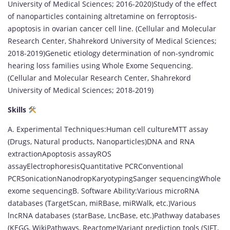
University of Medical Sciences; 2016-2020)Study of the effect
of nanoparticles containing altretamine on ferroptosis-
apoptosis in ovarian cancer cell line. (Cellular and Molecular
Research Center, Shahrekord University of Medical Sciences;
2018-2019)Genetic etiology determination of non-syndromic
hearing loss families using Whole Exome Sequencing.
(Cellular and Molecular Research Center, Shahrekord
University of Medical Sciences; 2018-2019)
Skills
A. Experimental Techniques:Human cell cultureMTT assay
(Drugs, Natural products, Nanoparticles)DNA and RNA
extractionApoptosis assayROS
assayElectrophoresisQuantitative PCRConventional
PCRSonicationNanodropKaryotypingSanger sequencingWhole
exome sequencingB. Software Ability:Various microRNA
databases (TargetScan, miRBase, miRWalk, etc.)Various
lncRNA databases (starBase, LncBase, etc.)Pathway databases
(KEGG, WikiPathways, Reactome)Variant prediction tools (SIFT,