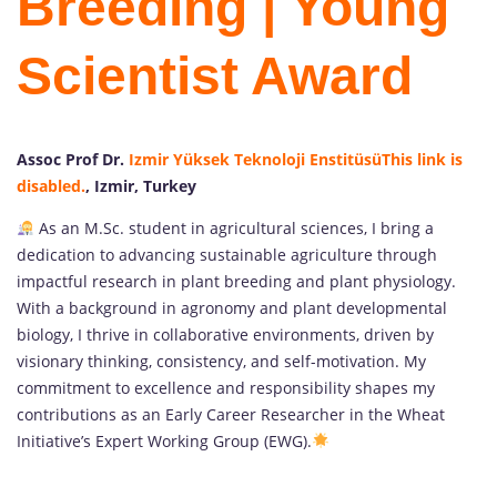
Breeding | Young
Scientist Award
Assoc Prof Dr.
Izmir Yüksek Teknoloji Enstitüsü
This link is
disabled.
, Izmir, Turkey
As an M.Sc. student in agricultural sciences, I bring a
dedication to advancing sustainable agriculture through
impactful research in plant breeding and plant physiology.
With a background in agronomy and plant developmental
biology, I thrive in collaborative environments, driven by
visionary thinking, consistency, and self-motivation. My
commitment to excellence and responsibility shapes my
contributions as an Early Career Researcher in the Wheat
Initiative’s Expert Working Group (EWG).