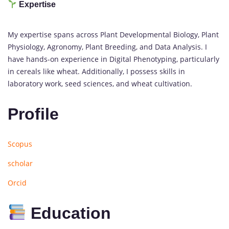
Expertise
My expertise spans across Plant Developmental Biology, Plant
Physiology, Agronomy, Plant Breeding, and Data Analysis. I
have hands-on experience in Digital Phenotyping, particularly
in cereals like wheat. Additionally, I possess skills in
laboratory work, seed sciences, and wheat cultivation.
Profile
Scopus
scholar
Orcid
Education