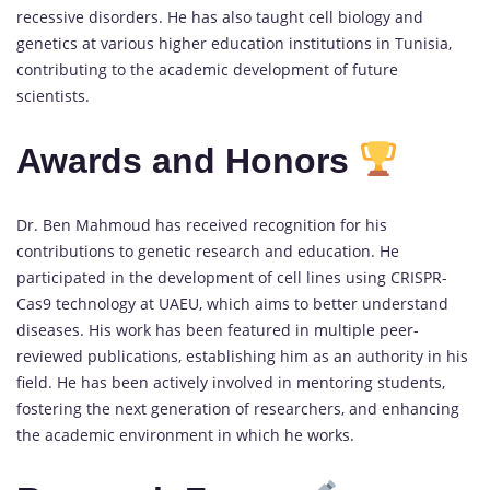
recessive disorders. He has also taught cell biology and
genetics at various higher education institutions in Tunisia,
contributing to the academic development of future
scientists.
Awards and Honors
Dr. Ben Mahmoud has received recognition for his
contributions to genetic research and education. He
participated in the development of cell lines using CRISPR-
Cas9 technology at UAEU, which aims to better understand
diseases. His work has been featured in multiple peer-
reviewed publications, establishing him as an authority in his
field. He has been actively involved in mentoring students,
fostering the next generation of researchers, and enhancing
the academic environment in which he works.