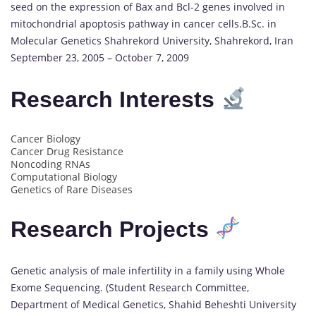
seed on the expression of Bax and Bcl-2 genes involved in
mitochondrial apoptosis pathway in cancer cells.B.Sc. in
Molecular Genetics Shahrekord University, Shahrekord, Iran
September 23, 2005 – October 7, 2009
Research Interests
Cancer Biology
Cancer Drug Resistance
Noncoding RNAs
Computational Biology
Genetics of Rare Diseases
Research Projects
Genetic analysis of male infertility in a family using Whole
Exome Sequencing. (Student Research Committee,
Department of Medical Genetics, Shahid Beheshti University