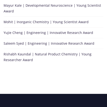
Mayur Kale | Developmental Neuroscience | Young Scientist
Award
Mohit | Inorganic Chemistry | Young Scientist Award
Yujie Cheng | Engineering | Innovative Research Award
Saleem Syed | Engineering | Innovative Research Award
Rishabh Kaundal | Natural Product Chemistry | Young
Researcher Award