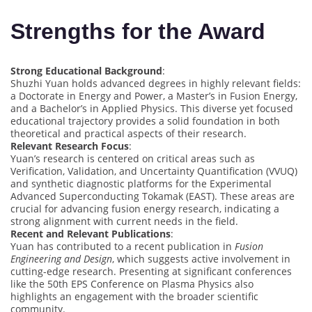
Strengths for the Award
Strong Educational Background
:
Shuzhi Yuan holds advanced degrees in highly relevant fields:
a Doctorate in Energy and Power, a Master’s in Fusion Energy,
and a Bachelor’s in Applied Physics. This diverse yet focused
educational trajectory provides a solid foundation in both
theoretical and practical aspects of their research.
Relevant Research Focus
:
Yuan’s research is centered on critical areas such as
Verification, Validation, and Uncertainty Quantification (VVUQ)
and synthetic diagnostic platforms for the Experimental
Advanced Superconducting Tokamak (EAST). These areas are
crucial for advancing fusion energy research, indicating a
strong alignment with current needs in the field.
Recent and Relevant Publications
:
Yuan has contributed to a recent publication in
Fusion
Engineering and Design
, which suggests active involvement in
cutting-edge research. Presenting at significant conferences
like the 50th EPS Conference on Plasma Physics also
highlights an engagement with the broader scientific
community.