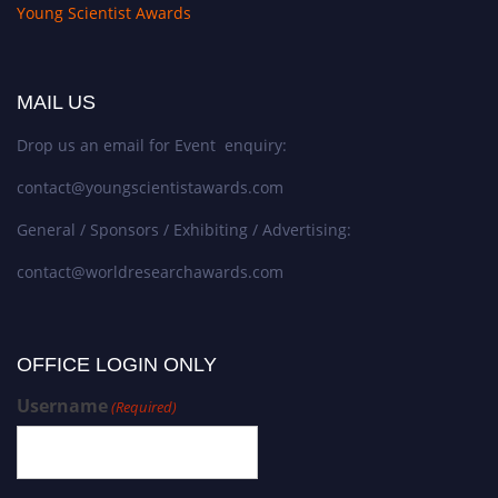
Young Scientist Awards
MAIL US
Drop us an email for Event enquiry:
contact@youngscientistawards.com
General / Sponsors / Exhibiting / Advertising:
contact@worldresearchawards.com
OFFICE LOGIN ONLY
Username
(Required)