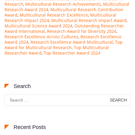
Research
,
Multicultural Research Achievements
,
Multicultural
Research Award 2024
,
Multicultural Research Contribution
Award
,
Multicultural Research Excellence
,
Multicultural
Research Impact 2024
,
Multicultural Research Impact Award
,
Multicultural Science Award 2024
,
Outstanding Researcher
Award International
,
Research Award for Diversity 2024
,
Research Excellence Across Cultures
,
Research Excellence
Award 2024
,
Research Excellence Award Multicultural
,
Top
Award for Multicultural Research
,
Top Multicultural
Researcher Award
,
Top Researcher Award 2024
Search
Search
for:
Recent Posts