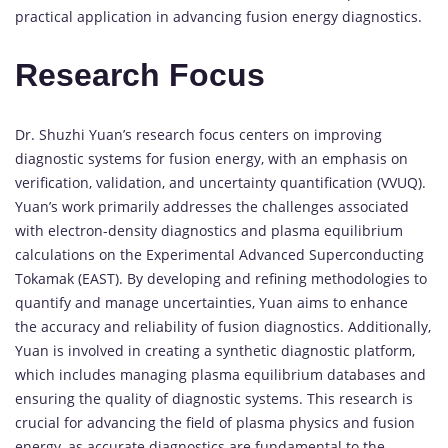
practical application in advancing fusion energy diagnostics.
Research Focus
Dr. Shuzhi Yuan’s research focus centers on improving
diagnostic systems for fusion energy, with an emphasis on
verification, validation, and uncertainty quantification (VVUQ).
Yuan’s work primarily addresses the challenges associated
with electron-density diagnostics and plasma equilibrium
calculations on the Experimental Advanced Superconducting
Tokamak (EAST). By developing and refining methodologies to
quantify and manage uncertainties, Yuan aims to enhance
the accuracy and reliability of fusion diagnostics. Additionally,
Yuan is involved in creating a synthetic diagnostic platform,
which includes managing plasma equilibrium databases and
ensuring the quality of diagnostic systems. This research is
crucial for advancing the field of plasma physics and fusion
energy, as accurate diagnostics are fundamental to the