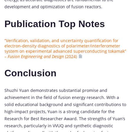
development and optimization of fusion reactors.
Publication Top Notes
“Verification, validation, and uncertainty quantification for
electron-density diagnostics of polarimeter/interferometer
system on experimental advanced superconducting tokamak”
–
Fusion Engineering and Design
(2024)
Conclusion
Shuzhi Yuan demonstrates substantial promise and
achievement in the field of fusion energy research. With a
solid educational background and significant contributions to
high-impact projects, Yuan is a strong candidate for the
Research for Best Researcher Award. The strengths of Yuan’s
research, particularly in VVUQ and synthetic diagnostic