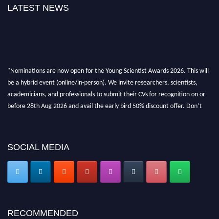
LATEST NEWS
"Nominations are now open for the Young Scientist Awards 2026. This will
be a hybrid event (online/in-person). We invite researchers, scientists,
academicians, and professionals to submit their CVs for recognition on or
before 28th Aug 2026 and avail the early bird 50% discount offer. Don’t
miss this chance to showcase your work on a global platform. Apply now at
https://youngscientistawards.com."
SOCIAL MEDIA
RECOMMENDED