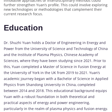
innovative approaches or interdisciplinary methods could
further strengthen Yuan’s profile. This could involve exploring
new technologies or methodologies that complement their
current research focus.
Education
Dr. Shuzhi Yuan holds a Doctor of Engineering in Energy and
Power from the University of Science and Technology of China
and the Institute of Plasma Physics, Chinese Academy of
Sciences, where they have been studying since 2021. Prior to
this, Yuan completed a Master of Science in Fusion Energy at
the University of York in the UK from 2019 to 2021. Yuan’s
academic journey began with a Bachelor of Science in Applied
Physics from Shandong University in China, completed
between 2014 and 2018. This educational background equips
Yuan with a robust foundation in both theoretical and
practical aspects of energy and power engineering,
particularly in the realm of plasma physics and fusion energy.