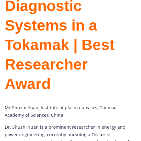
Diagnostic
Systems in a
Tokamak | Best
Researcher
Award
Mr Shuzhi Yuan, Institute of plasma physics, Chinese
Academy of Sciences, China
Dr. Shuzhi Yuan is a prominent researcher in energy and
power engineering, currently pursuing a Doctor of