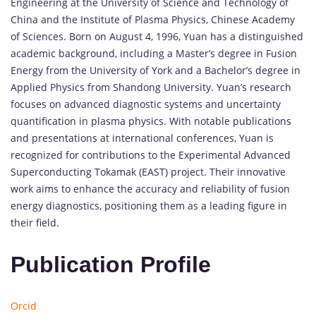
Engineering at the University of Science and Technology of
China and the Institute of Plasma Physics, Chinese Academy
of Sciences. Born on August 4, 1996, Yuan has a distinguished
academic background, including a Master’s degree in Fusion
Energy from the University of York and a Bachelor’s degree in
Applied Physics from Shandong University. Yuan’s research
focuses on advanced diagnostic systems and uncertainty
quantification in plasma physics. With notable publications
and presentations at international conferences, Yuan is
recognized for contributions to the Experimental Advanced
Superconducting Tokamak (EAST) project. Their innovative
work aims to enhance the accuracy and reliability of fusion
energy diagnostics, positioning them as a leading figure in
their field.
Publication Profile
Orcid