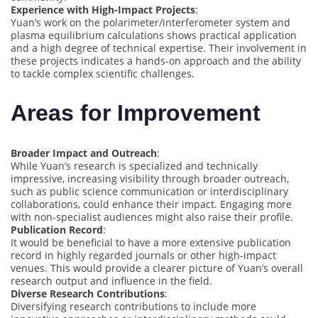
Experience with High-Impact Projects
:
Yuan’s work on the polarimeter/interferometer system and
plasma equilibrium calculations shows practical application
and a high degree of technical expertise. Their involvement in
these projects indicates a hands-on approach and the ability
to tackle complex scientific challenges.
Areas for Improvement
Broader Impact and Outreach
:
While Yuan’s research is specialized and technically
impressive, increasing visibility through broader outreach,
such as public science communication or interdisciplinary
collaborations, could enhance their impact. Engaging more
with non-specialist audiences might also raise their profile.
Publication Record
:
It would be beneficial to have a more extensive publication
record in highly regarded journals or other high-impact
venues. This would provide a clearer picture of Yuan’s overall
research output and influence in the field.
Diverse Research Contributions
:
Diversifying research contributions to include more