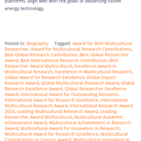
platforms, align well with the goals of advancing fusion
energy technology.
Posted in:
Biography
Tagged:
Award for Best Multicultural
Researcher
,
Award for Multicultural Research Contributions
,
Best Global Research Contribution
,
Best Global Researcher
Award
,
Best International Research Contribution
,
Best
Researcher Award Multicultural
,
Excellence Award in
Multicultural Research
,
Excellence in Multicultural Research
,
Global Award for Research Excellence
,
Global Impact
Research Award
,
Global Multicultural Research Award
,
Global
Research Excellence Award
,
Global Researcher Excellence
Award
,
International Award for Outstanding Research
,
International Award for Research Excellence
,
International
Multicultural Research Award
,
International Research Award
2024
,
Leading Multicultural Research Award
,
Leading
Researcher Award Multicultural
,
Multicultural Academic
Achievement Award
,
Multicultural Achievement in Research
Award
,
Multicultural Award for Innovation in Research
,
Multicultural Award for Research Excellence
,
Multicultural
Contributions in Science Award
,
Multicultural Innovation in