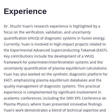
Experience
Dr. Shuzhi Yuan’s research experience is highlighted by a
focus on the verification, validation, and uncertainty
quantification (VVUQ) of diagnostic systems in fusion energy.
Currently, Yuan is involved in high-impact projects related to
the Experimental Advanced Superconducting Tokamak (EAST).
Key contributions include the development of a VVUQ
framework for polarimeter/interferometer systems and the
uncertainty quantification of plasma equilibrium calculations.
Yuan has also worked on the synthetic diagnostic platform for
EAST, emphasizing plasma equilibrium databases and the
quality management of diagnostic systems. This practical
experience is complemented by significant involvement in
academic conferences, including the 50th EPS Conference on
Plasma Physics, where Yuan presented innovative findings.
Yuan’s work demonstrates a blend of technical expertise and