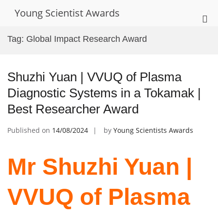
Skip
Young Scientist Awards
to
Pri
content
Me
Tag:
Global Impact Research Award
for
Mob
Shuzhi Yuan | VVUQ of Plasma
Diagnostic Systems in a Tokamak |
Best Researcher Award
Published on
14/08/2024
by
Young Scientists Awards
Mr Shuzhi Yuan |
VVUQ of Plasma