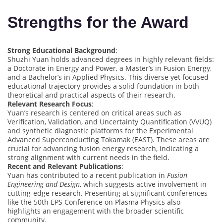
Strengths for the Award
Strong Educational Background
:
Shuzhi Yuan holds advanced degrees in highly relevant fields:
a Doctorate in Energy and Power, a Master’s in Fusion Energy,
and a Bachelor’s in Applied Physics. This diverse yet focused
educational trajectory provides a solid foundation in both
theoretical and practical aspects of their research.
Relevant Research Focus
:
Yuan’s research is centered on critical areas such as
Verification, Validation, and Uncertainty Quantification (VVUQ)
and synthetic diagnostic platforms for the Experimental
Advanced Superconducting Tokamak (EAST). These areas are
crucial for advancing fusion energy research, indicating a
strong alignment with current needs in the field.
Recent and Relevant Publications
:
Yuan has contributed to a recent publication in
Fusion
Engineering and Design
, which suggests active involvement in
cutting-edge research. Presenting at significant conferences
like the 50th EPS Conference on Plasma Physics also
highlights an engagement with the broader scientific
community.