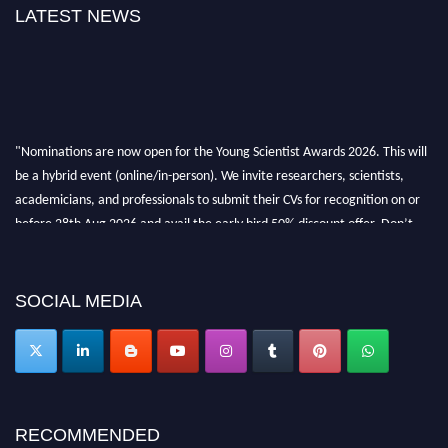
LATEST NEWS
"Nominations are now open for the Young Scientist Awards 2026. This will
be a hybrid event (online/in-person). We invite researchers, scientists,
academicians, and professionals to submit their CVs for recognition on or
before 28th Aug 2026 and avail the early bird 50% discount offer. Don’t
miss this chance to showcase your work on a global platform. Apply now at
https://youngscientistawards.com."
SOCIAL MEDIA
RECOMMENDED