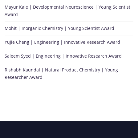
Mayur Kale | Developmental Neuroscience | Young Scientist
Award
Mohit | Inorganic Chemistry | Young Scientist Award
Yujie Cheng | Engineering | Innovative Research Award
Saleem Syed | Engineering | Innovative Research Award
Rishabh Kaundal | Natural Product Chemistry | Young
Researcher Award