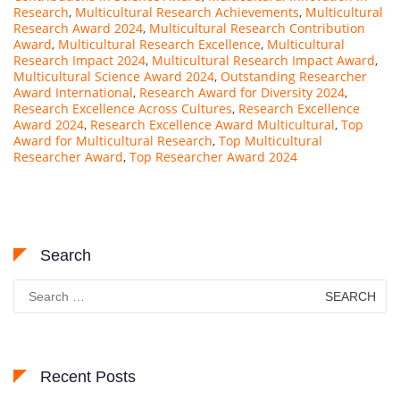
Research
,
Multicultural Research Achievements
,
Multicultural
Research Award 2024
,
Multicultural Research Contribution
Award
,
Multicultural Research Excellence
,
Multicultural
Research Impact 2024
,
Multicultural Research Impact Award
,
Multicultural Science Award 2024
,
Outstanding Researcher
Award International
,
Research Award for Diversity 2024
,
Research Excellence Across Cultures
,
Research Excellence
Award 2024
,
Research Excellence Award Multicultural
,
Top
Award for Multicultural Research
,
Top Multicultural
Researcher Award
,
Top Researcher Award 2024
Search
Search
for:
Recent Posts