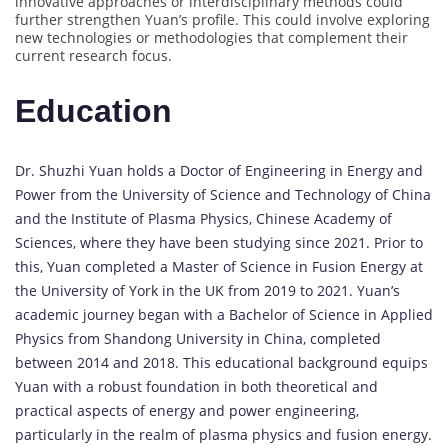
innovative approaches or interdisciplinary methods could
further strengthen Yuan’s profile. This could involve exploring
new technologies or methodologies that complement their
current research focus.
Education
Dr. Shuzhi Yuan holds a Doctor of Engineering in Energy and
Power from the University of Science and Technology of China
and the Institute of Plasma Physics, Chinese Academy of
Sciences, where they have been studying since 2021. Prior to
this, Yuan completed a Master of Science in Fusion Energy at
the University of York in the UK from 2019 to 2021. Yuan’s
academic journey began with a Bachelor of Science in Applied
Physics from Shandong University in China, completed
between 2014 and 2018. This educational background equips
Yuan with a robust foundation in both theoretical and
practical aspects of energy and power engineering,
particularly in the realm of plasma physics and fusion energy.