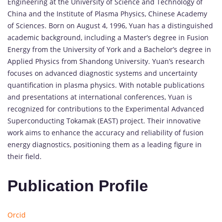
Engineering at the University of Science and Technology of
China and the Institute of Plasma Physics, Chinese Academy
of Sciences. Born on August 4, 1996, Yuan has a distinguished
academic background, including a Master’s degree in Fusion
Energy from the University of York and a Bachelor’s degree in
Applied Physics from Shandong University. Yuan’s research
focuses on advanced diagnostic systems and uncertainty
quantification in plasma physics. With notable publications
and presentations at international conferences, Yuan is
recognized for contributions to the Experimental Advanced
Superconducting Tokamak (EAST) project. Their innovative
work aims to enhance the accuracy and reliability of fusion
energy diagnostics, positioning them as a leading figure in
their field.
Publication Profile
Orcid