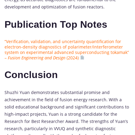
development and optimization of fusion reactors.
Publication Top Notes
“Verification, validation, and uncertainty quantification for
electron-density diagnostics of polarimeter/interferometer
system on experimental advanced superconducting tokamak”
–
Fusion Engineering and Design
(2024)
Conclusion
Shuzhi Yuan demonstrates substantial promise and
achievement in the field of fusion energy research. With a
solid educational background and significant contributions to
high-impact projects, Yuan is a strong candidate for the
Research for Best Researcher Award. The strengths of Yuan’s
research, particularly in VVUQ and synthetic diagnostic