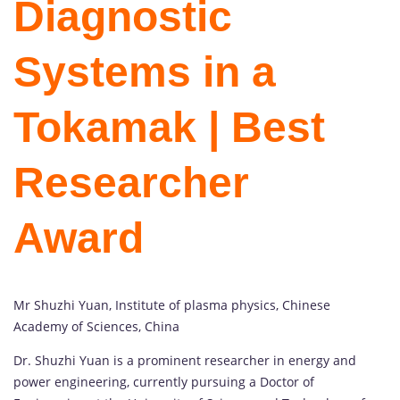
Diagnostic
Systems in a
Tokamak | Best
Researcher
Award
Mr Shuzhi Yuan, Institute of plasma physics, Chinese
Academy of Sciences, China
Dr. Shuzhi Yuan is a prominent researcher in energy and
power engineering, currently pursuing a Doctor of