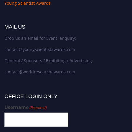
Young Scientist Awards
MAIL US
Drop us an email for Event enquiry:
contact@youngscientistawards.com
General / Sponsors / Exhibiting / Advertising:
contact@worldresearchawards.com
OFFICE LOGIN ONLY
Username
(Required)