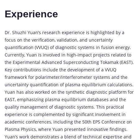
Experience
Dr. Shuzhi Yuan’s research experience is highlighted by a
focus on the verification, validation, and uncertainty
quantification (VVUQ) of diagnostic systems in fusion energy.
Currently, Yuan is involved in high-impact projects related to
the Experimental Advanced Superconducting Tokamak (EAST).
Key contributions include the development of a VVUQ
framework for polarimeter/interferometer systems and the
uncertainty quantification of plasma equilibrium calculations.
Yuan has also worked on the synthetic diagnostic platform for
EAST, emphasizing plasma equilibrium databases and the
quality management of diagnostic systems. This practical
experience is complemented by significant involvement in
academic conferences, including the 50th EPS Conference on
Plasma Physics, where Yuan presented innovative findings.
Yuan’s work demonstrates a blend of technical expertise and