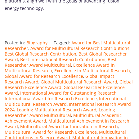
platforms, align well with the goals of advancing fusion
energy technology.
Posted in:
Biography
Tagged:
Award for Best Multicultural
Researcher
,
Award for Multicultural Research Contributions
,
Best Global Research Contribution
,
Best Global Researcher
Award
,
Best International Research Contribution
,
Best
Researcher Award Multicultural
,
Excellence Award in
Multicultural Research
,
Excellence in Multicultural Research
,
Global Award for Research Excellence
,
Global Impact
Research Award
,
Global Multicultural Research Award
,
Global
Research Excellence Award
,
Global Researcher Excellence
Award
,
International Award for Outstanding Research
,
International Award for Research Excellence
,
International
Multicultural Research Award
,
International Research Award
2024
,
Leading Multicultural Research Award
,
Leading
Researcher Award Multicultural
,
Multicultural Academic
Achievement Award
,
Multicultural Achievement in Research
Award
,
Multicultural Award for Innovation in Research
,
Multicultural Award for Research Excellence
,
Multicultural
Contributions in Science Award
,
Multicultural Innovation in