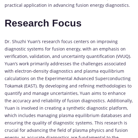
practical application in advancing fusion energy diagnostics.
Research Focus
Dr. Shuzhi Yuan’s research focus centers on improving
diagnostic systems for fusion energy, with an emphasis on
verification, validation, and uncertainty quantification (VVUQ).
Yuan’s work primarily addresses the challenges associated
with electron-density diagnostics and plasma equilibrium
calculations on the Experimental Advanced Superconducting
Tokamak (EAST). By developing and refining methodologies to
quantify and manage uncertainties, Yuan aims to enhance
the accuracy and reliability of fusion diagnostics. Additionally,
Yuan is involved in creating a synthetic diagnostic platform,
which includes managing plasma equilibrium databases and
ensuring the quality of diagnostic systems. This research is
crucial for advancing the field of plasma physics and fusion
energy, as accurate diagnostics are fundamental to the