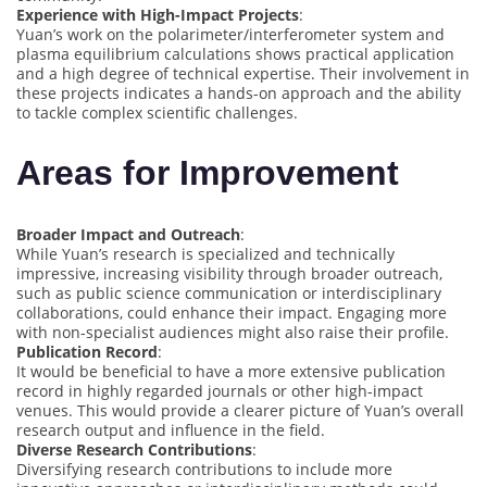
Experience with High-Impact Projects
:
Yuan’s work on the polarimeter/interferometer system and
plasma equilibrium calculations shows practical application
and a high degree of technical expertise. Their involvement in
these projects indicates a hands-on approach and the ability
to tackle complex scientific challenges.
Areas for Improvement
Broader Impact and Outreach
:
While Yuan’s research is specialized and technically
impressive, increasing visibility through broader outreach,
such as public science communication or interdisciplinary
collaborations, could enhance their impact. Engaging more
with non-specialist audiences might also raise their profile.
Publication Record
:
It would be beneficial to have a more extensive publication
record in highly regarded journals or other high-impact
venues. This would provide a clearer picture of Yuan’s overall
research output and influence in the field.
Diverse Research Contributions
:
Diversifying research contributions to include more