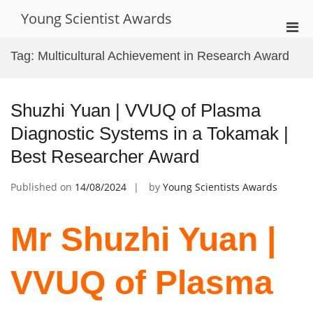
Skip
Young Scientist Awards
to
Pri
content
Men
Tag:
Multicultural Achievement in Research Award
for
Mobi
Shuzhi Yuan | VVUQ of Plasma
Diagnostic Systems in a Tokamak |
Best Researcher Award
Published on
14/08/2024
by
Young Scientists Awards
Mr Shuzhi Yuan |
VVUQ of Plasma