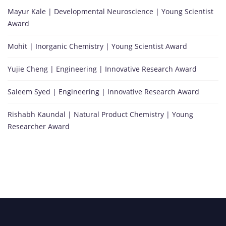
Mayur Kale | Developmental Neuroscience | Young Scientist
Award
Mohit | Inorganic Chemistry | Young Scientist Award
Yujie Cheng | Engineering | Innovative Research Award
Saleem Syed | Engineering | Innovative Research Award
Rishabh Kaundal | Natural Product Chemistry | Young
Researcher Award