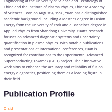
Engineering at the University of Science and Technology of
China and the Institute of Plasma Physics, Chinese Academy
of Sciences. Born on August 4, 1996, Yuan has a distinguished
academic background, including a Master’s degree in Fusion
Energy from the University of York and a Bachelor’s degree in
Applied Physics from Shandong University. Yuan’s research
focuses on advanced diagnostic systems and uncertainty
quantification in plasma physics. With notable publications
and presentations at international conferences, Yuan is
recognized for contributions to the Experimental Advanced
Superconducting Tokamak (EAST) project. Their innovative
work aims to enhance the accuracy and reliability of fusion
energy diagnostics, positioning them as a leading figure in
their field.
Publication Profile
Orcid