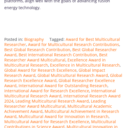
platforms, align well with the goals of advancing fusion
energy technology.
Posted in:
Biography
Tagged:
Award for Best Multicultural
Researcher
,
Award for Multicultural Research Contributions
,
Best Global Research Contribution
,
Best Global Researcher
Award
,
Best International Research Contribution
,
Best
Researcher Award Multicultural
,
Excellence Award in
Multicultural Research
,
Excellence in Multicultural Research
,
Global Award for Research Excellence
,
Global Impact
Research Award
,
Global Multicultural Research Award
,
Global
Research Excellence Award
,
Global Researcher Excellence
Award
,
International Award for Outstanding Research
,
International Award for Research Excellence
,
International
Multicultural Research Award
,
International Research Award
2024
,
Leading Multicultural Research Award
,
Leading
Researcher Award Multicultural
,
Multicultural Academic
Achievement Award
,
Multicultural Achievement in Research
Award
,
Multicultural Award for Innovation in Research
,
Multicultural Award for Research Excellence
,
Multicultural
Contributions in Science Award
,
Multicultural Innovation in