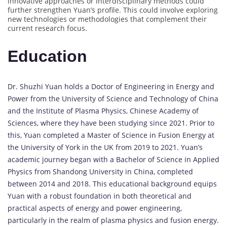
innovative approaches or interdisciplinary methods could
further strengthen Yuan’s profile. This could involve exploring
new technologies or methodologies that complement their
current research focus.
Education
Dr. Shuzhi Yuan holds a Doctor of Engineering in Energy and
Power from the University of Science and Technology of China
and the Institute of Plasma Physics, Chinese Academy of
Sciences, where they have been studying since 2021. Prior to
this, Yuan completed a Master of Science in Fusion Energy at
the University of York in the UK from 2019 to 2021. Yuan’s
academic journey began with a Bachelor of Science in Applied
Physics from Shandong University in China, completed
between 2014 and 2018. This educational background equips
Yuan with a robust foundation in both theoretical and
practical aspects of energy and power engineering,
particularly in the realm of plasma physics and fusion energy.