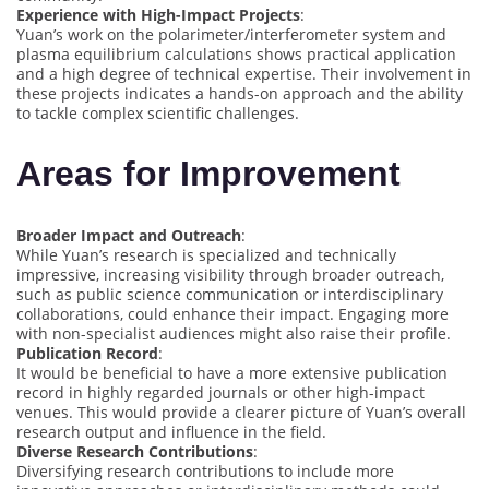
Experience with High-Impact Projects
:
Yuan’s work on the polarimeter/interferometer system and
plasma equilibrium calculations shows practical application
and a high degree of technical expertise. Their involvement in
these projects indicates a hands-on approach and the ability
to tackle complex scientific challenges.
Areas for Improvement
Broader Impact and Outreach
:
While Yuan’s research is specialized and technically
impressive, increasing visibility through broader outreach,
such as public science communication or interdisciplinary
collaborations, could enhance their impact. Engaging more
with non-specialist audiences might also raise their profile.
Publication Record
:
It would be beneficial to have a more extensive publication
record in highly regarded journals or other high-impact
venues. This would provide a clearer picture of Yuan’s overall
research output and influence in the field.
Diverse Research Contributions
:
Diversifying research contributions to include more