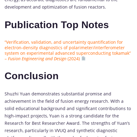
development and optimization of fusion reactors.
Publication Top Notes
“Verification, validation, and uncertainty quantification for
electron-density diagnostics of polarimeter/interferometer
system on experimental advanced superconducting tokamak”
–
Fusion Engineering and Design
(2024)
Conclusion
Shuzhi Yuan demonstrates substantial promise and
achievement in the field of fusion energy research. With a
solid educational background and significant contributions to
high-impact projects, Yuan is a strong candidate for the
Research for Best Researcher Award. The strengths of Yuan’s
research, particularly in VVUQ and synthetic diagnostic