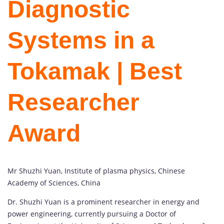
Diagnostic
Systems in a
Tokamak | Best
Researcher
Award
Mr Shuzhi Yuan, Institute of plasma physics, Chinese
Academy of Sciences, China
Dr. Shuzhi Yuan is a prominent researcher in energy and
power engineering, currently pursuing a Doctor of