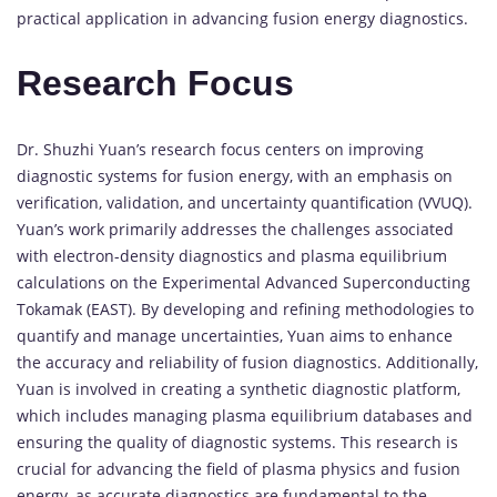
practical application in advancing fusion energy diagnostics.
Research Focus
Dr. Shuzhi Yuan’s research focus centers on improving
diagnostic systems for fusion energy, with an emphasis on
verification, validation, and uncertainty quantification (VVUQ).
Yuan’s work primarily addresses the challenges associated
with electron-density diagnostics and plasma equilibrium
calculations on the Experimental Advanced Superconducting
Tokamak (EAST). By developing and refining methodologies to
quantify and manage uncertainties, Yuan aims to enhance
the accuracy and reliability of fusion diagnostics. Additionally,
Yuan is involved in creating a synthetic diagnostic platform,
which includes managing plasma equilibrium databases and
ensuring the quality of diagnostic systems. This research is
crucial for advancing the field of plasma physics and fusion
energy, as accurate diagnostics are fundamental to the