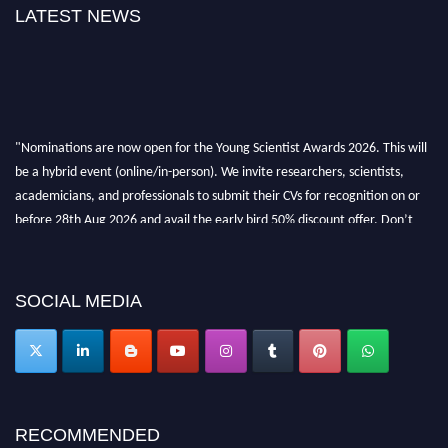
LATEST NEWS
"Nominations are now open for the Young Scientist Awards 2026. This will
be a hybrid event (online/in-person). We invite researchers, scientists,
academicians, and professionals to submit their CVs for recognition on or
before 28th Aug 2026 and avail the early bird 50% discount offer. Don’t
miss this chance to showcase your work on a global platform. Apply now at
https://youngscientistawards.com."
SOCIAL MEDIA
RECOMMENDED