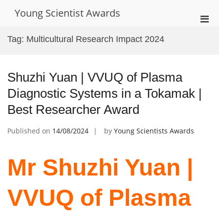
Skip
Young Scientist Awards
to
Pri
content
Men
Tag:
Multicultural Research Impact 2024
for
Mobi
Shuzhi Yuan | VVUQ of Plasma
Diagnostic Systems in a Tokamak |
Best Researcher Award
Published on
14/08/2024
by
Young Scientists Awards
Mr Shuzhi Yuan |
VVUQ of Plasma