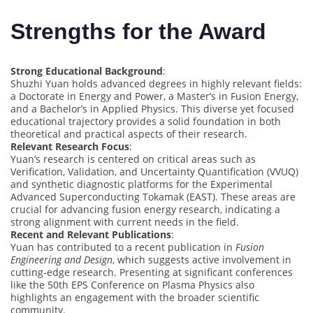
Strengths for the Award
Strong Educational Background
:
Shuzhi Yuan holds advanced degrees in highly relevant fields:
a Doctorate in Energy and Power, a Master’s in Fusion Energy,
and a Bachelor’s in Applied Physics. This diverse yet focused
educational trajectory provides a solid foundation in both
theoretical and practical aspects of their research.
Relevant Research Focus
:
Yuan’s research is centered on critical areas such as
Verification, Validation, and Uncertainty Quantification (VVUQ)
and synthetic diagnostic platforms for the Experimental
Advanced Superconducting Tokamak (EAST). These areas are
crucial for advancing fusion energy research, indicating a
strong alignment with current needs in the field.
Recent and Relevant Publications
:
Yuan has contributed to a recent publication in
Fusion
Engineering and Design
, which suggests active involvement in
cutting-edge research. Presenting at significant conferences
like the 50th EPS Conference on Plasma Physics also
highlights an engagement with the broader scientific
community.