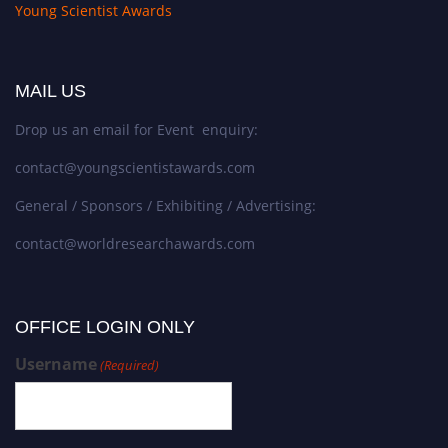
Young Scientist Awards
MAIL US
Drop us an email for Event enquiry:
contact@youngscientistawards.com
General / Sponsors / Exhibiting / Advertising:
contact@worldresearchawards.com
OFFICE LOGIN ONLY
Username
(Required)