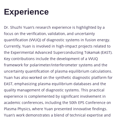
Experience
Dr. Shuzhi Yuan’s research experience is highlighted by a
focus on the verification, validation, and uncertainty
quantification (VVUQ) of diagnostic systems in fusion energy.
Currently, Yuan is involved in high-impact projects related to
the Experimental Advanced Superconducting Tokamak (EAST).
Key contributions include the development of a VVUQ
framework for polarimeter/interferometer systems and the
uncertainty quantification of plasma equilibrium calculations.
Yuan has also worked on the synthetic diagnostic platform for
EAST, emphasizing plasma equilibrium databases and the
quality management of diagnostic systems. This practical
experience is complemented by significant involvement in
academic conferences, including the 50th EPS Conference on
Plasma Physics, where Yuan presented innovative findings.
Yuan’s work demonstrates a blend of technical expertise and