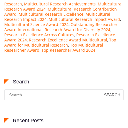
Research
,
Multicultural Research Achievements
,
Multicultural
Research Award 2024
,
Multicultural Research Contribution
Award
,
Multicultural Research Excellence
,
Multicultural
Research Impact 2024
,
Multicultural Research Impact Award
,
Multicultural Science Award 2024
,
Outstanding Researcher
Award International
,
Research Award for Diversity 2024
,
Research Excellence Across Cultures
,
Research Excellence
Award 2024
,
Research Excellence Award Multicultural
,
Top
Award for Multicultural Research
,
Top Multicultural
Researcher Award
,
Top Researcher Award 2024
Search
Search
for:
Recent Posts