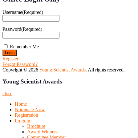
Username
(Required)
Password
(Required)
Remember Me
Register
Forgot Password?
Copyright © 2026
Young Scientist Awards
. All rights reserved.
Young Scientist Awards
close
Home
Nominate Now
Registration
Program
Brochure
Award Winners
Committee Member