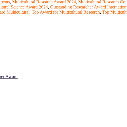
ements
,
Multicultural Research Award 2024
,
Multicultural Research Co
ultural Science Award 2024
,
Outstanding Researcher Award Internation
rd Multicultural
,
Top Award for Multicultural Research
,
Top Multicult
cher Award
 will be a hybrid event (online/in-person). We invite researchers, sci
% discount offer. Don’t miss this chance to showcase your work on a g