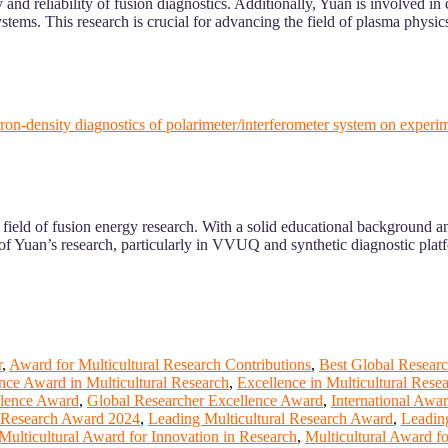
nd reliability of fusion diagnostics. Additionally, Yuan is involved in
stems. This research is crucial for advancing the field of plasma physic
lectron-density diagnostics of polarimeter/interferometer system on ex
ield of fusion energy research. With a solid educational background and
f Yuan’s research, particularly in VVUQ and synthetic diagnostic platf
r
,
Award for Multicultural Research Contributions
,
Best Global Researc
nce Award in Multicultural Research
,
Excellence in Multicultural Rese
llence Award
,
Global Researcher Excellence Award
,
International Awa
l Research Award 2024
,
Leading Multicultural Research Award
,
Leadin
Multicultural Award for Innovation in Research
,
Multicultural Award f