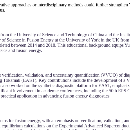
vative approaches or interdisciplinary methods could further strengthen
us.
from the University of Science and Technology of China and the Insti
er of Science in Fusion Energy at the University of York in the UK fro
eted between 2014 and 2018. This educational background equips Yuan w
sics and fusion energy.
 verification, validation, and uncertainty quantification (VVUQ) of dia
ing Tokamak (EAST). Key contributions include the development of a 
has also worked on the synthetic diagnostic platform for EAST, emphasi
gnificant involvement in academic conferences, including the 50th EPS
practical application in advancing fusion energy diagnostics.
tems for fusion energy, with an emphasis on verification, validation, a
asma equilibrium calculations on the Experimental Advanced Supercond