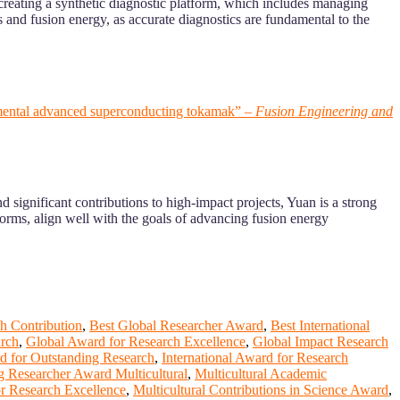
 creating a synthetic diagnostic platform, which includes managing
s and fusion energy, as accurate diagnostics are fundamental to the
perimental advanced superconducting tokamak” –
Fusion Engineering and
 significant contributions to high-impact projects, Yuan is a strong
orms, align well with the goals of advancing fusion energy
h Contribution
,
Best Global Researcher Award
,
Best International
arch
,
Global Award for Research Excellence
,
Global Impact Research
rd for Outstanding Research
,
International Award for Research
g Researcher Award Multicultural
,
Multicultural Academic
or Research Excellence
,
Multicultural Contributions in Science Award
,