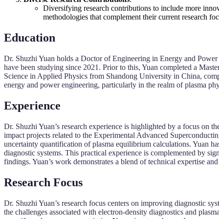
Diversifying research contributions to include more inno
methodologies that complement their current research foc
Education
Dr. Shuzhi Yuan holds a Doctor of Engineering in Energy and Power 
have been studying since 2021. Prior to this, Yuan completed a Mast
Science in Applied Physics from Shandong University in China, compl
energy and power engineering, particularly in the realm of plasma phy
Experience
Dr. Shuzhi Yuan’s research experience is highlighted by a focus on the
impact projects related to the Experimental Advanced Superconduct
uncertainty quantification of plasma equilibrium calculations. Yuan 
diagnostic systems. This practical experience is complemented by si
findings. Yuan’s work demonstrates a blend of technical expertise and 
Research Focus
Dr. Shuzhi Yuan’s research focus centers on improving diagnostic sys
the challenges associated with electron-density diagnostics and pl