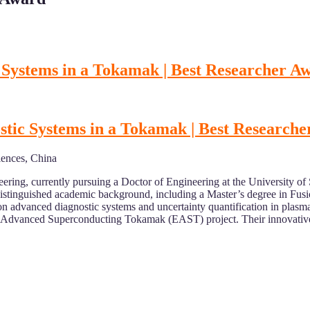
 Systems in a Tokamak | Best Researcher A
tic Systems in a Tokamak | Best Research
iences, China
ering, currently pursuing a Doctor of Engineering at the University of
stinguished academic background, including a Master’s degree in Fusio
advanced diagnostic systems and uncertainty quantification in plasma p
al Advanced Superconducting Tokamak (EAST) project. Their innovative 