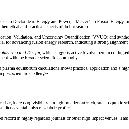
elds: a Doctorate in Energy and Power, a Master’s in Fusion Energy, an
theoretical and practical aspects of their research.
rification, Validation, and Uncertainty Quantification (VVUQ) and synth
for advancing fusion energy research, indicating a strong alignment wi
gineering and Design
, which suggests active involvement in cutting-ed
ent with the broader scientific community.
plasma equilibrium calculations shows practical application and a high 
mplex scientific challenges.
essive, increasing visibility through broader outreach, such as public s
udiences might also raise their profile.
on record in highly regarded journals or other high-impact venues. This