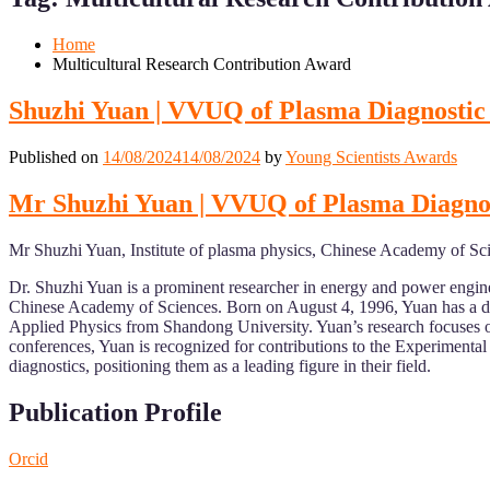
Mobile
Desktop
Home
Multicultural Research Contribution Award
Shuzhi Yuan | VVUQ of Plasma Diagnostic
Published on
14/08/2024
14/08/2024
by
Young Scientists Awards
Mr Shuzhi Yuan | VVUQ of Plasma Diagnos
Mr Shuzhi Yuan, Institute of plasma physics, Chinese Academy of Sc
Dr. Shuzhi Yuan is a prominent researcher in energy and power engine
Chinese Academy of Sciences. Born on August 4, 1996, Yuan has a di
Applied Physics from Shandong University. Yuan’s research focuses on 
conferences, Yuan is recognized for contributions to the Experiment
diagnostics, positioning them as a leading figure in their field.
Publication Profile
Orcid