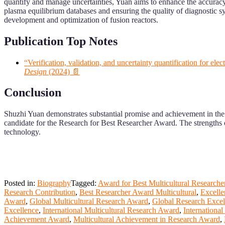
quantify and manage uncertainties, Yuan aims to enhance the accuracy a
plasma equilibrium databases and ensuring the quality of diagnostic sy
development and optimization of fusion reactors.
Publication Top Notes
“Verification, validation, and uncertainty quantification for e
Design
(2024) 📄
Conclusion
Shuzhi Yuan demonstrates substantial promise and achievement in the f
candidate for the Research for Best Researcher Award. The strengths o
technology.
Posted in:
Biography
Tagged:
Award for Best Multicultural Researche
Research Contribution
,
Best Researcher Award Multicultural
,
Excelle
Award
,
Global Multicultural Research Award
,
Global Research Exce
Excellence
,
International Multicultural Research Award
,
Internationa
Achievement Award
,
Multicultural Achievement in Research Award
,