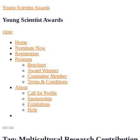
Skip
Young Scientist Awards
to
content
Young Scientist Awards
close
Home
Nominate Now
Registration
Program
Brochure
Award Winners
Committee Member
Terms & Conditions
About
Call for Profile
Sponsorship
Exhibitions
Help
Primary
Primary
Menu
Menu
Tag:
Multicultural Research Contribution
for
for