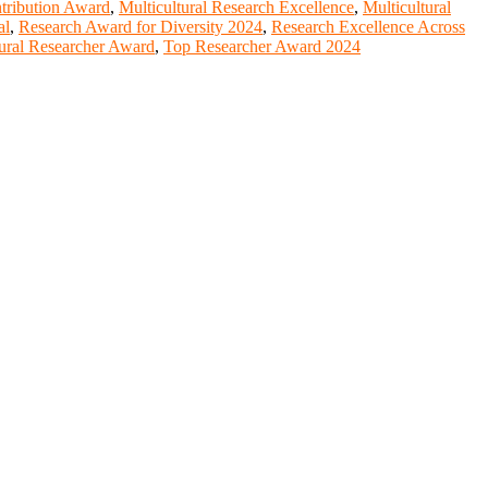
ntribution Award
,
Multicultural Research Excellence
,
Multicultural
al
,
Research Award for Diversity 2024
,
Research Excellence Across
ural Researcher Award
,
Top Researcher Award 2024
entists, academicians, and professionals to submit their CVs for
lobal platform. Apply now at https://youngscientistawards.com."