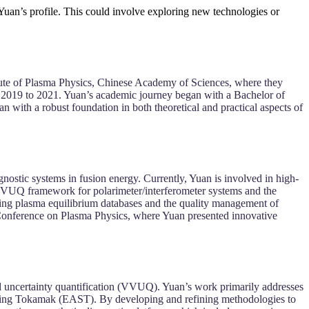
 Yuan’s profile. This could involve exploring new technologies or
tute of Plasma Physics, Chinese Academy of Sciences, where they
m 2019 to 2021. Yuan’s academic journey began with a Bachelor of
ith a robust foundation in both theoretical and practical aspects of
gnostic systems in fusion energy. Currently, Yuan is involved in high-
VVUQ framework for polarimeter/interferometer systems and the
zing plasma equilibrium databases and the quality management of
 Conference on Plasma Physics, where Yuan presented innovative
nd uncertainty quantification (VVUQ). Yuan’s work primarily addresses
ucting Tokamak (EAST). By developing and refining methodologies to