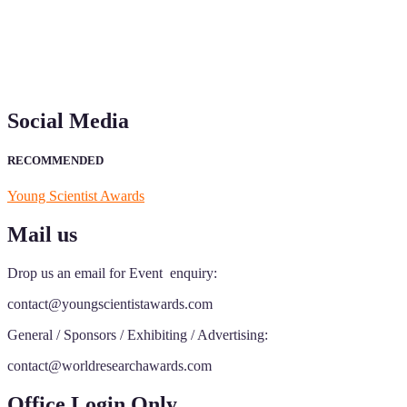
Social Media
RECOMMENDED
Young Scientist Awards
Mail us
Drop us an email for Event enquiry:
contact@youngscientistawards.com
General / Sponsors / Exhibiting / Advertising:
contact@worldresearchawards.com
Office Login Only