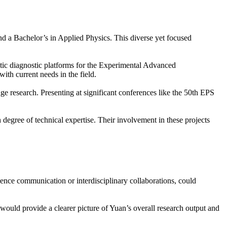
d a Bachelor’s in Applied Physics. This diverse yet focused
etic diagnostic platforms for the Experimental Advanced
th current needs in the field.
ge research. Presenting at significant conferences like the 50th EPS
degree of technical expertise. Their involvement in these projects
cience communication or interdisciplinary collaborations, could
 would provide a clearer picture of Yuan’s overall research output and