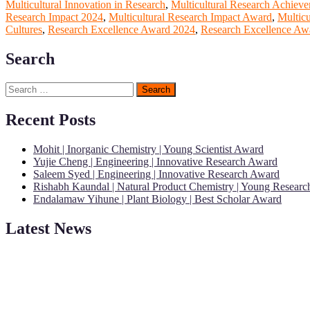
Multicultural Innovation in Research
,
Multicultural Research Achiev
Research Impact 2024
,
Multicultural Research Impact Award
,
Multic
Cultures
,
Research Excellence Award 2024
,
Research Excellence Awa
Search
Search
for:
Recent Posts
Mohit | Inorganic Chemistry | Young Scientist Award
Yujie Cheng | Engineering | Innovative Research Award
Saleem Syed | Engineering | Innovative Research Award
Rishabh Kaundal | Natural Product Chemistry | Young Resear
Endalamaw Yihune | Plant Biology | Best Scholar Award
Latest News
"Nominations are now open for the Young Scientist Awards 2026. This
recognition on or before 28th Aug 2026 and avail the early bird 50