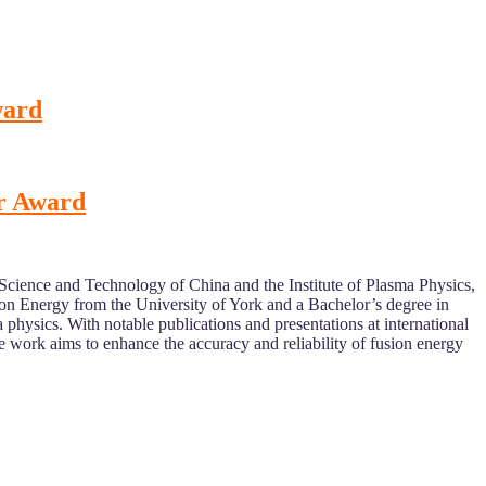
ward
er Award
 Science and Technology of China and the Institute of Plasma Physics,
n Energy from the University of York and a Bachelor’s degree in
hysics. With notable publications and presentations at international
work aims to enhance the accuracy and reliability of fusion energy