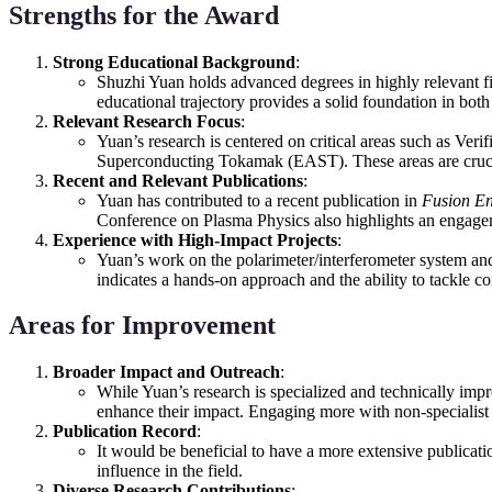
Strengths for the Award
Strong Educational Background
:
Shuzhi Yuan holds advanced degrees in highly relevant fi
educational trajectory provides a solid foundation in both 
Relevant Research Focus
:
Yuan’s research is centered on critical areas such as Ve
Superconducting Tokamak (EAST). These areas are crucial 
Recent and Relevant Publications
:
Yuan has contributed to a recent publication in
Fusion En
Conference on Plasma Physics also highlights an engagem
Experience with High-Impact Projects
:
Yuan’s work on the polarimeter/interferometer system and 
indicates a hands-on approach and the ability to tackle co
Areas for Improvement
Broader Impact and Outreach
:
While Yuan’s research is specialized and technically impr
enhance their impact. Engaging more with non-specialist a
Publication Record
:
It would be beneficial to have a more extensive publicati
influence in the field.
Diverse Research Contributions
: