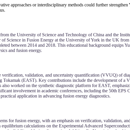
vative approaches or interdisciplinary methods could further strengthen
us.
from the University of Science and Technology of China and the Insti
er of Science in Fusion Energy at the University of York in the UK fro
eted between 2014 and 2018. This educational background equips Yuan w
sics and fusion energy.
 verification, validation, and uncertainty quantification (VVUQ) of dia
ing Tokamak (EAST). Key contributions include the development of a 
has also worked on the synthetic diagnostic platform for EAST, emphasi
gnificant involvement in academic conferences, including the 50th EPS
practical application in advancing fusion energy diagnostics.
tems for fusion energy, with an emphasis on verification, validation, a
asma equilibrium calculations on the Experimental Advanced Supercond