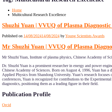
Mobile
Desktop
Home
Multicultural Research Excellence
Shuzhi Yuan | VVUQ of Plasma Diagnostic
Published on
14/08/2024
14/08/2024
by
Young Scientists Awards
Mr Shuzhi Yuan | VVUQ of Plasma Diagnos
Mr Shuzhi Yuan, Institute of plasma physics, Chinese Academy of Sc
Dr. Shuzhi Yuan is a prominent researcher in energy and power engine
Chinese Academy of Sciences. Born on August 4, 1996, Yuan has a di
Applied Physics from Shandong University. Yuan’s research focuses on 
conferences, Yuan is recognized for contributions to the Experiment
diagnostics, positioning them as a leading figure in their field.
Publication Profile
Orcid