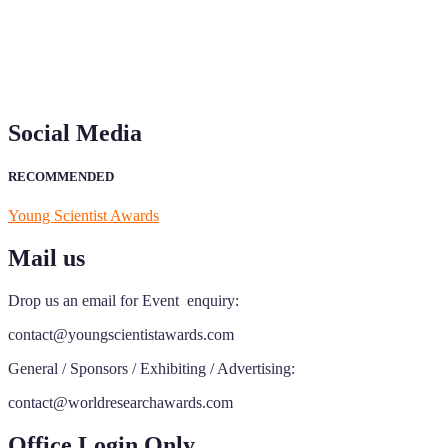
Social Media
RECOMMENDED
Young Scientist Awards
Mail us
Drop us an email for Event enquiry:
contact@youngscientistawards.com
General / Sponsors / Exhibiting / Advertising:
contact@worldresearchawards.com
Office Login Only