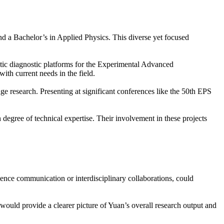
d a Bachelor’s in Applied Physics. This diverse yet focused
etic diagnostic platforms for the Experimental Advanced
th current needs in the field.
ge research. Presenting at significant conferences like the 50th EPS
degree of technical expertise. Their involvement in these projects
cience communication or interdisciplinary collaborations, could
 would provide a clearer picture of Yuan’s overall research output and