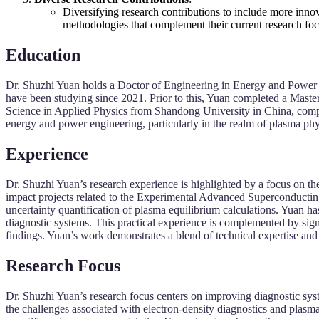
Diversifying research contributions to include more inno
methodologies that complement their current research foc
Education
Dr. Shuzhi Yuan holds a Doctor of Engineering in Energy and Power 
have been studying since 2021. Prior to this, Yuan completed a Mast
Science in Applied Physics from Shandong University in China, compl
energy and power engineering, particularly in the realm of plasma phy
Experience
Dr. Shuzhi Yuan’s research experience is highlighted by a focus on the
impact projects related to the Experimental Advanced Superconduct
uncertainty quantification of plasma equilibrium calculations. Yuan 
diagnostic systems. This practical experience is complemented by si
findings. Yuan’s work demonstrates a blend of technical expertise and 
Research Focus
Dr. Shuzhi Yuan’s research focus centers on improving diagnostic sys
the challenges associated with electron-density diagnostics and pl