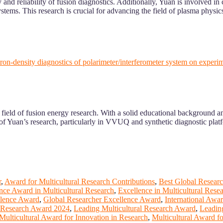
nd reliability of fusion diagnostics. Additionally, Yuan is involved in
stems. This research is crucial for advancing the field of plasma physic
lectron-density diagnostics of polarimeter/interferometer system on ex
ield of fusion energy research. With a solid educational background and
f Yuan’s research, particularly in VVUQ and synthetic diagnostic platf
r
,
Award for Multicultural Research Contributions
,
Best Global Researc
nce Award in Multicultural Research
,
Excellence in Multicultural Rese
llence Award
,
Global Researcher Excellence Award
,
International Awa
l Research Award 2024
,
Leading Multicultural Research Award
,
Leadin
Multicultural Award for Innovation in Research
,
Multicultural Award f