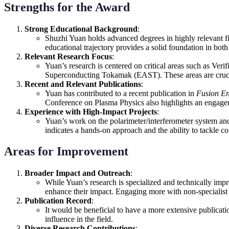
Strengths for the Award
Strong Educational Background
:
Shuzhi Yuan holds advanced degrees in highly relevant fi
educational trajectory provides a solid foundation in both 
Relevant Research Focus
:
Yuan’s research is centered on critical areas such as Ve
Superconducting Tokamak (EAST). These areas are crucial 
Recent and Relevant Publications
:
Yuan has contributed to a recent publication in
Fusion En
Conference on Plasma Physics also highlights an engagem
Experience with High-Impact Projects
:
Yuan’s work on the polarimeter/interferometer system and 
indicates a hands-on approach and the ability to tackle co
Areas for Improvement
Broader Impact and Outreach
:
While Yuan’s research is specialized and technically impr
enhance their impact. Engaging more with non-specialist a
Publication Record
:
It would be beneficial to have a more extensive publicati
influence in the field.
Diverse Research Contributions
: