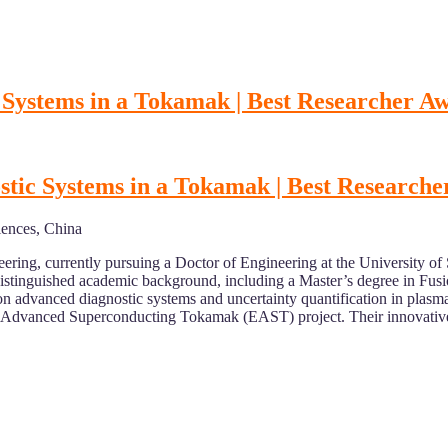
 Systems in a Tokamak | Best Researcher A
tic Systems in a Tokamak | Best Research
iences, China
ering, currently pursuing a Doctor of Engineering at the University of
stinguished academic background, including a Master’s degree in Fusio
advanced diagnostic systems and uncertainty quantification in plasma p
al Advanced Superconducting Tokamak (EAST) project. Their innovative 