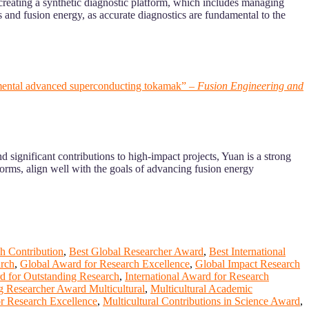
 creating a synthetic diagnostic platform, which includes managing
s and fusion energy, as accurate diagnostics are fundamental to the
perimental advanced superconducting tokamak” –
Fusion Engineering and
 significant contributions to high-impact projects, Yuan is a strong
orms, align well with the goals of advancing fusion energy
h Contribution
,
Best Global Researcher Award
,
Best International
arch
,
Global Award for Research Excellence
,
Global Impact Research
rd for Outstanding Research
,
International Award for Research
g Researcher Award Multicultural
,
Multicultural Academic
or Research Excellence
,
Multicultural Contributions in Science Award
,