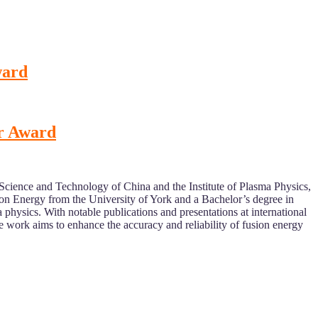
ward
er Award
 Science and Technology of China and the Institute of Plasma Physics,
n Energy from the University of York and a Bachelor’s degree in
hysics. With notable publications and presentations at international
work aims to enhance the accuracy and reliability of fusion energy