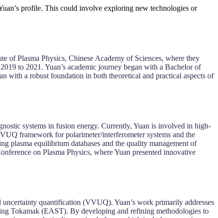
 Yuan’s profile. This could involve exploring new technologies or
tute of Plasma Physics, Chinese Academy of Sciences, where they
m 2019 to 2021. Yuan’s academic journey began with a Bachelor of
ith a robust foundation in both theoretical and practical aspects of
gnostic systems in fusion energy. Currently, Yuan is involved in high-
VVUQ framework for polarimeter/interferometer systems and the
zing plasma equilibrium databases and the quality management of
 Conference on Plasma Physics, where Yuan presented innovative
nd uncertainty quantification (VVUQ). Yuan’s work primarily addresses
ucting Tokamak (EAST). By developing and refining methodologies to