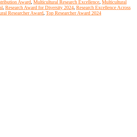
ntribution Award
,
Multicultural Research Excellence
,
Multicultural
al
,
Research Award for Diversity 2024
,
Research Excellence Across
ural Researcher Award
,
Top Researcher Award 2024
entists, academicians, and professionals to submit their CVs for
lobal platform. Apply now at https://youngscientistawards.com."