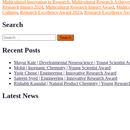
Multicultural Innovation in Research
,
Multicultural Research Achiev
Research Impact 2024
,
Multicultural Research Impact Award
,
Multic
Cultures
,
Research Excellence Award 2024
,
Research Excellence Awa
Search
Search
for:
Recent Posts
Mayur Kale | Developmental Neuroscience | Young Scientist 
Mohit | Inorganic Chemistry | Young Scientist Award
Yujie Cheng | Engineering | Innovative Research Award
Saleem Syed | Engineering | Innovative Research Award
Rishabh Kaundal | Natural Product Chemistry | Young Resear
Latest News
"Nominations are now open for the Young Scientist Awards 2026. This
recognition on or before 28th Aug 2026 and avail the early bird 50