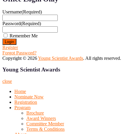
Username
(Required)
Password
(Required)
Remember Me
Register
Forgot Password?
Copyright © 2026
Young Scientist Awards
. All rights reserved.
Young Scientist Awards
close
Home
Nominate Now
Registration
Program
Brochure
Award Winners
Committee Member
Terms & Conditions