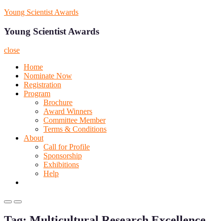
Skip
Young Scientist Awards
to
content
Young Scientist Awards
close
Home
Nominate Now
Registration
Program
Brochure
Award Winners
Committee Member
Terms & Conditions
About
Call for Profile
Sponsorship
Exhibitions
Help
Primary
Primary
Menu
Menu
Tag:
Multicultural Research Excellence
for
for