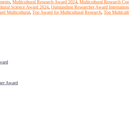
ements
,
Multicultural Research Award 2024
,
Multicultural Research Co
ultural Science Award 2024
,
Outstanding Researcher Award Internation
rd Multicultural
,
Top Award for Multicultural Research
,
Top Multicult
Award
cher Award
 will be a hybrid event (online/in-person). We invite researchers, sci
% discount offer. Don’t miss this chance to showcase your work on a g