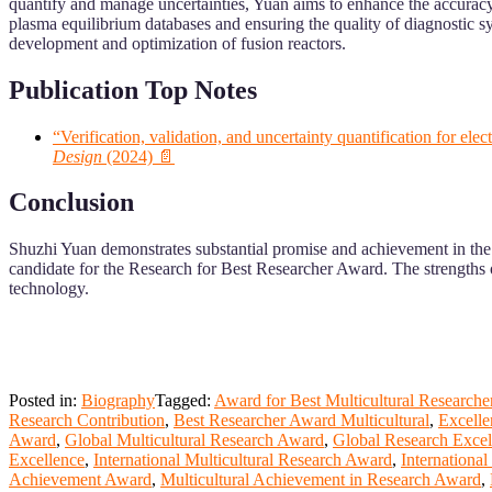
quantify and manage uncertainties, Yuan aims to enhance the accuracy a
plasma equilibrium databases and ensuring the quality of diagnostic sy
development and optimization of fusion reactors.
Publication Top Notes
“Verification, validation, and uncertainty quantification for e
Design
(2024) 📄
Conclusion
Shuzhi Yuan demonstrates substantial promise and achievement in the f
candidate for the Research for Best Researcher Award. The strengths o
technology.
Posted in:
Biography
Tagged:
Award for Best Multicultural Researche
Research Contribution
,
Best Researcher Award Multicultural
,
Excelle
Award
,
Global Multicultural Research Award
,
Global Research Exce
Excellence
,
International Multicultural Research Award
,
Internationa
Achievement Award
,
Multicultural Achievement in Research Award
,