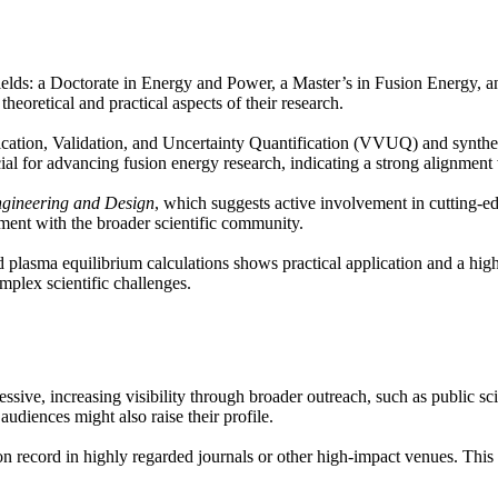
elds: a Doctorate in Energy and Power, a Master’s in Fusion Energy, an
theoretical and practical aspects of their research.
rification, Validation, and Uncertainty Quantification (VVUQ) and synth
for advancing fusion energy research, indicating a strong alignment wi
gineering and Design
, which suggests active involvement in cutting-ed
ent with the broader scientific community.
plasma equilibrium calculations shows practical application and a high 
mplex scientific challenges.
essive, increasing visibility through broader outreach, such as public s
udiences might also raise their profile.
on record in highly regarded journals or other high-impact venues. This