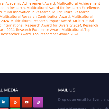
ural Academic Achievement Award
,
Multicultural Achievement
ion in Research
,
Multicultural Award for Research Excellence
,
cultural Innovation in Research
,
Multicultural Research
Multicultural Research Contribution Award
,
Multicultural
t 2024
,
Multicultural Research Impact Award
,
Multicultural
 International
,
Research Award for Diversity 2024
,
Research
ward 2024
,
Research Excellence Award Multicultural
,
Top
l Researcher Award
,
Top Researcher Award 2024
L MEDIA
MAIL US
Drop us an email for Event enq
contact@youngscientistaward