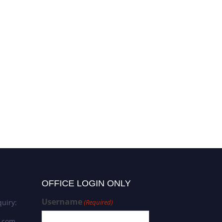
OFFICE LOGIN ONLY
Username
uiry:
(Required)
s.com