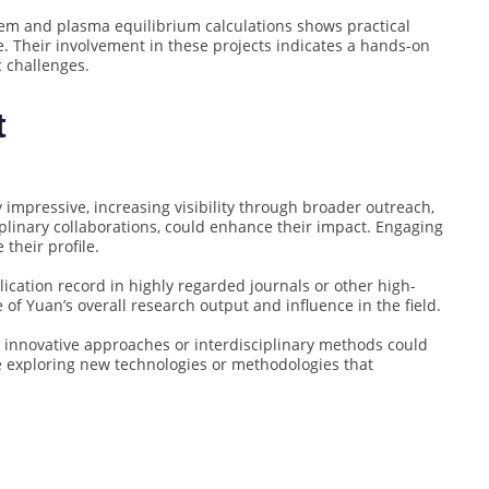
tem and plasma equilibrium calculations shows practical
e. Their involvement in these projects indicates a hands-on
c challenges.
t
 impressive, increasing visibility through broader outreach,
plinary collaborations, could enhance their impact. Engaging
their profile.
lication record in highly regarded journals or other high-
of Yuan’s overall research output and influence in the field.
e innovative approaches or interdisciplinary methods could
ve exploring new technologies or methodologies that