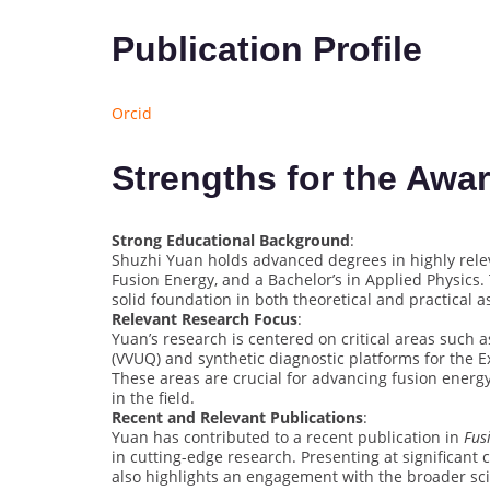
Publication Profile
Orcid
Strengths for the Awa
Strong Educational Background
:
Shuzhi Yuan holds advanced degrees in highly releva
Fusion Energy, and a Bachelor’s in Applied Physics.
solid foundation in both theoretical and practical a
Relevant Research Focus
:
Yuan’s research is centered on critical areas such as
(VVUQ) and synthetic diagnostic platforms for the
These areas are crucial for advancing fusion energ
in the field.
Recent and Relevant Publications
:
Yuan has contributed to a recent publication in
Fus
in cutting-edge research. Presenting at significant
also highlights an engagement with the broader sci