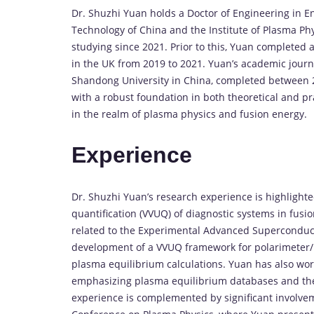
Dr. Shuzhi Yuan holds a Doctor of Engineering in E
Technology of China and the Institute of Plasma P
studying since 2021. Prior to this, Yuan completed a
in the UK from 2019 to 2021. Yuan’s academic journ
Shandong University in China, completed between 
with a robust foundation in both theoretical and pr
in the realm of plasma physics and fusion energy.
Experience
Dr. Shuzhi Yuan’s research experience is highlighted
quantification (VVUQ) of diagnostic systems in fusio
related to the Experimental Advanced Superconduct
development of a VVUQ framework for polarimeter/i
plasma equilibrium calculations. Yuan has also wor
emphasizing plasma equilibrium databases and the 
experience is complemented by significant involve