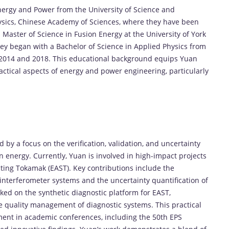
nergy and Power from the University of Science and
hysics, Chinese Academy of Sciences, where they have been
 Master of Science in Fusion Energy at the University of York
ey began with a Bachelor of Science in Applied Physics from
2014 and 2018. This educational background equips Yuan
actical aspects of energy and power engineering, particularly
 by a focus on the verification, validation, and uncertainty
n energy. Currently, Yuan is involved in high-impact projects
ing Tokamak (EAST). Key contributions include the
nterferometer systems and the uncertainty quantification of
ked on the synthetic diagnostic platform for EAST,
quality management of diagnostic systems. This practical
ment in academic conferences, including the 50th EPS