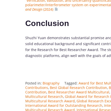
“Verification, validation, and uncertainty quantifica
polarimeter/interferometer system on experiment
and Design
(2024)
Conclusion
Shuzhi Yuan demonstrates substantial promise and 
solid educational background and significant contri
for the Research for Best Researcher Award. The str
diagnostic platforms, align well with the goals of 
Posted in:
Biography
Tagged:
Award for Best Mul
Contributions
,
Best Global Research Contribution
,
B
Contribution
,
Best Researcher Award Multicultural
,
Multicultural Research
,
Global Award for Research 
Multicultural Research Award
,
Global Research Exc
International Award for Outstanding Research
,
Inte
Multicultural Research Award
,
International Resea