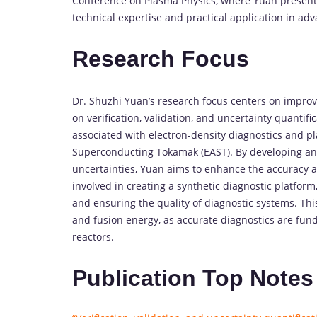
Conference on Plasma Physics, where Yuan presente
technical expertise and practical application in ad
Research Focus
Dr. Shuzhi Yuan’s research focus centers on improv
on verification, validation, and uncertainty quantif
associated with electron-density diagnostics and 
Superconducting Tokamak (EAST). By developing an
uncertainties, Yuan aims to enhance the accuracy and
involved in creating a synthetic diagnostic platfo
and ensuring the quality of diagnostic systems. This
and fusion energy, as accurate diagnostics are fun
reactors.
Publication Top Notes