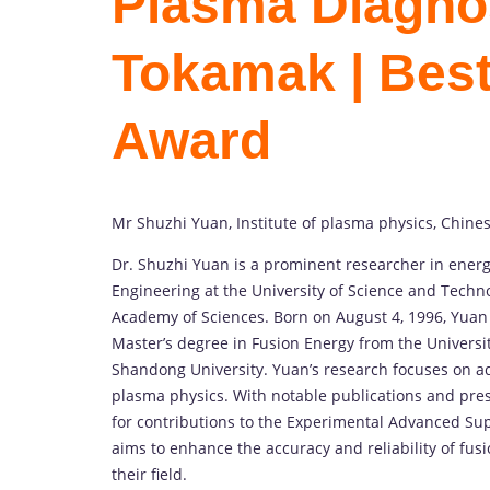
Plasma Diagnos
Tokamak | Bes
Award
Mr Shuzhi Yuan, Institute of plasma physics, Chine
Dr. Shuzhi Yuan is a prominent researcher in energ
Engineering at the University of Science and Techno
Academy of Sciences. Born on August 4, 1996, Yuan
Master’s degree in Fusion Energy from the Universit
Shandong University. Yuan’s research focuses on ad
plasma physics. With notable publications and pres
for contributions to the Experimental Advanced Su
aims to enhance the accuracy and reliability of fusi
their field.