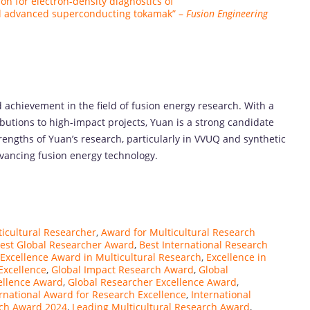
tion for electron-density diagnostics of
al advanced superconducting tokamak” –
Fusion Engineering
achievement in the field of fusion energy research. With a
butions to high-impact projects, Yuan is a strong candidate
engths of Yuan’s research, particularly in VVUQ and synthetic
advancing fusion energy technology.
ticultural Researcher
,
Award for Multicultural Research
est Global Researcher Award
,
Best International Research
Excellence Award in Multicultural Research
,
Excellence in
Excellence
,
Global Impact Research Award
,
Global
ellence Award
,
Global Researcher Excellence Award
,
rnational Award for Research Excellence
,
International
rch Award 2024
,
Leading Multicultural Research Award
,