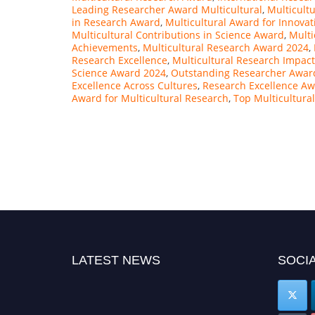
Leading Researcher Award Multicultural
,
Multicult
in Research Award
,
Multicultural Award for Innovat
Multicultural Contributions in Science Award
,
Multi
Achievements
,
Multicultural Research Award 2024
,
Research Excellence
,
Multicultural Research Impac
Science Award 2024
,
Outstanding Researcher Award
Excellence Across Cultures
,
Research Excellence A
Award for Multicultural Research
,
Top Multicultura
LATEST NEWS
SOCIA