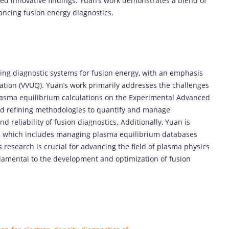
d innovative findings. Yuan’s work demonstrates a blend of
vancing fusion energy diagnostics.
ing diagnostic systems for fusion energy, with an emphasis
ication (VVUQ). Yuan’s work primarily addresses the challenges
plasma equilibrium calculations on the Experimental Advanced
d refining methodologies to quantify and manage
 reliability of fusion diagnostics. Additionally, Yuan is
rm, which includes managing plasma equilibrium databases
 research is crucial for advancing the field of plasma physics
damental to the development and optimization of fusion