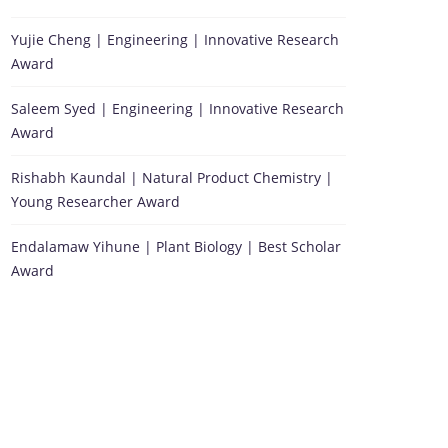
Yujie Cheng | Engineering | Innovative Research
Award
Saleem Syed | Engineering | Innovative Research
Award
Rishabh Kaundal | Natural Product Chemistry |
Young Researcher Award
Endalamaw Yihune | Plant Biology | Best Scholar
Award