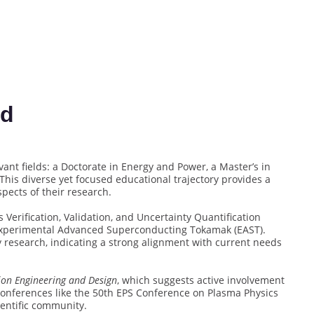
rd
nt fields: a Doctorate in Energy and Power, a Master’s in
 This diverse yet focused educational trajectory provides a
spects of their research.
 Verification, Validation, and Uncertainty Quantification
 Experimental Advanced Superconducting Tokamak (EAST).
y research, indicating a strong alignment with current needs
ion Engineering and Design
, which suggests active involvement
 conferences like the 50th EPS Conference on Plasma Physics
entific community.