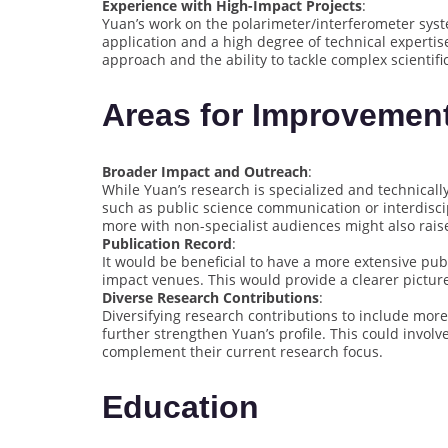
Experience with High-Impact Projects
:
Yuan’s work on the polarimeter/interferometer sys
application and a high degree of technical expertis
approach and the ability to tackle complex scientifi
Areas for Improvemen
Broader Impact and Outreach
:
While Yuan’s research is specialized and technically
such as public science communication or interdisci
more with non-specialist audiences might also raise 
Publication Record
:
It would be beneficial to have a more extensive pub
impact venues. This would provide a clearer picture 
Diverse Research Contributions
:
Diversifying research contributions to include mor
further strengthen Yuan’s profile. This could invol
complement their current research focus.
Education