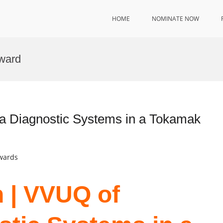
HOME
NOMINATE NOW
ward
a Diagnostic Systems in a Tokamak
Awards
 | VVUQ of