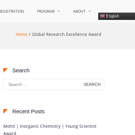
REGISTRATION
PROGRAM
ABOUT
English
Home
Global Research Excellence Award
Search
Search
for:
Recent Posts
Mohit | Inorganic Chemistry | Young Scientist
Award