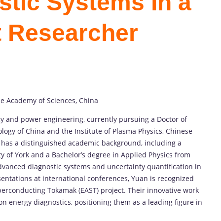
tic Systems in a
t Researcher
se Academy of Sciences, China
y and power engineering, currently pursuing a Doctor of
logy of China and the Institute of Plasma Physics, Chinese
 has a distinguished academic background, including a
y of York and a Bachelor’s degree in Applied Physics from
vanced diagnostic systems and uncertainty quantification in
entations at international conferences, Yuan is recognized
perconducting Tokamak (EAST) project. Their innovative work
on energy diagnostics, positioning them as a leading figure in