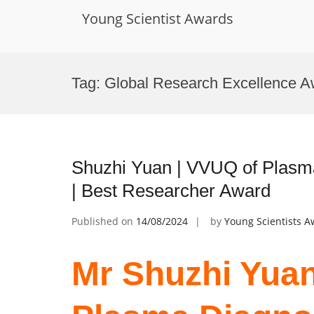
Young Scientist Awards
Skip
to
Tag:
Global Research Excellence A
content
Shuzhi Yuan | VVUQ of Plasm
| Best Researcher Award
Published on
14/08/2024
by
Young Scientists 
Mr Shuzhi Yuan