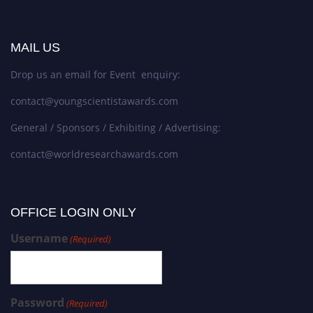
MAIL US
Drop us an email for Event enquiry:
contact@youngscientistawards.com
General / Sponsors / Exhibiting / Advertising:
contact@worldresearchawards.com
OFFICE LOGIN ONLY
Username
(Required)
Password
(Required)