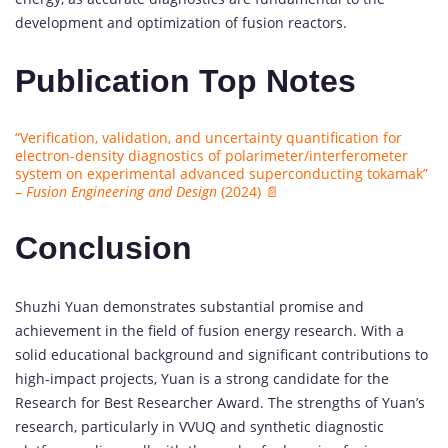
development and optimization of fusion reactors.
Publication Top Notes
“Verification, validation, and uncertainty quantification for
electron-density diagnostics of polarimeter/interferometer
system on experimental advanced superconducting tokamak”
–
Fusion Engineering and Design
(2024) 📄
Conclusion
Shuzhi Yuan demonstrates substantial promise and
achievement in the field of fusion energy research. With a
solid educational background and significant contributions to
high-impact projects, Yuan is a strong candidate for the
Research for Best Researcher Award. The strengths of Yuan’s
research, particularly in VVUQ and synthetic diagnostic