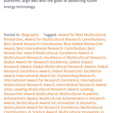
platforms, align well with the goals of advancing fusion
energy technology.
Posted in:
Biography
Tagged:
Award for Best Multicultural
Researcher
,
Award for Multicultural Research Contributions
,
Best Global Research Contribution
,
Best Global Researcher
Award
,
Best International Research Contribution
,
Best
Researcher Award Multicultural
,
Excellence Award in
Multicultural Research
,
Excellence in Multicultural Research
,
Global Award for Research Excellence
,
Global Impact
Research Award
,
Global Multicultural Research Award
,
Global
Research Excellence Award
,
Global Researcher Excellence
Award
,
International Award for Outstanding Research
,
International Award for Research Excellence
,
International
Multicultural Research Award
,
International Research Award
2024
,
Leading Multicultural Research Award
,
Leading
Researcher Award Multicultural
,
Multicultural Academic
Achievement Award
,
Multicultural Achievement in Research
Award
,
Multicultural Award for Innovation in Research
,
Multicultural Award for Research Excellence
,
Multicultural
Contributions in Science Award
,
Multicultural Innovation in