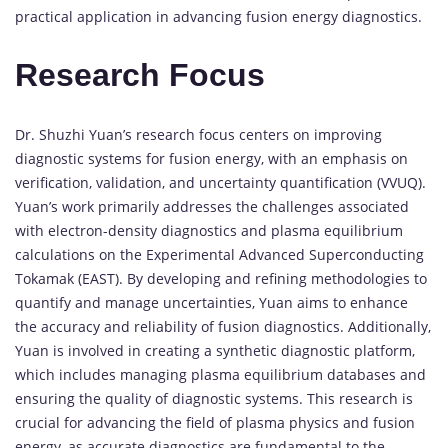
practical application in advancing fusion energy diagnostics.
Research Focus
Dr. Shuzhi Yuan’s research focus centers on improving
diagnostic systems for fusion energy, with an emphasis on
verification, validation, and uncertainty quantification (VVUQ).
Yuan’s work primarily addresses the challenges associated
with electron-density diagnostics and plasma equilibrium
calculations on the Experimental Advanced Superconducting
Tokamak (EAST). By developing and refining methodologies to
quantify and manage uncertainties, Yuan aims to enhance
the accuracy and reliability of fusion diagnostics. Additionally,
Yuan is involved in creating a synthetic diagnostic platform,
which includes managing plasma equilibrium databases and
ensuring the quality of diagnostic systems. This research is
crucial for advancing the field of plasma physics and fusion
energy, as accurate diagnostics are fundamental to the