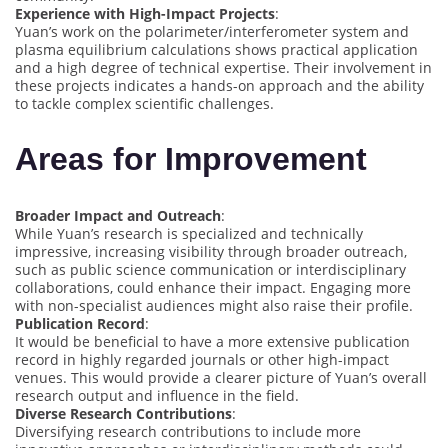
Experience with High-Impact Projects
:
Yuan’s work on the polarimeter/interferometer system and
plasma equilibrium calculations shows practical application
and a high degree of technical expertise. Their involvement in
these projects indicates a hands-on approach and the ability
to tackle complex scientific challenges.
Areas for Improvement
Broader Impact and Outreach
:
While Yuan’s research is specialized and technically
impressive, increasing visibility through broader outreach,
such as public science communication or interdisciplinary
collaborations, could enhance their impact. Engaging more
with non-specialist audiences might also raise their profile.
Publication Record
:
It would be beneficial to have a more extensive publication
record in highly regarded journals or other high-impact
venues. This would provide a clearer picture of Yuan’s overall
research output and influence in the field.
Diverse Research Contributions
:
Diversifying research contributions to include more