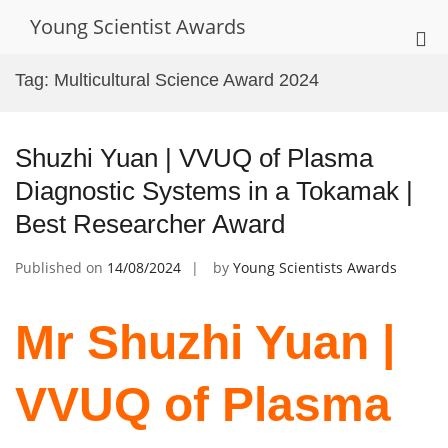
Skip
Young Scientist Awards
to
Pri
content
Me
Tag:
Multicultural Science Award 2024
for
Mob
Shuzhi Yuan | VVUQ of Plasma
Diagnostic Systems in a Tokamak |
Best Researcher Award
Published on
14/08/2024
by
Young Scientists Awards
Mr Shuzhi Yuan |
VVUQ of Plasma