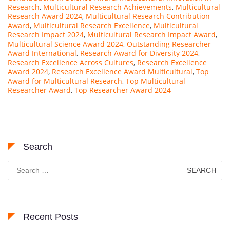
Research
,
Multicultural Research Achievements
,
Multicultural
Research Award 2024
,
Multicultural Research Contribution
Award
,
Multicultural Research Excellence
,
Multicultural
Research Impact 2024
,
Multicultural Research Impact Award
,
Multicultural Science Award 2024
,
Outstanding Researcher
Award International
,
Research Award for Diversity 2024
,
Research Excellence Across Cultures
,
Research Excellence
Award 2024
,
Research Excellence Award Multicultural
,
Top
Award for Multicultural Research
,
Top Multicultural
Researcher Award
,
Top Researcher Award 2024
Search
Search
for:
Recent Posts