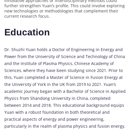
innovative approaches or interdisciplinary methods could
further strengthen Yuan’s profile. This could involve exploring
new technologies or methodologies that complement their
current research focus.
Education
Dr. Shuzhi Yuan holds a Doctor of Engineering in Energy and
Power from the University of Science and Technology of China
and the Institute of Plasma Physics, Chinese Academy of
Sciences, where they have been studying since 2021. Prior to
this, Yuan completed a Master of Science in Fusion Energy at
the University of York in the UK from 2019 to 2021. Yuan’s
academic journey began with a Bachelor of Science in Applied
Physics from Shandong University in China, completed
between 2014 and 2018. This educational background equips
Yuan with a robust foundation in both theoretical and
practical aspects of energy and power engineering,
particularly in the realm of plasma physics and fusion energy.