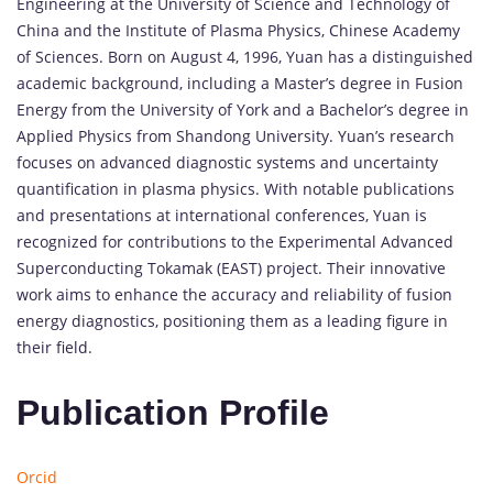
Engineering at the University of Science and Technology of
China and the Institute of Plasma Physics, Chinese Academy
of Sciences. Born on August 4, 1996, Yuan has a distinguished
academic background, including a Master’s degree in Fusion
Energy from the University of York and a Bachelor’s degree in
Applied Physics from Shandong University. Yuan’s research
focuses on advanced diagnostic systems and uncertainty
quantification in plasma physics. With notable publications
and presentations at international conferences, Yuan is
recognized for contributions to the Experimental Advanced
Superconducting Tokamak (EAST) project. Their innovative
work aims to enhance the accuracy and reliability of fusion
energy diagnostics, positioning them as a leading figure in
their field.
Publication Profile
Orcid