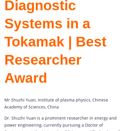
Diagnostic
Systems in a
Tokamak | Best
Researcher
Award
Mr Shuzhi Yuan, Institute of plasma physics, Chinese
Academy of Sciences, China
Dr. Shuzhi Yuan is a prominent researcher in energy and
power engineering, currently pursuing a Doctor of