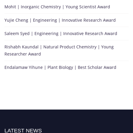
Mohit | Inorganic Chemistry | Young Scientist Award
Yujie Cheng | Engineering | Innovative Research Award
Saleem Syed | Engineering | Innovative Research Award
Rishabh Kaundal | Natural Product Chemistry | Young
Researcher Award
Endalamaw Yihune | Plant Biology | Best Scholar Award
LATEST NEWS