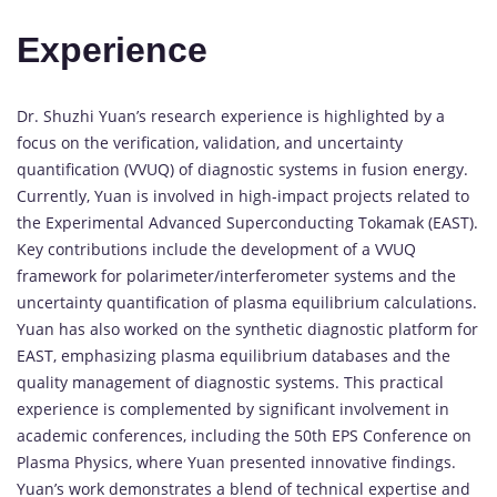
Experience
Dr. Shuzhi Yuan’s research experience is highlighted by a
focus on the verification, validation, and uncertainty
quantification (VVUQ) of diagnostic systems in fusion energy.
Currently, Yuan is involved in high-impact projects related to
the Experimental Advanced Superconducting Tokamak (EAST).
Key contributions include the development of a VVUQ
framework for polarimeter/interferometer systems and the
uncertainty quantification of plasma equilibrium calculations.
Yuan has also worked on the synthetic diagnostic platform for
EAST, emphasizing plasma equilibrium databases and the
quality management of diagnostic systems. This practical
experience is complemented by significant involvement in
academic conferences, including the 50th EPS Conference on
Plasma Physics, where Yuan presented innovative findings.
Yuan’s work demonstrates a blend of technical expertise and