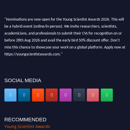
"Nominations are now open for the Young Scientist Awards 2026. This will
be a hybrid event (online/in-person). We invite researchers, scientists,
academicians, and professionals to submit their CVs for recognition on or
before 28th Aug 2026 and avail the early bird 50% discount offer. Don’t
miss this chance to showcase your work on a global platform. Apply now at
https://youngscientistawards.com."
SOCIAL MEDIA
RECOMMENDED
Young Scientist Awards