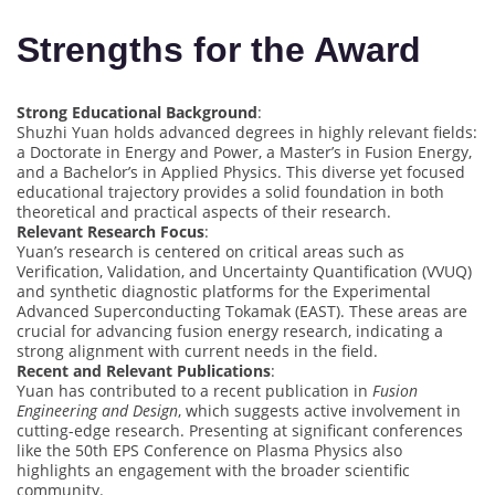
Strengths for the Award
Strong Educational Background
:
Shuzhi Yuan holds advanced degrees in highly relevant fields:
a Doctorate in Energy and Power, a Master’s in Fusion Energy,
and a Bachelor’s in Applied Physics. This diverse yet focused
educational trajectory provides a solid foundation in both
theoretical and practical aspects of their research.
Relevant Research Focus
:
Yuan’s research is centered on critical areas such as
Verification, Validation, and Uncertainty Quantification (VVUQ)
and synthetic diagnostic platforms for the Experimental
Advanced Superconducting Tokamak (EAST). These areas are
crucial for advancing fusion energy research, indicating a
strong alignment with current needs in the field.
Recent and Relevant Publications
:
Yuan has contributed to a recent publication in
Fusion
Engineering and Design
, which suggests active involvement in
cutting-edge research. Presenting at significant conferences
like the 50th EPS Conference on Plasma Physics also
highlights an engagement with the broader scientific
community.