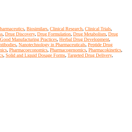
harmaceutics
,
Biosimilars
,
Clinical Research
,
Clinical Trials
,
ss
,
Drug Discovery
,
Drug Formulation
,
Drug Metabolism
,
Drug
Good Manufacturing Practices
,
Herbal Drug Development
,
tibodies
,
Nanotechnology in Pharmaceuticals
,
Peptide Drug
ics
,
Pharmacoeconomics
,
Pharmacogenomics
,
Pharmacokinetics
,
cs
,
Solid and Liquid Dosage Forms
,
Targeted Drug Delivery
,