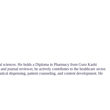
ical sciences. He holds a Diploma in Pharmacy from Guru Kashi
d journal reviewer, he actively contributes to the healthcare sector.
eutical dispensing, patient counseling, and content development. He