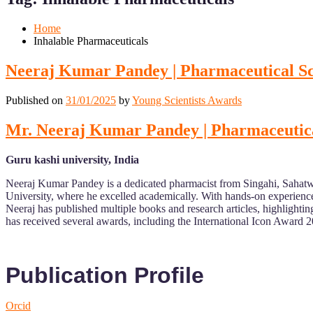
Mobile
Desktop
Home
Inhalable Pharmaceuticals
Neeraj Kumar Pandey | Pharmaceutical Sci
Published on
31/01/2025
by
Young Scientists Awards
Mr. Neeraj Kumar Pandey | Pharmaceutical
Guru kashi university, India
Neeraj Kumar Pandey is a dedicated pharmacist from Singahi, Sahatwa
University, where he excelled academically. With hands-on experience i
Neeraj has published multiple books and research articles, highlightin
has received several awards, including the International Icon Award 
Publication Profile
Orcid