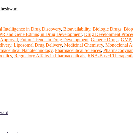
aheshwari
ial Intelligence in Drug Discovery
,
Bioavailability
,
Biologic Drugs
,
Biop
R and Gene Editing in Drug Development
,
Drug Development Proce
Approval
,
Future Trends in Drug Development
,
Generic Drugs
,
GMP
,
livery
,
Liposomal Drug Delivery
,
Medicinal Chemistry
,
Monoclonal An
rmaceutical Nanotechnology
,
Pharmaceutical Sciences
,
Pharmacodynam
peutics
,
Regulatory Affairs in Pharmaceuticals
,
RNA-Based Therapeuti
Award