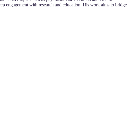
eep engagement with research and education. His work aims to bridge