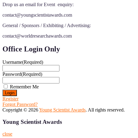
Drop us an email for Event enquiry:
contact@youngscientistawards.com
General / Sponsors / Exhibiting / Advertising:
contact@worldresearchawards.com
Office Login Only
Username
(Required)
Password
(Required)
Remember Me
Register
Forgot Password?
Copyright © 2026
Young Scientist Awards
. All rights reserved.
Young Scientist Awards
close