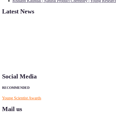
Rishabh Kaundal | Natural Product Chemistry | Young Resear
Latest News
"Nominations are now open for the Young Scientist Awards 2026. This
recognition on or before 28th Aug 2026 and avail the early bird 50
Social Media
RECOMMENDED
Young Scientist Awards
Mail us