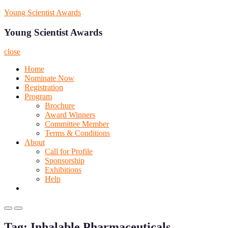
Skip
Young Scientist Awards
to
content
Young Scientist Awards
close
Home
Nominate Now
Registration
Program
Brochure
Award Winners
Committee Member
Terms & Conditions
About
Call for Profile
Sponsorship
Exhibitions
Help
Primary
Primary
Menu
Menu
Tag:
Inhalable Pharmaceuticals
for
for