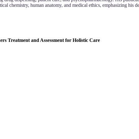
ical chemistry, human anatomy, and medical ethics, emphasizing his d
rs Treatment and Assessment for Holistic Care