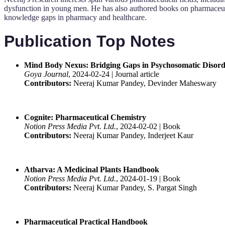
dysfunction in young men. He has also authored books on pharmaceut
knowledge gaps in pharmacy and healthcare.
Publication Top Notes
Mind Body Nexus: Bridging Gaps in Psychosomatic Disorde
Goya Journal
, 2024-02-24 | Journal article
Contributors:
Neeraj Kumar Pandey, Devinder Maheswary
Cognite: Pharmaceutical Chemistry
Notion Press Media Pvt. Ltd.
, 2024-02-02 | Book
Contributors:
Neeraj Kumar Pandey, Inderjeet Kaur
Atharva: A Medicinal Plants Handbook
Notion Press Media Pvt. Ltd.
, 2024-01-19 | Book
Contributors:
Neeraj Kumar Pandey, S. Pargat Singh
Pharmaceutical Practical Handbook