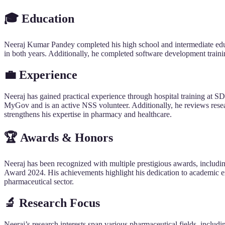
🎓 Education
Neeraj Kumar Pandey completed his high school and intermediate ed
in both years. Additionally, he completed software development traini
💼 Experience
Neeraj has gained practical experience through hospital training at
MyGov and is an active NSS volunteer. Additionally, he reviews rese
strengthens his expertise in pharmacy and healthcare.
🏆 Awards & Honors
Neeraj has been recognized with multiple prestigious awards, includi
Award 2024. His achievements highlight his dedication to academic ex
pharmaceutical sector.
🔬 Research Focus
Neeraj’s research interests span various pharmaceutical fields, inclu