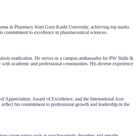
loma in Pharmacy from Guru Kashi University, achieving top marks
his commitment to excellence in pharmaceutical sciences.
ulosis eradication. He serves as a campus ambassador for PW Skills &
t with academic and professional communities. His diverse experience
of Appreciation, Award of Excellence, and the International Icon
reflect his commitment to professional growth and leadership in the
ions cover topics such as psychosomatic disorders and erectile