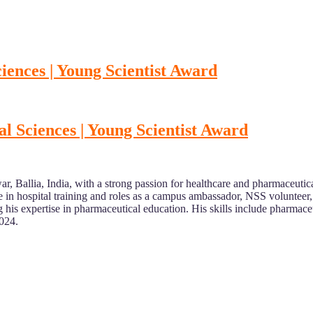
ences | Young Scientist Award
 Sciences | Young Scientist Award
r, Ballia, India, with a strong passion for healthcare and pharmaceut
n hospital training and roles as a campus ambassador, NSS volunteer, an
g his expertise in pharmaceutical education. His skills include pharmac
2024.