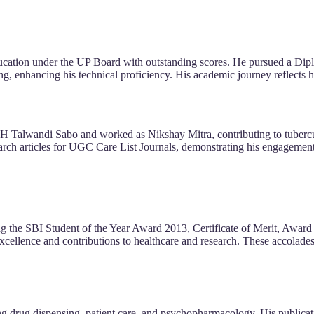
ucation under the UP Board with outstanding scores. He pursued a Dip
ng, enhancing his technical proficiency. His academic journey reflects 
 SDH Talwandi Sabo and worked as Nikshay Mitra, contributing to tuberc
arch articles for UGC Care List Journals, demonstrating his engagemen
ng the SBI Student of the Year Award 2013, Certificate of Merit, Award 
cellence and contributions to healthcare and research. These accolades 
ding drug dispensing, patient care, and psychopharmacology. His publicat