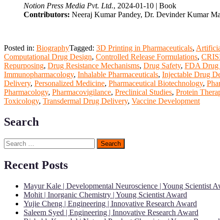
Notion Press Media Pvt. Ltd.
, 2024-01-10 | Book
Contributors:
Neeraj Kumar Pandey, Dr. Devinder Kumar M
Posted in:
Biography
Tagged:
3D Printing in Pharmaceuticals
,
Artific
Computational Drug Design
,
Controlled Release Formulations
,
CRISP
Repurposing
,
Drug Resistance Mechanisms
,
Drug Safety
,
FDA Drug 
Immunopharmacology
,
Inhalable Pharmaceuticals
,
Injectable Drug De
Delivery
,
Personalized Medicine
,
Pharmaceutical Biotechnology
,
Pha
Pharmacology
,
Pharmacovigilance
,
Preclinical Studies
,
Protein Thera
Toxicology
,
Transdermal Drug Delivery
,
Vaccine Development
Search
Search
for:
Recent Posts
Mayur Kale | Developmental Neuroscience | Young Scientist 
Mohit | Inorganic Chemistry | Young Scientist Award
Yujie Cheng | Engineering | Innovative Research Award
Saleem Syed | Engineering | Innovative Research Award