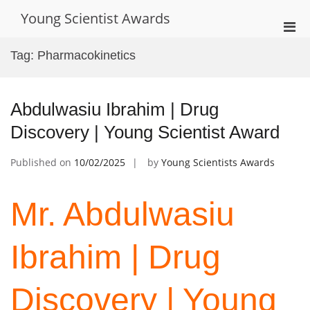
Skip
Young Scientist Awards
to
Pri
content
Men
Tag:
Pharmacokinetics
for
Mobi
Abdulwasiu Ibrahim | Drug
Discovery | Young Scientist Award
Published on
10/02/2025
by
Young Scientists Awards
Mr. Abdulwasiu
Ibrahim | Drug
Discovery | Young