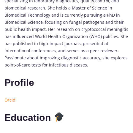
specializing in laboratory diagnostics, quality control, and
biomedical research. She holds a Master of Science in
Biomedical Technology and is currently pursuing a PhD in
Biomedical Science, focusing on fungal pathogens and their
public health impact. Her research on cryptococcal meningitis
has influenced World Health Organization (WHO) policies. She
has published in high-impact journals, presented at
international conferences, and serves as a peer reviewer.
Passionate about improving diagnostic accuracy, she explores
point-of-care tests for infectious diseases.
Profile
Orcid
Education