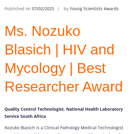
Published on
07/02/2025
by
Young Scientists Awards
Ms. Nozuko
Blasich | HIV and
Mycology | Best
Researcher Award
Quality Control Technologist, National Health Laboratory
Service South Africa
Nozuko Blasich is a Clinical Pathology Medical Technologist