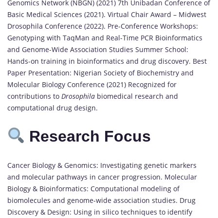
Genomics Network (NBGN) (2021) 7th Unibadan Conference of
Basic Medical Sciences (2021). Virtual Chair Award – Midwest
Drosophila Conference (2022). Pre-Conference Workshops:
Genotyping with TaqMan and Real-Time PCR Bioinformatics
and Genome-Wide Association Studies Summer School:
Hands-on training in bioinformatics and drug discovery. Best
Paper Presentation: Nigerian Society of Biochemistry and
Molecular Biology Conference (2021) Recognized for
contributions to
Drosophila
biomedical research and
computational drug design.
Research Focus
Cancer Biology & Genomics: Investigating genetic markers
and molecular pathways in cancer progression. Molecular
Biology & Bioinformatics: Computational modeling of
biomolecules and genome-wide association studies. Drug
Discovery & Design: Using in silico techniques to identify