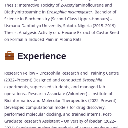
Thesis: Interactive Toxicity of 2-Acetylaminoflourene and
Diethylnitrosamine in
Drosophila melanogaster
. Bachelor of
Science in Biochemistry (Second Class Upper-Honours) –
Usmanu Danfodiyo University, Sokoto, Nigeria (2015–2019)
Thesis: Analgesic Activity of
n
-Hexane Extract of Castor Seed
on Formalin-Induced Pain in Albino Rats.
Experience
Research Fellow – Drosophila Research and Training Centre
(2022–Present) Designed and conducted
Drosophila
experiments, supervised students, and managed lab
operations.. Research Associate (Volunteer) – Institute of
Bioinformatics and Molecular Therapeutics (2022–Present)
Developed computational models for drug discovery,
performed molecular docking, and trained interns. Post-
Graduate Research Assistant – University of Ibadan (2022–
2024) Conducted molecular analysis of cancer markers and