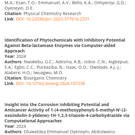
M.A.; Esan, T.O.; Emmanuel, A.V.; Bello, K.A.; Omiyeniyi, G.D.;
Oyeneyin, O.E.
Citation
: Physical Chemistry Research
Link
:
DOI: 10.22036/pcr.2023.377616.2331
Identification of Phytochemicals with Inhibitory Potential
Against Beta-lactamase Enzymes via Computer-aided
Approach
Year
: 2024
Authors
: Nwokebu, G.C.; Adesina, A.B.; Isibor, C.N.; Aigbepue,
S.A.; Egbo, C.C.; Pureaziba, N.; Isaac, O.O.; Owolade, A.J.-J.;
Alabere, H.O.; Iwuagwu, M.O.
Citation
: Bioorganic Chemistry
Link
:
DOI: 10.1016/j.bioorg.2024.107238
Insight into the Corrosion Inhibiting Potential and
Anticancer Activity of 1-(4-methoxyphenyl)-5-methyl-N’-(2-
oxoindolin-3-ylidene)-1H-1,2,3-triazole-4-carbohydrazide via
Computational Approaches
Year
: 2024
Authors
: Oluwatoba Emmanuel Oyeneyin; Abdulwasiu