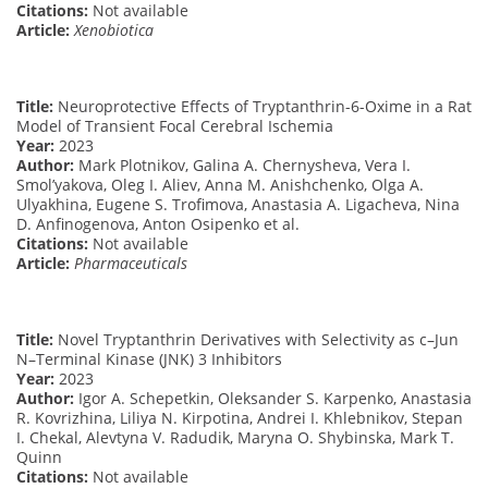
Citations:
Not available
Article:
Xenobiotica
Title:
Neuroprotective Effects of Tryptanthrin-6-Oxime in a Rat
Model of Transient Focal Cerebral Ischemia
Year:
2023
Author:
Mark Plotnikov, Galina A. Chernysheva, Vera I.
Smol’yakova, Oleg I. Aliev, Anna M. Anishchenko, Olga A.
Ulyakhina, Eugene S. Trofimova, Anastasia A. Ligacheva, Nina
D. Anfinogenova, Anton Osipenko et al.
Citations:
Not available
Article:
Pharmaceuticals
Title:
Novel Tryptanthrin Derivatives with Selectivity as c–Jun
N–Terminal Kinase (JNK) 3 Inhibitors
Year:
2023
Author:
Igor A. Schepetkin, Oleksander S. Karpenko, Anastasia
R. Kovrizhina, Liliya N. Kirpotina, Andrei I. Khlebnikov, Stepan
I. Chekal, Alevtyna V. Radudik, Maryna O. Shybinska, Mark T.
Quinn
Citations:
Not available