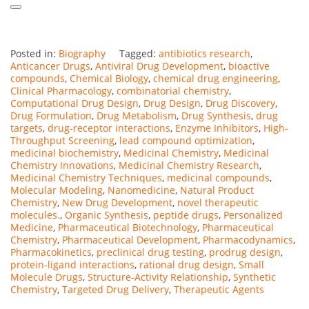
Posted in:
Biography
Tagged:
antibiotics research
,
Anticancer Drugs
,
Antiviral Drug Development
,
bioactive
compounds
,
Chemical Biology
,
chemical drug engineering
,
Clinical Pharmacology
,
combinatorial chemistry
,
Computational Drug Design
,
Drug Design
,
Drug Discovery
,
Drug Formulation
,
Drug Metabolism
,
Drug Synthesis
,
drug
targets
,
drug-receptor interactions
,
Enzyme Inhibitors
,
High-
Throughput Screening
,
lead compound optimization
,
medicinal biochemistry
,
Medicinal Chemistry
,
Medicinal
Chemistry Innovations
,
Medicinal Chemistry Research
,
Medicinal Chemistry Techniques
,
medicinal compounds
,
Molecular Modeling
,
Nanomedicine
,
Natural Product
Chemistry
,
New Drug Development
,
novel therapeutic
molecules.
,
Organic Synthesis
,
peptide drugs
,
Personalized
Medicine
,
Pharmaceutical Biotechnology
,
Pharmaceutical
Chemistry
,
Pharmaceutical Development
,
Pharmacodynamics
,
Pharmacokinetics
,
preclinical drug testing
,
prodrug design
,
protein-ligand interactions
,
rational drug design
,
Small
Molecule Drugs
,
Structure-Activity Relationship
,
Synthetic
Chemistry
,
Targeted Drug Delivery
,
Therapeutic Agents