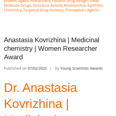
protein-ligand interactions
,
rational drug design
,
Small
Molecule Drugs
,
Structure-Activity Relationship
,
Synthetic
Chemistry
,
Targeted Drug Delivery
,
Therapeutic Agents
Anastasia Kovrizhina | Medicinal
chemistry | Women Researcher
Award
Published on
07/02/2025
by
Young Scientists Awards
Dr. Anastasia
Kovrizhina |