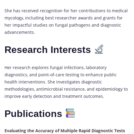
She has received recognition for her contributions to medical
mycology, including best researcher awards and grants for
her impactful studies on fungal pathogens and diagnostic
advancements.
Research Interests
Her research explores fungal infections, laboratory
diagnostics, and point-of-care testing to enhance public
health interventions. She investigates diagnostic
methodologies, antimicrobial resistance, and epidemiology to
improve early detection and treatment outcomes.
Publications
Evaluating the Accuracy of Multiple Rapid Diagnostic Tests