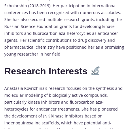
Scholarship (2018-2019). Her participation in international
conferences has been recognized with numerous accolades.
She has also secured multiple research grants, including the
Russian Science Foundation grants for developing kinase
inhibitors and fluorocarbon aza-heterocycles as anticancer
agents. Her scientific contributions to drug discovery and
pharmaceutical chemistry have positioned her as a promising
young researcher in her field.
Research Interests
Anastasia Kovrizhina’s research focuses on the synthesis and
molecular modeling of biologically active compounds,
particularly kinase inhibitors and fluorocarbon aza-
heterocycles for anticancer treatments. She has pioneered
the development of JNK kinase inhibitors based on
indenoquinoxaline scaffolds, which have potential anti-