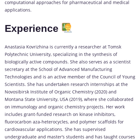
computational approaches for pharmaceutical and medical
applications.
Experience
Anastasia Kovrizhina is currently a researcher at Tomsk
Polytechnic University, specializing in the synthesis of
biologically active compounds. She also serves as a scientist
secretary at the School of Advanced Manufacturing
Technologies and is an active member of the Council of Young
Scientists. She has undertaken research internships at the
Novosibirsk Institute of Organic Chemistry (2020) and
Montana State University, USA (2019), where she collaborated
on immunology and organic chemistry projects. Her work
includes grant-funded research on kinase inhibitors,
fluorocarbon aza-heterocycles, and polymer scaffolds for
cardiovascular applications. She has supervised
undergraduate and master’s students and has taught courses