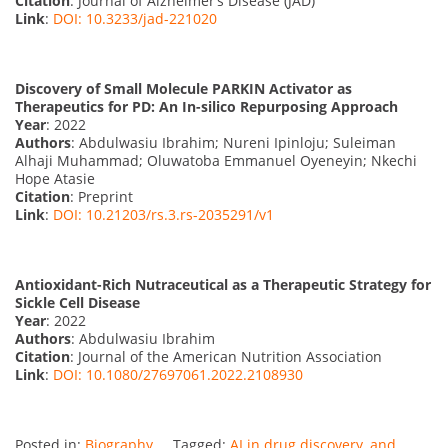
Citation
: Journal of Alzheimer’s Disease (JAD)
Link
:
DOI: 10.3233/jad-221020
Discovery of Small Molecule PARKIN Activator as
Therapeutics for PD: An In-silico Repurposing Approach
Year
: 2022
Authors
: Abdulwasiu Ibrahim; Nureni Ipinloju; Suleiman
Alhaji Muhammad; Oluwatoba Emmanuel Oyeneyin; Nkechi
Hope Atasie
Citation
: Preprint
Link
:
DOI: 10.21203/rs.3.rs-2035291/v1
Antioxidant-Rich Nutraceutical as a Therapeutic Strategy for
Sickle Cell Disease
Year
: 2022
Authors
: Abdulwasiu Ibrahim
Citation
: Journal of the American Nutrition Association
Link
:
DOI: 10.1080/27697061.2022.2108930
Posted in:
Biography
Tagged:
AI in drug discovery
,
and