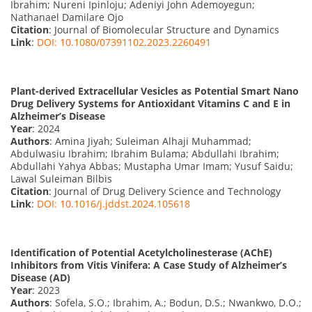
Ibrahim; Nureni Ipinloju; Adeniyi John Ademoyegun;
Nathanael Damilare Ojo
Citation
: Journal of Biomolecular Structure and Dynamics
Link
:
DOI: 10.1080/07391102.2023.2260491
Plant-derived Extracellular Vesicles as Potential Smart Nano
Drug Delivery Systems for Antioxidant Vitamins C and E in
Alzheimer’s Disease
Year
: 2024
Authors
: Amina Jiyah; Suleiman Alhaji Muhammad;
Abdulwasiu Ibrahim; Ibrahim Bulama; Abdullahi Ibrahim;
Abdullahi Yahya Abbas; Mustapha Umar Imam; Yusuf Saidu;
Lawal Suleiman Bilbis
Citation
: Journal of Drug Delivery Science and Technology
Link
:
DOI: 10.1016/j.jddst.2024.105618
Identification of Potential Acetylcholinesterase (AChE)
Inhibitors from Vitis Vinifera: A Case Study of Alzheimer’s
Disease (AD)
Year
: 2023
Authors
: Sofela, S.O.; Ibrahim, A.; Bodun, D.S.; Nwankwo, D.O.;