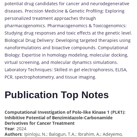
potential drug candidates for cancer and neurodegenerative
diseases. Precision Medicine & Genetic Profiling: Exploring
personalized treatment approaches through
pharmacogenomics. Pharmacogenomics & Toxicogenomics:
Studying drug responses and toxic effects at the genetic level.
Biological Drug Delivery: Developing targeted therapies using
nanoformulations and bioactive compounds. Computational
Biology: Expertise in homology modeling, molecular docking,
virtual screening, and molecular dynamics simulations.
Laboratory Techniques: Skilled in gel electrophoresis, ELISA,
PCR, spectrophotometry, and tissue imaging.
Publication Top Notes
Computational Investigation of Polo-like Kinase 1 (PLK1):
Inhibitive Potential of Benzimidazole-Carbonamide
Derivatives for Cancer Treatment
Year
: 2024
Authors
: Ipinloju, N.; Balogun, T.A.; Ibrahim, A.; Adeyemo,