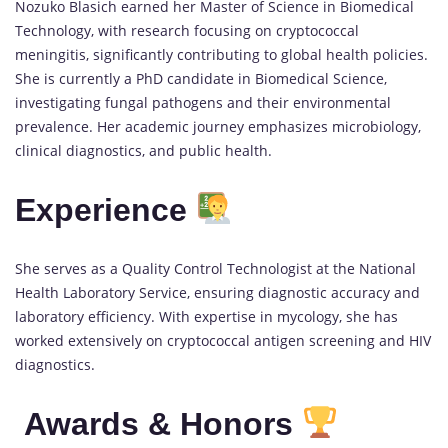
Nozuko Blasich earned her Master of Science in Biomedical
Technology, with research focusing on cryptococcal
meningitis, significantly contributing to global health policies.
She is currently a PhD candidate in Biomedical Science,
investigating fungal pathogens and their environmental
prevalence. Her academic journey emphasizes microbiology,
clinical diagnostics, and public health.
Experience
She serves as a Quality Control Technologist at the National
Health Laboratory Service, ensuring diagnostic accuracy and
laboratory efficiency. With expertise in mycology, she has
worked extensively on cryptococcal antigen screening and HIV
diagnostics.
Awards & Honors