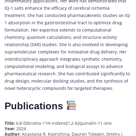
inflammatory applications. Her work has demonstrated that
IQ-1 salts enhance the efficacy of cerebral ischemia
treatment. She has conducted pharmacokinetic studies on IQ-
1 absorption in the gastrointestinal tract to optimize drug
formulation. Her expertise extends to computational
chemistry, quantum calculations, and structure-activity
relationship (SAR) studies. She is also involved in developing
supramolecular complexes for innovative drug delivery. Her
interdisciplinary approach integrates synthetic chemistry,
computational modeling, and biological assays to advance
pharmaceutical research. She has contributed significantly to
drug design, molecular docking studies, and the synthesis of
novel heterocyclic compounds for targeted therapies.
Publications
Title:
6,8-Dibromo-11H-indeno[1,2-b]quinolin-11-one
Year:
2024
Author:
Anastasia R. Kovrizhina, Dauren Tolegen, Dmitry I.