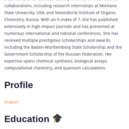
collaborations, including research internships at Montana
State University, USA, and Novosibirsk Institute of Organic
Chemistry, Russia. With an h-index of 7, she has published
extensively in high-impact journals and has presented at
numerous international and national conferences. She has
received multiple prestigious scholarships and awards,
including the Baden-Württemberg State Scholarship and the
Government Scholarship of the Russian Federation. Her
expertise spans chemical synthesis, biological assays,
computational chemistry, and quantum calculations.
Profile
Scopus
Education