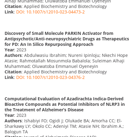
Alhaji Muhammad; Oluwatoba Emmanuel Oyeneyin
Citation
: Applied Biochemistry and Biotechnology
Link
:
DOI: 10.1007/s12010-023-04473-2
Discovery of Small Molecule PARKIN Activator from
Antipsychotic/Anti-neuropsychiatric Drugs as Therapeutics
for PD: An In Silico Repurposing Approach
Year
: 2023
Authors
: Abdulwasiu Ibrahim; Nureni Ipinloju; Nkechi Hope
Atasie; Rahmotallah Mosunmola Babalola; Suleiman Alhaji
Muhammad; Oluwatoba Emmanuel Oyeneyin
Citation
: Applied Biochemistry and Biotechnology
Link
:
DOI: 10.1007/s12010-023-04376-2
Computational Evaluation of Azadirachta Indica-Derived
Bioactive Compounds as Potential Inhibitors of NLRP3 in
the Treatment of Alzheimer’s Disease
Year
: 2023
Authors
: Ishabiyi FO; Ogidi J; Olukade BA; Amorha CC; El-
Sharkawy LY; Okolo CC; Adeniyi TM; Atasie NH; Ibrahim A.;
Balogun TA