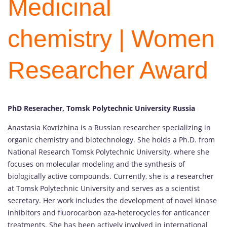
Medicinal
chemistry | Women
Researcher Award
PhD Reseracher, Tomsk Polytechnic University Russia
Anastasia Kovrizhina is a Russian researcher specializing in
organic chemistry and biotechnology. She holds a Ph.D. from
National Research Tomsk Polytechnic University, where she
focuses on molecular modeling and the synthesis of
biologically active compounds. Currently, she is a researcher
at Tomsk Polytechnic University and serves as a scientist
secretary. Her work includes the development of novel kinase
inhibitors and fluorocarbon aza-heterocycles for anticancer
treatments. She has been actively involved in international