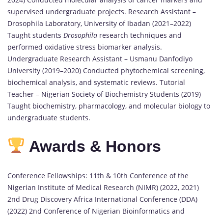
supervised undergraduate projects. Research Assistant –
Drosophila Laboratory, University of Ibadan (2021–2022)
Taught students
Drosophila
research techniques and
performed oxidative stress biomarker analysis.
Undergraduate Research Assistant – Usmanu Danfodiyo
University (2019–2020) Conducted phytochemical screening,
biochemical analysis, and systematic reviews. Tutorial
Teacher – Nigerian Society of Biochemistry Students (2019)
Taught biochemistry, pharmacology, and molecular biology to
undergraduate students.
Awards & Honors
Conference Fellowships: 11th & 10th Conference of the
Nigerian Institute of Medical Research (NIMR) (2022, 2021)
2nd Drug Discovery Africa International Conference (DDA)
(2022) 2nd Conference of Nigerian Bioinformatics and