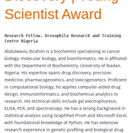
Scientist Award
Research Fellow, Drosophila Research and Training 
Abdulwasiu Ibrahim is a biochemist specializing in cancer
biology, molecular biology, and bioinformatics. He is affiliated
with the Department of Biochemistry, University of Ibadan,
Nigeria. His expertise spans drug discovery, precision
medicine, pharmacogenomics, and toxicogenomics. Proficient
in computational biology, he applies computer-aided drug
design, immunoinformatics, and biochemical analytics to
research. His technical skills include gel electrophoresis,
ELISA, PCR, and spectroscopy. He has a strong background in
statistical analysis using GraphPad Prism and Microsoft Excel,
with foundational knowledge of Python. He has extensive
research experience in genetic profiling and biological drug