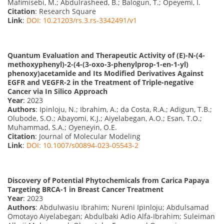
Mafimisebi, M.; Abdulrasheed, B.; Balogun, T.; Opeyemi, I.
Citation
: Research Square
Link
:
DOI: 10.21203/rs.3.rs-3342491/v1
Quantum Evaluation and Therapeutic Activity of (E)-N-(4-
methoxyphenyl)-2-(4-(3-oxo-3-phenylprop-1-en-1-yl)
phenoxy)acetamide and Its Modified Derivatives Against
EGFR and VEGFR-2 in the Treatment of Triple-negative
Cancer via In Silico Approach
Year
: 2023
Authors
: Ipinloju, N.; Ibrahim, A.; da Costa, R.A.; Adigun, T.B.;
Olubode, S.O.; Abayomi, K.J.; Aiyelabegan, A.O.; Esan, T.O.;
Muhammad, S.A.; Oyeneyin, O.E.
Citation
: Journal of Molecular Modeling
Link
:
DOI: 10.1007/s00894-023-05543-2
Discovery of Potential Phytochemicals from Carica Papaya
Targeting BRCA-1 in Breast Cancer Treatment
Year
: 2023
Authors
: Abdulwasiu Ibrahim; Nureni Ipinloju; Abdulsamad
Omotayo Aiyelabegan; Abdulbaki Adio Alfa-Ibrahim; Suleiman