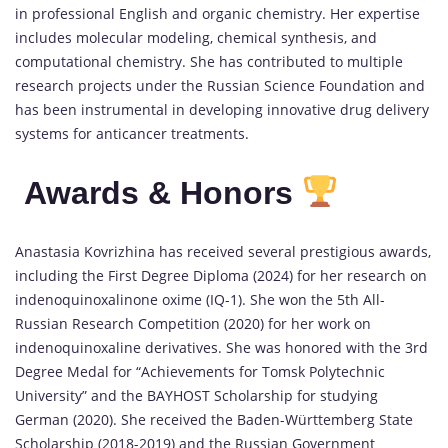
in professional English and organic chemistry. Her expertise
includes molecular modeling, chemical synthesis, and
computational chemistry. She has contributed to multiple
research projects under the Russian Science Foundation and
has been instrumental in developing innovative drug delivery
systems for anticancer treatments.
Awards & Honors
Anastasia Kovrizhina has received several prestigious awards,
including the First Degree Diploma (2024) for her research on
indenoquinoxalinone oxime (IQ-1). She won the 5th All-
Russian Research Competition (2020) for her work on
indenoquinoxaline derivatives. She was honored with the 3rd
Degree Medal for “Achievements for Tomsk Polytechnic
University” and the BAYHOST Scholarship for studying
German (2020). She received the Baden-Württemberg State
Scholarship (2018-2019) and the Russian Government