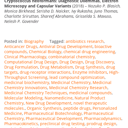
Cryptococcus neoformans: Diagnostic Dilemmas, Electron
Microscopy and Capsular Variants
(2018) –
Nozuko P. Blasich,
Monica Birkhead, Serisha D. Naicker, Ivy Rukasha, Juno Thomas,
Charlotte Sriruttan, Shareef Abrahams, Grisselda S. Mavuso,
Nelesh P. Govender
Posted in:
Biography
Tagged:
antibiotics research
,
Anticancer Drugs
,
Antiviral Drug Development
,
bioactive
compounds
,
Chemical Biology
,
chemical drug engineering
,
Clinical Pharmacology
,
combinatorial chemistry
,
Computational Drug Design
,
Drug Design
,
Drug Discovery
,
Drug Formulation
,
Drug Metabolism
,
Drug Synthesis
,
drug
targets
,
drug-receptor interactions
,
Enzyme Inhibitors
,
High-
Throughput Screening
,
lead compound optimization
,
medicinal biochemistry
,
Medicinal Chemistry
,
Medicinal
Chemistry Innovations
,
Medicinal Chemistry Research
,
Medicinal Chemistry Techniques
,
medicinal compounds
,
Molecular Modeling
,
Nanomedicine
,
Natural Product
Chemistry
,
New Drug Development
,
novel therapeutic
molecules.
,
Organic Synthesis
,
peptide drugs
,
Personalized
Medicine
,
Pharmaceutical Biotechnology
,
Pharmaceutical
Chemistry
,
Pharmaceutical Development
,
Pharmacodynamics
,
Pharmacokinetics
,
preclinical drug testing
,
prodrug design
,