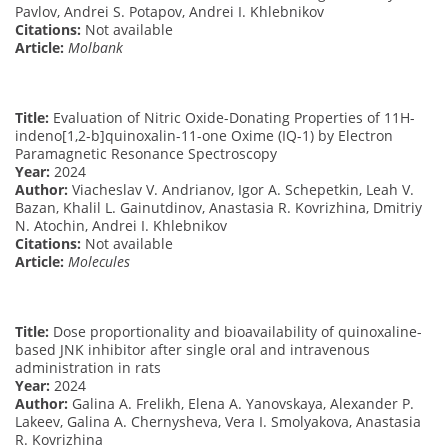
Pavlov, Andrei S. Potapov, Andrei I. Khlebnikov
Citations:
Not available
Article:
Molbank
Title:
Evaluation of Nitric Oxide-Donating Properties of 11H-
indeno[1,2-b]quinoxalin-11-one Oxime (IQ-1) by Electron
Paramagnetic Resonance Spectroscopy
Year:
2024
Author:
Viacheslav V. Andrianov, Igor A. Schepetkin, Leah V.
Bazan, Khalil L. Gainutdinov, Anastasia R. Kovrizhina, Dmitriy
N. Atochin, Andrei I. Khlebnikov
Citations:
Not available
Article:
Molecules
Title:
Dose proportionality and bioavailability of quinoxaline-
based JNK inhibitor after single oral and intravenous
administration in rats
Year:
2024
Author:
Galina A. Frelikh, Elena A. Yanovskaya, Alexander P.
Lakeev, Galina A. Chernysheva, Vera I. Smolyakova, Anastasia
R. Kovrizhina