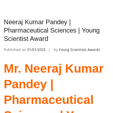
Neeraj Kumar Pandey |
Pharmaceutical Sciences | Young
Scientist Award
Published on
31/01/2025
by
Young Scientists Awards
Mr. Neeraj Kumar
Pandey |
Pharmaceutical