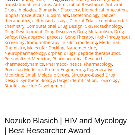
translational medicine.
,
Antimicrobial Resistance
,
Antiviral
Drugs
,
biologics
,
Biomarker Discovery
,
biomedical innovation
,
Biopharmaceuticals
,
Biosimilars
,
Biotechnology
,
cancer
therapeutics
,
cell-based assays
,
Clinical Trials
,
combinatorial
chemistry
,
Computational Drug Design
,
CRISPR technology
,
Drug Development
,
Drug Discovery
,
Drug Metabolism
,
Drug
Safety
,
FDA approval process
,
Gene Therapy
,
High-Throughput
Screening
,
Immunotherapy
,
in silico modeling
,
Medicinal
Chemistry
,
Molecular Docking
,
Nanomedicine
,
Neuropharmacology
,
orphan drugs
,
peptide therapeutics
,
Personalized Medicine
,
Pharmaceutical Research
,
Pharmacodynamics
,
Pharmacokinetics
,
Pharmacology
,
Precision Medicine
,
Protein Engineering
,
Regenerative
Medicine
,
Small Molecule Drugs
,
Structure-Based Drug
Design
,
Synthetic Biology
,
target identification
,
Toxicology
Studies
,
Vaccine Development
Nozuko Blasich | HIV and Mycology
| Best Researcher Award