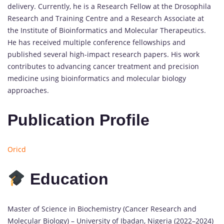
delivery. Currently, he is a Research Fellow at the Drosophila
Research and Training Centre and a Research Associate at
the Institute of Bioinformatics and Molecular Therapeutics.
He has received multiple conference fellowships and
published several high-impact research papers. His work
contributes to advancing cancer treatment and precision
medicine using bioinformatics and molecular biology
approaches.
Publication Profile
Oricd
Education
Master of Science in Biochemistry (Cancer Research and
Molecular Biology) – University of Ibadan, Nigeria (2022–2024)