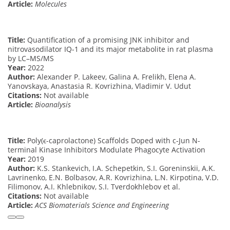
Article:
Molecules
Title:
Quantification of a promising JNK inhibitor and
nitrovasodilator IQ-1 and its major metabolite in rat plasma
by LC–MS/MS
Year:
2022
Author:
Alexander P. Lakeev, Galina A. Frelikh, Elena A.
Yanovskaya, Anastasia R. Kovrizhina, Vladimir V. Udut
Citations:
Not available
Article:
Bioanalysis
Title:
Poly(ϵ-caprolactone) Scaffolds Doped with c-Jun N-
terminal Kinase Inhibitors Modulate Phagocyte Activation
Year:
2019
Author:
K.S. Stankevich, I.A. Schepetkin, S.I. Goreninskii, A.K.
Lavrinenko, E.N. Bolbasov, A.R. Kovrizhina, L.N. Kirpotina, V.D.
Filimonov, A.I. Khlebnikov, S.I. Tverdokhlebov et al.
Citations:
Not available
Article:
ACS Biomaterials Science and Engineering