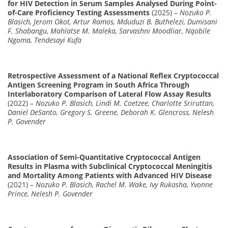
for HIV Detection in Serum Samples Analysed During Point-
of-Care Proficiency Testing Assessments
(2025) –
Nozuko P.
Blasich, Jerom Okot, Artur Ramos, Mduduzi B. Buthelezi, Dumisani
F. Shabangu, Mahlatse M. Maleka, Sarvashni Moodliar, Nqobile
Ngoma, Tendesayi Kufa
Retrospective Assessment of a National Reflex Cryptococcal
Antigen Screening Program in South Africa Through
Interlaboratory Comparison of Lateral Flow Assay Results
(2022) –
Nozuko P. Blasich, Lindi M. Coetzee, Charlotte Sriruttan,
Daniel DeSanto, Gregory S. Greene, Deborah K. Glencross, Nelesh
P. Govender
Association of Semi-Quantitative Cryptococcal Antigen
Results in Plasma with Subclinical Cryptococcal Meningitis
and Mortality Among Patients with Advanced HIV Disease
(2021) –
Nozuko P. Blasich, Rachel M. Wake, Ivy Rukasha, Yvonne
Prince, Nelesh P. Govender