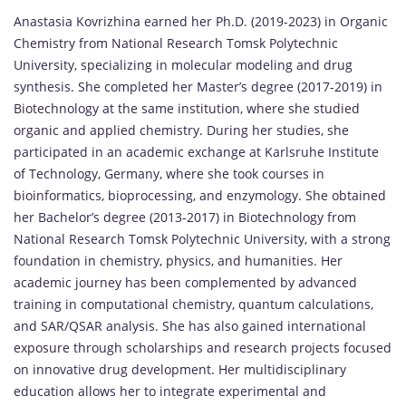
Anastasia Kovrizhina earned her Ph.D. (2019-2023) in Organic
Chemistry from National Research Tomsk Polytechnic
University, specializing in molecular modeling and drug
synthesis. She completed her Master’s degree (2017-2019) in
Biotechnology at the same institution, where she studied
organic and applied chemistry. During her studies, she
participated in an academic exchange at Karlsruhe Institute
of Technology, Germany, where she took courses in
bioinformatics, bioprocessing, and enzymology. She obtained
her Bachelor’s degree (2013-2017) in Biotechnology from
National Research Tomsk Polytechnic University, with a strong
foundation in chemistry, physics, and humanities. Her
academic journey has been complemented by advanced
training in computational chemistry, quantum calculations,
and SAR/QSAR analysis. She has also gained international
exposure through scholarships and research projects focused
on innovative drug development. Her multidisciplinary
education allows her to integrate experimental and