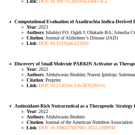
Link
:
DOI: 10.1007/s12010-023-04376-2
Computational Evaluation of Azadirachta Indica-Derived B
Year
: 2023
Authors
: Ishabiyi FO; Ogidi J; Olukade BA; Amorha 
Citation
: Journal of Alzheimer’s Disease (JAD)
Link
:
DOI: 10.3233/jad-221020
Discovery of Small Molecule PARKIN Activator as Therape
Year
: 2022
Authors
: Abdulwasiu Ibrahim; Nureni Ipinloju; Sule
Citation
: Preprint
Link
:
DOI: 10.21203/rs.3.rs-2035291/v1
Antioxidant-Rich Nutraceutical as a Therapeutic Strategy f
Year
: 2022
Authors
: Abdulwasiu Ibrahim
Citation
: Journal of the American Nutrition Association
Link
:
DOI: 10.1080/27697061.2022.2108930