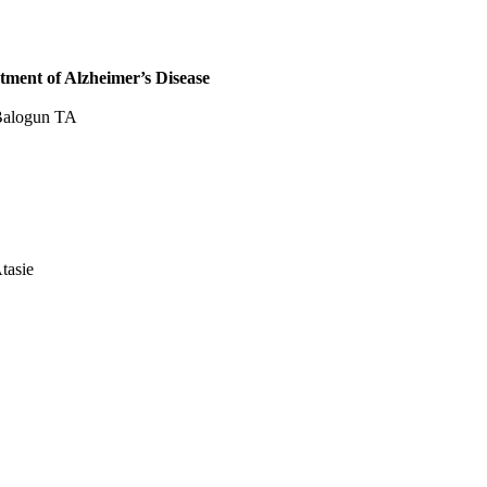
tment of Alzheimer’s Disease
 Balogun TA
tasie