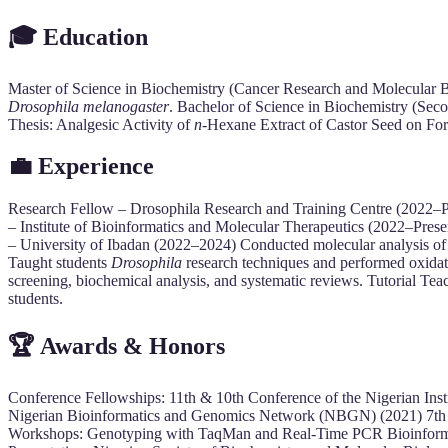
🎓 Education
Master of Science in Biochemistry (Cancer Research and Molecular Bi
Drosophila melanogaster
. Bachelor of Science in Biochemistry (Se
Thesis: Analgesic Activity of
n
-Hexane Extract of Castor Seed on For
💼 Experience
Research Fellow – Drosophila Research and Training Centre (2022–
– Institute of Bioinformatics and Molecular Therapeutics (2022–Pres
– University of Ibadan (2022–2024) Conducted molecular analysis of 
Taught students
Drosophila
research techniques and performed oxida
screening, biochemical analysis, and systematic reviews. Tutorial Te
students.
🏆 Awards & Honors
Conference Fellowships: 11th & 10th Conference of the Nigerian In
Nigerian Bioinformatics and Genomics Network (NBGN) (2021) 7th U
Workshops: Genotyping with TaqMan and Real-Time PCR Bioinformati