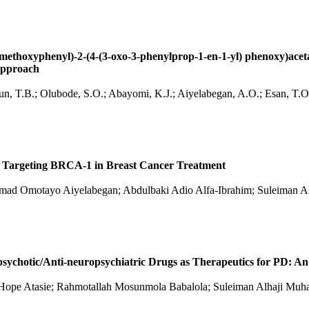
-methoxyphenyl)-2-(4-(3-oxo-3-phenylprop-1-en-1-yl) phenoxy)ac
 Approach
digun, T.B.; Olubode, S.O.; Abayomi, K.J.; Aiyelabegan, A.O.; Esan, 
a Targeting BRCA-1 in Breast Cancer Treatment
lsamad Omotayo Aiyelabegan; Abdulbaki Adio Alfa-Ibrahim; Suleima
sychotic/Anti-neuropsychiatric Drugs as Therapeutics for PD: An
hi Hope Atasie; Rahmotallah Mosunmola Babalola; Suleiman Alhaji 