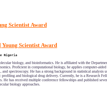
ung Scientist Award
| Young Scientist Award
lecular biology, and bioinformatics. He is affiliated with the Departmen
omics. Proficient in computational biology, he applies computer-aided
R, and spectroscopy. He has a strong background in statistical analysi
 profiling and biological drug delivery. Currently, he is a Research F
cs. He has received multiple conference fellowships and published seve
ecular biology approaches.