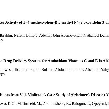
ncer Activity of 1-(4-methoxyphenyl)-5-methyl-N’-(2-oxoindolin-3-y
brahim; Nureni Ipinloju; Adeniyi John Ademoyegun; Nathanael Dami
cs
ano Drug Delivery Systems for Antioxidant Vitamins C and E in Alz
ulwasiu Ibrahim; Ibrahim Bulama; Abdullahi Ibrahim; Abdullahi Yah
logy
ibitors from Vitis Vinifera: A Case Study of Alzheimer’s Disease (
kwo, D.O.; Mafimisebi, M.; Abdulrasheed, B.; Balogun, T.; Opeyemi, I