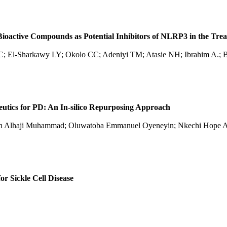
ioactive Compounds as Potential Inhibitors of NLRP3 in the Trea
CC; El-Sharkawy LY; Okolo CC; Adeniyi TM; Atasie NH; Ibrahim A.;
utics for PD: An In-silico Repurposing Approach
iman Alhaji Muhammad; Oluwatoba Emmanuel Oyeneyin; Nkechi Hope A
or Sickle Cell Disease