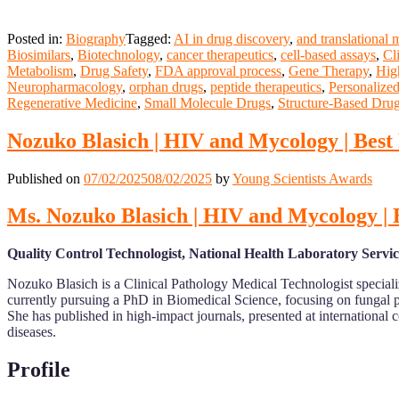
Posted in:
Biography
Tagged:
AI in drug discovery
,
and translational 
Biosimilars
,
Biotechnology
,
cancer therapeutics
,
cell-based assays
,
Cli
Metabolism
,
Drug Safety
,
FDA approval process
,
Gene Therapy
,
Hig
Neuropharmacology
,
orphan drugs
,
peptide therapeutics
,
Personalize
Regenerative Medicine
,
Small Molecule Drugs
,
Structure-Based Dru
Nozuko Blasich | HIV and Mycology | Bes
Published on
07/02/2025
08/02/2025
by
Young Scientists Awards
Ms. Nozuko Blasich | HIV and Mycology |
Quality Control Technologist, National Health Laboratory Servic
Nozuko Blasich is a Clinical Pathology Medical Technologist specializ
currently pursuing a PhD in Biomedical Science, focusing on fungal 
She has published in high-impact journals, presented at international 
diseases.
Profile