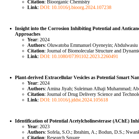
Citation
: Bioorganic Chemistry
Link
:
DOI: 10.1016/j.bioorg.2024.107238
Insight into the Corrosion Inhibiting Potential and Antica
Approaches
Year
: 2024
Authors
: Oluwatoba Emmanuel Oyeneyin; Abdulwasiu I
Citation
: Journal of Biomolecular Structure and Dynami
Link
:
DOI: 10.1080/07391102.2023.2260491
Plant-derived Extracellular Vesicles as Potential Smart N
Year
: 2024
Authors
: Amina Jiyah; Suleiman Alhaji Muhammad; Abd
Citation
: Journal of Drug Delivery Science and Techno
Link
:
DOI: 10.1016/j.jddst.2024.105618
Identification of Potential Acetylcholinesterase (AChE) Inh
Year
: 2023
Authors
: Sofela, S.O.; Ibrahim, A.; Bodun, D.S.; Nwan
Citation
: Research Square