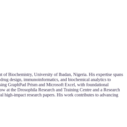
t of Biochemistry, University of Ibadan, Nigeria. His expertise spans
 drug design, immunoinformatics, and biochemical analytics to
s using GraphPad Prism and Microsoft Excel, with foundational
ellow at the Drosophila Research and Training Centre and a Research
ral high-impact research papers. His work contributes to advancing