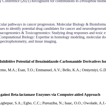
gy Conference (2021) Recognized for contributions to
Drosophila
biomed
cular pathways in cancer progression. Molecular Biology & Bioinform
ues to identify potential drug candidates for cancer and neurodegenerat
cogenomics & Toxicogenomics: Studying drug responses and toxic effec
Computational Biology: Expertise in homology modeling, molecular doc
spectrophotometry, and tissue imaging.
 Inhibitive Potential of Benzimidazole-Carbonamide Derivatives f
eyemo, M.A.; Esan, T.O.; Emmanuel, A.V.; Bello, K.A.; Omiyeniyi, G.
al Against Beta-lactamase Enzymes via Computer-aided Approach
Aigbepue, S.A.; Egbo, C.C.; Pureaziba, N.; Isaac, O.O.; Owolade, A.J