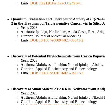
Link
:
DOI: 10.21203/rs.3.rs-3342491/v1
Quantum Evaluation and Therapeutic Activity of (E)-N-(4
2 in the Treatment of Triple-negative Cancer via In Silico
Year
: 2023
Authors
: Ipinloju, N.; Ibrahim, A.; da Costa, R.A.; A
Citation
: Journal of Molecular Modeling
Link
:
DOI: 10.1007/s00894-023-05543-2
Discovery of Potential Phytochemicals from Carica Papay
Year
: 2023
Authors
: Abdulwasiu Ibrahim; Nureni Ipinloju; Abdu
Citation
: Applied Biochemistry and Biotechnology
Link
:
DOI: 10.1007/s12010-023-04473-2
Discovery of Small Molecule PARKIN Activator from Antip
Year
: 2023
Authors
: Abdulwasiu Ibrahim; Nureni Ipinloju; Nkec
Citation
: Applied Biochemistry and Biotechnology