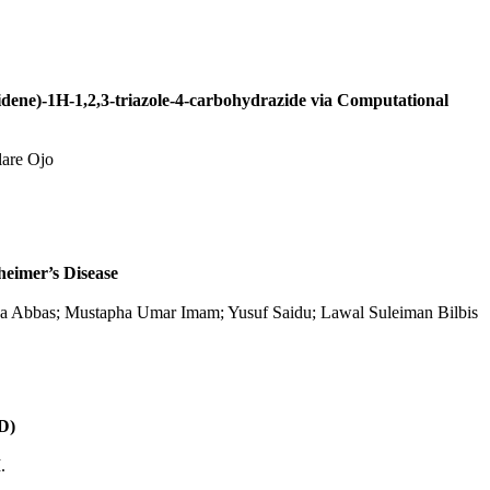
lidene)-1H-1,2,3-triazole-4-carbohydrazide via Computational
lare Ojo
heimer’s Disease
ya Abbas; Mustapha Umar Imam; Yusuf Saidu; Lawal Suleiman Bilbis
AD)
.