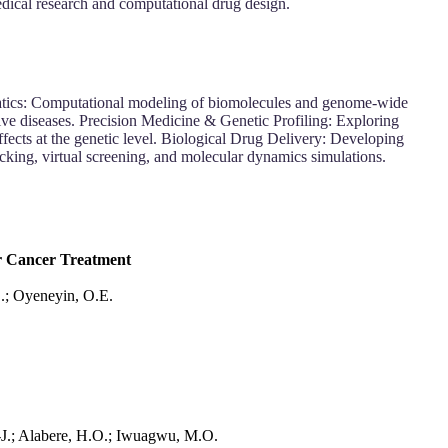
ical research and computational drug design.
atics: Computational modeling of biomolecules and genome-wide
ive diseases. Precision Medicine & Genetic Profiling: Exploring
ts at the genetic level. Biological Drug Delivery: Developing
king, virtual screening, and molecular dynamics simulations.
or Cancer Treatment
D.; Oyeneyin, O.E.
.-J.; Alabere, H.O.; Iwuagwu, M.O.