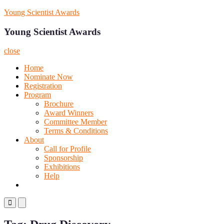
Skip
Young Scientist Awards
to
content
Young Scientist Awards
close
Home
Nominate Now
Registration
Program
Brochure
Award Winners
Committee Member
Terms & Conditions
About
Call for Profile
Sponsorship
Exhibitions
Help
Primary
Primary
Menu
Menu
for
for