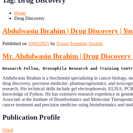
Tag:
Drug Discovery
Mobile
Desktop
Home
Drug Discovery
Abdulwasiu Ibrahim | Drug Discovery | Yo
Published on
10/02/2025
by
Young Scientists Awards
Mr. Abdulwasiu Ibrahim | Drug Discovery 
Abdulwasiu Ibrahim is a biochemist specializing in cancer biology, mo
drug discovery, precision medicine, pharmacogenomics, and toxicogen
research. His technical skills include gel electrophoresis, ELISA, PC
knowledge of Python. He has extensive research experience in genetic
Associate at the Institute of Bioinformatics and Molecular Therapeuti
cancer treatment and precision medicine using bioinformatics and mol
Publication Profile
Oricd