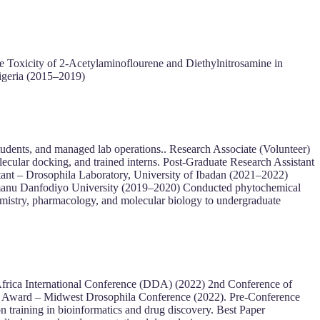
e Toxicity of 2-Acetylaminoflourene and Diethylnitrosamine in
igeria (2015–2019)
udents, and managed lab operations.. Research Associate (Volunteer)
cular docking, and trained interns. Post-Graduate Research Assistant
tant – Drosophila Laboratory, University of Ibadan (2021–2022)
Usmanu Danfodiyo University (2019–2020) Conducted phytochemical
emistry, pharmacology, and molecular biology to undergraduate
Africa International Conference (DDA) (2022) 2nd Conference of
r Award – Midwest Drosophila Conference (2022). Pre-Conference
aining in bioinformatics and drug discovery. Best Paper