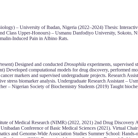
ology) – University of Ibadan, Nigeria (2022–2024) Thesis: Interactiv
cond Class Upper-Honours) – Usmanu Danfodiyo University, Sokoto, N
malin-Induced Pain in Albino Rats.
Present) Designed and conducted
Drosophila
experiments, supervised st
ent) Developed computational models for drug discovery, performed mole
cancer markers and supervised undergraduate projects. Research Assis
tive stress biomarker analysis. Undergraduate Research Assistant – 
acher – Nigerian Society of Biochemistry Students (2019) Taught bioch
stitute of Medical Research (NIMR) (2022, 2021) 2nd Drug Discovery 
nibadan Conference of Basic Medical Sciences (2021). Virtual Chai
cs and Genome-Wide Association Studies Summer School: Hands-on tr