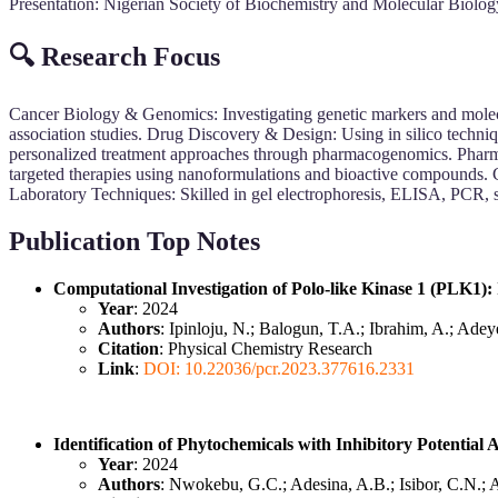
Presentation: Nigerian Society of Biochemistry and Molecular Biolo
🔍 Research Focus
Cancer Biology & Genomics: Investigating genetic markers and mole
association studies. Drug Discovery & Design: Using in silico techniq
personalized treatment approaches through pharmacogenomics. Pharma
targeted therapies using nanoformulations and bioactive compounds. 
Laboratory Techniques: Skilled in gel electrophoresis, ELISA, PCR, 
Publication Top Notes
Computational Investigation of Polo-like Kinase 1 (PLK1):
Year
: 2024
Authors
: Ipinloju, N.; Balogun, T.A.; Ibrahim, A.; Ad
Citation
: Physical Chemistry Research
Link
:
DOI: 10.22036/pcr.2023.377616.2331
Identification of Phytochemicals with Inhibitory Potenti
Year
: 2024
Authors
: Nwokebu, G.C.; Adesina, A.B.; Isibor, C.N.; 