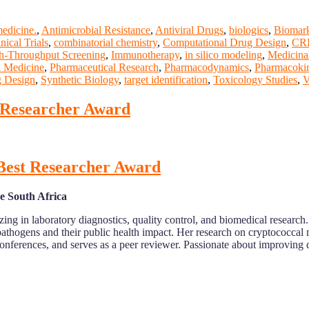
medicine.
,
Antimicrobial Resistance
,
Antiviral Drugs
,
biologics
,
Biomark
nical Trials
,
combinatorial chemistry
,
Computational Drug Design
,
CRI
h-Throughput Screening
,
Immunotherapy
,
in silico modeling
,
Medicina
d Medicine
,
Pharmaceutical Research
,
Pharmacodynamics
,
Pharmacokin
g Design
,
Synthetic Biology
,
target identification
,
Toxicology Studies
,
V
t Researcher Award
 Best Researcher Award
e South Africa
ing in laboratory diagnostics, quality control, and biomedical researc
pathogens and their public health impact. Her research on cryptococcal
conferences, and serves as a peer reviewer. Passionate about improving di