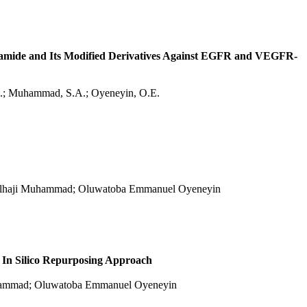
etamide and Its Modified Derivatives Against EGFR and VEGFR-
T.O.; Muhammad, S.A.; Oyeneyin, O.E.
n Alhaji Muhammad; Oluwatoba Emmanuel Oyeneyin
 In Silico Repurposing Approach
Muhammad; Oluwatoba Emmanuel Oyeneyin