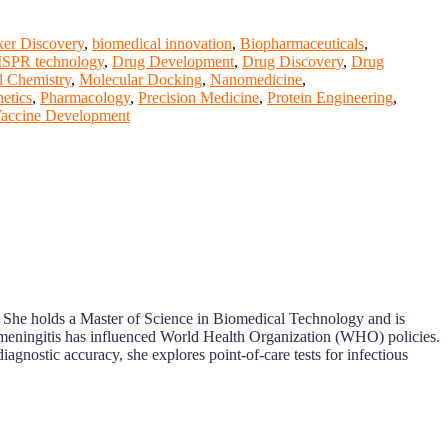
er Discovery
,
biomedical innovation
,
Biopharmaceuticals
,
SPR technology
,
Drug Development
,
Drug Discovery
,
Drug
l Chemistry
,
Molecular Docking
,
Nanomedicine
,
etics
,
Pharmacology
,
Precision Medicine
,
Protein Engineering
,
accine Development
h. She holds a Master of Science in Biomedical Technology and is
 meningitis has influenced World Health Organization (WHO) policies.
agnostic accuracy, she explores point-of-care tests for infectious