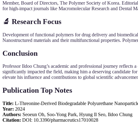
Member, Board of Directors, The Polymer Society of Korea. Editoria
for high-impact journals like Macromolecular Research and Dental Mate
🔬 Research Focus
Development of functional polymers for drug delivery and biomedical a
Nanostructured materials and their multifunctional properties. Polyme
Conclusion
Professor Ildoo Chung’s academic and professional journey reflects a
significantly impacted the field, making him a deserving candidate for 
elevate his influence and contributions to global scientific advancemen
Publication Top Notes
Title:
L-Threonine-Derived Biodegradable Polyurethane Nanoparticles
Year:
2024
Authors:
Seoeun Oh, Soo-Yong Park, Hyung Il Seo, Ildoo Chung
Citation:
DOI: 10.3390/pharmaceutics17010028