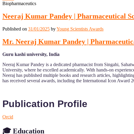
Biopharmaceutics
Neeraj Kumar Pandey | Pharmaceutical Sci
Published on
31/01/2025
by
Young Scientists Awards
Mr. Neeraj Kumar Pandey | Pharmaceutical
Guru kashi university, India
Neeraj Kumar Pandey is a dedicated pharmacist from Singahi, Sahatwa
University, where he excelled academically. With hands-on experience i
Neeraj has published multiple books and research articles, highlightin
has received several awards, including the International Icon Award 
Publication Profile
Orcid
🎓 Education