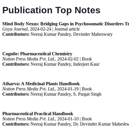
Publication Top Notes
Mind Body Nexus: Bridging Gaps in Psychosomatic Disorders Tr
Goya Journal
, 2024-02-24 | Journal article
Contributors:
Neeraj Kumar Pandey, Devinder Maheswary
Cognite: Pharmaceutical Chemistry
Notion Press Media Pvt. Ltd.
, 2024-02-02 | Book
Contributors:
Neeraj Kumar Pandey, Inderjeet Kaur
Atharva: A Medicinal Plants Handbook
Notion Press Media Pvt. Ltd.
, 2024-01-19 | Book
Contributors:
Neeraj Kumar Pandey, S. Pargat Singh
Pharmaceutical Practical Handbook
Notion Press Media Pvt. Ltd.
, 2024-01-10 | Book
Contributors:
Neeraj Kumar Pandey, Dr. Devinder Kumar Maheshw