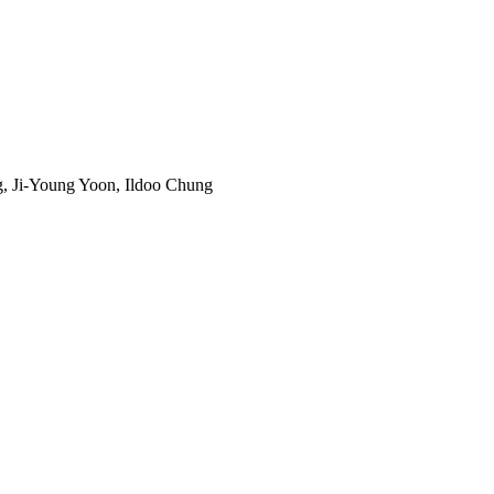
, Ji-Young Yoon, Ildoo Chung