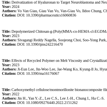
Title:
Derivatization of Hyaluronan to Target Neuroblastoma and N
Year:
2024
Authors:
Vo Van Giau, Giau Van Vo, Van-Giau Vo, Ildoo Chung, C
Citation:
DOI: 10.3390/pharmaceutics16060836
Title:
Depolymerized Chitosan-g-[Poly(MMA-co-HEMA-cl-EGDMA)] B
Year:
2023
Authors:
Sivagangi Reddy Nagella, Soojeong Choi, Soo-Yong Park
Citation:
DOI: 10.3390/ijms242216470
Title:
Effects of Recycled Polymer on Melt Viscosity and Crystalliza
Year:
2023
Authors:
Ji-Eun Lee, Jin-Woo Lee, Jae-Wang Ko, Kyung-Il Jo, Hyu
Citation:
DOI: 10.3390/ma16176067
Title:
Carboxymethyl cellulose/montmorillonite bionanocomposite film
Year:
2022
Authors:
Jin H., Yan Y.-Z., Lee C.S., Lee J.-H., Chung I., Ha C.-S.
Citation:
DOI: 10.1080/09276440.2022.2151262