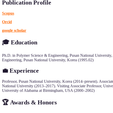
Publication Profile
Scopus
Orcid
google scholar
🎓
Education
Ph.D. in Polymer Science & Engineering, Pusan National University,
Engineering, Pusan National University, Korea (1995.02)
💼 Experience
Professor, Pusan National University, Korea (2014–present). Associ
National University (2013–2017). Visiting Associate Professor, Univ
University of Alabama at Birmingham, USA (2000–2002)
🏆 Awards & Honors