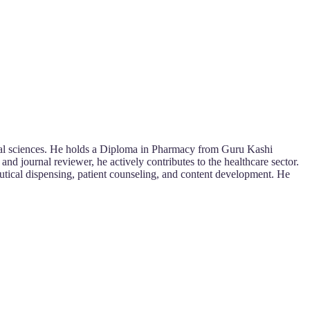
ical sciences. He holds a Diploma in Pharmacy from Guru Kashi
d journal reviewer, he actively contributes to the healthcare sector.
eutical dispensing, patient counseling, and content development. He