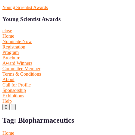
Skip
Young Scientist Awards
to
content
Young Scientist Awards
close
Home
Nominate Now
Registration
Program
Brochure
Award Winners
Committee Member
Terms & Conditions
About
Call for Profile
Sponsorship
Exhibitions
Help
Primary
Primary
Menu
Menu
for
for
Tag:
Biopharmaceutics
Mobile
Desktop
Home