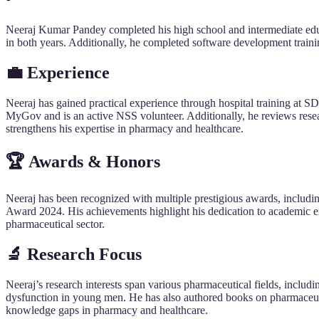
Neeraj Kumar Pandey completed his high school and intermediate ed
in both years. Additionally, he completed software development traini
💼 Experience
Neeraj has gained practical experience through hospital training at
MyGov and is an active NSS volunteer. Additionally, he reviews rese
strengthens his expertise in pharmacy and healthcare.
🏆 Awards & Honors
Neeraj has been recognized with multiple prestigious awards, includi
Award 2024. His achievements highlight his dedication to academic ex
pharmaceutical sector.
🔬 Research Focus
Neeraj’s research interests span various pharmaceutical fields, inclu
dysfunction in young men. He has also authored books on pharmaceut
knowledge gaps in pharmacy and healthcare.