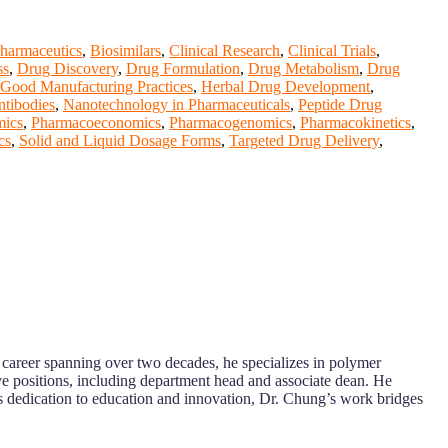
harmaceutics
,
Biosimilars
,
Clinical Research
,
Clinical Trials
,
ss
,
Drug Discovery
,
Drug Formulation
,
Drug Metabolism
,
Drug
Good Manufacturing Practices
,
Herbal Drug Development
,
tibodies
,
Nanotechnology in Pharmaceuticals
,
Peptide Drug
ics
,
Pharmacoeconomics
,
Pharmacogenomics
,
Pharmacokinetics
,
cs
,
Solid and Liquid Dosage Forms
,
Targeted Drug Delivery
,
 career spanning over two decades, he specializes in polymer
e positions, including department head and associate dean. He
is dedication to education and innovation, Dr. Chung’s work bridges