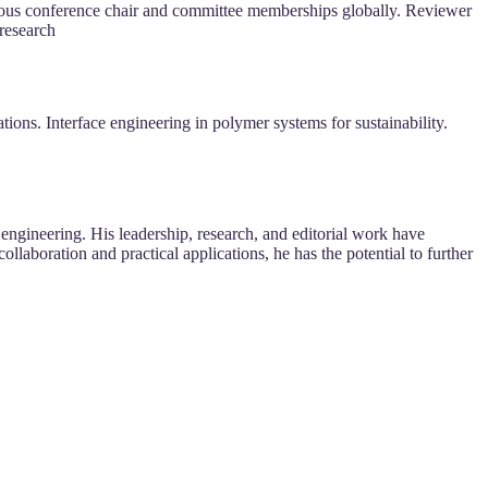
rous conference chair and committee memberships globally. Reviewer
 research
ons. Interface engineering in polymer systems for sustainability.
ngineering. His leadership, research, and editorial work have
llaboration and practical applications, he has the potential to further