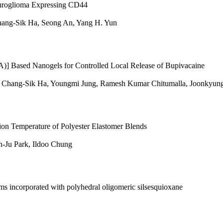
euroglioma Expressing CD44
hang-Sik Ha, Seong An, Yang H. Yun
ased Nanogels for Controlled Local Release of Bupivacaine
, Chang-Sik Ha, Youngmi Jung, Ramesh Kumar Chitumalla, Joonkyung
tion Temperature of Polyester Elastomer Blends
n-Ju Park, Ildoo Chung
s incorporated with polyhedral oligomeric silsesquioxane