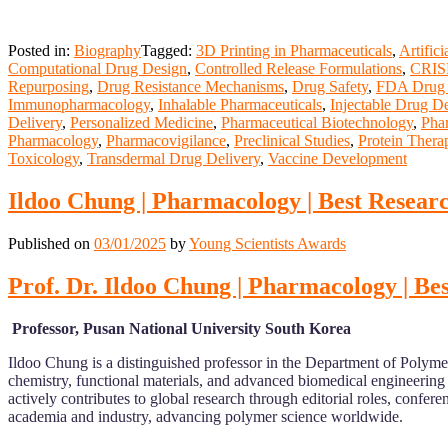
Posted in:
Biography
Tagged:
3D Printing in Pharmaceuticals
,
Artific
Computational Drug Design
,
Controlled Release Formulations
,
CRISP
Repurposing
,
Drug Resistance Mechanisms
,
Drug Safety
,
FDA Drug 
Immunopharmacology
,
Inhalable Pharmaceuticals
,
Injectable Drug De
Delivery
,
Personalized Medicine
,
Pharmaceutical Biotechnology
,
Pha
Pharmacology
,
Pharmacovigilance
,
Preclinical Studies
,
Protein Thera
Toxicology
,
Transdermal Drug Delivery
,
Vaccine Development
Ildoo Chung | Pharmacology | Best Resear
Published on
03/01/2025
by
Young Scientists Awards
Prof. Dr. Ildoo Chung | Pharmacology | B
Professor, Pusan National University South Korea
Ildoo Chung is a distinguished professor in the Department of Polyme
chemistry, functional materials, and advanced biomedical engineering
actively contributes to global research through editorial roles, conf
academia and industry, advancing polymer science worldwide.