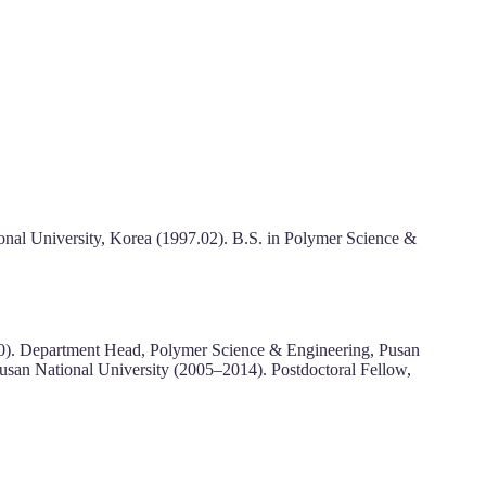
nal University, Korea (1997.02). B.S. in Polymer Science &
020). Department Head, Polymer Science & Engineering, Pusan
Pusan National University (2005–2014). Postdoctoral Fellow,