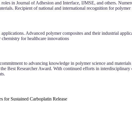
l roles in Journal of Adhesion and Interface, IJMSE, and others. Nume
rials. Recipient of national and international recognition for polymer
pplications. Advanced polymer composites and their industrial applicati
r chemistry for healthcare innovations
 commitment to advancing knowledge in polymer science and materials e
the Best Researcher Award. With continued efforts in interdisciplinary co
ts.
 for Sustained Carboplatin Release