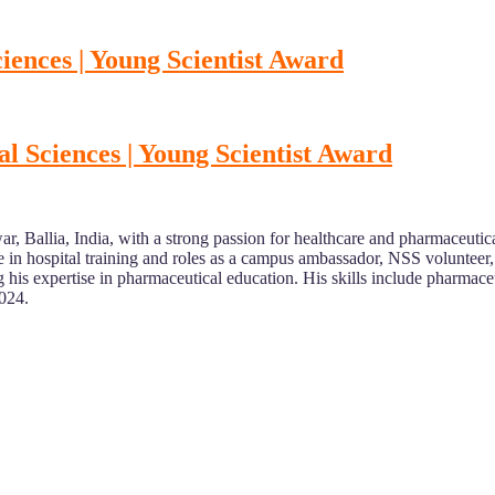
ences | Young Scientist Award
 Sciences | Young Scientist Award
r, Ballia, India, with a strong passion for healthcare and pharmaceut
n hospital training and roles as a campus ambassador, NSS volunteer, an
g his expertise in pharmaceutical education. His skills include pharmac
2024.