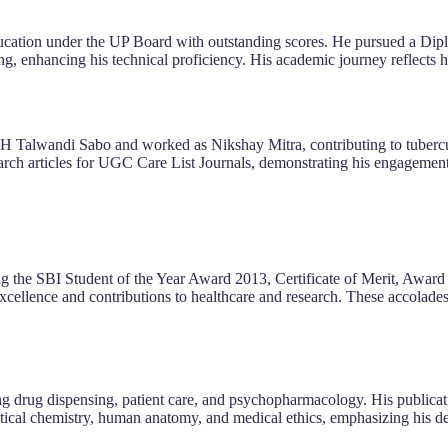
ucation under the UP Board with outstanding scores. He pursued a Dip
ng, enhancing his technical proficiency. His academic journey reflects 
 SDH Talwandi Sabo and worked as Nikshay Mitra, contributing to tuberc
arch articles for UGC Care List Journals, demonstrating his engagemen
ng the SBI Student of the Year Award 2013, Certificate of Merit, Award 
cellence and contributions to healthcare and research. These accolades 
ding drug dispensing, patient care, and psychopharmacology. His publicat
ical chemistry, human anatomy, and medical ethics, emphasizing his d