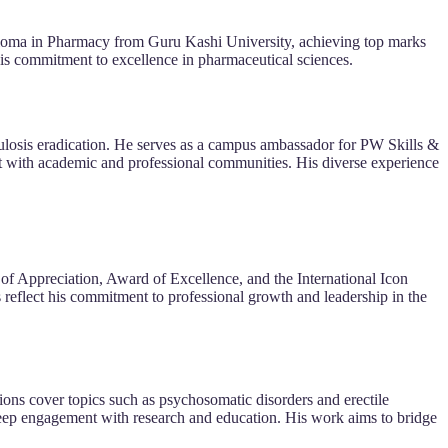
loma in Pharmacy from Guru Kashi University, achieving top marks
his commitment to excellence in pharmaceutical sciences.
ulosis eradication. He serves as a campus ambassador for PW Skills &
t with academic and professional communities. His diverse experience
of Appreciation, Award of Excellence, and the International Icon
reflect his commitment to professional growth and leadership in the
ions cover topics such as psychosomatic disorders and erectile
eep engagement with research and education. His work aims to bridge