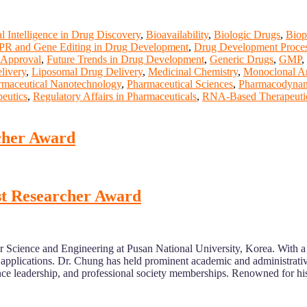
ial Intelligence in Drug Discovery
,
Bioavailability
,
Biologic Drugs
,
Biop
R and Gene Editing in Drug Development
,
Drug Development Proce
Approval
,
Future Trends in Drug Development
,
Generic Drugs
,
GMP
,
livery
,
Liposomal Drug Delivery
,
Medicinal Chemistry
,
Monoclonal An
rmaceutical Nanotechnology
,
Pharmaceutical Sciences
,
Pharmacodynam
peutics
,
Regulatory Affairs in Pharmaceuticals
,
RNA-Based Therapeuti
cher Award
est Researcher Award
r Science and Engineering at Pusan National University, Korea. With a
 applications. Dr. Chung has held prominent academic and administrativ
erence leadership, and professional society memberships. Renowned for h