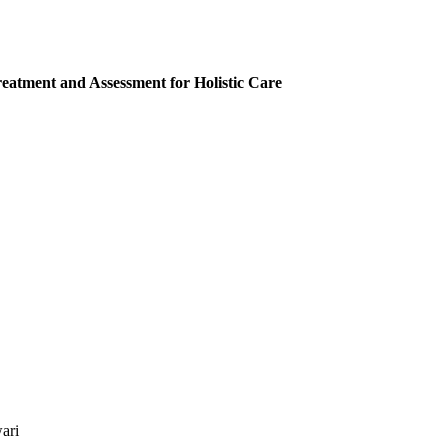
eatment and Assessment for Holistic Care
ari