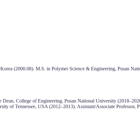
 Korea (2000.08). M.S. in Polymer Science & Engineering, Pusan Natio
ate Dean, College of Engineering, Pusan National University (2018–2
ersity of Tennessee, USA (2012–2013). Assistant/Associate Professor, 