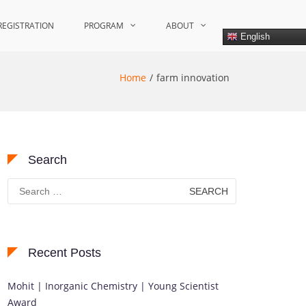
REGISTRATION
PROGRAM
ABOUT
English
Home
farm innovation
Search
Search
for:
Recent Posts
Mohit | Inorganic Chemistry | Young Scientist
Award