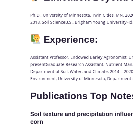
Ph.D., University of Minnesota, Twin Cities, MN, 202
2018, Soil ScienceB.S., Brigham Young University–I
Experience:
Assistant Professor, Endowed Barley Agronomist, Uni
presentGraduate Research Assistant, Nutrient Man
Department of Soil, Water, and Climate, 2014 – 2020
Environment, University of Minnesota, Department o
Publications Top Not
Soil texture and precipitation influe
corn