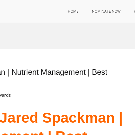
HOME
NOMINATE NOW
n | Nutrient Management | Best
Awards
. Jared Spackman |