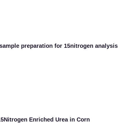
 sample preparation for 15nitrogen analysis
 15Nitrogen Enriched Urea in Corn