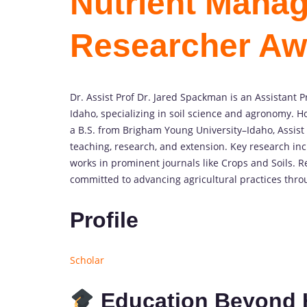
Nutrient Manag
Researcher Aw
Dr. Assist Prof Dr. Jared Spackman is an Assistant 
Idaho, specializing in soil science and agronomy. H
a B.S. from Brigham Young University–Idaho, Assist
teaching, research, and extension. Key research in
works in prominent journals like Crops and Soils. R
committed to advancing agricultural practices thro
Profile
Scholar
Education Beyond 