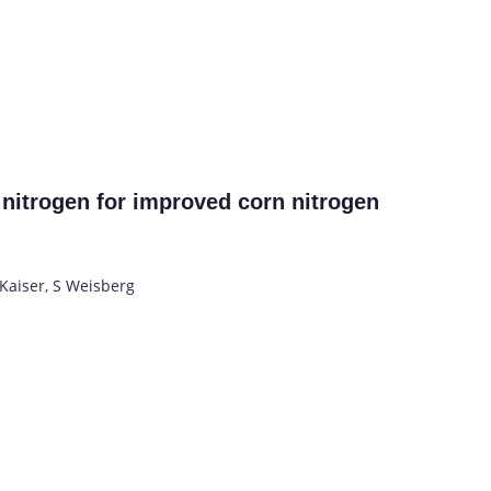
 nitrogen for improved corn nitrogen
Kaiser, S Weisberg