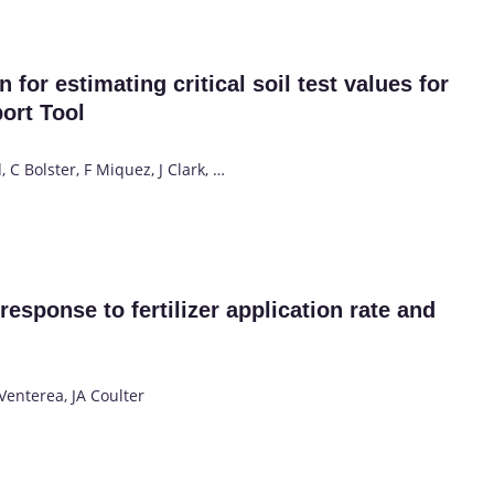
 for estimating critical soil test values for
ort Tool
 C Bolster, F Miquez, J Clark, …
response to fertilizer application rate and
Venterea, JA Coulter