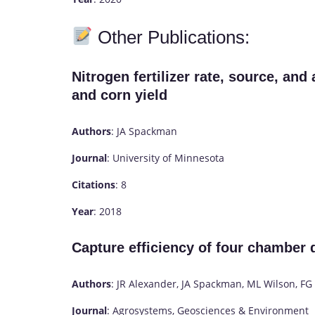
Other Publications:
Nitrogen fertilizer rate, source, and
and corn yield
Authors
: JA Spackman
Journal
: University of Minnesota
Citations
: 8
Year
: 2018
Capture efficiency of four chamber
Authors
: JR Alexander, JA Spackman, ML Wilson, F
Journal
: Agrosystems, Geosciences & Environment