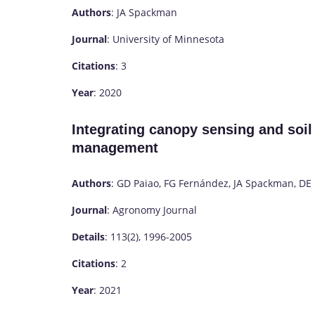
Authors
: JA Spackman
Journal
: University of Minnesota
Citations
: 3
Year
: 2020
Integrating canopy sensing and soil
management
Authors
: GD Paiao, FG Fernández, JA Spackman, DE 
Journal
: Agronomy Journal
Details
: 113(2), 1996-2005
Citations
: 2
Year
: 2021