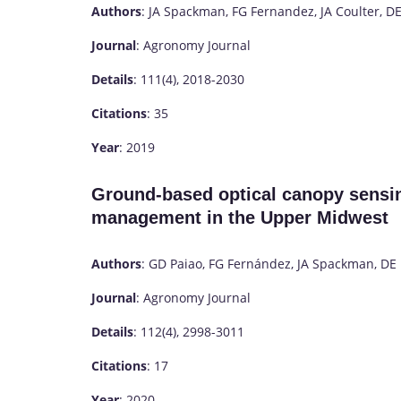
Authors
: JA Spackman, FG Fernandez, JA Coulter, DE
Journal
: Agronomy Journal
Details
: 111(4), 2018-2030
Citations
: 35
Year
: 2019
Ground-based optical canopy sensin
management in the Upper Midwest
Authors
: GD Paiao, FG Fernández, JA Spackman, DE 
Journal
: Agronomy Journal
Details
: 112(4), 2998-3011
Citations
: 17
Year
: 2020