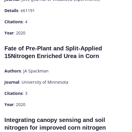
Details
: e61191
Citations
: 4
Year
: 2020
Fate of Pre-Plant and Split-Applied
15Nitrogen Enriched Urea in Corn
Authors
: JA Spackman
Journal
: University of Minnesota
Citations
: 3
Year
: 2020
Integrating canopy sensing and soil
nitrogen for improved corn nitrogen