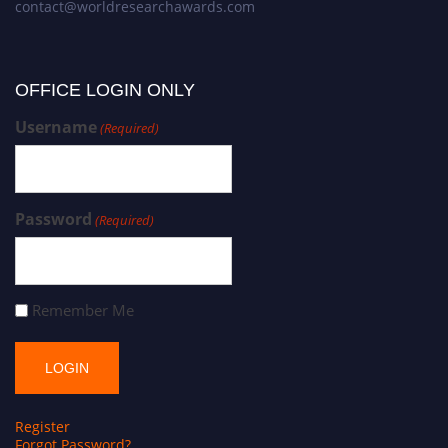
contact@worldresearchawards.com
OFFICE LOGIN ONLY
Username
(Required)
Password
(Required)
Remember Me
Register
Forgot Password?