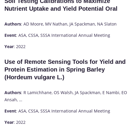
Soil Testing Calibrations to Maximize
Nutrient Uptake and Yield Potential Oral
Authors
: AD Moore, MV Nathan, JA Spackman, NA Slaton
Event
: ASA, CSSA, SSSA International Annual Meeting
Year
: 2022
Use of Remote Sensing Tools for Yield and
Protein Estimation in Spring Barley
(Hordeum vulgare L.)
Authors
: R Lamichhane, OS Walsh, JA Spackman, E Nambi, EO
Ansah, …
Event
: ASA, CSSA, SSSA International Annual Meeting
Year
: 2022