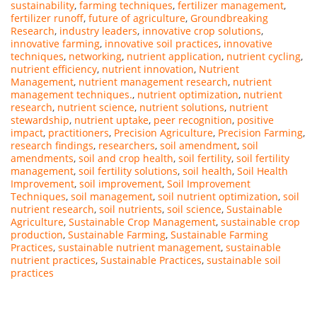
sustainability
,
farming techniques
,
fertilizer management
,
fertilizer runoff
,
future of agriculture
,
Groundbreaking
Research
,
industry leaders
,
innovative crop solutions
,
innovative farming
,
innovative soil practices
,
innovative
techniques
,
networking
,
nutrient application
,
nutrient cycling
,
nutrient efficiency
,
nutrient innovation
,
Nutrient
Management
,
nutrient management research
,
nutrient
management techniques.
,
nutrient optimization
,
nutrient
research
,
nutrient science
,
nutrient solutions
,
nutrient
stewardship
,
nutrient uptake
,
peer recognition
,
positive
impact
,
practitioners
,
Precision Agriculture
,
Precision Farming
,
research findings
,
researchers
,
soil amendment
,
soil
amendments
,
soil and crop health
,
soil fertility
,
soil fertility
management
,
soil fertility solutions
,
soil health
,
Soil Health
Improvement
,
soil improvement
,
Soil Improvement
Techniques
,
soil management
,
soil nutrient optimization
,
soil
nutrient research
,
soil nutrients
,
soil science
,
Sustainable
Agriculture
,
Sustainable Crop Management
,
sustainable crop
production
,
Sustainable Farming
,
Sustainable Farming
Practices
,
sustainable nutrient management
,
sustainable
nutrient practices
,
Sustainable Practices
,
sustainable soil
practices