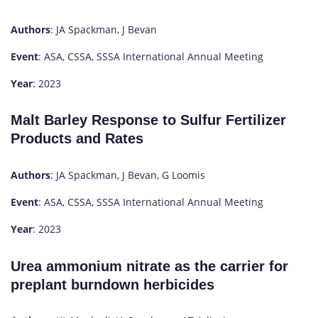
Authors
: JA Spackman, J Bevan
Event
: ASA, CSSA, SSSA International Annual Meeting
Year
: 2023
Malt Barley Response to Sulfur Fertilizer
Products and Rates
Authors
: JA Spackman, J Bevan, G Loomis
Event
: ASA, CSSA, SSSA International Annual Meeting
Year
: 2023
Urea ammonium nitrate as the carrier for
preplant burndown herbicides