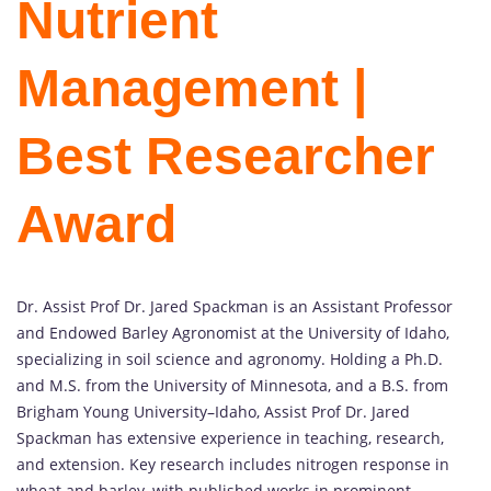
Nutrient
Management |
Best Researcher
Award
Dr. Assist Prof Dr. Jared Spackman is an Assistant Professor
and Endowed Barley Agronomist at the University of Idaho,
specializing in soil science and agronomy. Holding a Ph.D.
and M.S. from the University of Minnesota, and a B.S. from
Brigham Young University–Idaho, Assist Prof Dr. Jared
Spackman has extensive experience in teaching, research,
and extension. Key research includes nitrogen response in
wheat and barley, with published works in prominent