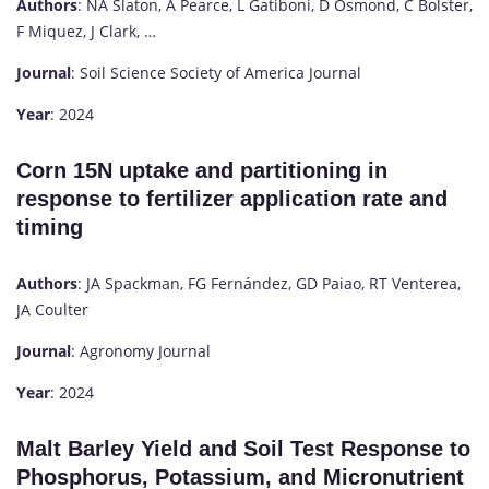
Authors
: NA Slaton, A Pearce, L Gatiboni, D Osmond, C Bolster,
F Miquez, J Clark, …
Journal
: Soil Science Society of America Journal
Year
: 2024
Corn 15N uptake and partitioning in
response to fertilizer application rate and
timing
Authors
: JA Spackman, FG Fernández, GD Paiao, RT Venterea,
JA Coulter
Journal
: Agronomy Journal
Year
: 2024
Malt Barley Yield and Soil Test Response to
Phosphorus, Potassium, and Micronutrient