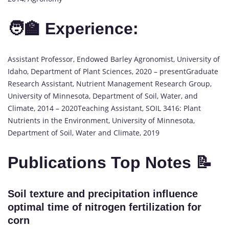
🧑‍🏫 Experience:
Assistant Professor, Endowed Barley Agronomist, University of
Idaho, Department of Plant Sciences, 2020 – presentGraduate
Research Assistant, Nutrient Management Research Group,
University of Minnesota, Department of Soil, Water, and
Climate, 2014 – 2020Teaching Assistant, SOIL 3416: Plant
Nutrients in the Environment, University of Minnesota,
Department of Soil, Water and Climate, 2019
Publications Top Notes 📝
Soil texture and precipitation influence
optimal time of nitrogen fertilization for
corn