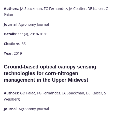
Authors
: JA Spackman, FG Fernandez, JA Coulter, DE Kaiser, G
Paiao
Journal
: Agronomy Journal
Details
: 111(4), 2018-2030
Citations
: 35
Year
: 2019
Ground-based optical canopy sensing
technologies for corn-nitrogen
management in the Upper Midwest
Authors
: GD Paiao, FG Fernández, JA Spackman, DE Kaiser, S
Weisberg
Journal
: Agronomy Journal