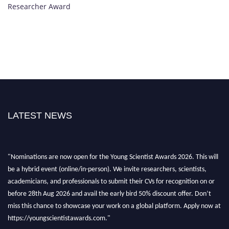
Researcher Award
LATEST NEWS
"Nominations are now open for the Young Scientist Awards 2026. This will
be a hybrid event (online/in-person). We invite researchers, scientists,
academicians, and professionals to submit their CVs for recognition on or
before 28th Aug 2026 and avail the early bird 50% discount offer. Don’t
miss this chance to showcase your work on a global platform. Apply now at
https://youngscientistawards.com."