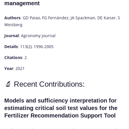
management
Authors
: GD Paiao, FG Fernández, JA Spackman, DE Kaiser, S
Weisberg
Journal
: Agronomy Journal
Details
: 113(2), 1996-2005
Citations
: 2
Year
: 2021
🔬 Recent Contributions:
Models and sufficiency interpretation for
estimating critical soil test values for the
Fertilizer Recommendation Support Tool