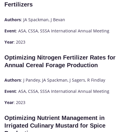
Fertilizers
Authors
: JA Spackman, J Bevan
Event
: ASA, CSSA, SSSA International Annual Meeting
Year
: 2023
Optimizing Nitrogen Fertilizer Rates for
Annual Cereal Forage Production
Authors
: J Pandey, JA Spackman, J Sagers, R Findlay
Event
: ASA, CSSA, SSSA International Annual Meeting
Year
: 2023
Optimizing Nutrient Management in
Irrigated Culinary Mustard for Spice