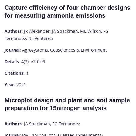
Capture efficiency of four chamber designs
for measuring ammonia emissions
Authors
: JR Alexander, JA Spackman, ML Wilson, FG
Fernández, RT Venterea
Journal
: Agrosystems, Geosciences & Environment
Details
: 4(3), e20199
Citations
: 4
Year
: 2021
Microplot design and plant and soil sample
preparation for 15nitrogen analysis
Authors
: JA Spackman, FG Fernandez
Journal
: JoVE (Journal of Visualized Experiments)