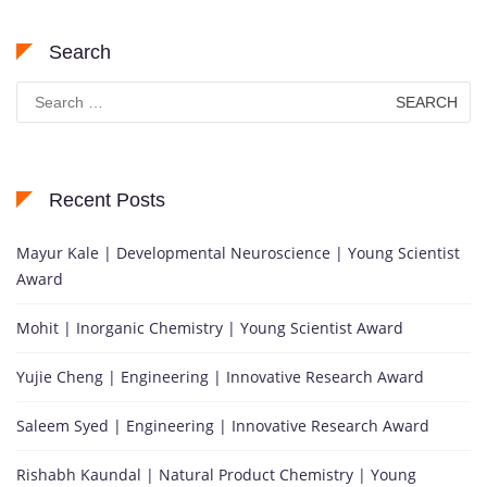
Search
Search
for:
Recent Posts
Mayur Kale | Developmental Neuroscience | Young Scientist
Award
Mohit | Inorganic Chemistry | Young Scientist Award
Yujie Cheng | Engineering | Innovative Research Award
Saleem Syed | Engineering | Innovative Research Award
Rishabh Kaundal | Natural Product Chemistry | Young