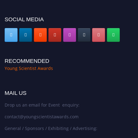
SOCIAL MEDIA
RECOMMENDED
Young Scientist Awards
MAIL US
Drop us an email for Event enquiry:
contact@youngscientistawards.com
General / Sponsors / Exhibiting / Advertising: