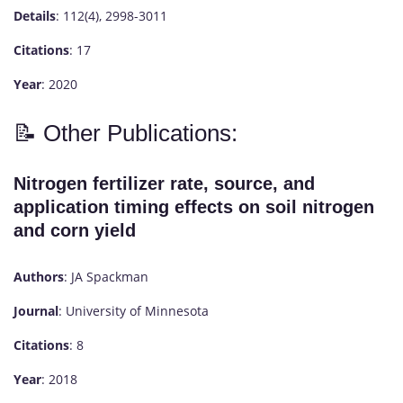
Details
: 112(4), 2998-3011
Citations
: 17
Year
: 2020
📝 Other Publications:
Nitrogen fertilizer rate, source, and
application timing effects on soil nitrogen
and corn yield
Authors
: JA Spackman
Journal
: University of Minnesota
Citations
: 8
Year
: 2018