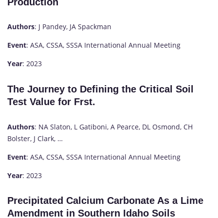
Production
Authors
: J Pandey, JA Spackman
Event
: ASA, CSSA, SSSA International Annual Meeting
Year
: 2023
The Journey to Defining the Critical Soil
Test Value for Frst.
Authors
: NA Slaton, L Gatiboni, A Pearce, DL Osmond, CH
Bolster, J Clark, …
Event
: ASA, CSSA, SSSA International Annual Meeting
Year
: 2023
Precipitated Calcium Carbonate As a Lime
Amendment in Southern Idaho Soils