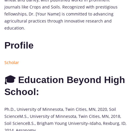
journals like Crops and Soils. Recognized with prestigious
fellowships, Dr. [Your Name] is committed to advancing
agricultural practices through innovative research and
education.
Profile
Scholar
🎓 Education Beyond High
School:
Ph.D., University of Minnesota, Twin Cities, MN, 2020, Soil
ScienceM.S., University of Minnesota, Twin Cities, MN, 2018,
Soil ScienceB.S., Brigham Young University–Idaho, Rexburg, ID,
2014, Agronomy