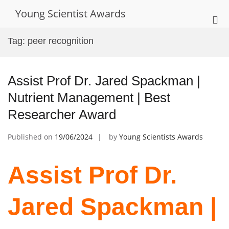
Skip
Young Scientist Awards
to
Pri
content
Me
Tag:
peer recognition
for
Mob
Assist Prof Dr. Jared Spackman |
Nutrient Management | Best
Researcher Award
Published on
19/06/2024
by
Young Scientists Awards
Assist Prof Dr.
Jared Spackman |