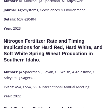
Authors
: KL Mookodi, JA Spackman, AT Adjesiwor
Journal
: Agrosystems, Geosciences & Environment
Details
: 6(3), e20404
Year
: 2023
Nitrogen Fertilizer Rate and Timing
Implications for Hard Red, Hard White, and
Soft White Spring Wheat Production in
Southern Idaho.
Authors
: JA Spackman, J Bevan, OS Walsh, A Adjesiwor, O
Adeyemi, J Sagers, …
Event
: ASA, CSSA, SSSA International Annual Meeting
Year
: 2022