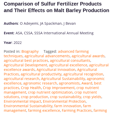
Comparison of Sulfur Fertilizer Products
and Their Effects on Malt Barley Production
Authors
: O Adeyemi, JA Spackman, J Bevan
Event
: ASA, CSSA, SSSA International Annual Meeting
Year
: 2022
Posted in:
Biography
Tagged:
advanced farming
techniques
,
agricultural advancements
,
agricultural awards
,
agricultural best practices
,
agricultural consultants
,
Agricultural Development
,
agricultural excellence
,
agricultural
excellence awards
,
Agricultural Innovation
,
Agricultural
Practices
,
agricultural productivity
,
agricultural recognition
,
agricultural research
,
Agricultural Sustainability
,
agronomic
excellence
,
agronomic research
,
agronomists
,
Award
,
best
practices
,
Crop Health
,
Crop Improvement
,
crop nutrient
management
,
crop nutrient optimization
,
crop nutrient
solutions
,
crop production
,
crop sustainability
,
crop yields
,
Environmental Impact
,
Environmental Protection
,
Environmental Sustainability
,
farm innovation
,
farm
management
,
farming excellence
,
Farming Practices
,
farming