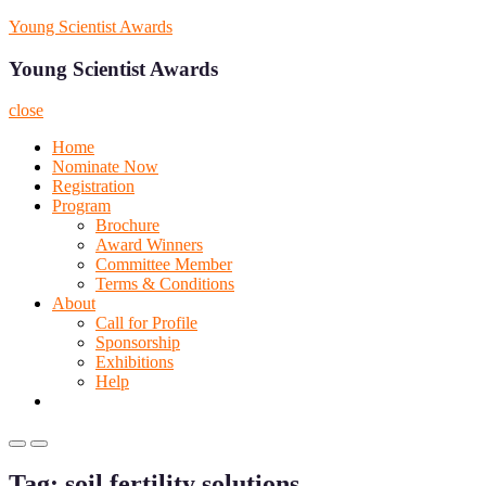
Skip
Young Scientist Awards
to
content
Young Scientist Awards
close
Home
Nominate Now
Registration
Program
Brochure
Award Winners
Committee Member
Terms & Conditions
About
Call for Profile
Sponsorship
Exhibitions
Help
Primary
Primary
Menu
Menu
Tag:
soil fertility solutions
for
for