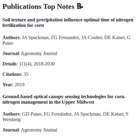
Publications Top Notes 📝
Soil texture and precipitation influence optimal time of nitrogen
fertilization for corn
Authors
: JA Spackman, FG Fernandez, JA Coulter, DE Kaiser, G
Paiao
Journal
: Agronomy Journal
Details
: 111(4), 2018-2030
Citations
: 35
Year
: 2019
Ground-based optical canopy sensing technologies for corn-
nitrogen management in the Upper Midwest
Authors
: GD Paiao, FG Fernández, JA Spackman, DE Kaiser, S
Weisberg
Journal
: Agronomy Journal