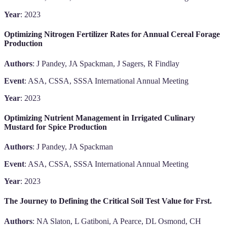
Year
: 2023
Optimizing Nitrogen Fertilizer Rates for Annual Cereal Forage
Production
Authors
: J Pandey, JA Spackman, J Sagers, R Findlay
Event
: ASA, CSSA, SSSA International Annual Meeting
Year
: 2023
Optimizing Nutrient Management in Irrigated Culinary
Mustard for Spice Production
Authors
: J Pandey, JA Spackman
Event
: ASA, CSSA, SSSA International Annual Meeting
Year
: 2023
The Journey to Defining the Critical Soil Test Value for Frst.
Authors
: NA Slaton, L Gatiboni, A Pearce, DL Osmond, CH