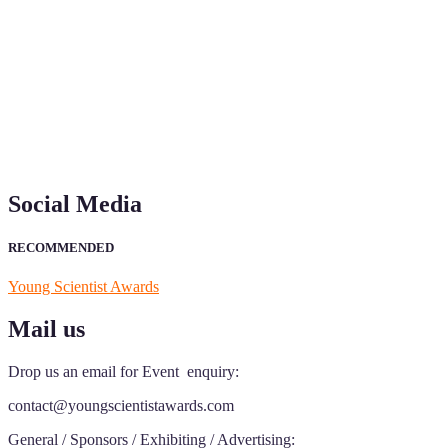
"Nominations are now open for the Young Scientist Awards 2026.
This will be a hybrid event (online/in-person). We invite
researchers, scientists, academicians, and professionals to submit
their CVs for recognition on or before 28th Aug 2026 and avail the
early bird 50% discount offer. Don’t miss this chance to showcase
your work on a global platform. Apply now at
https://youngscientistawards.com."
Social Media
RECOMMENDED
Young Scientist Awards
Mail us
Drop us an email for Event enquiry:
contact@youngscientistawards.com
General / Sponsors / Exhibiting / Advertising: