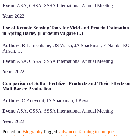
Event
: ASA, CSSA, SSSA International Annual Meeting
Year
: 2022
Use of Remote Sensing Tools for Yield and Protein Estimation
in Spring Barley (Hordeum vulgare L.)
Authors
: R Lamichhane, OS Walsh, JA Spackman, E Nambi, EO
Ansah, …
Event
: ASA, CSSA, SSSA International Annual Meeting
Year
: 2022
Comparison of Sulfur Fertilizer Products and Their Effects on
Malt Barley Production
Authors
: O Adeyemi, JA Spackman, J Bevan
Event
: ASA, CSSA, SSSA International Annual Meeting
Year
: 2022
Posted in:
Biography
Tagged:
advanced farming techniques
,