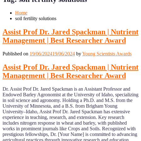
Mobile
Desktop
Home
soil fertility solutions
Assist Prof Dr. Jared Spackman | Nutrient
Management | Best Researcher Award
Published on
19/06/2024
19/06/2024
by
Young Scientists Awards
Assist Prof Dr. Jared Spackman | Nutrient
Management | Best Researcher Award
Dr. Assist Prof Dr. Jared Spackman is an Assistant Professor and
Endowed Barley Agronomist at the University of Idaho, specializing
in soil science and agronomy. Holding a Ph.D. and M.S. from the
University of Minnesota, and a B.S. from Brigham Young
University–Idaho, Assist Prof Dr. Jared Spackman has extensive
experience in teaching, research, and extension. Key research
includes nitrogen response in wheat and barley, with published
works in prominent journals like Crops and Soils. Recognized with
prestigious fellowships, Dr. [Your Name] is committed to advancing
agricultural practices through innovative research and education.