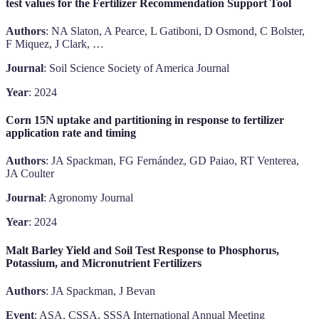
test values for the Fertilizer Recommendation Support Tool
Authors
: NA Slaton, A Pearce, L Gatiboni, D Osmond, C Bolster,
F Miquez, J Clark, …
Journal
: Soil Science Society of America Journal
Year
: 2024
Corn 15N uptake and partitioning in response to fertilizer
application rate and timing
Authors
: JA Spackman, FG Fernández, GD Paiao, RT Venterea,
JA Coulter
Journal
: Agronomy Journal
Year
: 2024
Malt Barley Yield and Soil Test Response to Phosphorus,
Potassium, and Micronutrient Fertilizers
Authors
: JA Spackman, J Bevan
Event
: ASA, CSSA, SSSA International Annual Meeting