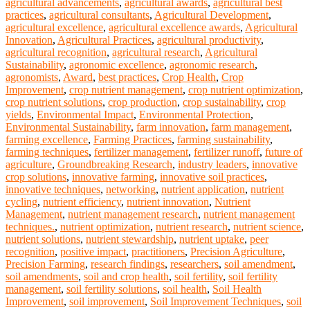
agricultural advancements
,
agricultural awards
,
agricultural best
practices
,
agricultural consultants
,
Agricultural Development
,
agricultural excellence
,
agricultural excellence awards
,
Agricultural
Innovation
,
Agricultural Practices
,
agricultural productivity
,
agricultural recognition
,
agricultural research
,
Agricultural
Sustainability
,
agronomic excellence
,
agronomic research
,
agronomists
,
Award
,
best practices
,
Crop Health
,
Crop
Improvement
,
crop nutrient management
,
crop nutrient optimization
,
crop nutrient solutions
,
crop production
,
crop sustainability
,
crop
yields
,
Environmental Impact
,
Environmental Protection
,
Environmental Sustainability
,
farm innovation
,
farm management
,
farming excellence
,
Farming Practices
,
farming sustainability
,
farming techniques
,
fertilizer management
,
fertilizer runoff
,
future of
agriculture
,
Groundbreaking Research
,
industry leaders
,
innovative
crop solutions
,
innovative farming
,
innovative soil practices
,
innovative techniques
,
networking
,
nutrient application
,
nutrient
cycling
,
nutrient efficiency
,
nutrient innovation
,
Nutrient
Management
,
nutrient management research
,
nutrient management
techniques.
,
nutrient optimization
,
nutrient research
,
nutrient science
,
nutrient solutions
,
nutrient stewardship
,
nutrient uptake
,
peer
recognition
,
positive impact
,
practitioners
,
Precision Agriculture
,
Precision Farming
,
research findings
,
researchers
,
soil amendment
,
soil amendments
,
soil and crop health
,
soil fertility
,
soil fertility
management
,
soil fertility solutions
,
soil health
,
Soil Health
Improvement
,
soil improvement
,
Soil Improvement Techniques
,
soil