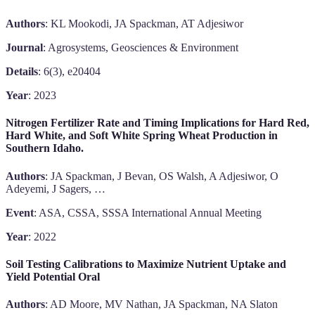
Authors
: KL Mookodi, JA Spackman, AT Adjesiwor
Journal
: Agrosystems, Geosciences & Environment
Details
: 6(3), e20404
Year
: 2023
Nitrogen Fertilizer Rate and Timing Implications for Hard Red,
Hard White, and Soft White Spring Wheat Production in
Southern Idaho.
Authors
: JA Spackman, J Bevan, OS Walsh, A Adjesiwor, O
Adeyemi, J Sagers, …
Event
: ASA, CSSA, SSSA International Annual Meeting
Year
: 2022
Soil Testing Calibrations to Maximize Nutrient Uptake and
Yield Potential Oral
Authors
: AD Moore, MV Nathan, JA Spackman, NA Slaton