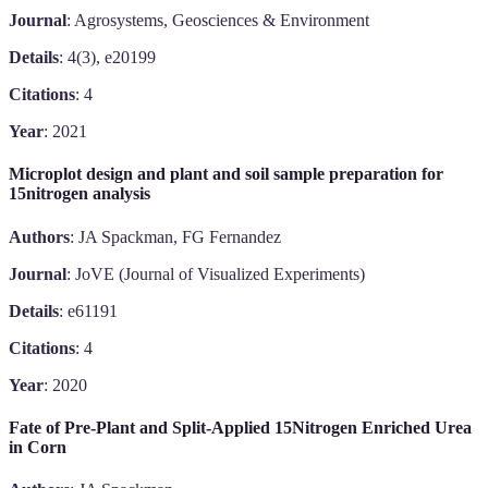
Journal
: Agrosystems, Geosciences & Environment
Details
: 4(3), e20199
Citations
: 4
Year
: 2021
Microplot design and plant and soil sample preparation for
15nitrogen analysis
Authors
: JA Spackman, FG Fernandez
Journal
: JoVE (Journal of Visualized Experiments)
Details
: e61191
Citations
: 4
Year
: 2020
Fate of Pre-Plant and Split-Applied 15Nitrogen Enriched Urea
in Corn