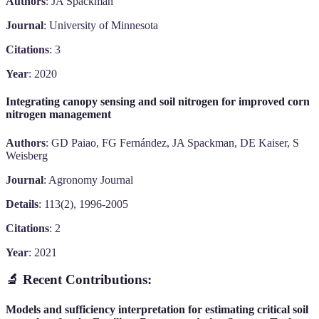
Authors
: JA Spackman
Journal
: University of Minnesota
Citations
: 3
Year
: 2020
Integrating canopy sensing and soil nitrogen for improved corn
nitrogen management
Authors
: GD Paiao, FG Fernández, JA Spackman, DE Kaiser, S
Weisberg
Journal
: Agronomy Journal
Details
: 113(2), 1996-2005
Citations
: 2
Year
: 2021
🔬 Recent Contributions:
Models and sufficiency interpretation for estimating critical soil