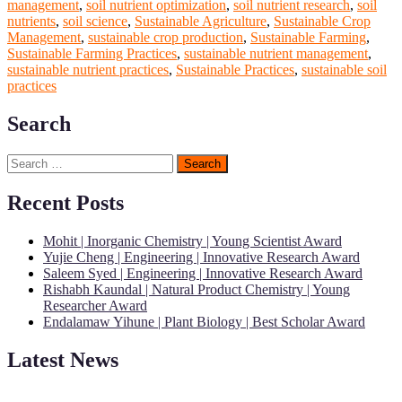
management
,
soil nutrient optimization
,
soil nutrient research
,
soil
nutrients
,
soil science
,
Sustainable Agriculture
,
Sustainable Crop
Management
,
sustainable crop production
,
Sustainable Farming
,
Sustainable Farming Practices
,
sustainable nutrient management
,
sustainable nutrient practices
,
Sustainable Practices
,
sustainable soil
practices
Search
Search
for:
Recent Posts
Mohit | Inorganic Chemistry | Young Scientist Award
Yujie Cheng | Engineering | Innovative Research Award
Saleem Syed | Engineering | Innovative Research Award
Rishabh Kaundal | Natural Product Chemistry | Young
Researcher Award
Endalamaw Yihune | Plant Biology | Best Scholar Award
Latest News