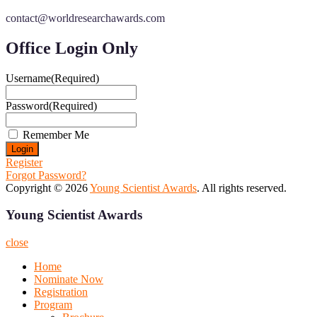
contact@worldresearchawards.com
Office Login Only
Username
(Required)
Password
(Required)
Remember Me
Register
Forgot Password?
Copyright © 2026
Young Scientist Awards
. All rights reserved.
Young Scientist Awards
close
Home
Nominate Now
Registration
Program