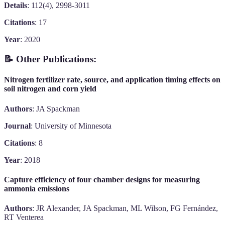
Details
: 112(4), 2998-3011
Citations
: 17
Year
: 2020
📝 Other Publications:
Nitrogen fertilizer rate, source, and application timing effects on
soil nitrogen and corn yield
Authors
: JA Spackman
Journal
: University of Minnesota
Citations
: 8
Year
: 2018
Capture efficiency of four chamber designs for measuring
ammonia emissions
Authors
: JR Alexander, JA Spackman, ML Wilson, FG Fernández,
RT Venterea