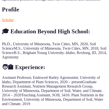
Profile
Scholar
🎓 Education Beyond High School:
Ph.D., University of Minnesota, Twin Cities, MN, 2020, Soil
ScienceM.S., University of Minnesota, Twin Cities, MN, 2018, Soil
ScienceB.S., Brigham Young University–Idaho, Rexburg, ID, 2014,
Agronomy
🧑‍🏫 Experience:
Assistant Professor, Endowed Barley Agronomist, University of
Idaho, Department of Plant Sciences, 2020 – presentGraduate
Research Assistant, Nutrient Management Research Group,
University of Minnesota, Department of Soil, Water, and Climate,
2014 – 2020Teaching Assistant, SOIL 3416: Plant Nutrients in the
Environment, University of Minnesota, Department of Soil, Water
and Climate, 2019