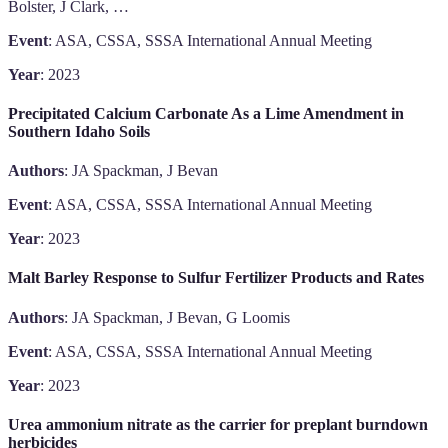
Bolster, J Clark, …
Event
: ASA, CSSA, SSSA International Annual Meeting
Year
: 2023
Precipitated Calcium Carbonate As a Lime Amendment in
Southern Idaho Soils
Authors
: JA Spackman, J Bevan
Event
: ASA, CSSA, SSSA International Annual Meeting
Year
: 2023
Malt Barley Response to Sulfur Fertilizer Products and Rates
Authors
: JA Spackman, J Bevan, G Loomis
Event
: ASA, CSSA, SSSA International Annual Meeting
Year
: 2023
Urea ammonium nitrate as the carrier for preplant burndown
herbicides