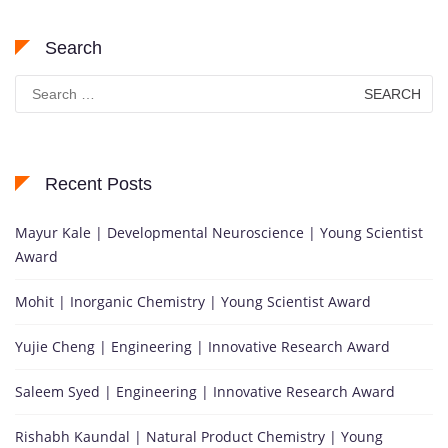
Search
Search
for:
Recent Posts
Mayur Kale | Developmental Neuroscience | Young Scientist
Award
Mohit | Inorganic Chemistry | Young Scientist Award
Yujie Cheng | Engineering | Innovative Research Award
Saleem Syed | Engineering | Innovative Research Award
Rishabh Kaundal | Natural Product Chemistry | Young