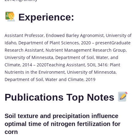
Experience:
Assistant Professor, Endowed Barley Agronomist, University of
Idaho, Department of Plant Sciences, 2020 – presentGraduate
Research Assistant, Nutrient Management Research Group,
University of Minnesota, Department of Soil, Water, and
Climate, 2014 – 2020Teaching Assistant, SOIL 3416: Plant
Nutrients in the Environment, University of Minnesota,
Department of Soil, Water and Climate, 2019
Publications Top Notes
Soil texture and precipitation influence
optimal time of nitrogen fertilization for
corn