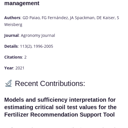
management
Authors
: GD Paiao, FG Fernández, JA Spackman, DE Kaiser, S
Weisberg
Journal
: Agronomy Journal
Details
: 113(2), 1996-2005
Citations
: 2
Year
: 2021
Recent Contributions:
Models and sufficiency interpretation for
estimating critical soil test values for the
Fertilizer Recommendation Support Tool