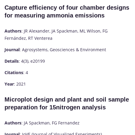
Capture efficiency of four chamber designs
for measuring ammonia emissions
Authors
: JR Alexander, JA Spackman, ML Wilson, FG
Fernández, RT Venterea
Journal
: Agrosystems, Geosciences & Environment
Details
: 4(3), e20199
Citations
: 4
Year
: 2021
Microplot design and plant and soil sample
preparation for 15nitrogen analysis
Authors
: JA Spackman, FG Fernandez
Journal
: JoVE (Journal of Visualized Experiments)