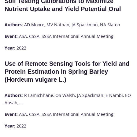
Soil Testing Calibrations to Maximize
Nutrient Uptake and Yield Potential Oral
Authors
: AD Moore, MV Nathan, JA Spackman, NA Slaton
Event
: ASA, CSSA, SSSA International Annual Meeting
Year
: 2022
Use of Remote Sensing Tools for Yield and
Protein Estimation in Spring Barley
(Hordeum vulgare L.)
Authors
: R Lamichhane, OS Walsh, JA Spackman, E Nambi, EO
Ansah, …
Event
: ASA, CSSA, SSSA International Annual Meeting
Year
: 2022