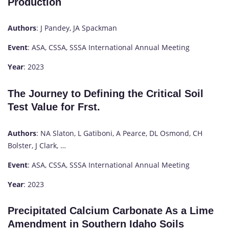
Production
Authors
: J Pandey, JA Spackman
Event
: ASA, CSSA, SSSA International Annual Meeting
Year
: 2023
The Journey to Defining the Critical Soil
Test Value for Frst.
Authors
: NA Slaton, L Gatiboni, A Pearce, DL Osmond, CH
Bolster, J Clark, …
Event
: ASA, CSSA, SSSA International Annual Meeting
Year
: 2023
Precipitated Calcium Carbonate As a Lime
Amendment in Southern Idaho Soils