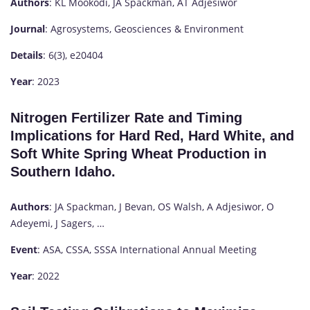
Authors
: KL Mookodi, JA Spackman, AT Adjesiwor
Journal
: Agrosystems, Geosciences & Environment
Details
: 6(3), e20404
Year
: 2023
Nitrogen Fertilizer Rate and Timing
Implications for Hard Red, Hard White, and
Soft White Spring Wheat Production in
Southern Idaho.
Authors
: JA Spackman, J Bevan, OS Walsh, A Adjesiwor, O
Adeyemi, J Sagers, …
Event
: ASA, CSSA, SSSA International Annual Meeting
Year
: 2022