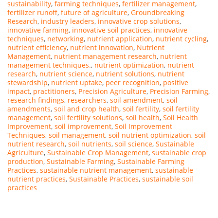
sustainability
,
farming techniques
,
fertilizer management
,
fertilizer runoff
,
future of agriculture
,
Groundbreaking
Research
,
industry leaders
,
innovative crop solutions
,
innovative farming
,
innovative soil practices
,
innovative
techniques
,
networking
,
nutrient application
,
nutrient cycling
,
nutrient efficiency
,
nutrient innovation
,
Nutrient
Management
,
nutrient management research
,
nutrient
management techniques.
,
nutrient optimization
,
nutrient
research
,
nutrient science
,
nutrient solutions
,
nutrient
stewardship
,
nutrient uptake
,
peer recognition
,
positive
impact
,
practitioners
,
Precision Agriculture
,
Precision Farming
,
research findings
,
researchers
,
soil amendment
,
soil
amendments
,
soil and crop health
,
soil fertility
,
soil fertility
management
,
soil fertility solutions
,
soil health
,
Soil Health
Improvement
,
soil improvement
,
Soil Improvement
Techniques
,
soil management
,
soil nutrient optimization
,
soil
nutrient research
,
soil nutrients
,
soil science
,
Sustainable
Agriculture
,
Sustainable Crop Management
,
sustainable crop
production
,
Sustainable Farming
,
Sustainable Farming
Practices
,
sustainable nutrient management
,
sustainable
nutrient practices
,
Sustainable Practices
,
sustainable soil
practices