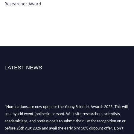
Researcher Award
LATEST NEWS
"Nominations are now open for the Young Scientist Awards 2026. This will
be a hybrid event (online/in-person). We invite researchers, scientists,
academicians, and professionals to submit their CVs for recognition on or
before 28th Aug 2026 and avail the early bird 50% discount offer. Don’t
miss this chance to showcase your work on a global platform. Apply now at