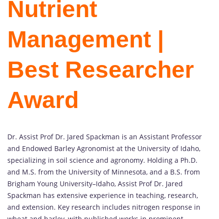
Nutrient
Management |
Best Researcher
Award
Dr. Assist Prof Dr. Jared Spackman is an Assistant Professor
and Endowed Barley Agronomist at the University of Idaho,
specializing in soil science and agronomy. Holding a Ph.D.
and M.S. from the University of Minnesota, and a B.S. from
Brigham Young University–Idaho, Assist Prof Dr. Jared
Spackman has extensive experience in teaching, research,
and extension. Key research includes nitrogen response in
wheat and barley, with published works in prominent