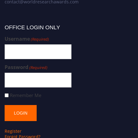
contact@worldresearchawards.com
OFFICE LOGIN ONLY
Username
(Required)
Password
(Required)
Remember Me
Register
Forgot Password?