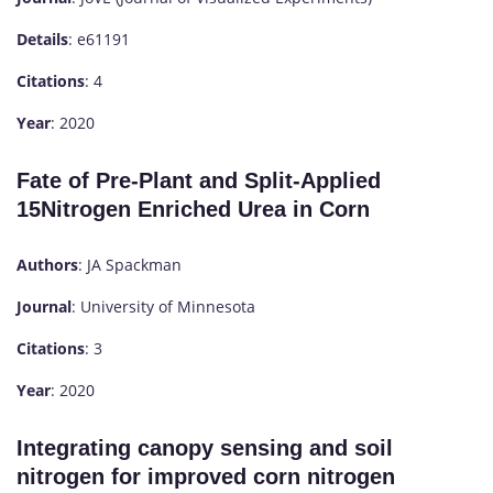
Details
: e61191
Citations
: 4
Year
: 2020
Fate of Pre-Plant and Split-Applied
15Nitrogen Enriched Urea in Corn
Authors
: JA Spackman
Journal
: University of Minnesota
Citations
: 3
Year
: 2020
Integrating canopy sensing and soil
nitrogen for improved corn nitrogen