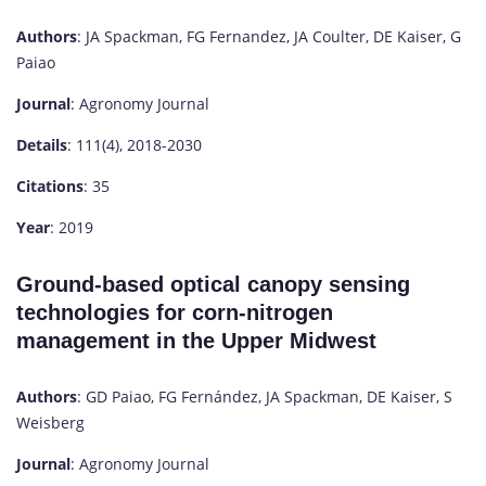
Authors
: JA Spackman, FG Fernandez, JA Coulter, DE Kaiser, G
Paiao
Journal
: Agronomy Journal
Details
: 111(4), 2018-2030
Citations
: 35
Year
: 2019
Ground-based optical canopy sensing
technologies for corn-nitrogen
management in the Upper Midwest
Authors
: GD Paiao, FG Fernández, JA Spackman, DE Kaiser, S
Weisberg
Journal
: Agronomy Journal