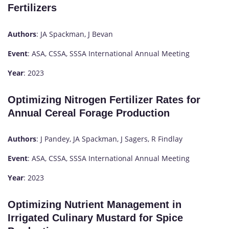
Fertilizers
Authors
: JA Spackman, J Bevan
Event
: ASA, CSSA, SSSA International Annual Meeting
Year
: 2023
Optimizing Nitrogen Fertilizer Rates for
Annual Cereal Forage Production
Authors
: J Pandey, JA Spackman, J Sagers, R Findlay
Event
: ASA, CSSA, SSSA International Annual Meeting
Year
: 2023
Optimizing Nutrient Management in
Irrigated Culinary Mustard for Spice