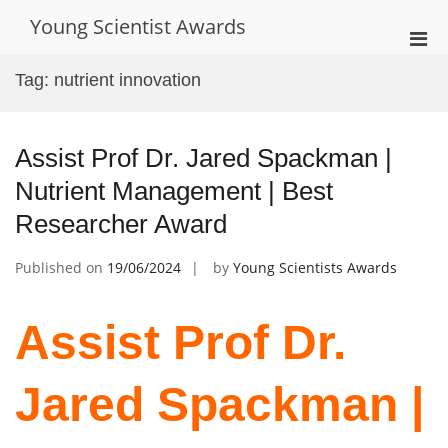
Skip
Young Scientist Awards
to
Pri
content
Men
Tag:
nutrient innovation
for
Mobi
Assist Prof Dr. Jared Spackman |
Nutrient Management | Best
Researcher Award
Published on
19/06/2024
by
Young Scientists Awards
Assist Prof Dr.
Jared Spackman |