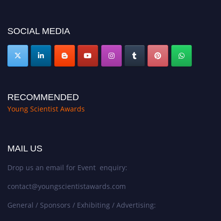
https://youngscientistawards.com."
SOCIAL MEDIA
RECOMMENDED
Young Scientist Awards
MAIL US
Drop us an email for Event enquiry:
contact@youngscientistawards.com
General / Sponsors / Exhibiting / Advertising: