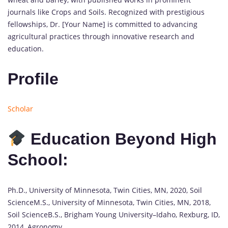
journals like Crops and Soils. Recognized with prestigious
fellowships, Dr. [Your Name] is committed to advancing
agricultural practices through innovative research and
education.
Profile
Scholar
Education Beyond High
School:
Ph.D., University of Minnesota, Twin Cities, MN, 2020, Soil
ScienceM.S., University of Minnesota, Twin Cities, MN, 2018,
Soil ScienceB.S., Brigham Young University–Idaho, Rexburg, ID,
2014, Agronomy