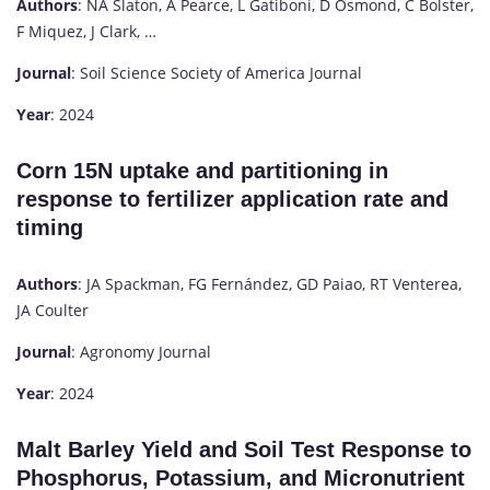
Authors
: NA Slaton, A Pearce, L Gatiboni, D Osmond, C Bolster,
F Miquez, J Clark, …
Journal
: Soil Science Society of America Journal
Year
: 2024
Corn 15N uptake and partitioning in
response to fertilizer application rate and
timing
Authors
: JA Spackman, FG Fernández, GD Paiao, RT Venterea,
JA Coulter
Journal
: Agronomy Journal
Year
: 2024
Malt Barley Yield and Soil Test Response to
Phosphorus, Potassium, and Micronutrient