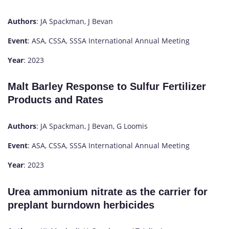
Authors
: JA Spackman, J Bevan
Event
: ASA, CSSA, SSSA International Annual Meeting
Year
: 2023
Malt Barley Response to Sulfur Fertilizer
Products and Rates
Authors
: JA Spackman, J Bevan, G Loomis
Event
: ASA, CSSA, SSSA International Annual Meeting
Year
: 2023
Urea ammonium nitrate as the carrier for
preplant burndown herbicides