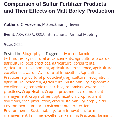
Comparison of Sulfur Fertilizer Products
and Their Effects on Malt Barley Production
Authors
: O Adeyemi, JA Spackman, J Bevan
Event
: ASA, CSSA, SSSA International Annual Meeting
Year
: 2022
Posted in:
Biography
Tagged:
advanced farming
techniques
,
agricultural advancements
,
agricultural awards
,
agricultural best practices
,
agricultural consultants
,
Agricultural Development
,
agricultural excellence
,
agricultural
excellence awards
,
Agricultural Innovation
,
Agricultural
Practices
,
agricultural productivity
,
agricultural recognition
,
agricultural research
,
Agricultural Sustainability
,
agronomic
excellence
,
agronomic research
,
agronomists
,
Award
,
best
practices
,
Crop Health
,
Crop Improvement
,
crop nutrient
management
,
crop nutrient optimization
,
crop nutrient
solutions
,
crop production
,
crop sustainability
,
crop yields
,
Environmental Impact
,
Environmental Protection
,
Environmental Sustainability
,
farm innovation
,
farm
management
,
farming excellence
,
Farming Practices
,
farming