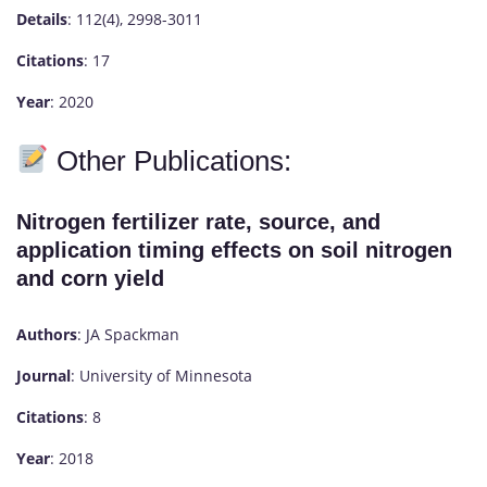
Details
: 112(4), 2998-3011
Citations
: 17
Year
: 2020
Other Publications:
Nitrogen fertilizer rate, source, and
application timing effects on soil nitrogen
and corn yield
Authors
: JA Spackman
Journal
: University of Minnesota
Citations
: 8
Year
: 2018