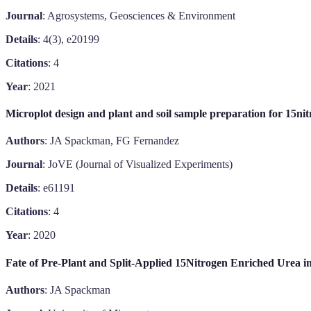
Journal
: Agrosystems, Geosciences & Environment
Details
: 4(3), e20199
Citations
: 4
Year
: 2021
Microplot design and plant and soil sample preparation for 15nit
Authors
: JA Spackman, FG Fernandez
Journal
: JoVE (Journal of Visualized Experiments)
Details
: e61191
Citations
: 4
Year
: 2020
Fate of Pre-Plant and Split-Applied 15Nitrogen Enriched Urea i
Authors
: JA Spackman