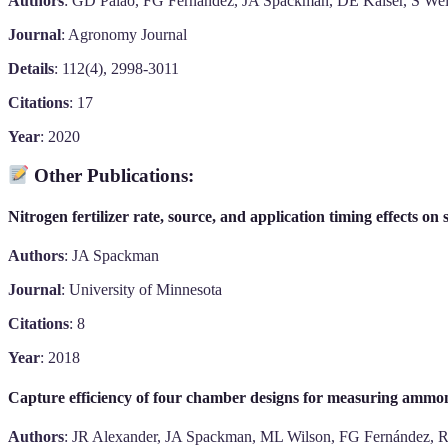
Authors
: GD Paiao, FG Fernández, JA Spackman, DE Kaiser, S We
Journal
: Agronomy Journal
Details
: 112(4), 2998-3011
Citations
: 17
Year
: 2020
Other Publications:
Nitrogen fertilizer rate, source, and application timing effects on 
Authors
: JA Spackman
Journal
: University of Minnesota
Citations
: 8
Year
: 2018
Capture efficiency of four chamber designs for measuring ammon
Authors
: JR Alexander, JA Spackman, ML Wilson, FG Fernández, R