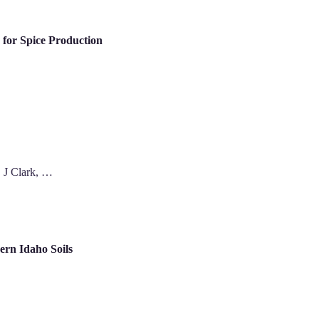
for Spice Production
 J Clark, …
rn Idaho Soils