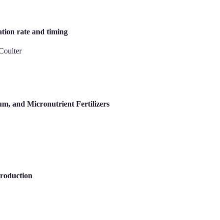
ation rate and timing
Coulter
um, and Micronutrient Fertilizers
Production