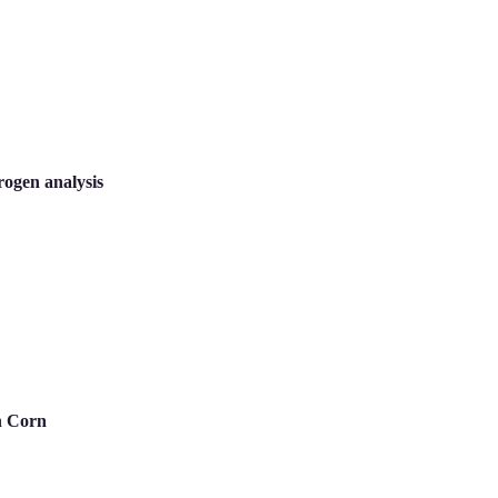
rogen analysis
n Corn