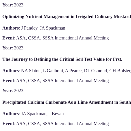
Year
: 2023
Optimizing Nutrient Management in Irrigated Culinary Mustard 
Authors
: J Pandey, JA Spackman
Event
: ASA, CSSA, SSSA International Annual Meeting
Year
: 2023
The Journey to Defining the Critical Soil Test Value for Frst.
Authors
: NA Slaton, L Gatiboni, A Pearce, DL Osmond, CH Bolster,
Event
: ASA, CSSA, SSSA International Annual Meeting
Year
: 2023
Precipitated Calcium Carbonate As a Lime Amendment in Southe
Authors
: JA Spackman, J Bevan
Event
: ASA, CSSA, SSSA International Annual Meeting