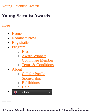
Skip
Young Scientist Awards
to
content
Young Scientist Awards
close
Home
Nominate Now
Registration
Program
Brochure
Award Winners
Committee Member
Terms & Conditions
About
Call for Profile
Sponsorship
Exhibitions
Help
English
Primary
Primary
Menu
Menu
Tag:
Soil Improvement Techniques
for
for