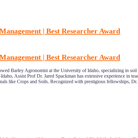
t Management | Best Researcher Award
t Management | Best Researcher Award
owed Barley Agronomist at the University of Idaho, specializing in so
daho, Assist Prof Dr. Jared Spackman has extensive experience in teac
nals like Crops and Soils. Recognized with prestigious fellowships, Dr.