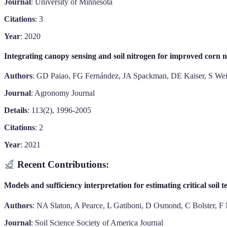
Journal
: University of Minnesota
Citations
: 3
Year
: 2020
Integrating canopy sensing and soil nitrogen for improved corn
Authors
: GD Paiao, FG Fernández, JA Spackman, DE Kaiser, S We
Journal
: Agronomy Journal
Details
: 113(2), 1996-2005
Citations
: 2
Year
: 2021
Recent Contributions:
Models and sufficiency interpretation for estimating critical soil
Authors
: NA Slaton, A Pearce, L Gatiboni, D Osmond, C Bolster, F
Journal
: Soil Science Society of America Journal