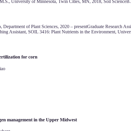
ceM.S., University of Minnesota, Twin Cities, MN, 2018, Soil Scienc
o, Department of Plant Sciences, 2020 – presentGraduate Research Ass
ing Assistant, SOIL 3416: Plant Nutrients in the Environment, Univer
rtilization for corn
iao
rogen management in the Upper Midwest