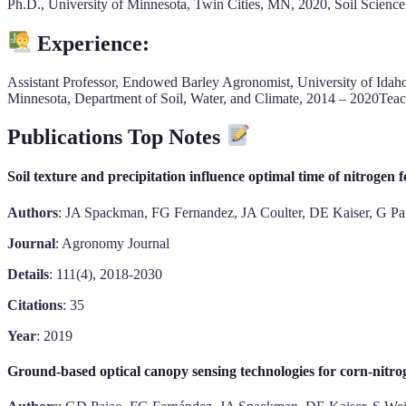
Ph.D., University of Minnesota, Twin Cities, MN, 2020, Soil Scien
Experience:
Assistant Professor, Endowed Barley Agronomist, University of Idah
Minnesota, Department of Soil, Water, and Climate, 2014 – 2020Teach
Publications Top Notes
Soil texture and precipitation influence optimal time of nitrogen fe
Authors
: JA Spackman, FG Fernandez, JA Coulter, DE Kaiser, G Pa
Journal
: Agronomy Journal
Details
: 111(4), 2018-2030
Citations
: 35
Year
: 2019
Ground-based optical canopy sensing technologies for corn-nit