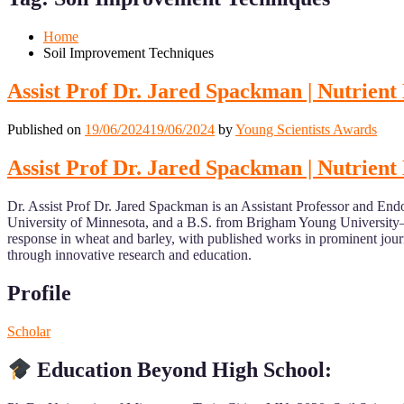
Mobile
Desktop
Home
Soil Improvement Techniques
Assist Prof Dr. Jared Spackman | Nutrien
Published on
19/06/2024
19/06/2024
by
Young Scientists Awards
Assist Prof Dr. Jared Spackman | Nutrien
Dr. Assist Prof Dr. Jared Spackman is an Assistant Professor and End
University of Minnesota, and a B.S. from Brigham Young University–I
response in wheat and barley, with published works in prominent jour
through innovative research and education.
Profile
Scholar
Education Beyond High School: