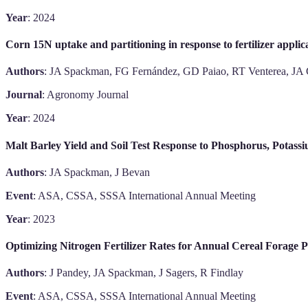
Year
: 2024
Corn 15N uptake and partitioning in response to fertilizer applic
Authors
: JA Spackman, FG Fernández, GD Paiao, RT Venterea, JA 
Journal
: Agronomy Journal
Year
: 2024
Malt Barley Yield and Soil Test Response to Phosphorus, Potassi
Authors
: JA Spackman, J Bevan
Event
: ASA, CSSA, SSSA International Annual Meeting
Year
: 2023
Optimizing Nitrogen Fertilizer Rates for Annual Cereal Forage 
Authors
: J Pandey, JA Spackman, J Sagers, R Findlay
Event
: ASA, CSSA, SSSA International Annual Meeting