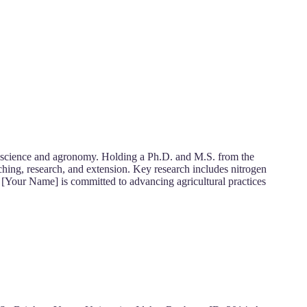
il science and agronomy. Holding a Ph.D. and M.S. from the
hing, research, and extension. Key research includes nitrogen
 [Your Name] is committed to advancing agricultural practices