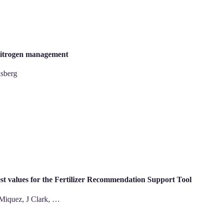
 nitrogen management
isberg
 test values for the Fertilizer Recommendation Support Tool
 Miquez, J Clark, …