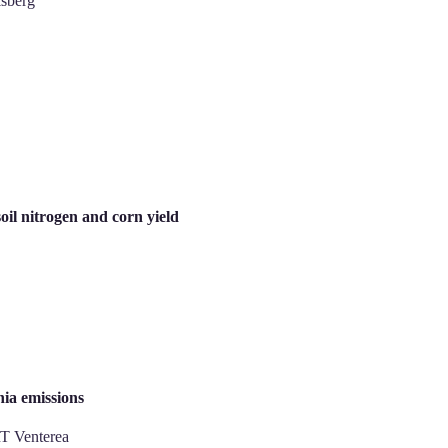
isberg
soil nitrogen and corn yield
ia emissions
T Venterea