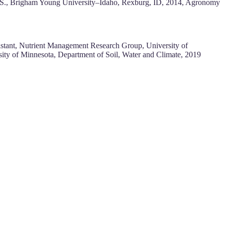
eB.S., Brigham Young University–Idaho, Rexburg, ID, 2014, Agronomy
istant, Nutrient Management Research Group, University of
sity of Minnesota, Department of Soil, Water and Climate, 2019