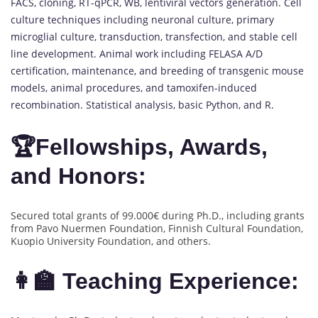
FACS, cloning, RT-qPCR, WB, lentiviral vectors generation. Cell
culture techniques including neuronal culture, primary
microglial culture, transduction, transfection, and stable cell
line development. Animal work including FELASA A/D
certification, maintenance, and breeding of transgenic mouse
models, animal procedures, and tamoxifen-induced
recombination. Statistical analysis, basic Python, and R.
🏆Fellowships, Awards,
and Honors:
Secured total grants of 99.000€ during Ph.D., including grants
from Pavo Nuermen Foundation, Finnish Cultural Foundation,
Kuopio University Foundation, and others.
👩‍🏫 Teaching Experience: