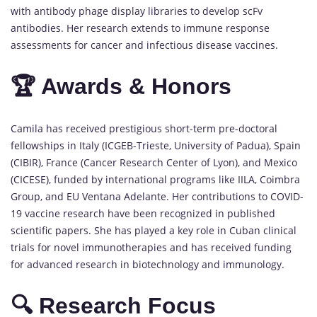
with antibody phage display libraries to develop scFv
antibodies. Her research extends to immune response
assessments for cancer and infectious disease vaccines.
🏆 Awards & Honors
Camila has received prestigious short-term pre-doctoral
fellowships in Italy (ICGEB-Trieste, University of Padua), Spain
(CIBIR), France (Cancer Research Center of Lyon), and Mexico
(CICESE), funded by international programs like IILA, Coimbra
Group, and EU Ventana Adelante. Her contributions to COVID-
19 vaccine research have been recognized in published
scientific papers. She has played a key role in Cuban clinical
trials for novel immunotherapies and has received funding
for advanced research in biotechnology and immunology.
🔍 Research Focus