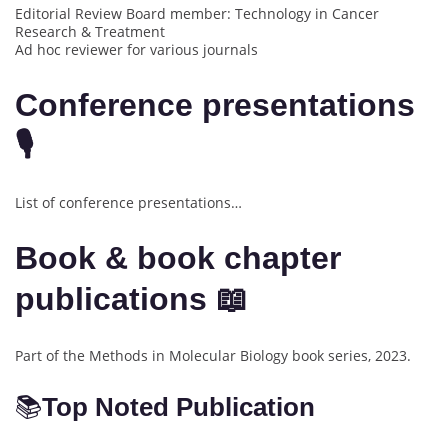
Editorial Review Board member: Technology in Cancer
Research & Treatment
Ad hoc reviewer for various journals
Conference presentations
🎙️
List of conference presentations…
Book & book chapter
publications 📖
Part of the Methods in Molecular Biology book series, 2023.
📚
Top Noted Publication