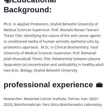
Background:
Ph.D. in Applied Proteomics, Shahid Beheshti University of
Medical Sciences Supervisor: Prof. Mostafa Rezaei-Tavirani
Thesis Title: Identifying the nature of the anti-cancer agents
in conditioned media of human amniotic epithelial cells by
proteomics approach. M.Sc. in Clinical Biochemistry, Yazd
University of Medical Sciences Supervisor: Prof. Bemanali
Jalali-Khaniabadi Thesis Title: Relationship between plasma
lipoprotein (a) concentration and oxidizability in healthy adult
men B.Sc. Biology, Shahid Beheshti University
professional experience
💼
Researcher: Motamed Cancer Institute, Tehran, Iran. (2021-
2023), Bioinformatician: Pars Silico Bioinformatics Laboratory,