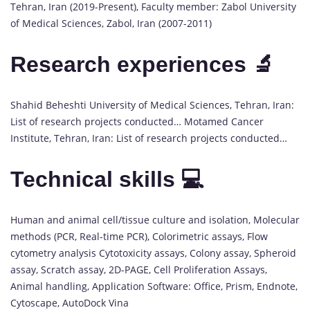
Tehran, Iran (2019-Present), Faculty member: Zabol University
of Medical Sciences, Zabol, Iran (2007-2011)
Research experiences 🔬
Shahid Beheshti University of Medical Sciences, Tehran, Iran:
List of research projects conducted… Motamed Cancer
Institute, Tehran, Iran: List of research projects conducted…
Technical skills 💻
Human and animal cell/tissue culture and isolation, Molecular
methods (PCR, Real-time PCR), Colorimetric assays, Flow
cytometry analysis Cytotoxicity assays, Colony assay, Spheroid
assay, Scratch assay, 2D-PAGE, Cell Proliferation Assays,
Animal handling, Application Software: Office, Prism, Endnote,
Cytoscape, AutoDock Vina