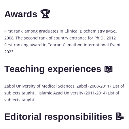
Awards 🏆
First rank, among graduates in Clinical Biochemistry (MSc),
2008, The second rank of country entrance for Ph.D., 2012,
First ranking award in Tehran Climathon International Event,
2023
Teaching experiences 📖
Zabol University of Medical Sciences, Zabol (2008-2011), List of
subjects taught… Islamic Azad University (2011-2014) List of
subjects taught…
Editorial responsibilities 📝