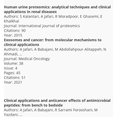
Human urine proteomics: analytical techniques and clinical
applications in renal diseases
Authors: S Kalantari, A Jafari, R Moradpoor, E Ghasemi, E
Khalkhal
Journal: International journal of proteomics
Citations: 90
Year: 2015
Exosomes and cancer: from molecular mechanisms to
clinical applications
Authors: A Jafari, A Babajani, M Abdollahpour-Alitappeh, N
Ahmadi, …
Journal: Medical Oncology
Volume: 38
Issue: 4
Pages: 45
Citations: 51
Year: 2021
Clinical applications and anticancer effects of antimicrobial
peptides: from bench to bedside
Authors: A Jafari, A Babajani, R Sarrami Forooshani, M
Yazdani, …