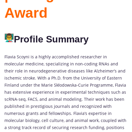
Award
Profile Summary
Flavia Scoyni is a highly accomplished researcher in
molecular medicine, specializing in non-coding RNAs and
their role in neurodegenerative diseases like Alzheimer’s and
ischemic stroke. With a Ph.D. from the University of Eastern
Finland under the Marie Skłodowska-Curie Programme, Flavia
has extensive experience in experimental techniques such as
scRNA-seq, FACS, and animal modeling. Their work has been
published in prestigious journals and recognized with
numerous grants and fellowships. Flavia’s expertise in
molecular biology, cell culture, and animal work, coupled with
a strong track record of securing research funding, positions