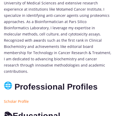
University of Medical Sciences and extensive research
experience at institutions like Motamed Cancer Institute, I
specialize in identifying anti-cancer agents using proteomics
approaches. As a Bioinformatician at Pars Silico
Bioinformatics Laboratory, I leverage my expertise in
molecular methods, cell culture, and cytotoxicity assays.
Recognized with awards such as the first rank in Clinical
Biochemistry and achievements like editorial board
membership for Technology in Cancer Research & Treatment,
I am dedicated to advancing biochemistry and cancer
research through innovative methodologies and academic
contributions.
Professional Profiles
Scholar Profile
📚Educational