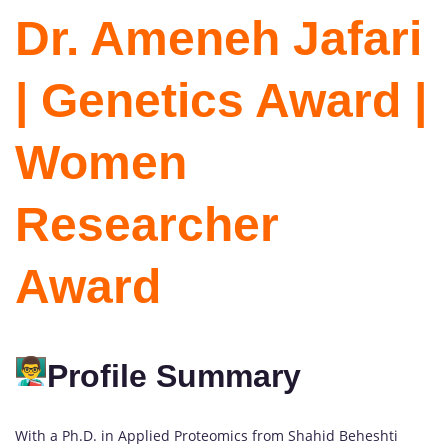
Dr. Ameneh Jafari
| Genetics Award |
Women
Researcher
Award
Profile Summary
With a Ph.D. in Applied Proteomics from Shahid Beheshti