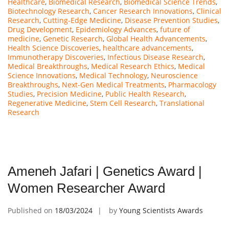
Healthcare
,
Biomedical Research
,
Biomedical Science Trends
,
Biotechnology Research
,
Cancer Research Innovations
,
Clinical
Research
,
Cutting-Edge Medicine
,
Disease Prevention Studies
,
Drug Development
,
Epidemiology Advances
,
future of
medicine
,
Genetic Research
,
Global Health Advancements
,
Health Science Discoveries
,
healthcare advancements
,
Immunotherapy Discoveries
,
Infectious Disease Research
,
Medical Breakthroughs
,
Medical Research Ethics
,
Medical
Science Innovations
,
Medical Technology
,
Neuroscience
Breakthroughs
,
Next-Gen Medical Treatments
,
Pharmacology
Studies
,
Precision Medicine
,
Public Health Research
,
Regenerative Medicine
,
Stem Cell Research
,
Translational
Research
Ameneh Jafari | Genetics Award |
Women Researcher Award
Published on
18/03/2024
by
Young Scientists Awards