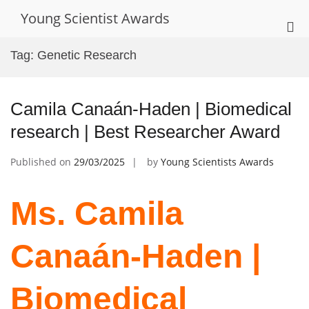
Skip
Young Scientist Awards
to
Pri
content
Me
Tag:
Genetic Research
for
Mob
Camila Canaán-Haden | Biomedical
research | Best Researcher Award
Published on
29/03/2025
by
Young Scientists Awards
Ms. Camila
Canaán-Haden |
Biomedical