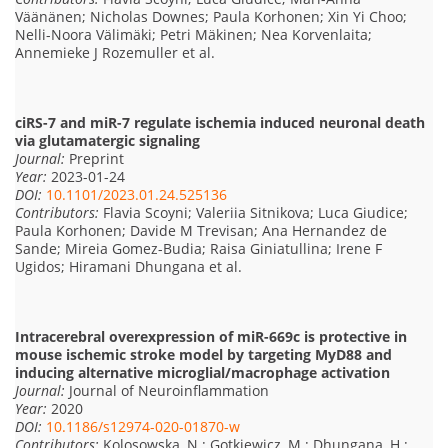
Väänänen; Nicholas Downes; Paula Korhonen; Xin Yi Choo;
Nelli-Noora Välimäki; Petri Mäkinen; Nea Korvenlaita;
Annemieke J Rozemuller et al.
ciRS-7 and miR-7 regulate ischemia induced neuronal death
via glutamatergic signaling
Journal:
Preprint
Year:
2023-01-24
DOI:
10.1101/2023.01.24.525136
Contributors:
Flavia Scoyni; Valeriia Sitnikova; Luca Giudice;
Paula Korhonen; Davide M Trevisan; Ana Hernandez de
Sande; Mireia Gomez-Budia; Raisa Giniatullina; Irene F
Ugidos; Hiramani Dhungana et al.
Intracerebral overexpression of miR-669c is protective in
mouse ischemic stroke model by targeting MyD88 and
inducing alternative microglial/macrophage activation
Journal:
Journal of Neuroinflammation
Year:
2020
DOI:
10.1186/s12974-020-01870-w
Contributors:
Kolosowska, N.; Gotkiewicz, M.; Dhungana, H.;