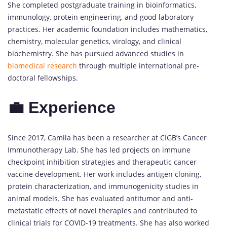
She completed postgraduate training in bioinformatics,
immunology, protein engineering, and good laboratory
practices. Her academic foundation includes mathematics,
chemistry, molecular genetics, virology, and clinical
biochemistry. She has pursued advanced studies in
biomedical research
through multiple international pre-
doctoral fellowships.
💼 Experience
Since 2017, Camila has been a researcher at CIGB’s Cancer
Immunotherapy Lab. She has led projects on immune
checkpoint inhibition strategies and therapeutic cancer
vaccine development. Her work includes antigen cloning,
protein characterization, and immunogenicity studies in
animal models. She has evaluated antitumor and anti-
metastatic effects of novel therapies and contributed to
clinical trials for COVID-19 treatments. She has also worked