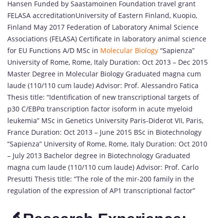
Hansen Funded by Saastamoinen Foundation travel grant
FELASA accreditationUniversity of Eastern Finland, Kuopio,
Finland May 2017 Federation of Laboratory Animal Science
Associations (FELASA) Certificate in laboratory animal science
for EU Functions A/D MSc in
Molecular Biology
“Sapienza”
University of Rome, Rome, Italy Duration: Oct 2013 – Dec 2015
Master Degree in Molecular Biology Graduated magna cum
laude (110/110 cum laude) Advisor: Prof. Alessandro Fatica
Thesis title: “Identification of new transcriptional targets of
p30 C/EBPα transcription factor isoform in acute myeloid
leukemia” MSc in Genetics University Paris-Diderot VII, Paris,
France Duration: Oct 2013 – June 2015 BSc in Biotechnology
“Sapienza” University of Rome, Rome, Italy Duration: Oct 2010
– July 2013 Bachelor degree in Biotechnology Graduated
magna cum laude (110/110 cum laude) Advisor: Prof. Carlo
Presutti Thesis title: “The role of the mir-200 family in the
regulation of the expression of AP1 transcriptional factor”