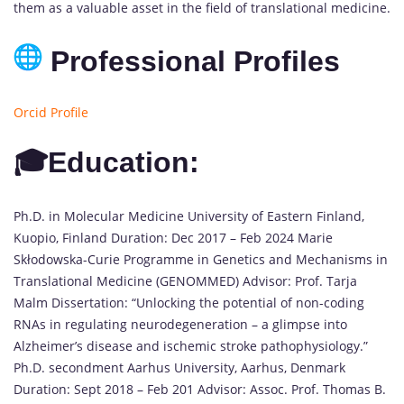
them as a valuable asset in the field of translational medicine.
Professional Profiles
Orcid Profile
🎓Education:
Ph.D. in Molecular Medicine University of Eastern Finland,
Kuopio, Finland Duration: Dec 2017 – Feb 2024 Marie
Skłodowska-Curie Programme in Genetics and Mechanisms in
Translational Medicine (GENOMMED) Advisor: Prof. Tarja
Malm Dissertation: “Unlocking the potential of non-coding
RNAs in regulating neurodegeneration – a glimpse into
Alzheimer’s disease and ischemic stroke pathophysiology.”
Ph.D. secondment Aarhus University, Aarhus, Denmark
Duration: Sept 2018 – Feb 201 Advisor: Assoc. Prof. Thomas B.