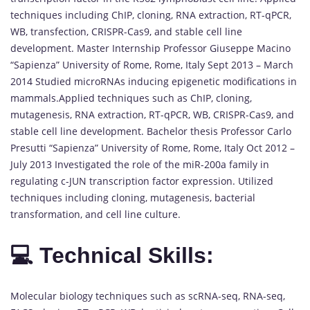
techniques including ChIP, cloning, RNA extraction, RT-qPCR,
WB, transfection, CRISPR-Cas9, and stable cell line
development. Master Internship Professor Giuseppe Macino
“Sapienza” University of Rome, Rome, Italy Sept 2013 – March
2014 Studied microRNAs inducing epigenetic modifications in
mammals.Applied techniques such as ChIP, cloning,
mutagenesis, RNA extraction, RT-qPCR, WB, CRISPR-Cas9, and
stable cell line development. Bachelor thesis Professor Carlo
Presutti “Sapienza” University of Rome, Rome, Italy Oct 2012 –
July 2013 Investigated the role of the miR-200a family in
regulating c-JUN transcription factor expression. Utilized
techniques including cloning, mutagenesis, bacterial
transformation, and cell line culture.
💻 Technical Skills:
Molecular biology techniques such as scRNA-seq, RNA-seq,