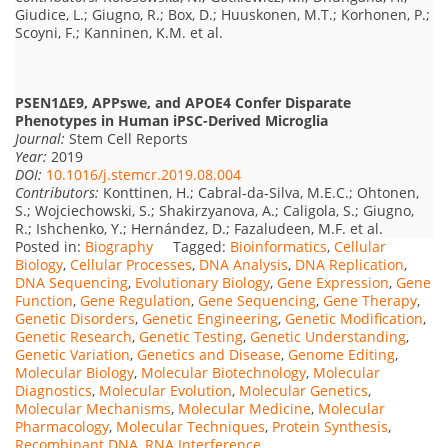
Giudice, L.; Giugno, R.; Box, D.; Huuskonen, M.T.; Korhonen, P.;
Scoyni, F.; Kanninen, K.M. et al.
PSEN1ΔE9, APPswe, and APOE4 Confer Disparate
Phenotypes in Human iPSC-Derived Microglia
Journal:
Stem Cell Reports
Year:
2019
DOI:
10.1016/j.stemcr.2019.08.004
Contributors:
Konttinen, H.; Cabral-da-Silva, M.E.C.; Ohtonen,
S.; Wojciechowski, S.; Shakirzyanova, A.; Caligola, S.; Giugno,
R.; Ishchenko, Y.; Hernández, D.; Fazaludeen, M.F. et al.
Posted in:
Biography
Tagged:
Bioinformatics
,
Cellular
Biology
,
Cellular Processes
,
DNA Analysis
,
DNA Replication
,
DNA Sequencing
,
Evolutionary Biology
,
Gene Expression
,
Gene
Function
,
Gene Regulation
,
Gene Sequencing
,
Gene Therapy
,
Genetic Disorders
,
Genetic Engineering
,
Genetic Modification
,
Genetic Research
,
Genetic Testing
,
Genetic Understanding
,
Genetic Variation
,
Genetics and Disease
,
Genome Editing
,
Molecular Biology
,
Molecular Biotechnology
,
Molecular
Diagnostics
,
Molecular Evolution
,
Molecular Genetics
,
Molecular Mechanisms
,
Molecular Medicine
,
Molecular
Pharmacology
,
Molecular Techniques
,
Protein Synthesis
,
Recombinant DNA
,
RNA Interference