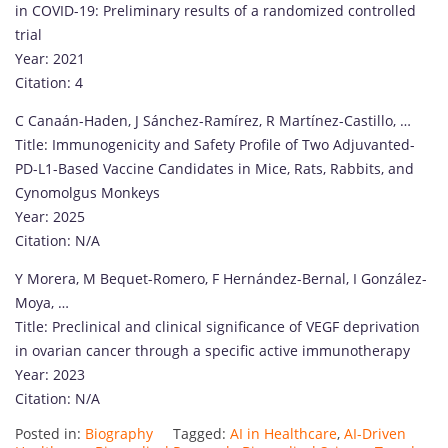
in COVID-19: Preliminary results of a randomized controlled
trial
Year: 2021
Citation: 4
C Canaán-Haden, J Sánchez-Ramírez, R Martínez-Castillo, …
Title: Immunogenicity and Safety Profile of Two Adjuvanted-
PD-L1-Based Vaccine Candidates in Mice, Rats, Rabbits, and
Cynomolgus Monkeys
Year: 2025
Citation: N/A
Y Morera, M Bequet-Romero, F Hernández-Bernal, I González-
Moya, …
Title: Preclinical and clinical significance of VEGF deprivation
in ovarian cancer through a specific active immunotherapy
Year: 2023
Citation: N/A
Posted in:
Biography
Tagged:
AI in Healthcare
,
AI-Driven