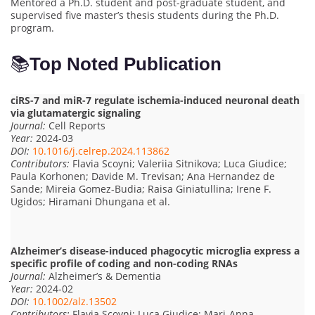
Mentored a Ph.D. student and post-graduate student, and
supervised five master’s thesis students during the Ph.D.
program.
📚
Top Noted Publication
ciRS-7 and miR-7 regulate ischemia-induced neuronal death
via glutamatergic signaling
Journal:
Cell Reports
Year:
2024-03
DOI:
10.1016/j.celrep.2024.113862
Contributors:
Flavia Scoyni; Valeriia Sitnikova; Luca Giudice;
Paula Korhonen; Davide M. Trevisan; Ana Hernandez de
Sande; Mireia Gomez-Budia; Raisa Giniatullina; Irene F.
Ugidos; Hiramani Dhungana et al.
Alzheimer’s disease-induced phagocytic microglia express a
specific profile of coding and non-coding RNAs
Journal:
Alzheimer’s & Dementia
Year:
2024-02
DOI:
10.1002/alz.13502
Contributors:
Flavia Scoyni; Luca Giudice; Mari-Anna