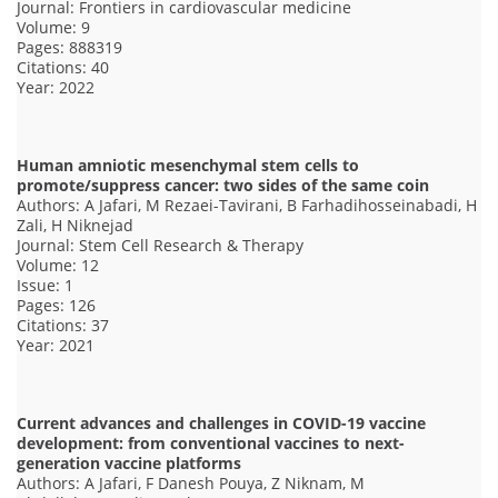
Journal: Frontiers in cardiovascular medicine
Volume: 9
Pages: 888319
Citations: 40
Year: 2022
Human amniotic mesenchymal stem cells to
promote/suppress cancer: two sides of the same coin
Authors: A Jafari, M Rezaei-Tavirani, B Farhadihosseinabadi, H
Zali, H Niknejad
Journal: Stem Cell Research & Therapy
Volume: 12
Issue: 1
Pages: 126
Citations: 37
Year: 2021
Current advances and challenges in COVID-19 vaccine
development: from conventional vaccines to next-
generation vaccine platforms
Authors: A Jafari, F Danesh Pouya, Z Niknam, M