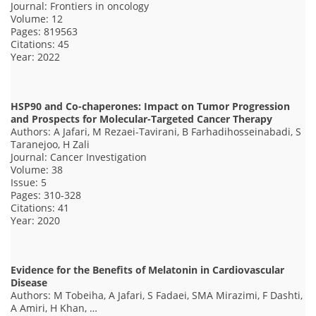
Journal: Frontiers in oncology
Volume: 12
Pages: 819563
Citations: 45
Year: 2022
HSP90 and Co-chaperones: Impact on Tumor Progression
and Prospects for Molecular-Targeted Cancer Therapy
Authors: A Jafari, M Rezaei-Tavirani, B Farhadihosseinabadi, S
Taranejoo, H Zali
Journal: Cancer Investigation
Volume: 38
Issue: 5
Pages: 310-328
Citations: 41
Year: 2020
Evidence for the Benefits of Melatonin in Cardiovascular
Disease
Authors: M Tobeiha, A Jafari, S Fadaei, SMA Mirazimi, F Dashti,
A Amiri, H Khan, …