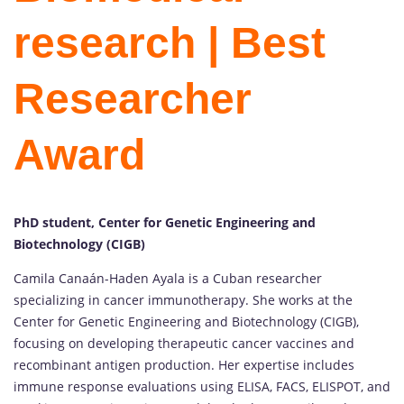
research | Best
Researcher
Award
PhD student, Center for Genetic Engineering and
Biotechnology (CIGB)
Camila Canaán-Haden Ayala is a Cuban researcher
specializing in cancer immunotherapy. She works at the
Center for Genetic Engineering and Biotechnology (CIGB),
focusing on developing therapeutic cancer vaccines and
recombinant antigen production. Her expertise includes
immune response evaluations using ELISA, FACS, ELISPOT, and