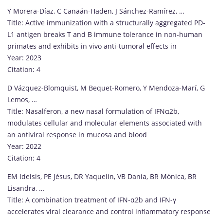
Y Morera-Díaz, C Canaán-Haden, J Sánchez-Ramírez, …
Title: Active immunization with a structurally aggregated PD-
L1 antigen breaks T and B immune tolerance in non-human
primates and exhibits in vivo anti-tumoral effects in
Year: 2023
Citation: 4
D Vázquez-Blomquist, M Bequet-Romero, Y Mendoza-Marí, G
Lemos, …
Title: Nasalferon, a new nasal formulation of IFNα2b,
modulates cellular and molecular elements associated with
an antiviral response in mucosa and blood
Year: 2022
Citation: 4
EM Idelsis, PE Jésus, DR Yaquelin, VB Dania, BR Mónica, BR
Lisandra, …
Title: A combination treatment of IFN-α2b and IFN-γ
accelerates viral clearance and control inflammatory response