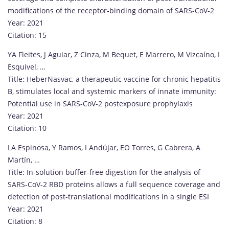
modifications of the receptor-binding domain of SARS-CoV-2
Year: 2021
Citation: 15
YA Fleites, J Aguiar, Z Cinza, M Bequet, E Marrero, M Vizcaíno, I
Esquivel, …
Title: HeberNasvac, a therapeutic vaccine for chronic hepatitis
B, stimulates local and systemic markers of innate immunity:
Potential use in SARS-CoV-2 postexposure prophylaxis
Year: 2021
Citation: 10
LA Espinosa, Y Ramos, I Andújar, EO Torres, G Cabrera, A
Martín, …
Title: In-solution buffer-free digestion for the analysis of
SARS-CoV-2 RBD proteins allows a full sequence coverage and
detection of post-translational modifications in a single ESI
Year: 2021
Citation: 8