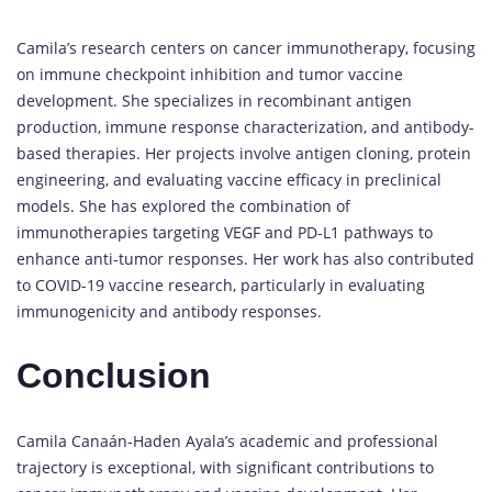
Camila’s research centers on cancer immunotherapy, focusing
on immune checkpoint inhibition and tumor vaccine
development. She specializes in recombinant antigen
production, immune response characterization, and antibody-
based therapies. Her projects involve antigen cloning, protein
engineering, and evaluating vaccine efficacy in preclinical
models. She has explored the combination of
immunotherapies targeting VEGF and PD-L1 pathways to
enhance anti-tumor responses. Her work has also contributed
to COVID-19 vaccine research, particularly in evaluating
immunogenicity and antibody responses.
Conclusion
Camila Canaán-Haden Ayala’s academic and professional
trajectory is exceptional, with significant contributions to