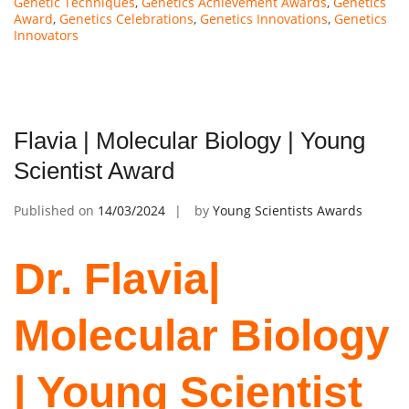
Genetic Techniques
,
Genetics Achievement Awards
,
Genetics
Award
,
Genetics Celebrations
,
Genetics Innovations
,
Genetics
Innovators
Flavia | Molecular Biology | Young
Scientist Award
Published on
14/03/2024
by
Young Scientists Awards
Dr. Flavia|
Molecular Biology
| Young Scientist