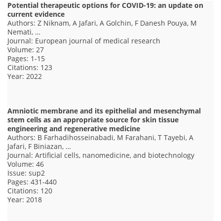
Potential therapeutic options for COVID-19: an update on
current evidence
Authors: Z Niknam, A Jafari, A Golchin, F Danesh Pouya, M
Nemati, …
Journal: European journal of medical research
Volume: 27
Pages: 1-15
Citations: 123
Year: 2022
Amniotic membrane and its epithelial and mesenchymal
stem cells as an appropriate source for skin tissue
engineering and regenerative medicine
Authors: B Farhadihosseinabadi, M Farahani, T Tayebi, A
Jafari, F Biniazan, …
Journal: Artificial cells, nanomedicine, and biotechnology
Volume: 46
Issue: sup2
Pages: 431-440
Citations: 120
Year: 2018