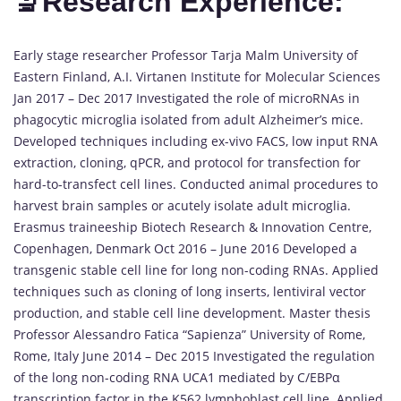
🔬Research Experience:
Early stage researcher Professor Tarja Malm University of
Eastern Finland, A.I. Virtanen Institute for Molecular Sciences
Jan 2017 – Dec 2017 Investigated the role of microRNAs in
phagocytic microglia isolated from adult Alzheimer’s mice.
Developed techniques including ex-vivo FACS, low input RNA
extraction, cloning, qPCR, and protocol for transfection for
hard-to-transfect cell lines. Conducted animal procedures to
harvest brain samples or acutely isolate adult microglia.
Erasmus traineeship Biotech Research & Innovation Centre,
Copenhagen, Denmark Oct 2016 – June 2016 Developed a
transgenic stable cell line for long non-coding RNAs. Applied
techniques such as cloning of long inserts, lentiviral vector
production, and stable cell line development. Master thesis
Professor Alessandro Fatica “Sapienza” University of Rome,
Rome, Italy June 2014 – Dec 2015 Investigated the regulation
of the long non-coding RNA UCA1 mediated by C/EBPα
transcription factor in the K562 lymphoblast cell line. Applied