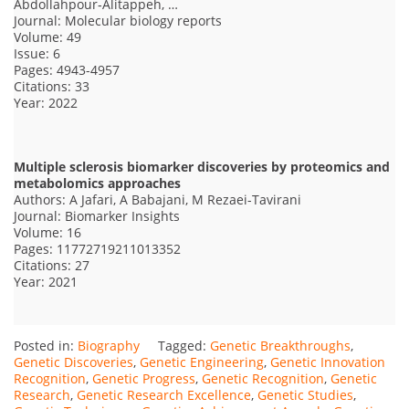
Abdollahpour‑Alitappeh, …
Journal: Molecular biology reports
Volume: 49
Issue: 6
Pages: 4943-4957
Citations: 33
Year: 2022
Multiple sclerosis biomarker discoveries by proteomics and
metabolomics approaches
Authors: A Jafari, A Babajani, M Rezaei-Tavirani
Journal: Biomarker Insights
Volume: 16
Pages: 11772719211013352
Citations: 27
Year: 2021
Posted in:
Biography
Tagged:
Genetic Breakthroughs
,
Genetic Discoveries
,
Genetic Engineering
,
Genetic Innovation
Recognition
,
Genetic Progress
,
Genetic Recognition
,
Genetic
Research
,
Genetic Research Excellence
,
Genetic Studies
,