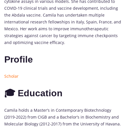
cytokine assays in various models. She has contributed to
COVID-19 clinical trials and vaccine development, including
the Abdala vaccine. Camila has undertaken multiple
international research fellowships in Italy, Spain, France, and
Mexico. Her work aims to improve immunotherapeutic
strategies against cancer by targeting immune checkpoints
and optimizing vaccine efficacy.
Profile
Scholar
🎓 Education
Camila holds a Master’s in Contemporary Biotechnology
(2019-2022) from CIGB and a Bachelor’s in Biochemistry and
Molecular Biology (2012-2017) from the University of Havana.