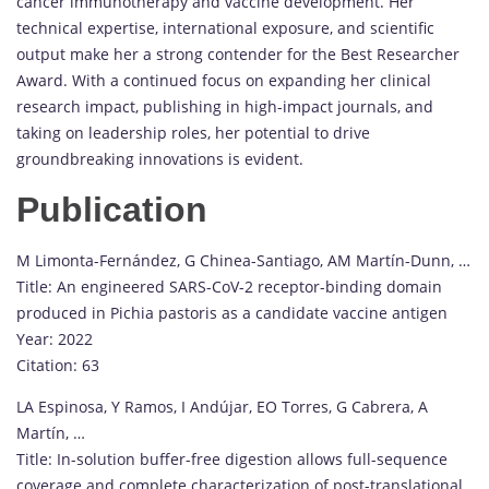
cancer immunotherapy and vaccine development. Her
technical expertise, international exposure, and scientific
output make her a strong contender for the Best Researcher
Award. With a continued focus on expanding her clinical
research impact, publishing in high-impact journals, and
taking on leadership roles, her potential to drive
groundbreaking innovations is evident.
Publication
M Limonta-Fernández, G Chinea-Santiago, AM Martín-Dunn, …
Title: An engineered SARS-CoV-2 receptor-binding domain
produced in Pichia pastoris as a candidate vaccine antigen
Year: 2022
Citation: 63
LA Espinosa, Y Ramos, I Andújar, EO Torres, G Cabrera, A
Martín, …
Title: In-solution buffer-free digestion allows full-sequence
coverage and complete characterization of post-translational