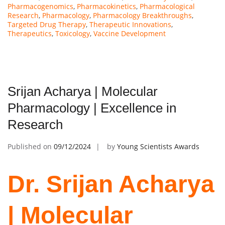
Pharmacogenomics
,
Pharmacokinetics
,
Pharmacological
Research
,
Pharmacology
,
Pharmacology Breakthroughs
,
Targeted Drug Therapy
,
Therapeutic Innovations
,
Therapeutics
,
Toxicology
,
Vaccine Development
Srijan Acharya | Molecular
Pharmacology | Excellence in
Research
Published on
09/12/2024
by
Young Scientists Awards
Dr. Srijan Acharya
| Molecular