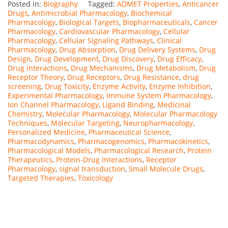
Posted in:
Biography
Tagged:
ADMET Properties
,
Anticancer
Drugs
,
Antimicrobial Pharmacology
,
Biochemical
Pharmacology
,
Biological Targets
,
Biopharmaceuticals
,
Cancer
Pharmacology
,
Cardiovascular Pharmacology
,
Cellular
Pharmacology
,
Cellular Signaling Pathways
,
Clinical
Pharmacology
,
Drug Absorption
,
Drug Delivery Systems
,
Drug
Design
,
Drug Development
,
Drug Discovery
,
Drug Efficacy
,
Drug Interactions
,
Drug Mechanisms
,
Drug Metabolism
,
Drug
Receptor Theory
,
Drug Receptors
,
Drug Resistance
,
drug
screening
,
Drug Toxicity
,
Enzyme Activity
,
Enzyme Inhibition
,
Experimental Pharmacology
,
Immune System Pharmacology
,
Ion Channel Pharmacology
,
Ligand Binding
,
Medicinal
Chemistry
,
Molecular Pharmacology
,
Molecular Pharmacology
Techniques
,
Molecular Targeting
,
Neuropharmacology
,
Personalized Medicine
,
Pharmaceutical Science
,
Pharmacodynamics
,
Pharmacogenomics
,
Pharmacokinetics
,
Pharmacological Models
,
Pharmacological Research
,
Protein
Therapeutics
,
Protein-Drug Interactions
,
Receptor
Pharmacology
,
signal transduction
,
Small Molecule Drugs
,
Targeted Therapies
,
Toxicology