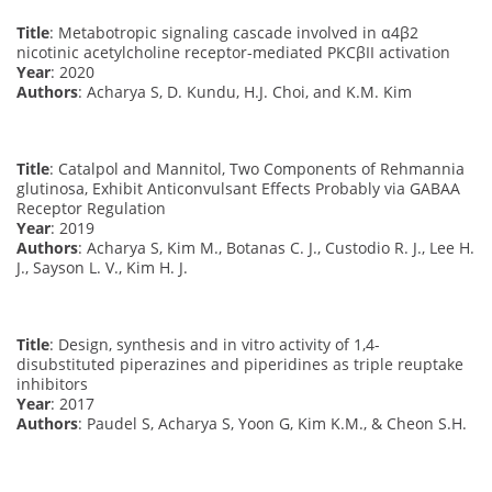
Title
: Metabotropic signaling cascade involved in α4β2
nicotinic acetylcholine receptor-mediated PKCβII activation
Year
: 2020
Authors
: Acharya S, D. Kundu, H.J. Choi, and K.M. Kim
Title
: Catalpol and Mannitol, Two Components of Rehmannia
glutinosa, Exhibit Anticonvulsant Effects Probably via GABAA
Receptor Regulation
Year
: 2019
Authors
: Acharya S, Kim M., Botanas C. J., Custodio R. J., Lee H.
J., Sayson L. V., Kim H. J.
Title
: Design, synthesis and in vitro activity of 1,4-
disubstituted piperazines and piperidines as triple reuptake
inhibitors
Year
: 2017
Authors
: Paudel S, Acharya S, Yoon G, Kim K.M., & Cheon S.H.