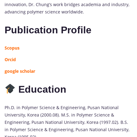
innovation, Dr. Chung’s work bridges academia and industry,
advancing polymer science worldwide.
Publication Profile
Scopus
Orcid
google scholar
Education
Ph.D. in Polymer Science & Engineering, Pusan National
University, Korea (2000.08). M.S. in Polymer Science &
Engineering, Pusan National University, Korea (1997.02). B.S.
in Polymer Science & Engineering, Pusan National University,
Korea (1995.02)