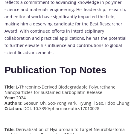
reflects a commitment to advancing knowledge in polymer
science and materials engineering. His leadership, research,
and editorial work have significantly impacted the field,
making him a deserving candidate for the Best Researcher
Award. With continued efforts in interdisciplinary
collaboration and practical applications, he has the potential
to further elevate his influence and contributions to global
scientific advancements.
Publication Top Notes
Title:
L-Threonine-Derived Biodegradable Polyurethane
Nanoparticles for Sustained Carboplatin Release
Year:
2024
Authors:
Seoeun Oh, Soo-Yong Park, Hyung Il Seo, Ildoo Chung
Citation:
DOI: 10.3390/pharmaceutics17010028
Title:
Derivatization of Hyaluronan to Target Neuroblastoma