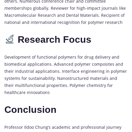
others. Numerous conference chair and committee
memberships globally. Reviewer for high-impact journals like
Macromolecular Research and Dental Materials. Recipient of
national and international recognition for polymer research
Research Focus
Development of functional polymers for drug delivery and
biomedical applications. Advanced polymer composites and
their industrial applications. Interface engineering in polymer
systems for sustainability. Nanostructured materials and
their multifunctional properties. Polymer chemistry for
healthcare innovations
Conclusion
Professor Ildoo Chung’s academic and professional journey