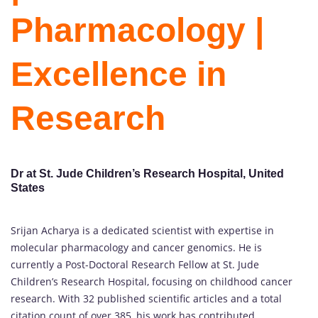
Pharmacology |
Excellence in
Research
Dr at St. Jude Children’s Research Hospital, United
States
Srijan Acharya is a dedicated scientist with expertise in
molecular pharmacology and cancer genomics. He is
currently a Post-Doctoral Research Fellow at St. Jude
Children’s Research Hospital, focusing on childhood cancer
research. With 32 published scientific articles and a total
citation count of over 385, his work has contributed