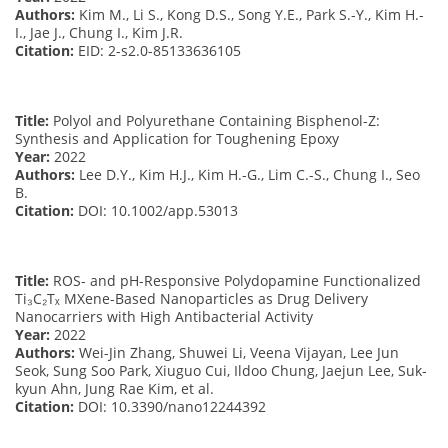
Authors:
Kim M., Li S., Kong D.S., Song Y.E., Park S.-Y., Kim H.-
I., Jae J., Chung I., Kim J.R.
Citation:
EID: 2-s2.0-85133636105
Title:
Polyol and Polyurethane Containing Bisphenol-Z:
Synthesis and Application for Toughening Epoxy
Year:
2022
Authors:
Lee D.Y., Kim H.J., Kim H.-G., Lim C.-S., Chung I., Seo
B.
Citation:
DOI: 10.1002/app.53013
Title:
ROS- and pH-Responsive Polydopamine Functionalized
Ti₃C₂Tₓ MXene-Based Nanoparticles as Drug Delivery
Nanocarriers with High Antibacterial Activity
Year:
2022
Authors:
Wei-Jin Zhang, Shuwei Li, Veena Vijayan, Lee Jun
Seok, Sung Soo Park, Xiuguo Cui, Ildoo Chung, Jaejun Lee, Suk-
kyun Ahn, Jung Rae Kim, et al.
Citation:
DOI: 10.3390/nano12244392