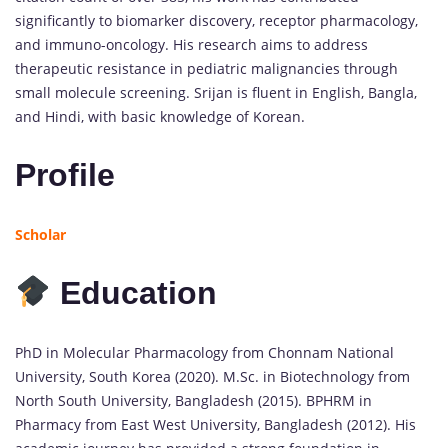
significantly to biomarker discovery, receptor pharmacology,
and immuno-oncology. His research aims to address
therapeutic resistance in pediatric malignancies through
small molecule screening. Srijan is fluent in English, Bangla,
and Hindi, with basic knowledge of Korean.
Profile
Scholar
Education
PhD in Molecular Pharmacology from Chonnam National
University, South Korea (2020). M.Sc. in Biotechnology from
North South University, Bangladesh (2015). BPHRM in
Pharmacy from East West University, Bangladesh (2012). His