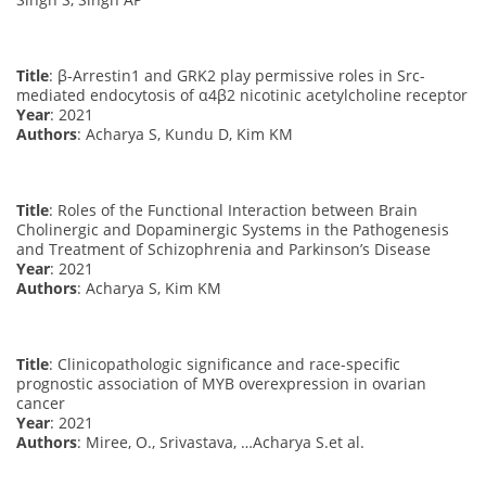
Title
: β-Arrestin1 and GRK2 play permissive roles in Src-
mediated endocytosis of α4β2 nicotinic acetylcholine receptor
Year
: 2021
Authors
: Acharya S, Kundu D, Kim KM
Title
: Roles of the Functional Interaction between Brain
Cholinergic and Dopaminergic Systems in the Pathogenesis
and Treatment of Schizophrenia and Parkinson’s Disease
Year
: 2021
Authors
: Acharya S, Kim KM
Title
: Clinicopathologic significance and race-specific
prognostic association of MYB overexpression in ovarian
cancer
Year
: 2021
Authors
: Miree, O., Srivastava, …Acharya S.et al.