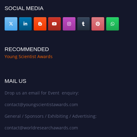
SOCIAL MEDIA
RECOMMENDED
Young Scientist Awards
MAIL US
Drop us an email for Event enquiry:
contact@youngscientistawards.com
General / Sponsors / Exhibiting / Advertising:
contact@worldresearchawards.com