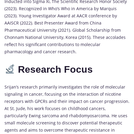
Inducted into Sigma Xi, The Scientific Research Honor Society
(2023). Recognized in Who’s Who in America by Marquis
(2023). Young Investigator Award at AACR conference by
AAISCR (2022). Best Presenter Award from China
Pharmaceutical University (2021). Global Scholarship from
Chonnam National University, Korea (2015). These accolades
reflect his significant contributions to molecular
pharmacology and cancer research.
Research Focus
Srijan’s research primarily investigates the role of molecular
signaling in cancer, focusing on the interaction of nicotine
receptors with GPCRs and their impact on cancer progression.
At St. Jude, his work focuses on childhood cancers,
particularly Ewing sarcoma and rhabdomyosarcoma. He uses
small molecule screening to discover potential therapeutic
agents and aims to overcome therapeutic resistance in