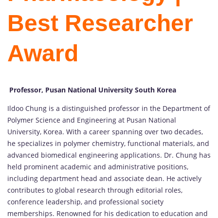
Best Researcher
Award
Professor, Pusan National University South Korea
Ildoo Chung is a distinguished professor in the Department of
Polymer Science and Engineering at Pusan National
University, Korea. With a career spanning over two decades,
he specializes in polymer chemistry, functional materials, and
advanced biomedical engineering applications. Dr. Chung has
held prominent academic and administrative positions,
including department head and associate dean. He actively
contributes to global research through editorial roles,
conference leadership, and professional society
memberships. Renowned for his dedication to education and