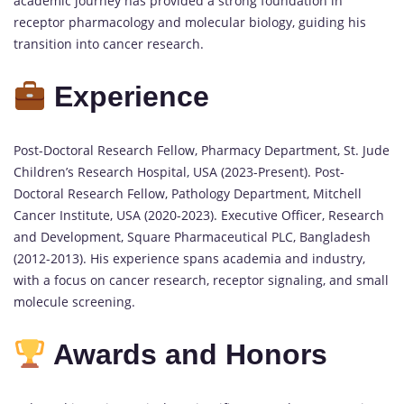
academic journey has provided a strong foundation in
receptor pharmacology and molecular biology, guiding his
transition into cancer research.
Experience
Post-Doctoral Research Fellow, Pharmacy Department, St. Jude
Children’s Research Hospital, USA (2023-Present). Post-
Doctoral Research Fellow, Pathology Department, Mitchell
Cancer Institute, USA (2020-2023). Executive Officer, Research
and Development, Square Pharmaceutical PLC, Bangladesh
(2012-2013). His experience spans academia and industry,
with a focus on cancer research, receptor signaling, and small
molecule screening.
Awards and Honors