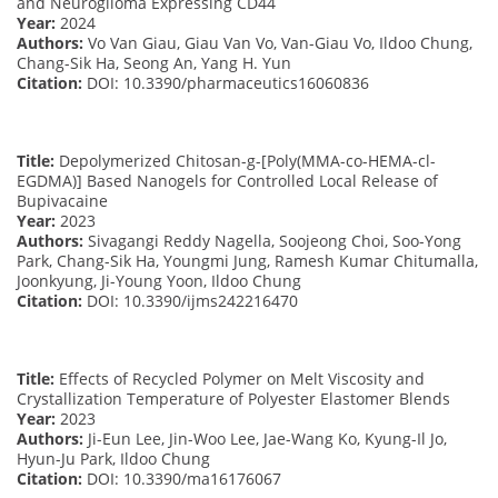
and Neuroglioma Expressing CD44
Year:
2024
Authors:
Vo Van Giau, Giau Van Vo, Van-Giau Vo, Ildoo Chung,
Chang-Sik Ha, Seong An, Yang H. Yun
Citation:
DOI: 10.3390/pharmaceutics16060836
Title:
Depolymerized Chitosan-g-[Poly(MMA-co-HEMA-cl-
EGDMA)] Based Nanogels for Controlled Local Release of
Bupivacaine
Year:
2023
Authors:
Sivagangi Reddy Nagella, Soojeong Choi, Soo-Yong
Park, Chang-Sik Ha, Youngmi Jung, Ramesh Kumar Chitumalla,
Joonkyung, Ji-Young Yoon, Ildoo Chung
Citation:
DOI: 10.3390/ijms242216470
Title:
Effects of Recycled Polymer on Melt Viscosity and
Crystallization Temperature of Polyester Elastomer Blends
Year:
2023
Authors:
Ji-Eun Lee, Jin-Woo Lee, Jae-Wang Ko, Kyung-Il Jo,
Hyun-Ju Park, Ildoo Chung
Citation:
DOI: 10.3390/ma16176067