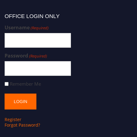
OFFICE LOGIN ONLY
Username
(Required)
Password
(Required)
Remember Me
Register
Forgot Password?