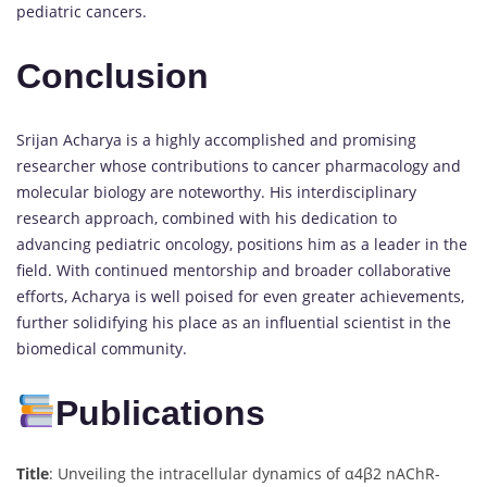
pediatric cancers.
Conclusion
Srijan Acharya is a highly accomplished and promising
researcher whose contributions to cancer pharmacology and
molecular biology are noteworthy. His interdisciplinary
research approach, combined with his dedication to
advancing pediatric oncology, positions him as a leader in the
field. With continued mentorship and broader collaborative
efforts, Acharya is well poised for even greater achievements,
further solidifying his place as an influential scientist in the
biomedical community.
Publications
Title
: Unveiling the intracellular dynamics of α4β2 nAChR-