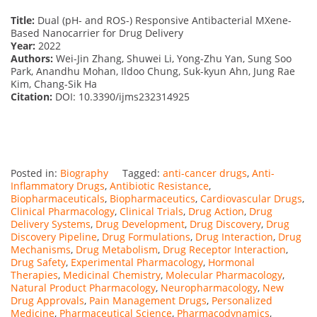
Title:
Dual (pH- and ROS-) Responsive Antibacterial MXene-
Based Nanocarrier for Drug Delivery
Year:
2022
Authors:
Wei-Jin Zhang, Shuwei Li, Yong-Zhu Yan, Sung Soo
Park, Anandhu Mohan, Ildoo Chung, Suk-kyun Ahn, Jung Rae
Kim, Chang-Sik Ha
Citation:
DOI: 10.3390/ijms232314925
Posted in:
Biography
Tagged:
anti-cancer drugs
,
Anti-
Inflammatory Drugs
,
Antibiotic Resistance
,
Biopharmaceuticals
,
Biopharmaceutics
,
Cardiovascular Drugs
,
Clinical Pharmacology
,
Clinical Trials
,
Drug Action
,
Drug
Delivery Systems
,
Drug Development
,
Drug Discovery
,
Drug
Discovery Pipeline
,
Drug Formulations
,
Drug Interaction
,
Drug
Mechanisms
,
Drug Metabolism
,
Drug Receptor Interaction
,
Drug Safety
,
Experimental Pharmacology
,
Hormonal
Therapies
,
Medicinal Chemistry
,
Molecular Pharmacology
,
Natural Product Pharmacology
,
Neuropharmacology
,
New
Drug Approvals
,
Pain Management Drugs
,
Personalized
Medicine
,
Pharmaceutical Science
,
Pharmacodynamics
,