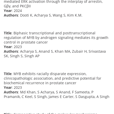
mediated ERK activation through the interplay of arrestin,
Gβγ, and PKCβII
Year
: 2024
Authors
: Dooti K, Acharya S, Wang S, Kim K.M.
Title
: Biphasic transcriptional and posttranscriptional
regulation of MYB by androgen signaling mediates its growth
control in prostate cancer
Year
: 2023
Authors
: Acharya S, Anand S, Khan MA, Zubair H, Srivastava
SK, Singh S, Singh AP
Title
: MYB exhibits racially disparate expression,
clinicopathologic association, and predictive potential for
biochemical recurrence in prostate cancer
Year
: 2023
Authors
: Md Khan, S Acharya, S Anand, F Sameeta, P
Pramanik, C Keel, S Singh, James E Carter, S Dasgupta, A Singh