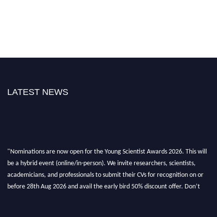
LATEST NEWS
"Nominations are now open for the Young Scientist Awards 2026. This will
be a hybrid event (online/in-person). We invite researchers, scientists,
academicians, and professionals to submit their CVs for recognition on or
before 28th Aug 2026 and avail the early bird 50% discount offer. Don’t
miss this chance to showcase your work on a global platform. Apply now at
https://youngscientistawards.com."