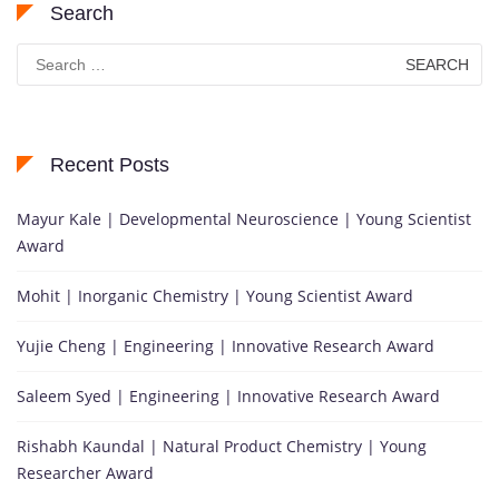
Search
Search
for:
Recent Posts
Mayur Kale | Developmental Neuroscience | Young Scientist
Award
Mohit | Inorganic Chemistry | Young Scientist Award
Yujie Cheng | Engineering | Innovative Research Award
Saleem Syed | Engineering | Innovative Research Award
Rishabh Kaundal | Natural Product Chemistry | Young
Researcher Award