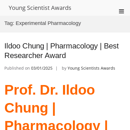
Skip
Young Scientist Awards
to
Pri
content
Men
Tag:
Experimental Pharmacology
for
Mobi
Ildoo Chung | Pharmacology | Best
Researcher Award
Published on
03/01/2025
by
Young Scientists Awards
Prof. Dr. Ildoo
Chung |
Pharmacology |