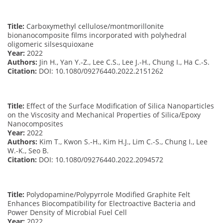
Title:
Carboxymethyl cellulose/montmorillonite
bionanocomposite films incorporated with polyhedral
oligomeric silsesquioxane
Year:
2022
Authors:
Jin H., Yan Y.-Z., Lee C.S., Lee J.-H., Chung I., Ha C.-S.
Citation:
DOI: 10.1080/09276440.2022.2151262
Title:
Effect of the Surface Modification of Silica Nanoparticles
on the Viscosity and Mechanical Properties of Silica/Epoxy
Nanocomposites
Year:
2022
Authors:
Kim T., Kwon S.-H., Kim H.J., Lim C.-S., Chung I., Lee
W.-K., Seo B.
Citation:
DOI: 10.1080/09276440.2022.2094572
Title:
Polydopamine/Polypyrrole Modified Graphite Felt
Enhances Biocompatibility for Electroactive Bacteria and
Power Density of Microbial Fuel Cell
Year:
2022