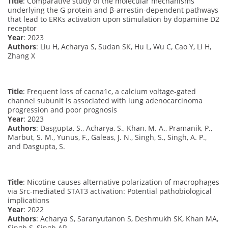
Title
: Comparative study of the molecular mechanisms
underlying the G protein and β-arrestin-dependent pathways
that lead to ERKs activation upon stimulation by dopamine D2
receptor
Year
: 2023
Authors
: Liu H, Acharya S, Sudan SK, Hu L, Wu C, Cao Y, Li H,
Zhang X
Title
: Frequent loss of cacna1c, a calcium voltage-gated
channel subunit is associated with lung adenocarcinoma
progression and poor prognosis
Year
: 2023
Authors
: Dasgupta, S., Acharya, S., Khan, M. A., Pramanik, P.,
Marbut, S. M., Yunus, F., Galeas, J. N., Singh, S., Singh, A. P.,
and Dasgupta, S.
Title
: Nicotine causes alternative polarization of macrophages
via Src-mediated STAT3 activation: Potential pathobiological
implications
Year
: 2022
Authors
: Acharya S, Saranyutanon S, Deshmukh SK, Khan MA,
Singh S, Singh AP