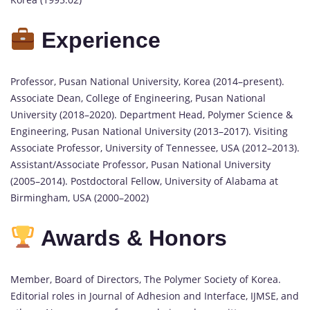
Experience
Professor, Pusan National University, Korea (2014–present).
Associate Dean, College of Engineering, Pusan National
University (2018–2020). Department Head, Polymer Science &
Engineering, Pusan National University (2013–2017). Visiting
Associate Professor, University of Tennessee, USA (2012–2013).
Assistant/Associate Professor, Pusan National University
(2005–2014). Postdoctoral Fellow, University of Alabama at
Birmingham, USA (2000–2002)
Awards & Honors
Member, Board of Directors, The Polymer Society of Korea.
Editorial roles in Journal of Adhesion and Interface, IJMSE, and