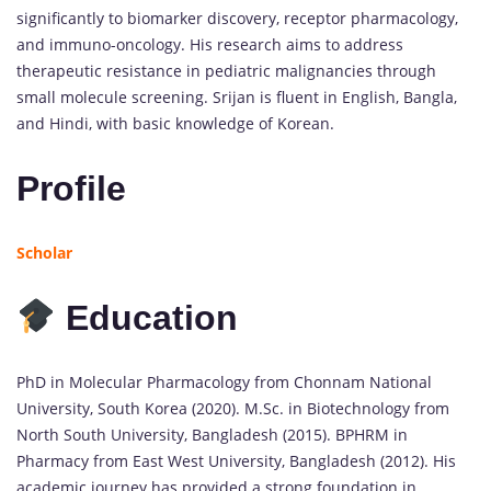
significantly to biomarker discovery, receptor pharmacology,
and immuno-oncology. His research aims to address
therapeutic resistance in pediatric malignancies through
small molecule screening. Srijan is fluent in English, Bangla,
and Hindi, with basic knowledge of Korean.
Profile
Scholar
Education
PhD in Molecular Pharmacology from Chonnam National
University, South Korea (2020). M.Sc. in Biotechnology from
North South University, Bangladesh (2015). BPHRM in
Pharmacy from East West University, Bangladesh (2012). His
academic journey has provided a strong foundation in