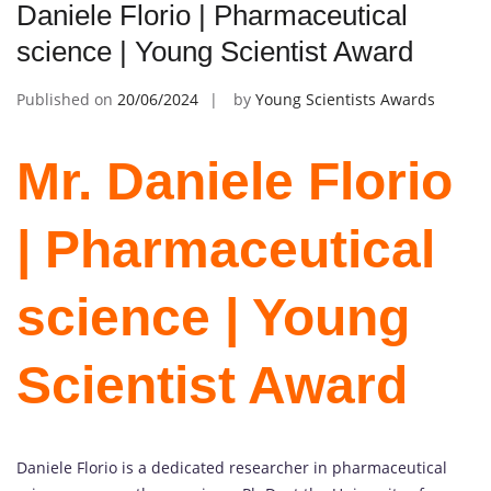
Daniele Florio | Pharmaceutical
science | Young Scientist Award
Published on
20/06/2024
by
Young Scientists Awards
Mr. Daniele Florio
| Pharmaceutical
science | Young
Scientist Award
Daniele Florio is a dedicated researcher in pharmaceutical