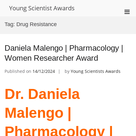
Skip
Young Scientist Awards
to
Pri
content
Men
Tag:
Drug Resistance
for
Mobi
Daniela Malengo | Pharmacology |
Women Researcher Award
Published on
14/12/2024
by
Young Scientists Awards
Dr. Daniela
Malengo |
Pharmacology |