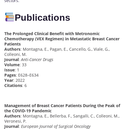
sectors.
Publications
The Prolonged Clinical Benefit with Metronomic
Chemotherapy (VEX Regimen) in Metastatic Breast Cancer
Patients
Authors
: Montagna, E., Pagan, E., Cancello, G., Viale, G.,
Colleoni, M.
Journal
:
Anti-Cancer Drugs
Volume
: 33
Issue
: 1
Pages
: E628–E634
Year
: 2022
Citations
: 6
Management of Breast Cancer Patients During the Peak of
the COVID-19 Pandemic
Authors
: Montagna, E., Bellerba, F., Sangalli, C., Colleoni, M.,
Veronesi, P.
Journal
:
European Journal of Surgical Oncology