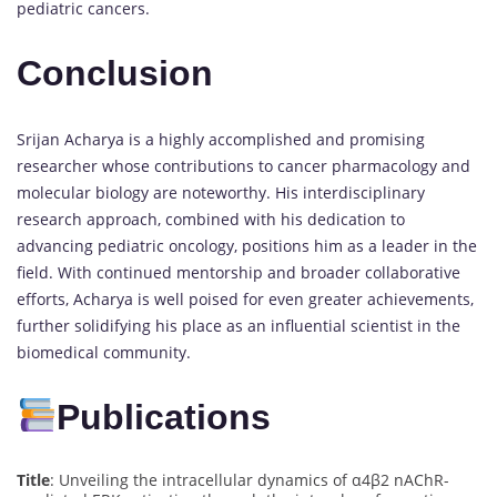
pediatric cancers.
Conclusion
Srijan Acharya is a highly accomplished and promising
researcher whose contributions to cancer pharmacology and
molecular biology are noteworthy. His interdisciplinary
research approach, combined with his dedication to
advancing pediatric oncology, positions him as a leader in the
field. With continued mentorship and broader collaborative
efforts, Acharya is well poised for even greater achievements,
further solidifying his place as an influential scientist in the
biomedical community.
Publications
Title
: Unveiling the intracellular dynamics of α4β2 nAChR-