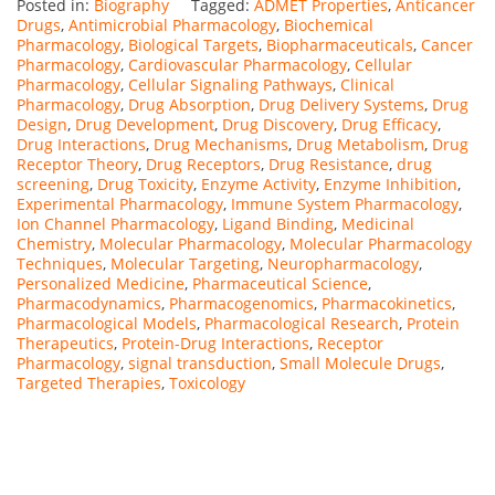
Posted in:
Biography
Tagged:
ADMET Properties
,
Anticancer
Drugs
,
Antimicrobial Pharmacology
,
Biochemical
Pharmacology
,
Biological Targets
,
Biopharmaceuticals
,
Cancer
Pharmacology
,
Cardiovascular Pharmacology
,
Cellular
Pharmacology
,
Cellular Signaling Pathways
,
Clinical
Pharmacology
,
Drug Absorption
,
Drug Delivery Systems
,
Drug
Design
,
Drug Development
,
Drug Discovery
,
Drug Efficacy
,
Drug Interactions
,
Drug Mechanisms
,
Drug Metabolism
,
Drug
Receptor Theory
,
Drug Receptors
,
Drug Resistance
,
drug
screening
,
Drug Toxicity
,
Enzyme Activity
,
Enzyme Inhibition
,
Experimental Pharmacology
,
Immune System Pharmacology
,
Ion Channel Pharmacology
,
Ligand Binding
,
Medicinal
Chemistry
,
Molecular Pharmacology
,
Molecular Pharmacology
Techniques
,
Molecular Targeting
,
Neuropharmacology
,
Personalized Medicine
,
Pharmaceutical Science
,
Pharmacodynamics
,
Pharmacogenomics
,
Pharmacokinetics
,
Pharmacological Models
,
Pharmacological Research
,
Protein
Therapeutics
,
Protein-Drug Interactions
,
Receptor
Pharmacology
,
signal transduction
,
Small Molecule Drugs
,
Targeted Therapies
,
Toxicology