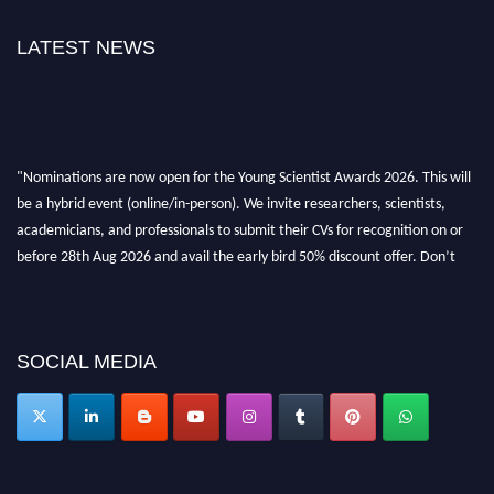
LATEST NEWS
"Nominations are now open for the Young Scientist Awards 2026. This will
be a hybrid event (online/in-person). We invite researchers, scientists,
academicians, and professionals to submit their CVs for recognition on or
before 28th Aug 2026 and avail the early bird 50% discount offer. Don’t
miss this chance to showcase your work on a global platform. Apply now at
https://youngscientistawards.com."
SOCIAL MEDIA