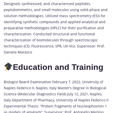
Designed, synthesized, and characterized peptides,
peptidomimetics, and small molecules using solid-phase and
solution methodologies. Utilized mass spectrometry (ESI) for
identifying synthetic compounds and applied analytical and
preparative methodologies (HPLC) for their purification and
characterization. Conducted structural and functional
characterization of biomolecules through spectroscopic
techniques (CD, Fluorescence, SPR, UV-Vis). Supervisor: Prof.
Daniela Marasco
Education and Training
Biologist Board Examination February 7, 2022, University of
Naples Federico II, Naples, Italy Master’s Degree in Biological
Science (Molecular Diagnostics Field) July 12, 2021, Naples,
Italy Department of Pharmacy, University of Naples Federico II
Experimental Thesis: “Protein fragments of Nucleophosmin 1
as models of amyloids”, Supervisor: Prof. Antonello Merlino,