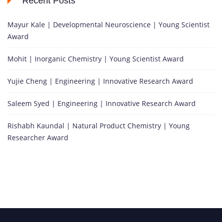
Recent Posts
Mayur Kale | Developmental Neuroscience | Young Scientist
Award
Mohit | Inorganic Chemistry | Young Scientist Award
Yujie Cheng | Engineering | Innovative Research Award
Saleem Syed | Engineering | Innovative Research Award
Rishabh Kaundal | Natural Product Chemistry | Young
Researcher Award