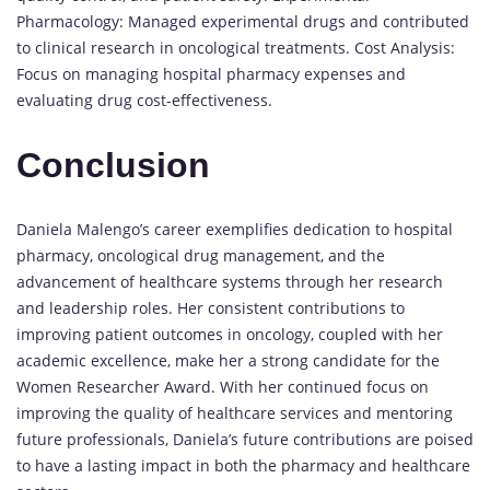
Pharmacology: Managed experimental drugs and contributed
to clinical research in oncological treatments. Cost Analysis:
Focus on managing hospital pharmacy expenses and
evaluating drug cost-effectiveness.
Conclusion
Daniela Malengo’s career exemplifies dedication to hospital
pharmacy, oncological drug management, and the
advancement of healthcare systems through her research
and leadership roles. Her consistent contributions to
improving patient outcomes in oncology, coupled with her
academic excellence, make her a strong candidate for the
Women Researcher Award. With her continued focus on
improving the quality of healthcare services and mentoring
future professionals, Daniela’s future contributions are poised
to have a lasting impact in both the pharmacy and healthcare