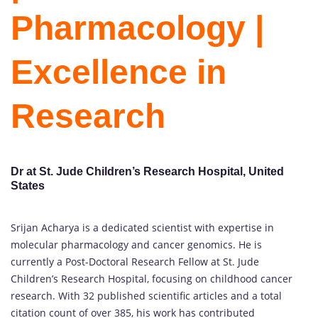
Pharmacology |
Excellence in
Research
Dr at St. Jude Children’s Research Hospital, United
States
Srijan Acharya is a dedicated scientist with expertise in
molecular pharmacology and cancer genomics. He is
currently a Post-Doctoral Research Fellow at St. Jude
Children’s Research Hospital, focusing on childhood cancer
research. With 32 published scientific articles and a total
citation count of over 385, his work has contributed