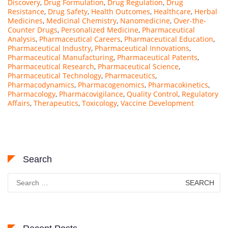
Discovery
,
Drug Formulation
,
Drug Regulation
,
Drug
Resistance
,
Drug Safety
,
Health Outcomes
,
Healthcare
,
Herbal
Medicines
,
Medicinal Chemistry
,
Nanomedicine
,
Over-the-
Counter Drugs
,
Personalized Medicine
,
Pharmaceutical
Analysis
,
Pharmaceutical Careers
,
Pharmaceutical Education
,
Pharmaceutical Industry
,
Pharmaceutical Innovations
,
Pharmaceutical Manufacturing
,
Pharmaceutical Patents
,
Pharmaceutical Research
,
Pharmaceutical Science
,
Pharmaceutical Technology
,
Pharmaceutics
,
Pharmacodynamics
,
Pharmacogenomics
,
Pharmacokinetics
,
Pharmacology
,
Pharmacovigilance
,
Quality Control
,
Regulatory
Affairs
,
Therapeutics
,
Toxicology
,
Vaccine Development
Search
Search
for: