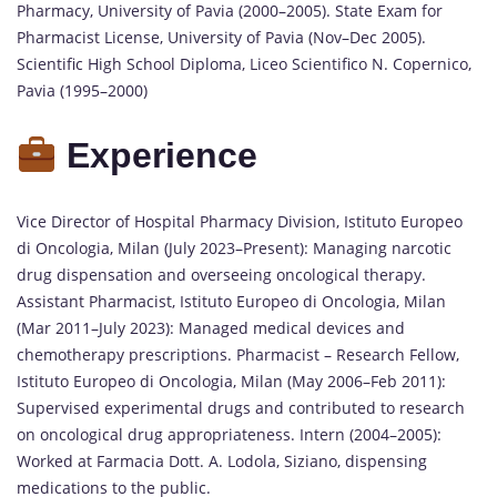
Pharmacy, University of Pavia (2000–2005). State Exam for
Pharmacist License, University of Pavia (Nov–Dec 2005).
Scientific High School Diploma, Liceo Scientifico N. Copernico,
Pavia (1995–2000)
Experience
Vice Director of Hospital Pharmacy Division, Istituto Europeo
di Oncologia, Milan (July 2023–Present): Managing narcotic
drug dispensation and overseeing oncological therapy.
Assistant Pharmacist, Istituto Europeo di Oncologia, Milan
(Mar 2011–July 2023): Managed medical devices and
chemotherapy prescriptions. Pharmacist – Research Fellow,
Istituto Europeo di Oncologia, Milan (May 2006–Feb 2011):
Supervised experimental drugs and contributed to research
on oncological drug appropriateness. Intern (2004–2005):
Worked at Farmacia Dott. A. Lodola, Siziano, dispensing
medications to the public.