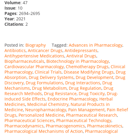
Volume
: 47
Issue
: 10
Pages
: 2694–2695
Year
: 2021
Citations
: 2
Posted in:
Biography
Tagged:
Advances in Pharmacology
,
Antibiotics
,
Anticancer Drugs
,
Antidepressants
,
Antihypertensive Medications
,
Antiviral Drugs
,
Biopharmaceuticals
,
Biotechnology in Pharmacology
,
Cardiovascular Pharmacology
,
Chemotherapy Drugs
,
Clinical
Pharmacology
,
Clinical Trials
,
Disease Modifying Drugs
,
Drug
Absorption
,
Drug Delivery Systems
,
Drug Development
,
Drug
Discovery
,
Drug Formulations
,
Drug Interactions
,
Drug
Mechanisms
,
Drug Metabolism
,
Drug Regulation
,
Drug
Research Methods
,
Drug Resistance
,
Drug Toxicity
,
Drug-
Induced Side Effects
,
Endocrine Pharmacology
,
Herbal
Medicines
,
Medicinal Chemistry
,
Natural Products in
Medicine
,
Neuropharmacology
,
Pain Management
,
Pain Relief
Drugs
,
Personalized Medicine
,
Pharmaceutical Research
,
Pharmaceutical Sciences
,
Pharmaceutical Technology
,
Pharmacodynamics
,
Pharmacogenomics
,
Pharmacokinetics
,
Pharmacological Mechanisms of Action
,
Pharmacological