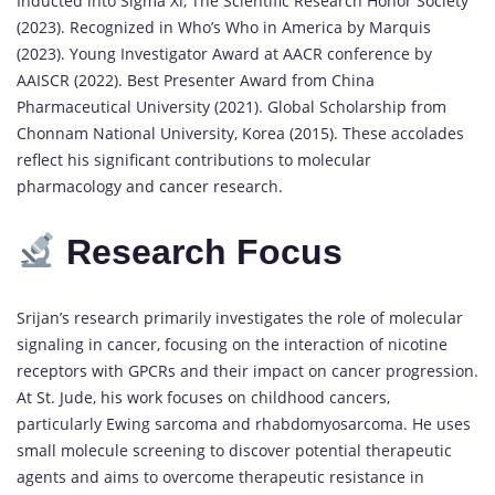
Inducted into Sigma Xi, The Scientific Research Honor Society
(2023). Recognized in Who’s Who in America by Marquis
(2023). Young Investigator Award at AACR conference by
AAISCR (2022). Best Presenter Award from China
Pharmaceutical University (2021). Global Scholarship from
Chonnam National University, Korea (2015). These accolades
reflect his significant contributions to molecular
pharmacology and cancer research.
Research Focus
Srijan’s research primarily investigates the role of molecular
signaling in cancer, focusing on the interaction of nicotine
receptors with GPCRs and their impact on cancer progression.
At St. Jude, his work focuses on childhood cancers,
particularly Ewing sarcoma and rhabdomyosarcoma. He uses
small molecule screening to discover potential therapeutic
agents and aims to overcome therapeutic resistance in