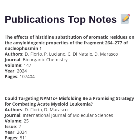
Publications Top Notes
The effects of histidine substitution of aromatic residues on
the amyloidogenic properties of the fragment 264–277 of
nucleophosmin 1
Authors
: D. Florio, P. Luciano, C. Di Natale, D. Marasco
Journal
: Bioorganic Chemistry
Volume
: 147
Year
: 2024
Pages
: 107404
Could Targeting NPM1c+ Misfolding Be a Promising Strategy
for Combating Acute Myeloid Leukemia?
Authors
: D. Florio, D. Marasco
Journal
: International Journal of Molecular Sciences
Volume
: 25
Issue
: 2
Year
: 2024
Pages
: 811