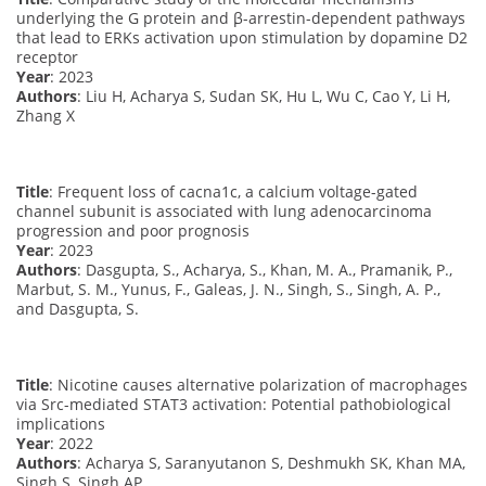
underlying the G protein and β-arrestin-dependent pathways
that lead to ERKs activation upon stimulation by dopamine D2
receptor
Year
: 2023
Authors
: Liu H, Acharya S, Sudan SK, Hu L, Wu C, Cao Y, Li H,
Zhang X
Title
: Frequent loss of cacna1c, a calcium voltage-gated
channel subunit is associated with lung adenocarcinoma
progression and poor prognosis
Year
: 2023
Authors
: Dasgupta, S., Acharya, S., Khan, M. A., Pramanik, P.,
Marbut, S. M., Yunus, F., Galeas, J. N., Singh, S., Singh, A. P.,
and Dasgupta, S.
Title
: Nicotine causes alternative polarization of macrophages
via Src-mediated STAT3 activation: Potential pathobiological
implications
Year
: 2022
Authors
: Acharya S, Saranyutanon S, Deshmukh SK, Khan MA,
Singh S, Singh AP