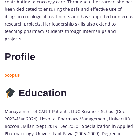
contributing to oncology care. Throughout her career, she has
been dedicated to ensuring the safe and effective use of
drugs in oncological treatments and has supported numerous
research projects. Her leadership skills also extend to
teaching pharmacy students through internships and
projects.
Profile
Scopus
Education
Management of CAR-T Patients, LIUC Business School (Dec
2023–Mar 2024). Hospital Pharmacy Management, Università
Bocconi, Milan (Sept 2019–Dec 2020). Specialization in Applied
Pharmacology, University of Pavia (2005–2009). Degree in