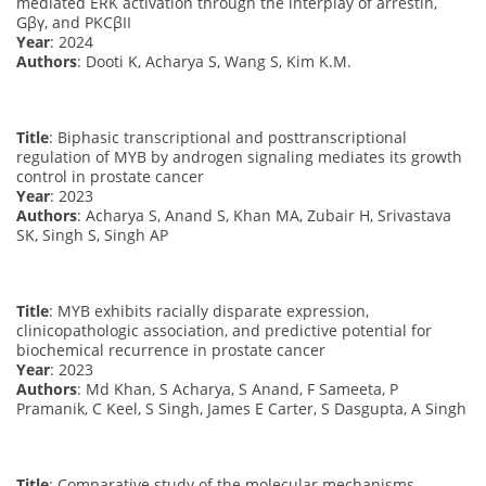
mediated ERK activation through the interplay of arrestin,
Gβγ, and PKCβII
Year
: 2024
Authors
: Dooti K, Acharya S, Wang S, Kim K.M.
Title
: Biphasic transcriptional and posttranscriptional
regulation of MYB by androgen signaling mediates its growth
control in prostate cancer
Year
: 2023
Authors
: Acharya S, Anand S, Khan MA, Zubair H, Srivastava
SK, Singh S, Singh AP
Title
: MYB exhibits racially disparate expression,
clinicopathologic association, and predictive potential for
biochemical recurrence in prostate cancer
Year
: 2023
Authors
: Md Khan, S Acharya, S Anand, F Sameeta, P
Pramanik, C Keel, S Singh, James E Carter, S Dasgupta, A Singh
Title
: Comparative study of the molecular mechanisms