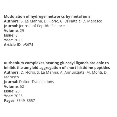
Modulation of hydrogel networks by metal ions
Authors
: S. La Manna, D. Florio, C. Di Natale, D. Marasco
Journal
: Journal of Peptide Science
Volume
: 29
Issue
: 8
Year
: 2023
Article ID
: e3474
Ruthenium complexes bearing glucosyl ligands are able to
inhibit the amyloid aggregation of short histidine-peptides
Authors
: D. Florio, S. La Manna, A. Annunziata, M. Monti, D.
Marasco
Journal
: Dalton Transactions
Volume
: 52
Issue
: 25
Year
: 2023
Pages
: 8549–8557