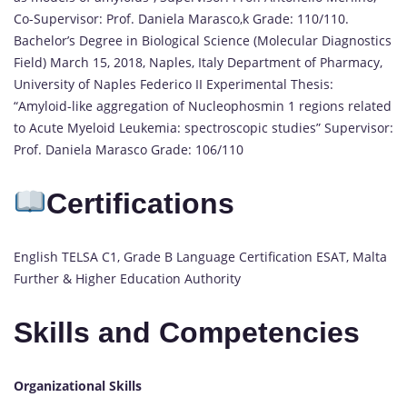
Co-Supervisor: Prof. Daniela Marasco,k Grade: 110/110.
Bachelor’s Degree in Biological Science (Molecular Diagnostics
Field) March 15, 2018, Naples, Italy Department of Pharmacy,
University of Naples Federico II Experimental Thesis:
“Amyloid-like aggregation of Nucleophosmin 1 regions related
to Acute Myeloid Leukemia: spectroscopic studies” Supervisor:
Prof. Daniela Marasco Grade: 106/110
Certifications
English TELSA C1, Grade B Language Certification ESAT, Malta
Further & Higher Education Authority
Skills and Competencies
Organizational Skills