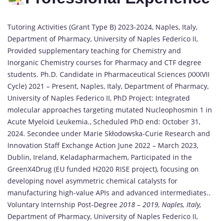
Tutoring Activities (Grant Type B) 2023-2024, Naples, Italy,
Department of Pharmacy, University of Naples Federico II,
Provided supplementary teaching for Chemistry and
Inorganic Chemistry courses for Pharmacy and CTF degree
students. Ph.D. Candidate in Pharmaceutical Sciences (XXXVII
Cycle) 2021 – Present, Naples, Italy, Department of Pharmacy,
University of Naples Federico II, PhD Project: Integrated
molecular approaches targeting mutated Nucleophosmin 1 in
Acute Myeloid Leukemia., Scheduled PhD end: October 31,
2024. Secondee under Marie Skłodowska-Curie Research and
Innovation Staff Exchange Action June 2022 – March 2023,
Dublin, Ireland, Keladapharmachem, Participated in the
GreenX4Drug (EU funded H2020 RISE project), focusing on
developing novel asymmetric chemical catalysts for
manufacturing high-value APIs and advanced intermediates..
Voluntary Internship Post-Degree
2018 – 2019, Naples, Italy,
Department of Pharmacy, University of Naples Federico II,