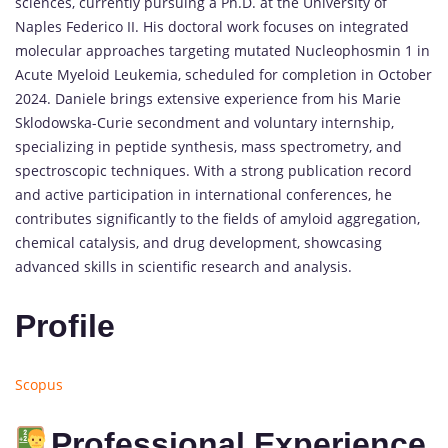
sciences, currently pursuing a Ph.D. at the University of
Naples Federico II. His doctoral work focuses on integrated
molecular approaches targeting mutated Nucleophosmin 1 in
Acute Myeloid Leukemia, scheduled for completion in October
2024. Daniele brings extensive experience from his Marie
Sklodowska-Curie secondment and voluntary internship,
specializing in peptide synthesis, mass spectrometry, and
spectroscopic techniques. With a strong publication record
and active participation in international conferences, he
contributes significantly to the fields of amyloid aggregation,
chemical catalysis, and drug development, showcasing
advanced skills in scientific research and analysis.
Profile
Scopus
Professional Experience