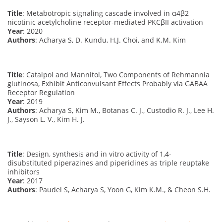
Title
: Metabotropic signaling cascade involved in α4β2
nicotinic acetylcholine receptor-mediated PKCβII activation
Year
: 2020
Authors
: Acharya S, D. Kundu, H.J. Choi, and K.M. Kim
Title
: Catalpol and Mannitol, Two Components of Rehmannia
glutinosa, Exhibit Anticonvulsant Effects Probably via GABAA
Receptor Regulation
Year
: 2019
Authors
: Acharya S, Kim M., Botanas C. J., Custodio R. J., Lee H.
J., Sayson L. V., Kim H. J.
Title
: Design, synthesis and in vitro activity of 1,4-
disubstituted piperazines and piperidines as triple reuptake
inhibitors
Year
: 2017
Authors
: Paudel S, Acharya S, Yoon G, Kim K.M., & Cheon S.H.