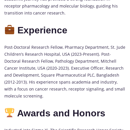
receptor pharmacology and molecular biology, guiding his
transition into cancer research.
Experience
Post-Doctoral Research Fellow, Pharmacy Department, St. Jude
Children’s Research Hospital, USA (2023-Present). Post-
Doctoral Research Fellow, Pathology Department, Mitchell
Cancer Institute, USA (2020-2023). Executive Officer, Research
and Development, Square Pharmaceutical PLC, Bangladesh
(2012-2013). His experience spans academia and industry,
with a focus on cancer research, receptor signaling, and small
molecule screening.
Awards and Honors