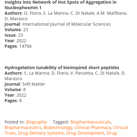
Insights into Network of Hot Spots of Aggregation in
Nucleophosmin 1
Authors
: D. Florio, S. La Manna, C. Di Natale, A.M. Malfitano,
D. Marasco
Journal
: International Journal of Molecular Sciences
Volume
: 23
Issue
: 23
Year
: 2022
Pages
: 14704
Hydrogelation tunability of bioinspired short peptides
Authors
: S. La Manna, D. Florio, V. Panzetta, C. Di Natale, D.
Marasco
Journal
: Soft Matter
Volume
: 8
Year
: 2022
Pages
: 8
Posted in:
Biography
Tagged:
Biopharmaceuticals
,
Biopharmaceutics
,
Biotechnology
,
Clinical Pharmacy
,
Clinical
Trials
,
Drug Delivery Systems
,
Drug Development
,
Drug