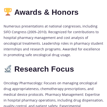
Awards & Honors
Numerous presentations at national congresses, including
SIFO Congress (2009–2010). Recognized for contributions to
hospital pharmacy management and cost analysis of
oncological treatments. Leadership roles in pharmacy student
internships and research programs. Awarded for excellence
in promoting safe oncological drug usage.
Research Focus
Oncology Pharmacology: Focuses on managing oncological
drug appropriateness, chemotherapy prescriptions, and
medical device protocols. Pharmacy Management: Expertise
in hospital pharmacy operations, including drug dispensation,
quality control, and patient safety. Experimental