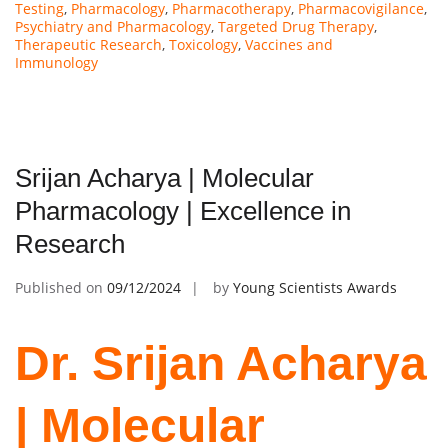
Testing
,
Pharmacology
,
Pharmacotherapy
,
Pharmacovigilance
,
Psychiatry and Pharmacology
,
Targeted Drug Therapy
,
Therapeutic Research
,
Toxicology
,
Vaccines and
Immunology
Srijan Acharya | Molecular
Pharmacology | Excellence in
Research
Published on
09/12/2024
by
Young Scientists Awards
Dr. Srijan Acharya
| Molecular