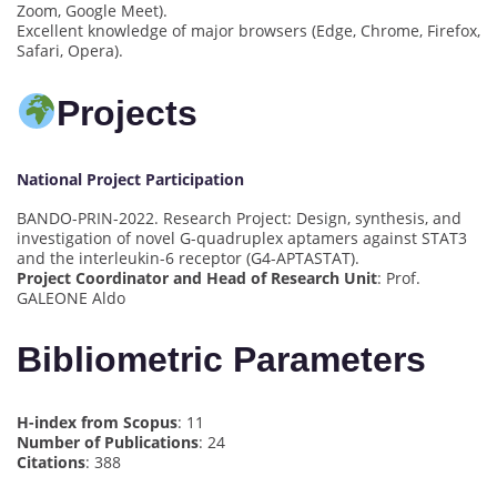
Zoom, Google Meet).
Excellent knowledge of major browsers (Edge, Chrome, Firefox,
Safari, Opera).
Projects
National Project Participation
BANDO-PRIN-2022. Research Project: Design, synthesis, and
investigation of novel G-quadruplex aptamers against STAT3
and the interleukin-6 receptor (G4-APTASTAT).
Project Coordinator and Head of Research Unit
: Prof.
GALEONE Aldo
Bibliometric Parameters
H-index from Scopus
: 11
Number of Publications
: 24
Citations
: 388