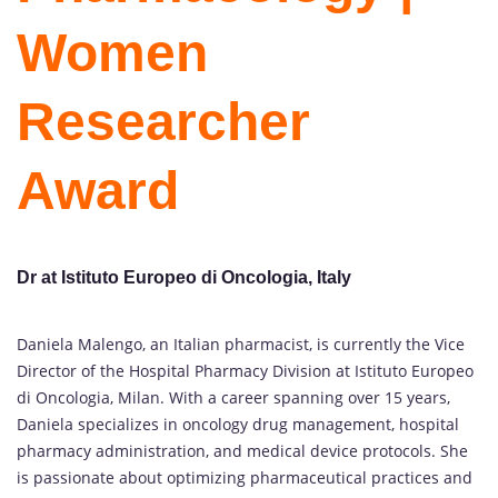
Women
Researcher
Award
Dr at Istituto Europeo di Oncologia, Italy
Daniela Malengo, an Italian pharmacist, is currently the Vice
Director of the Hospital Pharmacy Division at Istituto Europeo
di Oncologia, Milan. With a career spanning over 15 years,
Daniela specializes in oncology drug management, hospital
pharmacy administration, and medical device protocols. She
is passionate about optimizing pharmaceutical practices and