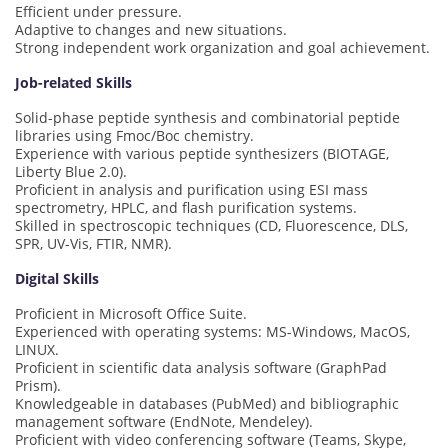
Efficient under pressure.
Adaptive to changes and new situations.
Strong independent work organization and goal achievement.
Job-related Skills
Solid-phase peptide synthesis and combinatorial peptide
libraries using Fmoc/Boc chemistry.
Experience with various peptide synthesizers (BIOTAGE,
Liberty Blue 2.0).
Proficient in analysis and purification using ESI mass
spectrometry, HPLC, and flash purification systems.
Skilled in spectroscopic techniques (CD, Fluorescence, DLS,
SPR, UV-Vis, FTIR, NMR).
Digital Skills
Proficient in Microsoft Office Suite.
Experienced with operating systems: MS-Windows, MacOS,
LINUX.
Proficient in scientific data analysis software (GraphPad
Prism).
Knowledgeable in databases (PubMed) and bibliographic
management software (EndNote, Mendeley).
Proficient with video conferencing software (Teams, Skype,