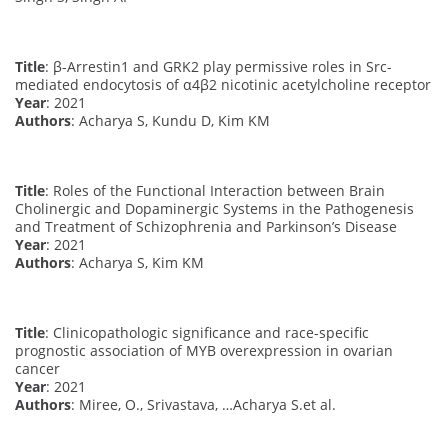
Title
: β-Arrestin1 and GRK2 play permissive roles in Src-
mediated endocytosis of α4β2 nicotinic acetylcholine receptor
Year
: 2021
Authors
: Acharya S, Kundu D, Kim KM
Title
: Roles of the Functional Interaction between Brain
Cholinergic and Dopaminergic Systems in the Pathogenesis
and Treatment of Schizophrenia and Parkinson’s Disease
Year
: 2021
Authors
: Acharya S, Kim KM
Title
: Clinicopathologic significance and race-specific
prognostic association of MYB overexpression in ovarian
cancer
Year
: 2021
Authors
: Miree, O., Srivastava, …Acharya S.et al.